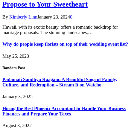
Propose to Your Sweetheart
By
Kimberly Linn
January 23, 2024
0
Hawaii, with its exotic beauty, offers a romantic backdrop for
marriage proposals. The stunning landscapes,…
Why do people keep florists on top of their wedding event list?
May 25, 2023
Random Post
Padamati Sandhya Raagam: A Beautiful Saga of Family,
Culture, and Redemption – Stream It on Watcho
January 3, 2025
Hiring the Best Phoenix Accountant to Handle Your Business
Finances and Prepare Your Taxes
August 3, 2022