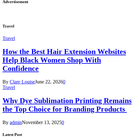
Advertisement
Travel
Travel
How the Best Hair Extension Websites
Help Black Women Shop With
Confidence
By
Clare Louise
June 22, 2026
0
Travel
Why Dye Sublimation Printing Remains
the Top Choice for Branding Products
By
admin
November 13, 2025
0
Latest Post