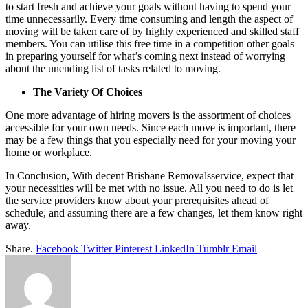
to start fresh and achieve your goals without having to spend your
time unnecessarily. Every time consuming and length the aspect of
moving will be taken care of by highly experienced and skilled staff
members. You can utilise this free time in a competition other goals
in preparing yourself for what’s coming next instead of worrying
about the unending list of tasks related to moving.
The Variety Of Choices
One more advantage of hiring movers is the assortment of choices
accessible for your own needs. Since each move is important, there
may be a few things that you especially need for your moving your
home or workplace.
In Conclusion, With decent Brisbane Removalsservice, expect that
your necessities will be met with no issue. All you need to do is let
the service providers know about your prerequisites ahead of
schedule, and assuming there are a few changes, let them know right
away.
Share.
Facebook
Twitter
Pinterest
LinkedIn
Tumblr
Email