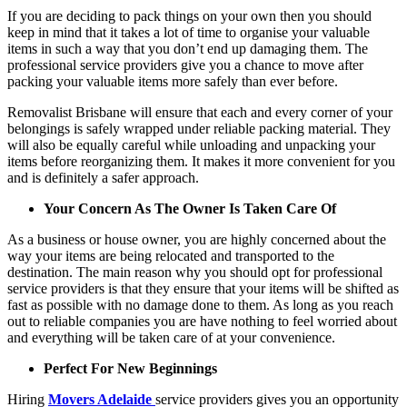
If you are deciding to pack things on your own then you should
keep in mind that it takes a lot of time to organise your valuable
items in such a way that you don’t end up damaging them. The
professional service providers give you a chance to move after
packing your valuable items more safely than ever before.
Removalist Brisbane will ensure that each and every corner of your
belongings is safely wrapped under reliable packing material. They
will also be equally careful while unloading and unpacking your
items before reorganizing them. It makes it more convenient for you
and is definitely a safer approach.
Your Concern As The Owner Is Taken Care Of
As a business or house owner, you are highly concerned about the
way your items are being relocated and transported to the
destination. The main reason why you should opt for professional
service providers is that they ensure that your items will be shifted as
fast as possible with no damage done to them. As long as you reach
out to reliable companies you are have nothing to feel worried about
and everything will be taken care of at your convenience.
Perfect For New Beginnings
Hiring
Movers Adelaide
service providers gives you an opportunity