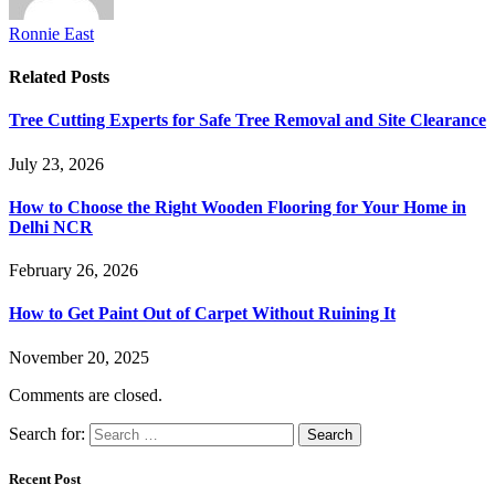
Ronnie East
Related
Posts
Tree Cutting Experts for Safe Tree Removal and Site Clearance
July 23, 2026
How to Choose the Right Wooden Flooring for Your Home in
Delhi NCR
February 26, 2026
How to Get Paint Out of Carpet Without Ruining It
November 20, 2025
Comments are closed.
Search for:
Recent Post