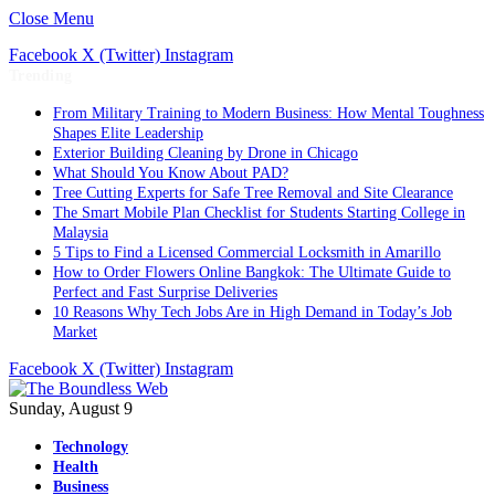
Close Menu
Facebook
X (Twitter)
Instagram
Trending
From Military Training to Modern Business: How Mental Toughness
Shapes Elite Leadership
Exterior Building Cleaning by Drone in Chicago
What Should You Know About PAD?
Tree Cutting Experts for Safe Tree Removal and Site Clearance
The Smart Mobile Plan Checklist for Students Starting College in
Malaysia
5 Tips to Find a Licensed Commercial Locksmith in Amarillo
How to Order Flowers Online Bangkok: The Ultimate Guide to
Perfect and Fast Surprise Deliveries
10 Reasons Why Tech Jobs Are in High Demand in Today’s Job
Market
Facebook
X (Twitter)
Instagram
Sunday, August 9
Technology
Health
Business