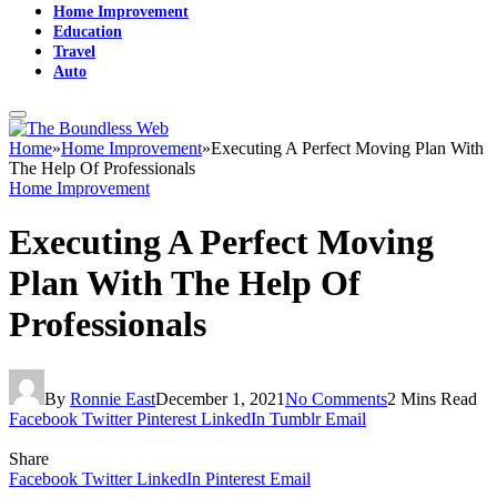
Home Improvement
Education
Travel
Auto
Home
»
Home Improvement
»
Executing A Perfect Moving Plan With
The Help Of Professionals
Home Improvement
Executing A Perfect Moving
Plan With The Help Of
Professionals
By
Ronnie East
December 1, 2021
No Comments
2 Mins Read
Facebook
Twitter
Pinterest
LinkedIn
Tumblr
Email
Share
Facebook
Twitter
LinkedIn
Pinterest
Email