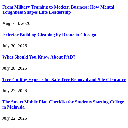
From Military Training to Modern Business: How Mental
Toughness Shapes Elite Leadership
August 3, 2026
Exterior Building Cleaning by Drone in Chicago
July 30, 2026
What Should You Know About PAD?
July 28, 2026
Tree Cutting Experts for Safe Tree Removal and Site Clearance
July 23, 2026
The Smart Mobile Plan Checklist for Students Starting College
in Malaysia
July 22, 2026