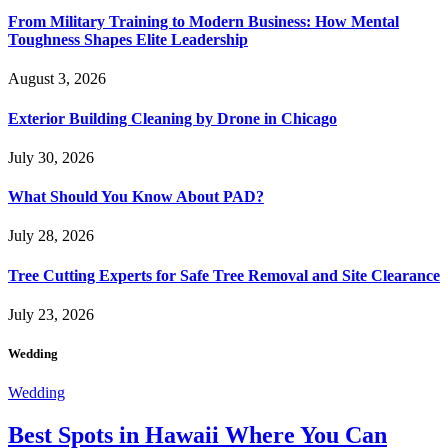
From Military Training to Modern Business: How Mental
Toughness Shapes Elite Leadership
August 3, 2026
Exterior Building Cleaning by Drone in Chicago
July 30, 2026
What Should You Know About PAD?
July 28, 2026
Tree Cutting Experts for Safe Tree Removal and Site Clearance
July 23, 2026
Wedding
Wedding
Best Spots in Hawaii Where You Can