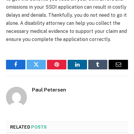
omissions in your SSDI application can result in costly
delays and denials. Thankfully, you do not need to go it
alone. A disability attorney can help you collect the
necessary medical evidence to support your claim and
ensure you complete the application correctly.
Facebook
Twitter
Pinterest
LinkedIn
Tumblr
Email
Paul Petersen
RELATED
POSTS