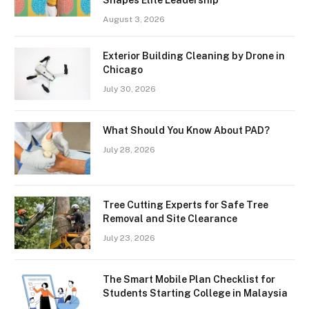
August 3, 2026
Exterior Building Cleaning by Drone in
Chicago
July 30, 2026
What Should You Know About PAD?
July 28, 2026
Tree Cutting Experts for Safe Tree
Removal and Site Clearance
July 23, 2026
The Smart Mobile Plan Checklist for
Students Starting College in Malaysia