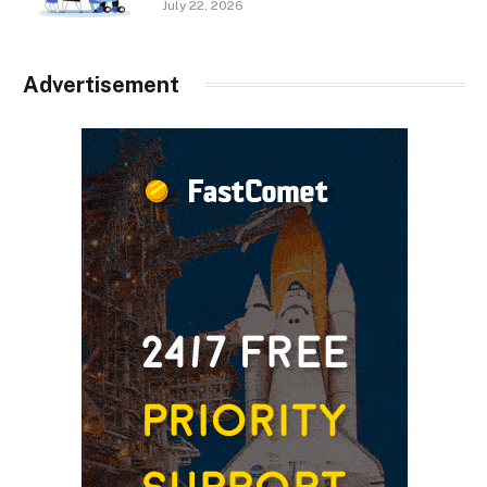
July 22, 2026
Advertisement