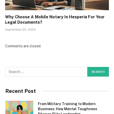
Why Choose A Mobile Notary In Hesperia For Your
Legal Documents?
September 25, 2024
Comments are closed.
Recent Post
From Military Training to Modern
Business: How Mental Toughness
Shapes Elite Leadership