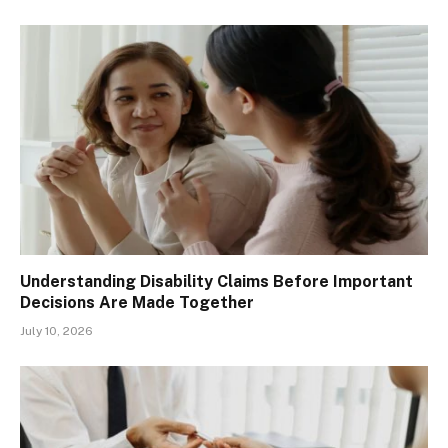
Understanding Disability Claims Before Important
Decisions Are Made Together
July 10, 2026