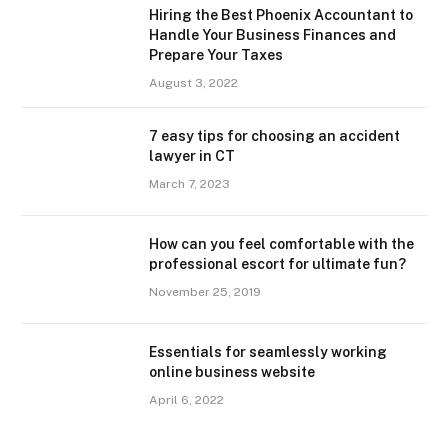
Hiring the Best Phoenix Accountant to
Handle Your Business Finances and
Prepare Your Taxes
August 3, 2022
7 easy tips for choosing an accident
lawyer in CT
March 7, 2023
How can you feel comfortable with the
professional escort for ultimate fun?
November 25, 2019
Essentials for seamlessly working
online business website
April 6, 2022