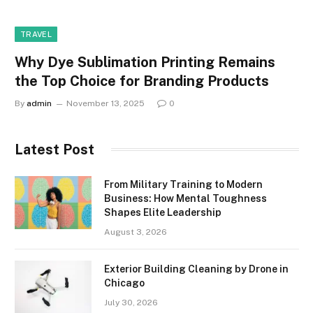
TRAVEL
Why Dye Sublimation Printing Remains
the Top Choice for Branding Products
By
admin
November 13, 2025
0
Latest Post
From Military Training to Modern
Business: How Mental Toughness
Shapes Elite Leadership
August 3, 2026
Exterior Building Cleaning by Drone in
Chicago
July 30, 2026