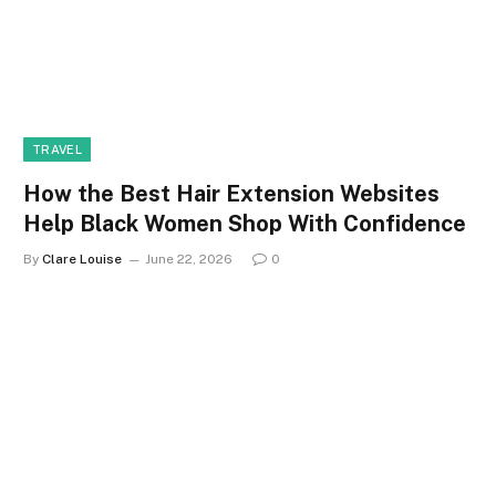
TRAVEL
How the Best Hair Extension Websites
Help Black Women Shop With Confidence
By
Clare Louise
June 22, 2026
0