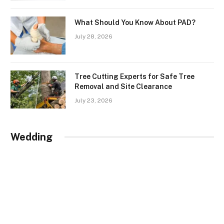
What Should You Know About PAD?
July 28, 2026
Tree Cutting Experts for Safe Tree
Removal and Site Clearance
July 23, 2026
Wedding