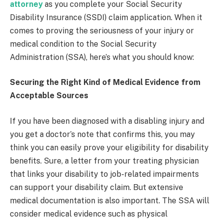
attorney
as you complete your Social Security
Disability Insurance (SSDI) claim application. When it
comes to proving the seriousness of your injury or
medical condition to the Social Security
Administration (SSA), here’s what you should know:
Securing the Right Kind of Medical Evidence from
Acceptable Sources
If you have been diagnosed with a disabling injury and
you get a doctor’s note that confirms this, you may
think you can easily prove your eligibility for disability
benefits. Sure, a letter from your treating physician
that links your disability to job-related impairments
can support your disability claim. But extensive
medical documentation is also important. The SSA will
consider medical evidence such as physical