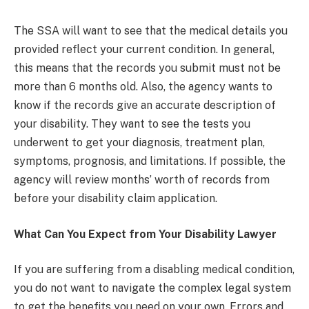
The SSA will want to see that the medical details you
provided reflect your current condition. In general,
this means that the records you submit must not be
more than 6 months old. Also, the agency wants to
know if the records give an accurate description of
your disability. They want to see the tests you
underwent to get your diagnosis, treatment plan,
symptoms, prognosis, and limitations. If possible, the
agency will review months’ worth of records from
before your disability claim application.
What Can You Expect from Your Disability Lawyer
If you are suffering from a disabling medical condition,
you do not want to navigate the complex legal system
to get the benefits you need on your own. Errors and