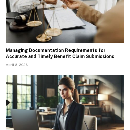
Managing Documentation Requirements for
Accurate and Timely Benefit Claim Submissions
April 8, 2026