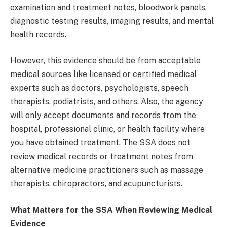
examination and treatment notes, bloodwork panels,
diagnostic testing results, imaging results, and mental
health records.
However, this evidence should be from acceptable
medical sources like licensed or certified medical
experts such as doctors, psychologists, speech
therapists, podiatrists, and others. Also, the agency
will only accept documents and records from the
hospital, professional clinic, or health facility where
you have obtained treatment. The SSA does not
review medical records or treatment notes from
alternative medicine practitioners such as massage
therapists, chiropractors, and acupuncturists.
What Matters for the SSA When Reviewing Medical
Evidence