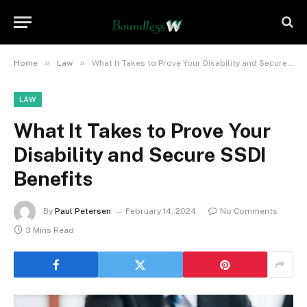
»
»
Home
Law
What It Takes to Prove Your Disability and Secure SSDI Benefits
LAW
What It Takes to Prove Your
Disability and Secure SSDI
Benefits
By
Paul Petersen
February 14, 2024
No Comments
3 Mins Read