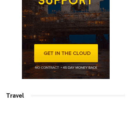
Travel