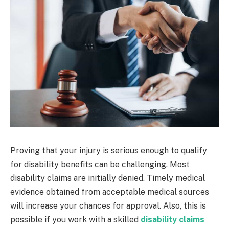
Proving that your injury is serious enough to qualify
for disability benefits can be challenging. Most
disability claims are initially denied. Timely medical
evidence obtained from acceptable medical sources
will increase your chances for approval. Also, this is
possible if you work with a skilled
disability claims