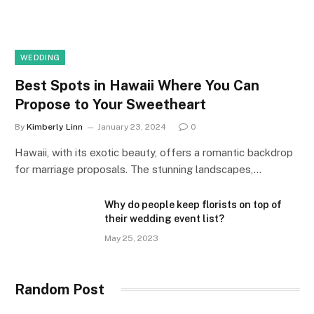
WEDDING
Best Spots in Hawaii Where You Can
Propose to Your Sweetheart
By
Kimberly Linn
January 23, 2024
0
Hawaii, with its exotic beauty, offers a romantic backdrop
for marriage proposals. The stunning landscapes,…
Why do people keep florists on top of
their wedding event list?
May 25, 2023
Random Post