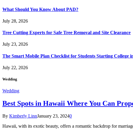
What Should You Know About PAD?
July 28, 2026
Tree Cutting Experts for Safe Tree Removal and Site Clearance
July 23, 2026
The Smart Mobile Plan Checklist for Students Starting College i
July 22, 2026
Wedding
Wedding
Best Spots in Hawaii Where You Can Propo
By
Kimberly Linn
January 23, 2024
0
Hawaii, with its exotic beauty, offers a romantic backdrop for marri