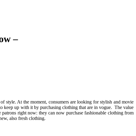
ow –
t of style. At the moment, consumers are looking for stylish and movie
 to keep up with it by purchasing clothing that are in vogue. The value
or patrons right now: they can now purchase fashionable clothing from
new, also fresh clothing.