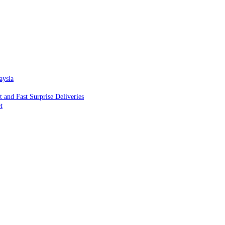
aysia
and Fast Surprise Deliveries
t