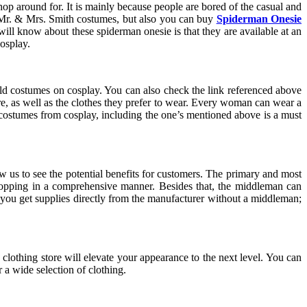
p around for. It is mainly because people are bored of the casual and
 Mr. & Mrs. Smith costumes, but also you can buy
Spiderman Onesie
ll know about these spiderman onesie is that they are available at an
osplay.
sold costumes on cosplay. You can also check the link referenced above
re, as well as the clothes they prefer to wear. Every woman can wear a
of costumes from cosplay, including the one’s mentioned above is a must
us to see the potential benefits for customers. The primary and most
shopping in a comprehensive manner. Besides that, the middleman can
 you get supplies directly from the manufacturer without a middleman;
y clothing store will elevate your appearance to the next level. You can
 a wide selection of clothing.