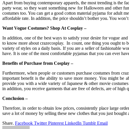
Apart from buying contemporary apparels, the most trending is the fa
party wear, so they want something new for Halloween and other fun
costumes too. You can get a good cotton material pyjama for adult me
affordable rate. In addition, the price shouldn’t bother you. You wo
Want Vogue Costumes? Shop At Cosplay –
In addition, one of the best ways to satisfy your desire for vogue an
to know more about crazecosplay. In count, one thing you ought to be 
variety of styles on a daily basis. If you are a seller of fashionable
have. It is one of the most comfortable pyjamas that you can ever have
Benefits of Purchase from Cosplay –
Furthermore, when people or customers purchase costumes from crazec
important benefit is the ability to save more money. You might be 
provide you with a wide variety of Japanese & other movie costumes a
in addition, you receive garments that are free of defects, are of high q
Conclusion –
Therefore, in order to obtain low prices, consistently place large orde
save a lot of money by selling these new clothes that you just bought 
Share.
Facebook
Twitter
Pinterest
LinkedIn
Tumblr
Email