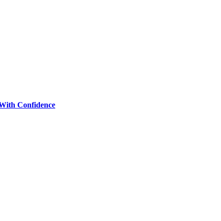
 With Confidence