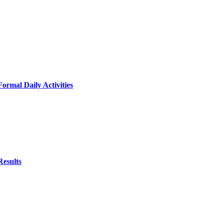
ormal Daily Activities
Results