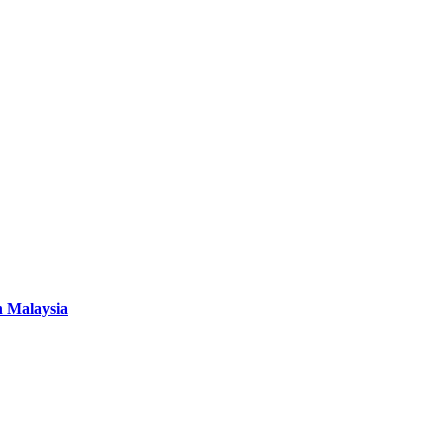
n Malaysia