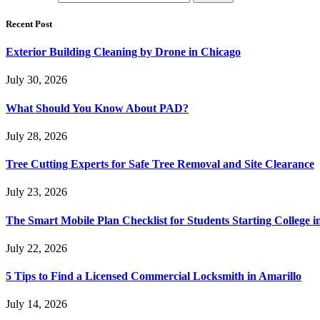
Recent Post
Exterior Building Cleaning by Drone in Chicago
July 30, 2026
What Should You Know About PAD?
July 28, 2026
Tree Cutting Experts for Safe Tree Removal and Site Clearance
July 23, 2026
The Smart Mobile Plan Checklist for Students Starting College i
July 22, 2026
5 Tips to Find a Licensed Commercial Locksmith in Amarillo
July 14, 2026