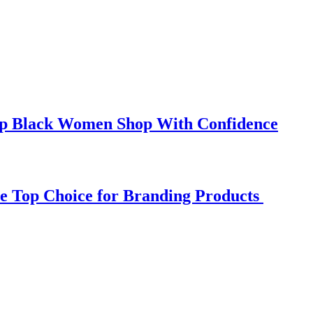
elp Black Women Shop With Confidence
e Top Choice for Branding Products