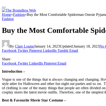
Home
»
Fashion
»
Buy the Most Comfortable Spiderman Onesie Pyjam
Fashion
Buy the Most Comfortable Spi
By
Clare Louise
January 14, 2023
Updated:
January 18, 2023
No 
Facebook
Twitter
Pinterest
LinkedIn
Tumblr
Email
Share
Facebook
Twitter
LinkedIn
Pinterest
Email
Introduction –
Vogue is one of the things that is always changing and changing. Howe
style attire for Halloween and other fun night out parties and so on. 
of clothing is one of the many things that people are often divided 
cosplay stores the latest movie outfits. Therefore, one of the simplest
Best & Favourite Movie Star Costume –