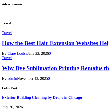
Advertisement
Travel
Travel
How the Best Hair Extension Websites H
By
Clare Louise
June 22, 2026
0
Travel
Why Dye Sublimation Printing Remains th
By
admin
November 13, 2025
0
Latest Post
Exterior Building Cleaning by Drone in Chicago
July 30, 2026