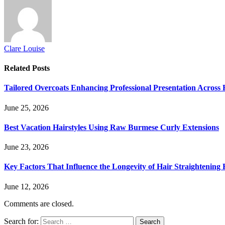
Clare Louise
Related
Posts
Tailored Overcoats Enhancing Professional Presentation Across F
June 25, 2026
Best Vacation Hairstyles Using Raw Burmese Curly Extensions
June 23, 2026
Key Factors That Influence the Longevity of Hair Straightening 
June 12, 2026
Comments are closed.
Search for: