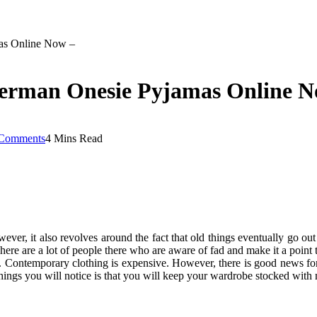
as Online Now –
derman Onesie Pyjamas Online N
Comments
4 Mins Read
ver, it also revolves around the fact that old things eventually go ou
There are a lot of people there who are aware of fad and make it a point
on. Contemporary clothing is expensive. However, there is good news f
 things you will notice is that you will keep your wardrobe stocked with 