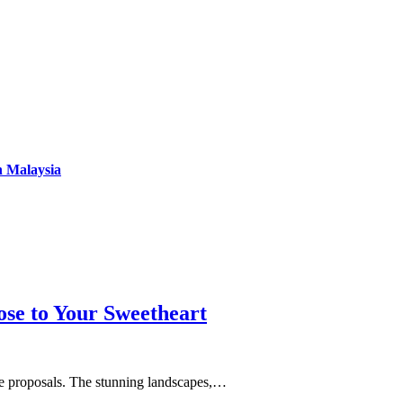
n Malaysia
se to Your Sweetheart
age proposals. The stunning landscapes,…