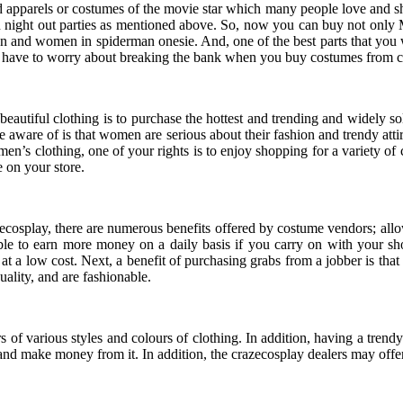
d apparels or costumes of the movie star which many people love and sho
 night out parties as mentioned above. So, now you can buy not only
n and women in spiderman onesie. And, one of the best parts that you wi
n’t have to worry about breaking the bank when you buy costumes from c
d beautiful clothing is to purchase the hottest and trending and widely 
aware of is that women are serious about their fashion and trendy atti
 women’s clothing, one of your rights is to enjoy shopping for a variety 
 on your store.
osplay, there are numerous benefits offered by costume vendors; allow 
able to earn more money on a daily basis if you carry on with your 
t a low cost. Next, a benefit of purchasing grabs from a jobber is that
uality, and are fashionable.
rs of various styles and colours of clothing. In addition, having a trend
and make money from it. In addition, the crazecosplay dealers may offer