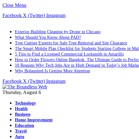
Close Menu
Facebook
X (Twitter)
Instagram
Trending
Exterior Building Cleaning by Drone in Chicago
What Should You Know About PAD?
Tree Cutting Experts for Safe Tree Removal and Site Clearance
The Smart Mobile Plan Checklist for Students Starting College in Mal
5 Tips to Find a Licensed Commercial Locksmith in Amarillo
How to Order Flowers Online Bangkok: The Ultimate Guide to Perfect 
10 Reasons Why Tech Jobs Are in High Demand in Today’s Job Marke
Why Bolaunited Is Getting More Attention
Facebook
X (Twitter)
Instagram
Thursday, August 6
Technology
Health
Business
Home Improvement
Education
Travel
Auto