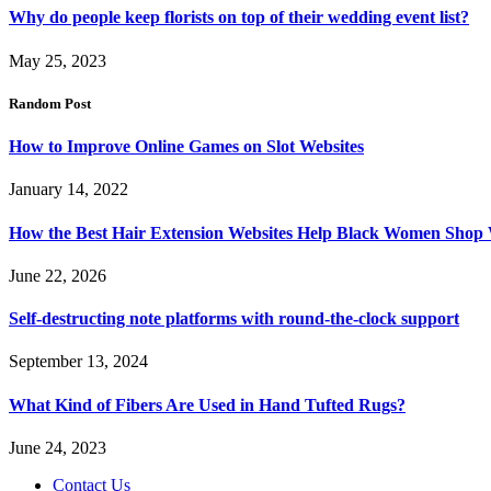
Why do people keep florists on top of their wedding event list?
May 25, 2023
Random Post
How to Improve Online Games on Slot Websites
January 14, 2022
How the Best Hair Extension Websites Help Black Women Shop
June 22, 2026
Self-destructing note platforms with round-the-clock support
September 13, 2024
What Kind of Fibers Are Used in Hand Tufted Rugs?
June 24, 2023
Contact Us