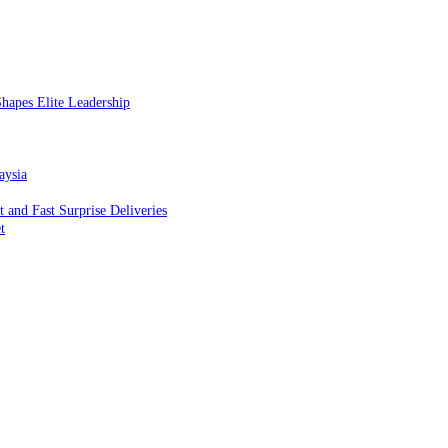
hapes Elite Leadership
aysia
and Fast Surprise Deliveries
t