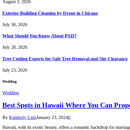
August 3, 2026
Exterior Building Cleaning by Drone in Chicago
July 30, 2026
What Should You Know About PAD?
July 28, 2026
Tree Cutting Experts for Safe Tree Removal and Site Clearance
July 23, 2026
Wedding
Wedding
Best Spots in Hawaii Where You Can Propo
By
Kimberly Linn
January 23, 2024
0
Hawaii, with its exotic beauty, offers a romantic backdrop for marri