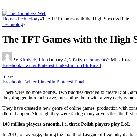
Home
»
Technology
»
The TFT Games with the High Success Rate
Technology
The TFT Games with the High S
By
Kimberly Linn
January 4, 2020
No Comments
3 Mins Read
Facebook
Twitter
Pinterest
LinkedIn
Tumblr
Email
Share
Facebook
Twitter
LinkedIn
Pinterest
Email
There were no more doubts. Two buddies decided to create Riot Games
they dragged into their cave, presenting them with a very early game 
They have created a new genre of online games, production with cons
didn’t happen. Although they were facing many adversities, the first
100 million players a month, i.e. three Polish players play LoL
In 2016, on average, during the month of League of Legends, it attrac