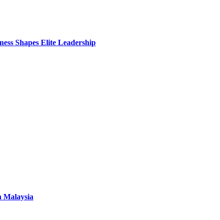
ess Shapes Elite Leadership
n Malaysia