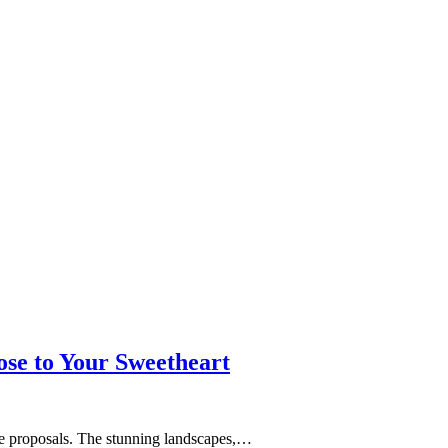
se to Your Sweetheart
age proposals. The stunning landscapes,…