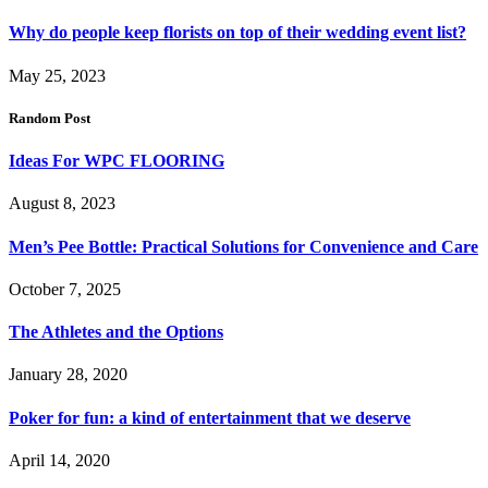
Why do people keep florists on top of their wedding event list?
May 25, 2023
Random Post
Ideas For WPC FLOORING
August 8, 2023
Men’s Pee Bottle: Practical Solutions for Convenience and Care
October 7, 2025
The Athletes and the Options
January 28, 2020
Poker for fun: a kind of entertainment that we deserve
April 14, 2020