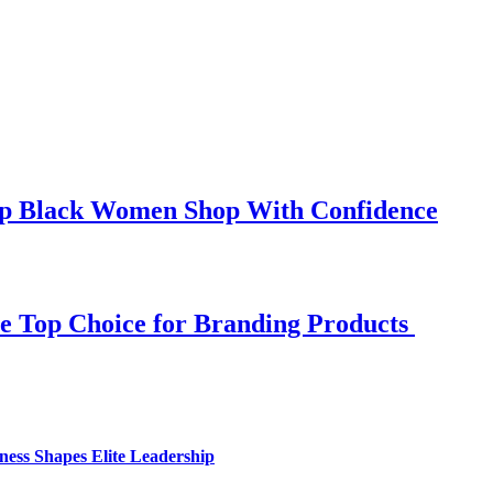
elp Black Women Shop With Confidence
e Top Choice for Branding Products
ess Shapes Elite Leadership