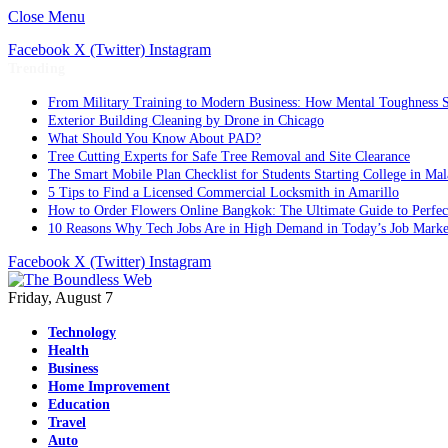
Close Menu
Facebook
X (Twitter)
Instagram
Trending
From Military Training to Modern Business: How Mental Toughness S
Exterior Building Cleaning by Drone in Chicago
What Should You Know About PAD?
Tree Cutting Experts for Safe Tree Removal and Site Clearance
The Smart Mobile Plan Checklist for Students Starting College in Mal
5 Tips to Find a Licensed Commercial Locksmith in Amarillo
How to Order Flowers Online Bangkok: The Ultimate Guide to Perfect 
10 Reasons Why Tech Jobs Are in High Demand in Today’s Job Marke
Facebook
X (Twitter)
Instagram
Friday, August 7
Technology
Health
Business
Home Improvement
Education
Travel
Auto