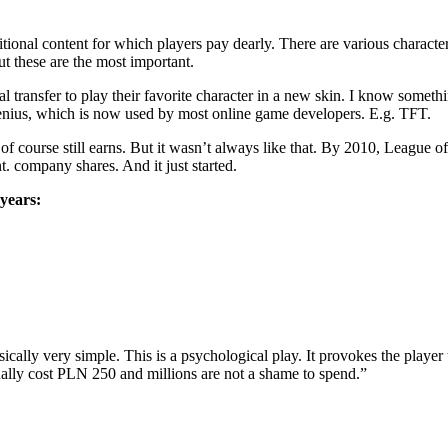
additional content for which players pay dearly. There are various charac
t these are the most important.
 transfer to play their favorite character in a new skin. I know someth
enius, which is now used by most online game developers. E.g. TFT.
d of course still earns. But it wasn’t always like that. By 2010, League
. company shares. And it just started.
years:
lly very simple. This is a psychological play. It provokes the player t
ually cost PLN 250 and millions are not a shame to spend.”