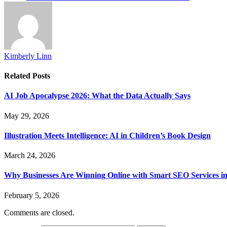
Kimberly Linn
Related
Posts
AI Job Apocalypse 2026: What the Data Actually Says
May 29, 2026
Illustration Meets Intelligence: AI in Children’s Book Design
March 24, 2026
Why Businesses Are Winning Online with Smart SEO Services in
February 5, 2026
Comments are closed.