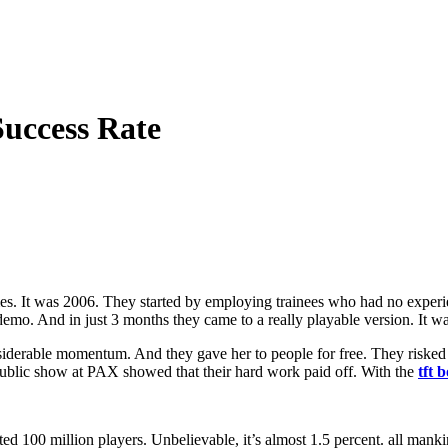
uccess Rate
. It was 2006. They started by employing trainees who had no experien
demo. And in just 3 months they came to a really playable version. It w
iderable momentum. And they gave her to people for free. They risked
 public show at PAX showed that their hard work paid off. With the
tft 
ted 100 million players. Unbelievable, it’s almost 1.5 percent. all man