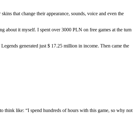
ter skins that change their appearance, sounds, voice and even the
ing about it myself. I spent over 3000 PLN on free games at the turn
 of Legends generated just $ 17.25 million in income. Then came the
o think like: “I spend hundreds of hours with this game, so why not