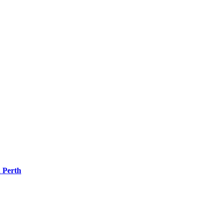
 Perth