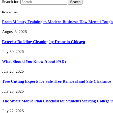
Search for:
Recent Post
From Military Training to Modern Business: How Mental Toughn
August 3, 2026
Exterior Building Cleaning by Drone in Chicago
July 30, 2026
What Should You Know About PAD?
July 28, 2026
Tree Cutting Experts for Safe Tree Removal and Site Clearance
July 23, 2026
The Smart Mobile Plan Checklist for Students Starting College i
July 22, 2026