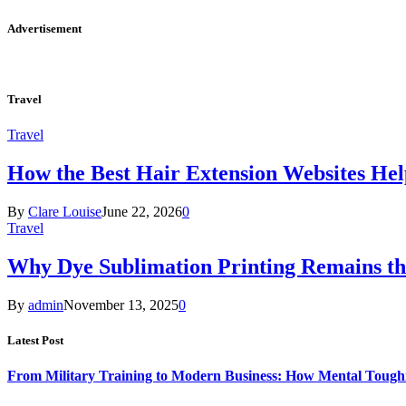
Advertisement
Travel
Travel
How the Best Hair Extension Websites H
By
Clare Louise
June 22, 2026
0
Travel
Why Dye Sublimation Printing Remains th
By
admin
November 13, 2025
0
Latest Post
From Military Training to Modern Business: How Mental Toughn