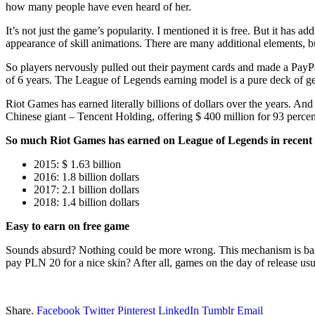
how many people have even heard of her.
It’s not just the game’s popularity. I mentioned it is free. But it has 
appearance of skill animations. There are many additional elements, bu
So players nervously pulled out their payment cards and made a PayPal
of 6 years. The League of Legends earning model is a pure deck of g
Riot Games has earned literally billions of dollars over the years. An
Chinese giant – Tencent Holding, offering $ 400 million for 93 percent
So much Riot Games has earned on League of Legends in recent 
2015: $ 1.63 billion
2016: 1.8 billion dollars
2017: 2.1 billion dollars
2018: 1.4 billion dollars
Easy to earn on free game
Sounds absurd? Nothing could be more wrong. This mechanism is basica
pay PLN 20 for a nice skin? After all, games on the day of release us
Share.
Facebook
Twitter
Pinterest
LinkedIn
Tumblr
Email