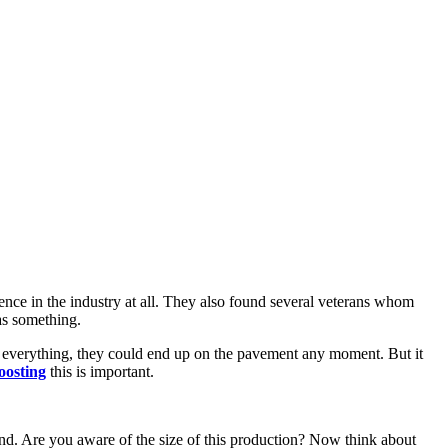
ce in the industry at all. They also found several veterans whom
as something.
 everything, they could end up on the pavement any moment. But it
boosting
this is important.
kind. Are you aware of the size of this production? Now think about