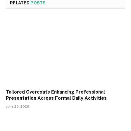
RELATED
POSTS
Tailored Overcoats Enhancing Professional
Presentation Across Formal Daily Activities
June 25, 2026