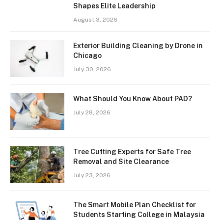
Shapes Elite Leadership
August 3, 2026
Exterior Building Cleaning by Drone in
Chicago
July 30, 2026
What Should You Know About PAD?
July 28, 2026
Tree Cutting Experts for Safe Tree
Removal and Site Clearance
July 23, 2026
The Smart Mobile Plan Checklist for
Students Starting College in Malaysia