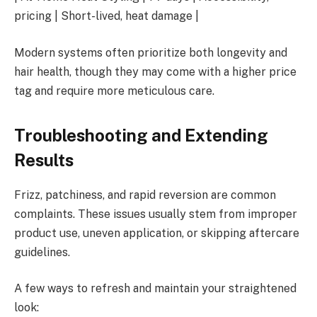
pricing | Short-lived, heat damage |
Modern systems often prioritize both longevity and
hair health, though they may come with a higher price
tag and require more meticulous care.
Troubleshooting and Extending
Results
Frizz, patchiness, and rapid reversion are common
complaints. These issues usually stem from improper
product use, uneven application, or skipping aftercare
guidelines.
A few ways to refresh and maintain your straightened
look: