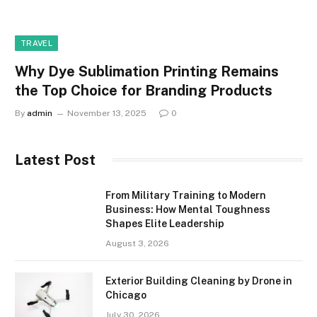
TRAVEL
Why Dye Sublimation Printing Remains
the Top Choice for Branding Products
By
admin
November 13, 2025
0
Latest Post
From Military Training to Modern
Business: How Mental Toughness
Shapes Elite Leadership
August 3, 2026
Exterior Building Cleaning by Drone in
Chicago
July 30, 2026