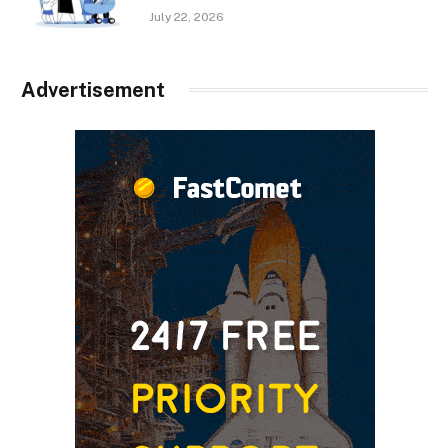
July 22, 2026
Advertisement