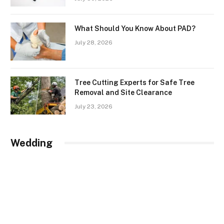
What Should You Know About PAD?
July 28, 2026
Tree Cutting Experts for Safe Tree
Removal and Site Clearance
July 23, 2026
Wedding