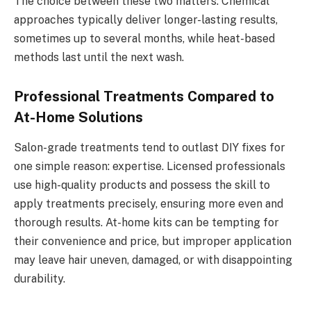
The choice between these two matters. Chemical
approaches typically deliver longer-lasting results,
sometimes up to several months, while heat-based
methods last until the next wash.
Professional Treatments Compared to
At-Home Solutions
Salon-grade treatments tend to outlast DIY fixes for
one simple reason: expertise. Licensed professionals
use high-quality products and possess the skill to
apply treatments precisely, ensuring more even and
thorough results. At-home kits can be tempting for
their convenience and price, but improper application
may leave hair uneven, damaged, or with disappointing
durability.