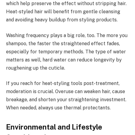
which help preserve the effect without stripping hair.
Heat-styled hair will benefit from gentle cleansing
and avoiding heavy buildup from styling products.
Washing frequency plays a big role, too. The more you
shampoo, the faster the straightened effect fades,
especially for temporary methods. The type of water
matters as well, hard water can reduce longevity by
roughening up the cuticle.
If you reach for heat-styling tools post-treatment,
moderation is crucial. Overuse can weaken hair, cause
breakage, and shorten your straightening investment.
When needed, always use thermal protectants.
Environmental and Lifestyle