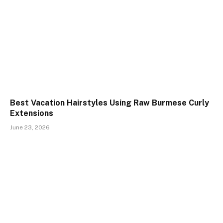
Best Vacation Hairstyles Using Raw Burmese Curly
Extensions
June 23, 2026