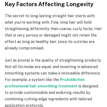
Key Factors Affecting Longevity
The secret to long-lasting straight hair starts with
what you’re working with. Fine, limp hair will hold
straightening differently than coarse, curly locks. Hair
that is very porous or damaged might not retain the
effect as long as healthy hair, since its cuticles are
already compromised.
Just as pivotal is the quality of straightening products.
Not all formulas are equal, and investing in advanced
smoothing systems can make a noticeable difference.
For example, a system like the
ProAddiction
professional hair smoothing treatment
is designed
to provide customizable and enduring results by
combining cutting-edge ingredients with tailored
application protocols.