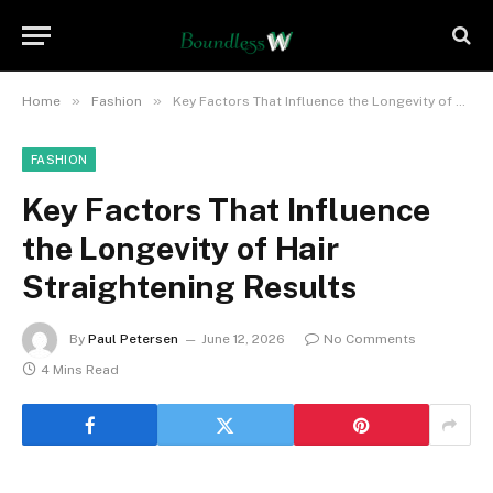
»
»
Home
Fashion
Key Factors That Influence the Longevity of Hair Straightening Results
FASHION
Key Factors That Influence
the Longevity of Hair
Straightening Results
By
Paul Petersen
June 12, 2026
No Comments
4 Mins Read