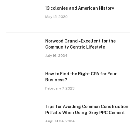
13 colonies and American History
May 15, 2020
Norwood Grand –Excellent for the
Community Centric Lifestyle
July 16, 2024
How to Find the Right CPA for Your
Business?
February 7, 2023
Tips for Avoiding Common Construction
Pitfalls When Using Grey PPC Cement
August 24, 2024