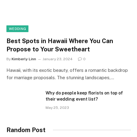
WEDDING
Best Spots in Hawaii Where You Can
Propose to Your Sweetheart
By
Kimberly Linn
January 23, 2024
0
Hawaii, with its exotic beauty, offers a romantic backdrop
for marriage proposals. The stunning landscapes,…
Why do people keep florists on top of
their wedding event list?
May 25, 2023
Random Post