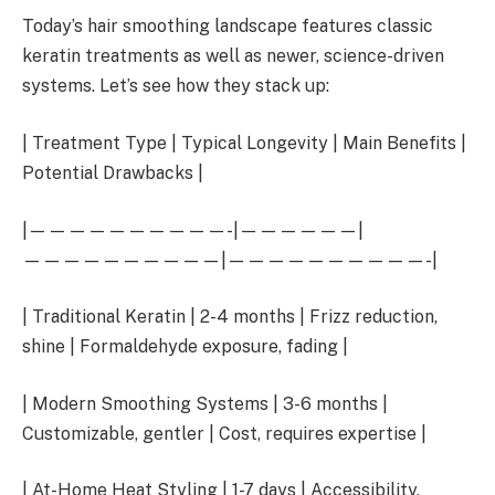
Today’s hair smoothing landscape features classic
keratin treatments as well as newer, science-driven
systems. Let’s see how they stack up:
| Treatment Type | Typical Longevity | Main Benefits |
Potential Drawbacks |
|——————————-|——————|
——————————|——————————-|
| Traditional Keratin | 2-4 months | Frizz reduction,
shine | Formaldehyde exposure, fading |
| Modern Smoothing Systems | 3-6 months |
Customizable, gentler | Cost, requires expertise |
| At-Home Heat Styling | 1-7 days | Accessibility,