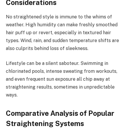
Considerations
No straightened style is immune to the whims of
weather. High humidity can make freshly smoothed
hair puff up or revert, especially in textured hair
types. Wind, rain, and sudden temperature shifts are
also culprits behind loss of sleekness.
Lifestyle can be a silent saboteur. Swimming in
chlorinated pools, intense sweating from workouts,
and even frequent sun exposure all chip away at
straightening results, sometimes in unpredictable
ways.
Comparative Analysis of Popular
Straightening Systems