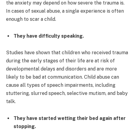
the anxiety may depend on how severe the trauma is.
In cases of sexual abuse, a single experience is often
enough to scar a child.
They have difficulty speaking.
Studies have shown that children who received trauma
during the early stages of their life are at risk of
developmental delays and disorders and are more
likely to be bad at communication. Child abuse can
cause all types of speech impairments, including
stuttering, slurred speech, selective mutism, and baby
talk.
They have started wetting their bed again after
stopping.