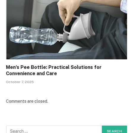
Men’s Pee Bottle: Practical Solutions for
Convenience and Care
October 7, 2025
Comments are closed.