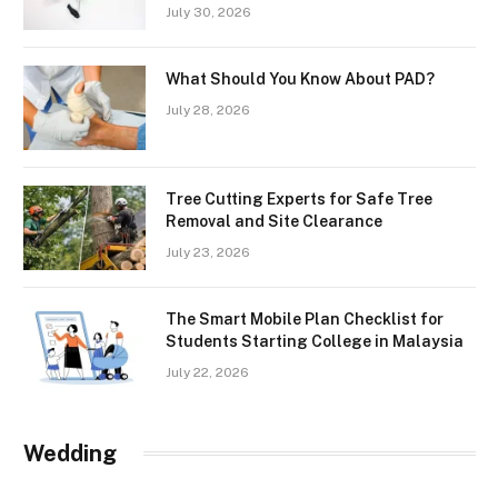
July 30, 2026
What Should You Know About PAD?
July 28, 2026
Tree Cutting Experts for Safe Tree
Removal and Site Clearance
July 23, 2026
The Smart Mobile Plan Checklist for
Students Starting College in Malaysia
July 22, 2026
Wedding