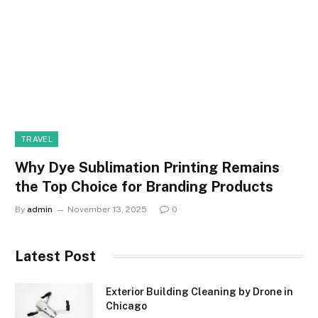
TRAVEL
Why Dye Sublimation Printing Remains
the Top Choice for Branding Products
By
admin
November 13, 2025
0
Latest Post
Exterior Building Cleaning by Drone in
Chicago