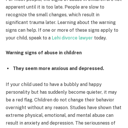
apparent until it is too late. People are slow to
recognize the small changes, which result in
significant trauma later. Learning about the warning
signs can help. If one or more of these signs apply to
your child, speak to a
Lehi divorce lawyer
today.
Warning signs of abuse in children
They seem more anxious and depressed.
If your child used to have a bubbly and happy
personality but has suddenly become quieter, it may
be a red flag. Children do not change their behavior
overnight without any reason. Studies have shown that
extreme physical, emotional, and mental abuse can
result in anxiety and depression. The seriousness of