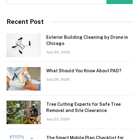
Recent Post
Exterior Building Cleaning by Drone in
Chicago
July 30, 2026
What Should You Know About PAD?
July 28, 2026
Tree Cutting Experts for Safe Tree
Removal and Site Clearance
July 23, 2026
The Smart Mobile Plan Checklist for