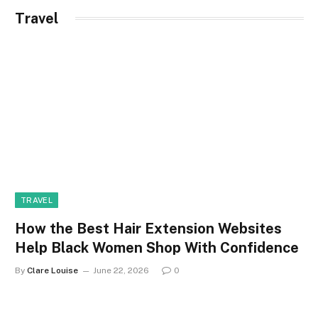
Travel
TRAVEL
How the Best Hair Extension Websites
Help Black Women Shop With Confidence
By
Clare Louise
June 22, 2026
0