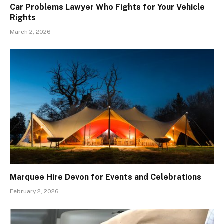
Car Problems Lawyer Who Fights for Your Vehicle
Rights
March 2, 2026
Marquee Hire Devon for Events and Celebrations
February 2, 2026