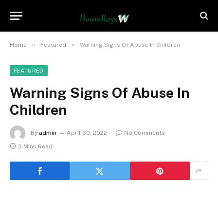
»
»
Home
Featured
Warning Signs Of Abuse In Children
FEATURED
Warning Signs Of Abuse In
Children
By
admin
April 30, 2022
No Comments
3 Mins Read