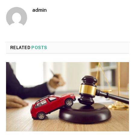
admin
RELATED
POSTS