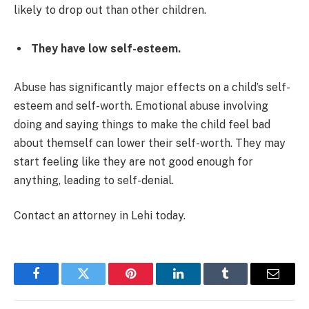
likely to drop out than other children.
They have low self-esteem.
Abuse has significantly major effects on a child’s self-
esteem and self-worth. Emotional abuse involving
doing and saying things to make the child feel bad
about themself can lower their self-worth. They may
start feeling like they are not good enough for
anything, leading to self-denial.
Contact an attorney in Lehi today.
Facebook
Twitter
Pinterest
LinkedIn
Tumblr
Email