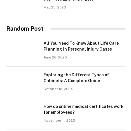
May 25, 2023
Random Post
All You Need To Know About Life Care
Planning In Personal Injury Cases
June 26, 2020
Exploring the Different Types of
Cabinets: A Complete Guide
October 18, 2024
How do online medical certificates work
for employees?
November 11, 2025