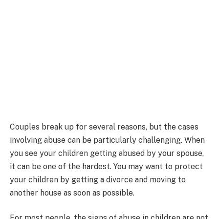
Couples break up for several reasons, but the cases
involving abuse can be particularly challenging. When
you see your children getting abused by your spouse,
it can be one of the hardest. You may want to protect
your children by getting a divorce and moving to
another house as soon as possible.
For most people, the signs of abuse in children are not