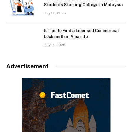
Students Starting College in Malaysia
July 22, 2026
5 Tips to Find a Licensed Commercial
Locksmith in Amarillo
July 14, 2026
Advertisement