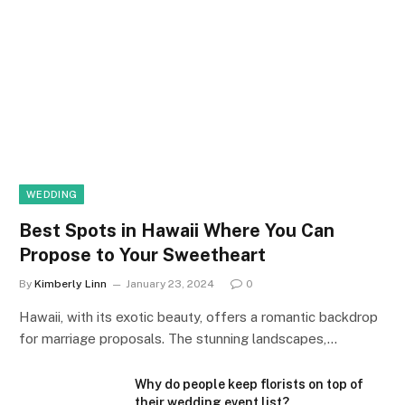
WEDDING
Best Spots in Hawaii Where You Can
Propose to Your Sweetheart
By
Kimberly Linn
January 23, 2024
0
Hawaii, with its exotic beauty, offers a romantic backdrop
for marriage proposals. The stunning landscapes,…
Why do people keep florists on top of
their wedding event list?