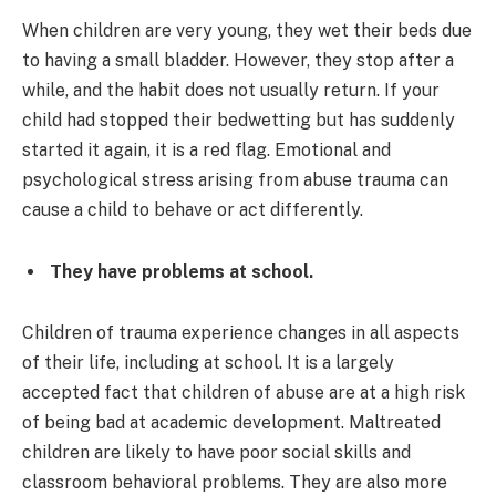
When children are very young, they wet their beds due
to having a small bladder. However, they stop after a
while, and the habit does not usually return. If your
child had stopped their bedwetting but has suddenly
started it again, it is a red flag. Emotional and
psychological stress arising from abuse trauma can
cause a child to behave or act differently.
They have problems at school.
Children of trauma experience changes in all aspects
of their life, including at school. It is a largely
accepted fact that children of abuse are at a high risk
of being bad at academic development. Maltreated
children are likely to have poor social skills and
classroom behavioral problems. They are also more