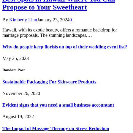
Propose to Your Sweetheart
By
Kimberly Linn
January 23, 2024
0
Hawaii, with its exotic beauty, offers a romantic backdrop for
marriage proposals. The stunning landscapes,…
Why do people keep florists on top of their wedding event list?
May 25, 2023
Random Post
Sustainable Packaging For Skin-care Products
November 26, 2020
Evident signs that you need a small business accountant
August 19, 2022
The Impact of Massage Therapy on Stress Reduction