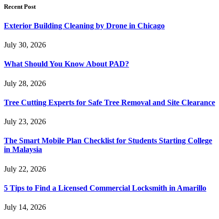
Recent Post
Exterior Building Cleaning by Drone in Chicago
July 30, 2026
What Should You Know About PAD?
July 28, 2026
Tree Cutting Experts for Safe Tree Removal and Site Clearance
July 23, 2026
The Smart Mobile Plan Checklist for Students Starting College
in Malaysia
July 22, 2026
5 Tips to Find a Licensed Commercial Locksmith in Amarillo
July 14, 2026