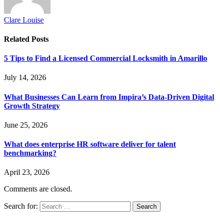
Clare Louise
Related
Posts
5 Tips to Find a Licensed Commercial Locksmith in Amarillo
July 14, 2026
What Businesses Can Learn from Impira’s Data-Driven Digital
Growth Strategy
June 25, 2026
What does enterprise HR software deliver for talent
benchmarking?
April 23, 2026
Comments are closed.
Search for: