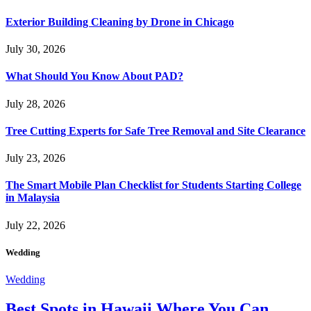
Exterior Building Cleaning by Drone in Chicago
July 30, 2026
What Should You Know About PAD?
July 28, 2026
Tree Cutting Experts for Safe Tree Removal and Site Clearance
July 23, 2026
The Smart Mobile Plan Checklist for Students Starting College
in Malaysia
July 22, 2026
Wedding
Wedding
Best Spots in Hawaii Where You Can