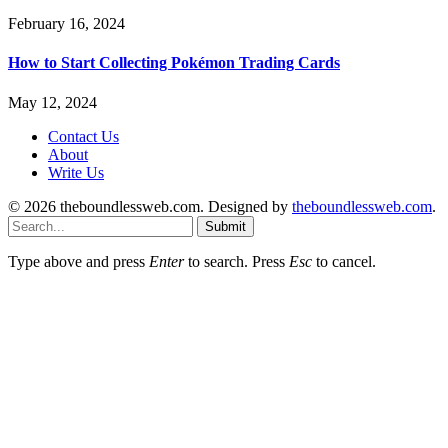
February 16, 2024
How to Start Collecting Pokémon Trading Cards
May 12, 2024
Contact Us
About
Write Us
© 2026 theboundlessweb.com. Designed by
theboundlessweb.com
.
Submit
Type above and press
Enter
to search. Press
Esc
to cancel.