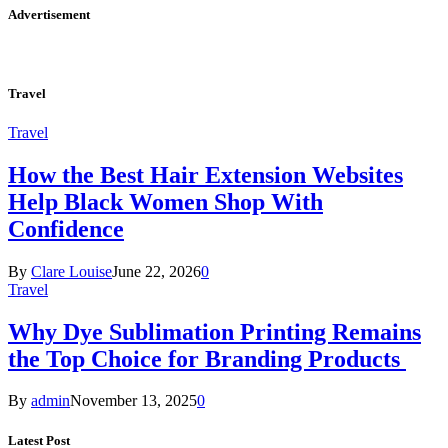
Advertisement
Travel
Travel
How the Best Hair Extension Websites
Help Black Women Shop With
Confidence
By
Clare Louise
June 22, 2026
0
Travel
Why Dye Sublimation Printing Remains
the Top Choice for Branding Products
By
admin
November 13, 2025
0
Latest Post