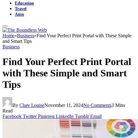
Education
Travel
Auto
Home
»
Business
»
Find Your Perfect Print Portal with These Simple
and Smart Tips
Business
Find Your Perfect Print Portal
with These Simple and Smart
Tips
By
Clare Louise
November 11, 2024
No Comments
3 Mins
Read
Facebook
Twitter
Pinterest
LinkedIn
Tumblr
Email