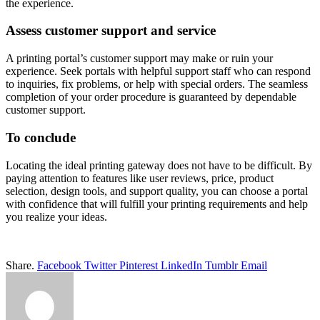
the experience.
Assess customer support and service
A printing portal’s customer support may make or ruin your
experience. Seek portals with helpful support staff who can respond
to inquiries, fix problems, or help with special orders. The seamless
completion of your order procedure is guaranteed by dependable
customer support.
To conclude
Locating the ideal printing gateway does not have to be difficult. By
paying attention to features like user reviews, price, product
selection, design tools, and support quality, you can choose a portal
with confidence that will fulfill your printing requirements and help
you realize your ideas.
Share.
Facebook
Twitter
Pinterest
LinkedIn
Tumblr
Email