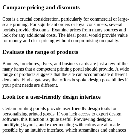
Compare pricing and discounts
Cost is a crucial consideration, particularly for commercial or large-
scale printing. For significant orders or loyal consumers, several
portals provide discounts. Examine prices from many sources and
look for any additional costs. The ideal portal would provide value
for money and clear pricing without compromising on quality.
Evaluate the range of products
Banners, brochures, flyers, and business cards are just a few of the
many items that a competent printing portal should provide. A wide
range of products suggests that the site can accommodate different
demands. Find a gateway that offers bespoke design possibilities if
your print needs are different.
Look for a user-friendly design interface
Certain printing portals provide user-friendly design tools for
personalizing printed goods. If you lack access to expert design
software, this function is quite useful. Previewing designs,
modifying layouts, and experimenting with colors are all made
possible by an intuitive interface, which streamlines and enhances