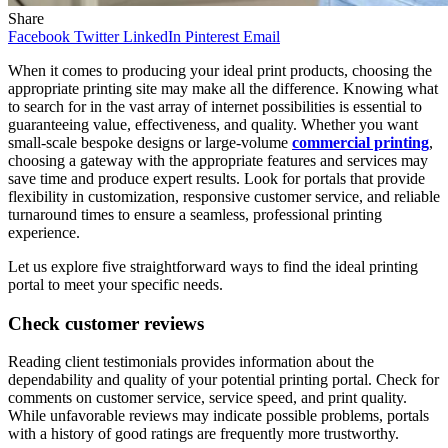
Share
Facebook
Twitter
LinkedIn
Pinterest
Email
When it comes to producing your ideal print products, choosing the
appropriate printing site may make all the difference. Knowing what
to search for in the vast array of internet possibilities is essential to
guaranteeing value, effectiveness, and quality. Whether you want
small-scale bespoke designs or large-volume
commercial printing
,
choosing a gateway with the appropriate features and services may
save time and produce expert results. Look for portals that provide
flexibility in customization, responsive customer service, and reliable
turnaround times to ensure a seamless, professional printing
experience.
Let us explore five straightforward ways to find the ideal printing
portal to meet your specific needs.
Check customer reviews
Reading client testimonials provides information about the
dependability and quality of your potential printing portal. Check for
comments on customer service, service speed, and print quality.
While unfavorable reviews may indicate possible problems, portals
with a history of good ratings are frequently more trustworthy.