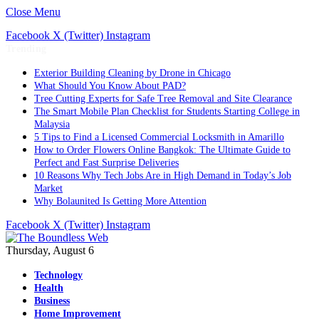
Close Menu
Facebook
X (Twitter)
Instagram
Trending
Exterior Building Cleaning by Drone in Chicago
What Should You Know About PAD?
Tree Cutting Experts for Safe Tree Removal and Site Clearance
The Smart Mobile Plan Checklist for Students Starting College in
Malaysia
5 Tips to Find a Licensed Commercial Locksmith in Amarillo
How to Order Flowers Online Bangkok: The Ultimate Guide to
Perfect and Fast Surprise Deliveries
10 Reasons Why Tech Jobs Are in High Demand in Today’s Job
Market
Why Bolaunited Is Getting More Attention
Facebook
X (Twitter)
Instagram
Thursday, August 6
Technology
Health
Business
Home Improvement