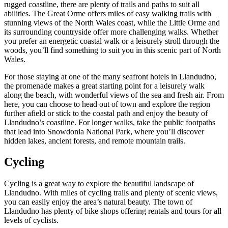
rugged coastline, there are plenty of trails and paths to suit all
abilities. The Great Orme offers miles of easy walking trails with
stunning views of the North Wales coast, while the Little Orme and
its surrounding countryside offer more challenging walks. Whether
you prefer an energetic coastal walk or a leisurely stroll through the
woods, you’ll find something to suit you in this scenic part of North
Wales.
For those staying at one of the many seafront hotels in Llandudno,
the promenade makes a great starting point for a leisurely walk
along the beach, with wonderful views of the sea and fresh air. From
here, you can choose to head out of town and explore the region
further afield or stick to the coastal path and enjoy the beauty of
Llandudno’s coastline. For longer walks, take the public footpaths
that lead into Snowdonia National Park, where you’ll discover
hidden lakes, ancient forests, and remote mountain trails.
Cycling
Cycling is a great way to explore the beautiful landscape of
Llandudno. With miles of cycling trails and plenty of scenic views,
you can easily enjoy the area’s natural beauty. The town of
Llandudno has plenty of bike shops offering rentals and tours for all
levels of cyclists.