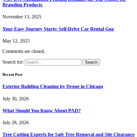
Branding Products
November 13, 2025
Your Easy Journey Starts: Self-Drive Car Rental Goa
May 12, 2025
Comments are closed.
Search for:
Recent Post
Exterior Building Cleaning by Drone in Chicago
July 30, 2026
What Should You Know About PAD?
July 28, 2026
Tree Cutting Experts for Safe Tree Removal and Site Clearance