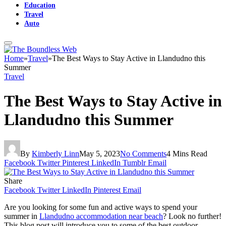
Education
Travel
Auto
Home
»
Travel
»
The Best Ways to Stay Active in Llandudno this
Summer
Travel
The Best Ways to Stay Active in
Llandudno this Summer
By
Kimberly Linn
May 5, 2023
No Comments
4 Mins Read
Facebook
Twitter
Pinterest
LinkedIn
Tumblr
Email
Share
Facebook
Twitter
LinkedIn
Pinterest
Email
Are you looking for some fun and active ways to spend your
summer in
Llandudno accommodation near beach
? Look no further!
This blog post will introduce you to some of the best outdoor