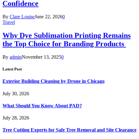
Confidence
By
Clare Louise
June 22, 2026
0
Travel
Why Dye Sublimation Printing Remains
the Top Choice for Branding Products
By
admin
November 13, 2025
0
Latest Post
Exterior Building Cleaning by Drone in Chicago
July 30, 2026
What Should You Know About PAD?
July 28, 2026
Tree Cutting Experts for Safe Tree Removal and Site Clearance