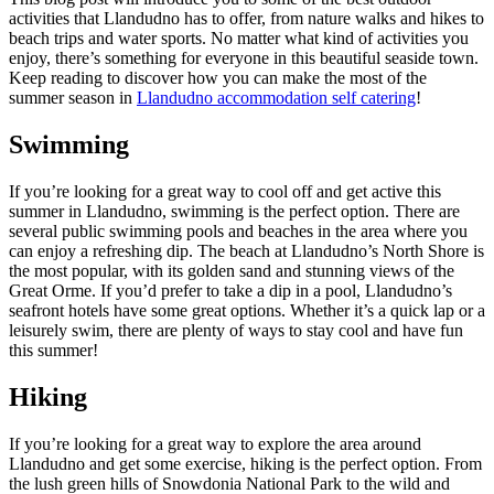
activities that Llandudno has to offer, from nature walks and hikes to
beach trips and water sports. No matter what kind of activities you
enjoy, there’s something for everyone in this beautiful seaside town.
Keep reading to discover how you can make the most of the
summer season in
Llandudno accommodation self catering
!
Swimming
If you’re looking for a great way to cool off and get active this
summer in Llandudno, swimming is the perfect option. There are
several public swimming pools and beaches in the area where you
can enjoy a refreshing dip. The beach at Llandudno’s North Shore is
the most popular, with its golden sand and stunning views of the
Great Orme. If you’d prefer to take a dip in a pool, Llandudno’s
seafront hotels have some great options. Whether it’s a quick lap or a
leisurely swim, there are plenty of ways to stay cool and have fun
this summer!
Hiking
If you’re looking for a great way to explore the area around
Llandudno and get some exercise, hiking is the perfect option. From
the lush green hills of Snowdonia National Park to the wild and