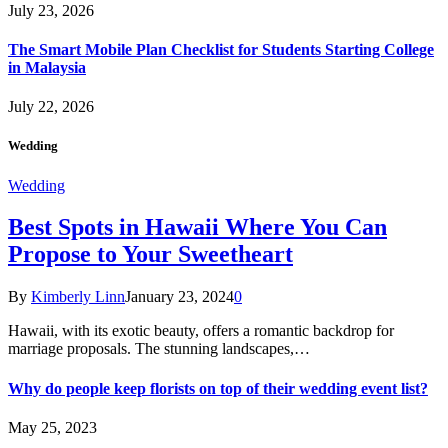
July 23, 2026
The Smart Mobile Plan Checklist for Students Starting College
in Malaysia
July 22, 2026
Wedding
Wedding
Best Spots in Hawaii Where You Can
Propose to Your Sweetheart
By
Kimberly Linn
January 23, 2024
0
Hawaii, with its exotic beauty, offers a romantic backdrop for
marriage proposals. The stunning landscapes,…
Why do people keep florists on top of their wedding event list?
May 25, 2023