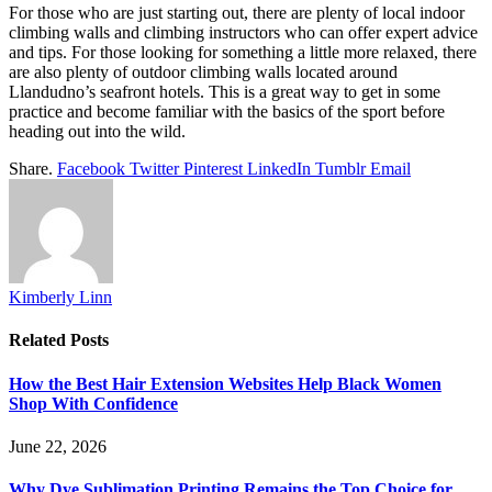
For those who are just starting out, there are plenty of local indoor
climbing walls and climbing instructors who can offer expert advice
and tips. For those looking for something a little more relaxed, there
are also plenty of outdoor climbing walls located around
Llandudno’s seafront hotels. This is a great way to get in some
practice and become familiar with the basics of the sport before
heading out into the wild.
Share.
Facebook
Twitter
Pinterest
LinkedIn
Tumblr
Email
Kimberly Linn
Related
Posts
How the Best Hair Extension Websites Help Black Women
Shop With Confidence
June 22, 2026
Why Dye Sublimation Printing Remains the Top Choice for