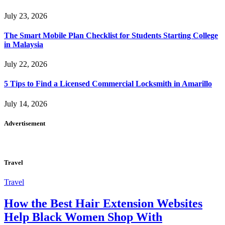
July 23, 2026
The Smart Mobile Plan Checklist for Students Starting College
in Malaysia
July 22, 2026
5 Tips to Find a Licensed Commercial Locksmith in Amarillo
July 14, 2026
Advertisement
Travel
Travel
How the Best Hair Extension Websites
Help Black Women Shop With