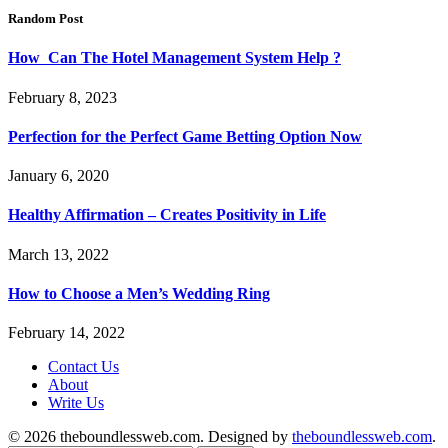
Random Post
How Can The Hotel Management System Help ?
February 8, 2023
Perfection for the Perfect Game Betting Option Now
January 6, 2020
Healthy Affirmation – Creates Positivity in Life
March 13, 2022
How to Choose a Men’s Wedding Ring
February 14, 2022
Contact Us
About
Write Us
© 2026 theboundlessweb.com. Designed by
theboundlessweb.com
.