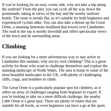
If you’re looking for an easy, scenic ride, why not take a trip along
the seafront? From the pier, you can cycle all the way down the
promenade, taking in views of the bay and the nearby seafront
hotels. The route is mostly flat, so it’s suitable for both beginners and
experienced cyclists alike. You can also take a detour up the Great
Orme, a stunning limestone headland that towers over Llandudno.
The road to the top is mostly downhill and offers spectacular views
of the town and its surrounding areas.
Climbing
If you are looking for a more adventurous way to stay active in
Llandudno this summer, why not try rock climbing? This is a great
activity for those who want to challenge themselves and explore the
stunning landscape of North Wales. The area is home to some of the
most beautiful landscapes in the UK, with plenty of challenging
cliffs, crags, and boulders to climb.
The Great Orme is a particularly popular spot for climbers, as it
offers an array of challenges ranging from beginner to expert. If
you’re looking to take on a more difficult challenge, the nearby
Little Orme is a great spot. There are plenty of routes that are
suitable for all levels, so even beginners can have a go at the sport.