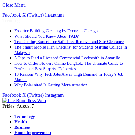
Close Menu
Facebook
X (Twitter)
Instagram
Trending
Exterior Building Cleaning by Drone in Chicago
What Should You Know About PAD?
Tree Cutting Experts for Safe Tree Removal and Site Clearance
The Smart Mobile Plan Checklist for Students Starting College in
Malaysia
5 Tips to Find a Licensed Commercial Locksmith in Amarillo
How to Order Flowers Online Bangkok: The Ultimate Guide to
Perfect and Fast Surprise Deliveries
10 Reasons Why Tech Jobs Are in High Demand in Today’s Job
Market
Why Bolaunited Is Getting More Attention
Facebook
X (Twitter)
Instagram
Friday, August 7
Technology
Health
Business
Home Improvement