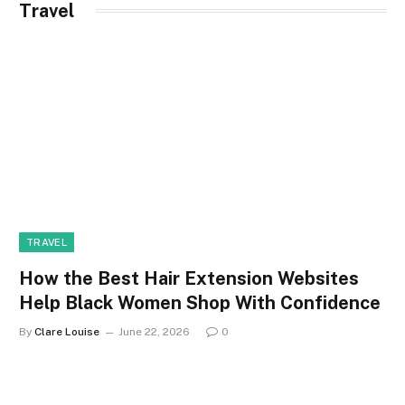
Travel
TRAVEL
How the Best Hair Extension Websites
Help Black Women Shop With Confidence
By
Clare Louise
June 22, 2026
0