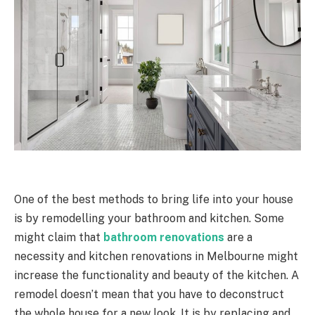
One of the best methods to bring life into your house
is by remodelling your bathroom and kitchen. Some
might claim that
bathroom renovations
are a
necessity and kitchen renovations in Melbourne might
increase the functionality and beauty of the kitchen. A
remodel doesn’t mean that you have to deconstruct
the whole house for a new look. It is by replacing and