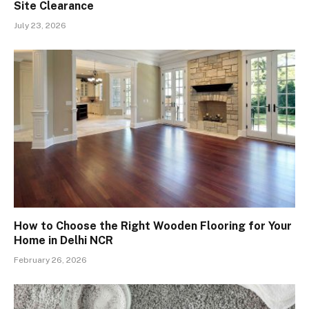
Site Clearance
July 23, 2026
How to Choose the Right Wooden Flooring for Your
Home in Delhi NCR
February 26, 2026