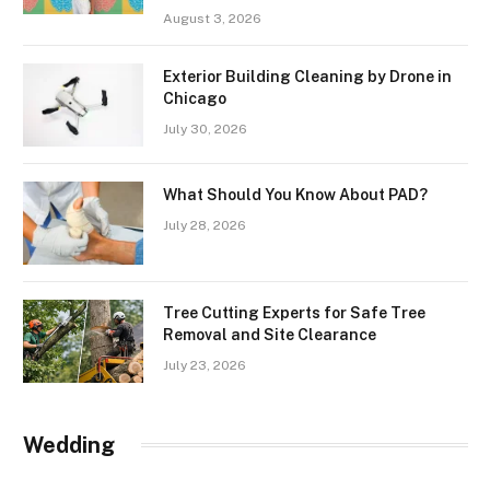
August 3, 2026
Exterior Building Cleaning by Drone in
Chicago
July 30, 2026
What Should You Know About PAD?
July 28, 2026
Tree Cutting Experts for Safe Tree
Removal and Site Clearance
July 23, 2026
Wedding