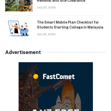
Removal and Site Clearance
July 23, 2026
The Smart Mobile Plan Checklist for
Students Starting College in Malaysia
July 22, 2026
Advertisement