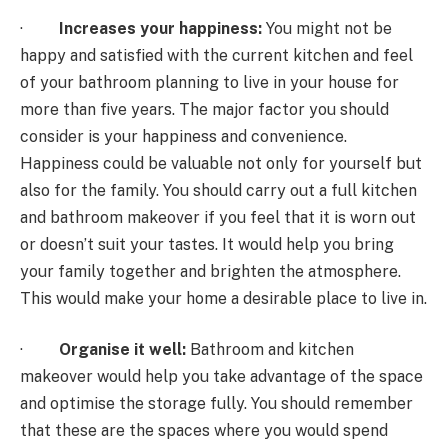
·
Increases your happiness:
You might not be
happy and satisfied with the current kitchen and feel
of your bathroom planning to live in your house for
more than five years. The major factor you should
consider is your happiness and convenience.
Happiness could be valuable not only for yourself but
also for the family. You should carry out a full kitchen
and bathroom makeover if you feel that it is worn out
or doesn’t suit your tastes. It would help you bring
your family together and brighten the atmosphere.
This would make your home a desirable place to live in.
·
Organise it well:
Bathroom and kitchen
makeover would help you take advantage of the space
and optimise the storage fully. You should remember
that these are the spaces where you would spend