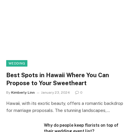
WEDDING
Best Spots in Hawaii Where You Can
Propose to Your Sweetheart
By
Kimberly Linn
January 23, 2024
0
Hawaii, with its exotic beauty, offers a romantic backdrop
for marriage proposals. The stunning landscapes,…
Why do people keep florists on top of
their wedding event list?