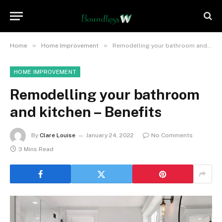
»
»
Home
Home Improvement
Remodelling your bathroom and kitchen – Benefits
HOME IMPROVEMENT
Remodelling your bathroom
and kitchen – Benefits
By
Clare Louise
January 24, 2022
No Comments
3 Mins Read