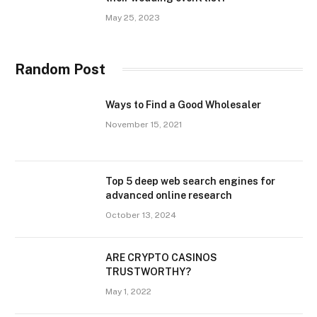
May 25, 2023
Random Post
Ways to Find a Good Wholesaler
November 15, 2021
Top 5 deep web search engines for
advanced online research
October 13, 2024
ARE CRYPTO CASINOS
TRUSTWORTHY?
May 1, 2022