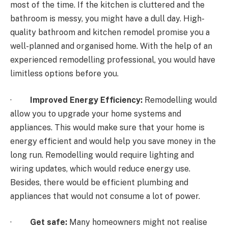
most of the time. If the kitchen is cluttered and the
bathroom is messy, you might have a dull day. High-
quality bathroom and kitchen remodel promise you a
well-planned and organised home. With the help of an
experienced remodelling professional, you would have
limitless options before you.
·
Improved Energy Efficiency:
Remodelling would
allow you to upgrade your home systems and
appliances. This would make sure that your home is
energy efficient and would help you save money in the
long run. Remodelling would require lighting and
wiring updates, which would reduce energy use.
Besides, there would be efficient plumbing and
appliances that would not consume a lot of power.
·
Get safe:
Many homeowners might not realise