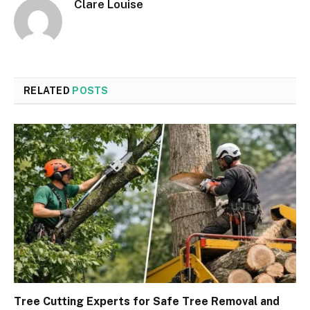
Clare Louise
RELATED
POSTS
Tree Cutting Experts for Safe Tree Removal and