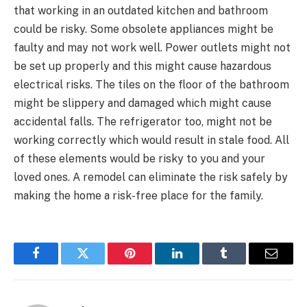
that working in an outdated kitchen and bathroom
could be risky. Some obsolete appliances might be
faulty and may not work well. Power outlets might not
be set up properly and this might cause hazardous
electrical risks. The tiles on the floor of the bathroom
might be slippery and damaged which might cause
accidental falls. The refrigerator too, might not be
working correctly which would result in stale food. All
of these elements would be risky to you and your
loved ones. A remodel can eliminate the risk safely by
making the home a risk-free place for the family.
Facebook
Twitter
Pinterest
LinkedIn
Tumblr
Email