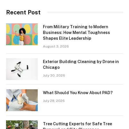
Recent Post
From Military Training to Modern
Business: How Mental Toughness
Shapes Elite Leadership
August 3, 2026
Exterior Building Cleaning by Drone in
Chicago
July 30, 2026
What Should You Know About PAD?
July 28, 2026
Tree Cutting Experts for Safe Tree