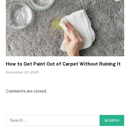
How to Get Paint Out of Carpet Without Ruining It
November 20, 2025
Comments are closed.