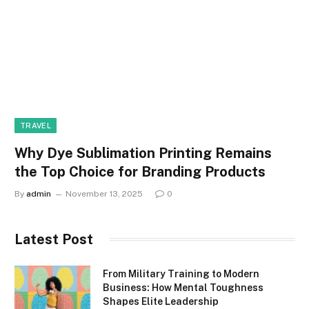
TRAVEL
Why Dye Sublimation Printing Remains
the Top Choice for Branding Products
By
admin
November 13, 2025
0
Latest Post
From Military Training to Modern
Business: How Mental Toughness
Shapes Elite Leadership