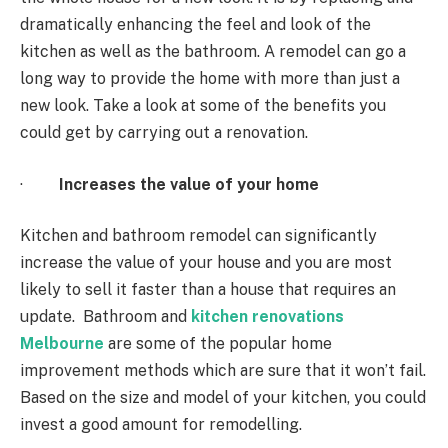
dramatically enhancing the feel and look of the
kitchen as well as the bathroom. A remodel can go a
long way to provide the home with more than just a
new look. Take a look at some of the benefits you
could get by carrying out a renovation.
·
Increases the value of your home
Kitchen and bathroom remodel can significantly
increase the value of your house and you are most
likely to sell it faster than a house that requires an
update. Bathroom and
kitchen renovations
Melbourne
are some of the popular home
improvement methods which are sure that it won’t fail.
Based on the size and model of your kitchen, you could
invest a good amount for remodelling.