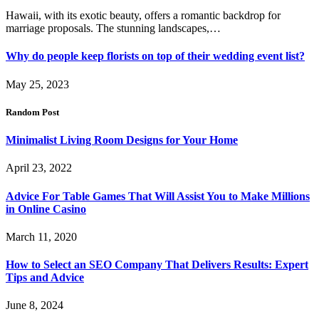
Hawaii, with its exotic beauty, offers a romantic backdrop for
marriage proposals. The stunning landscapes,…
Why do people keep florists on top of their wedding event list?
May 25, 2023
Random Post
Minimalist Living Room Designs for Your Home
April 23, 2022
Advice For Table Games That Will Assist You to Make Millions
in Online Casino
March 11, 2020
How to Select an SEO Company That Delivers Results: Expert
Tips and Advice
June 8, 2024