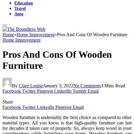
Education
Travel
Auto
Home
»
Home Improvement
»
Pros And Cons Of Wooden Furniture
Home Improvement
Pros And Cons Of Wooden
Furniture
By
Clare Louise
January 3, 2022
No Comments
3 Mins Read
Facebook
Twitter
Pinterest
LinkedIn
Tumblr
Email
Share
Facebook
Twitter
LinkedIn
Pinterest
Email
Wooden furniture is undeniably the best choice as compared to other
material types. All you know is that high-quality furniture can last
for decades if taken care of properly. So, always keep wood in your
considerations while furnishing your home. Wooden furniture can