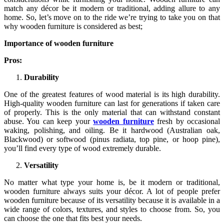
match any décor be it modern or traditional, adding allure to any
home. So, let’s move on to the ride we’re trying to take you on that
why wooden furniture is considered as best;
Importance of wooden furniture
Pros:
Durability
One of the greatest features of wood material is its high durability.
High-quality wooden furniture can last for generations if taken care
of properly. This is the only material that can withstand constant
abuse. You can keep your
wooden furniture
fresh by occasional
waking, polishing, and oiling. Be it hardwood (Australian oak,
Blackwood) or softwood (pinus radiata, top pine, or hoop pine),
you’ll find every type of wood extremely durable.
Versatility
No matter what type your home is, be it modern or traditional,
wooden furniture always suits your décor. A lot of people prefer
wooden furniture because of its versatility because it is available in a
wide range of colors, textures, and styles to choose from. So, you
can choose the one that fits best your needs.