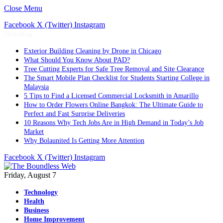
Close Menu
Facebook
X (Twitter)
Instagram
Trending
Exterior Building Cleaning by Drone in Chicago
What Should You Know About PAD?
Tree Cutting Experts for Safe Tree Removal and Site Clearance
The Smart Mobile Plan Checklist for Students Starting College in
Malaysia
5 Tips to Find a Licensed Commercial Locksmith in Amarillo
How to Order Flowers Online Bangkok: The Ultimate Guide to
Perfect and Fast Surprise Deliveries
10 Reasons Why Tech Jobs Are in High Demand in Today’s Job
Market
Why Bolaunited Is Getting More Attention
Facebook
X (Twitter)
Instagram
Friday, August 7
Technology
Health
Business
Home Improvement