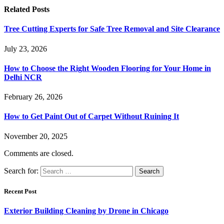
Related
Posts
Tree Cutting Experts for Safe Tree Removal and Site Clearance
July 23, 2026
How to Choose the Right Wooden Flooring for Your Home in
Delhi NCR
February 26, 2026
How to Get Paint Out of Carpet Without Ruining It
November 20, 2025
Comments are closed.
Search for:
Recent Post
Exterior Building Cleaning by Drone in Chicago