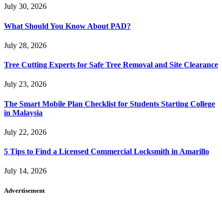
July 30, 2026
What Should You Know About PAD?
July 28, 2026
Tree Cutting Experts for Safe Tree Removal and Site Clearance
July 23, 2026
The Smart Mobile Plan Checklist for Students Starting College
in Malaysia
July 22, 2026
5 Tips to Find a Licensed Commercial Locksmith in Amarillo
July 14, 2026
Advertisement