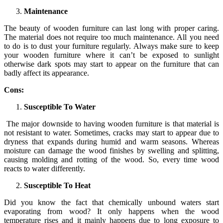
Maintenance
The beauty of wooden furniture can last long with proper caring.
The material does not require too much maintenance. All you need
to do is to dust your furniture regularly. Always make sure to keep
your wooden furniture where it can’t be exposed to sunlight
otherwise dark spots may start to appear on the furniture that can
badly affect its appearance.
Cons:
Susceptible To Water
The major downside to having wooden furniture is that material is
not resistant to water. Sometimes, cracks may start to appear due to
dryness that expands during humid and warm seasons. Whereas
moisture can damage the wood finishes by swelling and splitting,
causing molding and rotting of the wood. So, every time wood
reacts to water differently.
Susceptible To Heat
Did you know the fact that chemically unbound waters start
evaporating from wood? It only happens when the wood
temperature rises and it mainly happens due to long exposure to