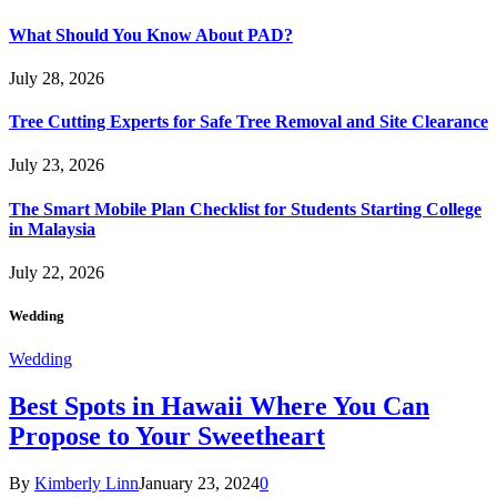
What Should You Know About PAD?
July 28, 2026
Tree Cutting Experts for Safe Tree Removal and Site Clearance
July 23, 2026
The Smart Mobile Plan Checklist for Students Starting College
in Malaysia
July 22, 2026
Wedding
Wedding
Best Spots in Hawaii Where You Can
Propose to Your Sweetheart
By
Kimberly Linn
January 23, 2024
0