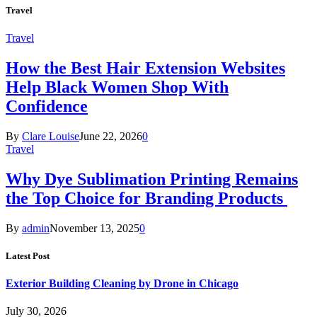
Travel
Travel
How the Best Hair Extension Websites
Help Black Women Shop With
Confidence
By
Clare Louise
June 22, 2026
0
Travel
Why Dye Sublimation Printing Remains
the Top Choice for Branding Products
By
admin
November 13, 2025
0
Latest Post
Exterior Building Cleaning by Drone in Chicago
July 30, 2026