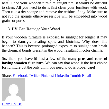
heat. Once your wooden furniture caught fire, it would be difficult
to clean. All you need to do is first clean your furniture with wool.
Then take a dry sponge and remove the residue, if any. Make sure to
not rub the sponge otherwise residue will be embedded into wood
grains or pores.
UV Can Damage Your Wood
If your wooden furniture is exposed to sunlight for longer, it may
begin to damage, creating spots and blotches. Why does this
happen? This is because prolonged exposure to sunlight can break
the chemical bonds present in the wood, resulting in color change.
So, there you have it! Just a few of the many
pros and cons of
having wooden furniture.
We can say that wood is the best choice
for furniture but the only thing you need to do is proper care!
Share.
Facebook
Twitter
Pinterest
LinkedIn
Tumblr
Email
Clare Louise