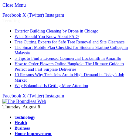
Close Menu
Facebook
X (Twitter)
Instagram
Trending
Exterior Building Cleaning by Drone in Chicago
What Should You Know About PAD?
Tree Cutting Experts for Safe Tree Removal and Site Clearance
The Smart Mobile Plan Checklist for Students Starting College in
Malaysia
5 Tips to Find a Licensed Commercial Locksmith in Amarillo
How to Order Flowers Online Bangkok: The Ultimate Guide to
Perfect and Fast Surprise Deliveries
10 Reasons Why Tech Jobs Are in High Demand in Today’s Job
Market
Why Bolaunited Is Getting More Attention
Facebook
X (Twitter)
Instagram
Thursday, August 6
Technology
Health
Business
Home Improvement