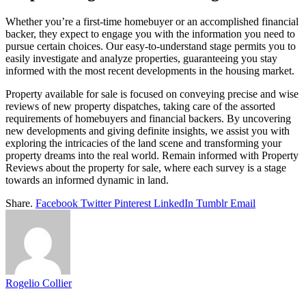
Whether you’re a first-time homebuyer or an accomplished financial
backer, they expect to engage you with the information you need to
pursue certain choices. Our easy-to-understand stage permits you to
easily investigate and analyze properties, guaranteeing you stay
informed with the most recent developments in the housing market.
Property available for sale is focused on conveying precise and wise
reviews of new property dispatches, taking care of the assorted
requirements of homebuyers and financial backers. By uncovering
new developments and giving definite insights, we assist you with
exploring the intricacies of the land scene and transforming your
property dreams into the real world. Remain informed with Property
Reviews about the property for sale, where each survey is a stage
towards an informed dynamic in land.
Share.
Facebook
Twitter
Pinterest
LinkedIn
Tumblr
Email
Rogelio Collier