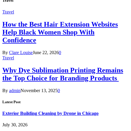
Travel
Travel
How the Best Hair Extension Websites
Help Black Women Shop With
Confidence
By
Clare Louise
June 22, 2026
0
Travel
Why Dye Sublimation Printing Remains
the Top Choice for Branding Products
By
admin
November 13, 2025
0
Latest Post
Exterior Building Cleaning by Drone in Chicago
July 30, 2026