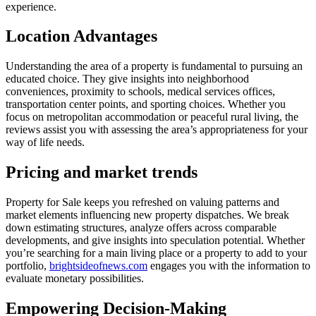
experience.
Location Advantages
Understanding the area of a property is fundamental to pursuing an
educated choice. They give insights into neighborhood
conveniences, proximity to schools, medical services offices,
transportation center points, and sporting choices. Whether you
focus on metropolitan accommodation or peaceful rural living, the
reviews assist you with assessing the area’s appropriateness for your
way of life needs.
Pricing and market trends
Property for Sale keeps you refreshed on valuing patterns and
market elements influencing new property dispatches. We break
down estimating structures, analyze offers across comparable
developments, and give insights into speculation potential. Whether
you’re searching for a main living place or a property to add to your
portfolio,
brightsideofnews.com
engages you with the information to
evaluate monetary possibilities.
Empowering Decision-Making