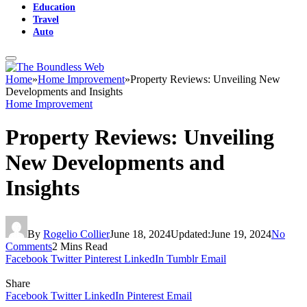
Education
Travel
Auto
Home
»
Home Improvement
»
Property Reviews: Unveiling New
Developments and Insights
Home Improvement
Property Reviews: Unveiling
New Developments and
Insights
By
Rogelio Collier
June 18, 2024
Updated:
June 19, 2024
No
Comments
2 Mins Read
Facebook
Twitter
Pinterest
LinkedIn
Tumblr
Email
Share
Facebook
Twitter
LinkedIn
Pinterest
Email