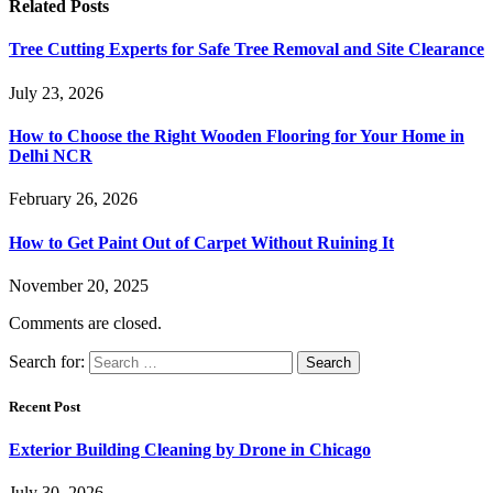
Related
Posts
Tree Cutting Experts for Safe Tree Removal and Site Clearance
July 23, 2026
How to Choose the Right Wooden Flooring for Your Home in
Delhi NCR
February 26, 2026
How to Get Paint Out of Carpet Without Ruining It
November 20, 2025
Comments are closed.
Search for:
Recent Post
Exterior Building Cleaning by Drone in Chicago
July 30, 2026