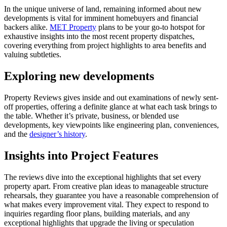
In the unique universe of land, remaining informed about new
developments is vital for imminent homebuyers and financial
backers alike.
MET Property
plans to be your go-to hotspot for
exhaustive insights into the most recent property dispatches,
covering everything from project highlights to area benefits and
valuing subtleties.
Exploring new developments
Property Reviews gives inside and out examinations of newly sent-
off properties, offering a definite glance at what each task brings to
the table. Whether it’s private, business, or blended use
developments, key viewpoints like engineering plan, conveniences,
and the
designer’s history
.
Insights into Project Features
The reviews dive into the exceptional highlights that set every
property apart. From creative plan ideas to manageable structure
rehearsals, they guarantee you have a reasonable comprehension of
what makes every improvement vital. They expect to respond to
inquiries regarding floor plans, building materials, and any
exceptional highlights that upgrade the living or speculation