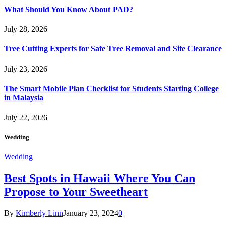
What Should You Know About PAD?
July 28, 2026
Tree Cutting Experts for Safe Tree Removal and Site Clearance
July 23, 2026
The Smart Mobile Plan Checklist for Students Starting College
in Malaysia
July 22, 2026
Wedding
Wedding
Best Spots in Hawaii Where You Can
Propose to Your Sweetheart
By
Kimberly Linn
January 23, 2024
0