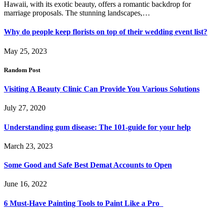
Hawaii, with its exotic beauty, offers a romantic backdrop for
marriage proposals. The stunning landscapes,…
Why do people keep florists on top of their wedding event list?
May 25, 2023
Random Post
Visiting A Beauty Clinic Can Provide You Various Solutions
July 27, 2020
Understanding gum disease: The 101-guide for your help
March 23, 2023
Some Good and Safe Best Demat Accounts to Open
June 16, 2022
6 Must-Have Painting Tools to Paint Like a Pro