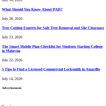
What Should You Know About PAD?
July 28, 2026
Tree Cutting Experts for Safe Tree Removal and Site Clearance
July 23, 2026
The Smart Mobile Plan Checklist for Students Starting College
in Malaysia
July 22, 2026
5 Tips to Find a Licensed Commercial Locksmith in Amarillo
July 14, 2026
Advertisement