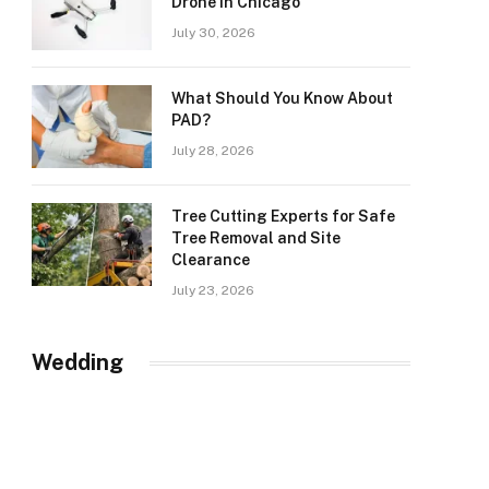
Drone in Chicago
July 30, 2026
What Should You Know About
PAD?
July 28, 2026
Tree Cutting Experts for Safe
Tree Removal and Site
Clearance
July 23, 2026
Wedding