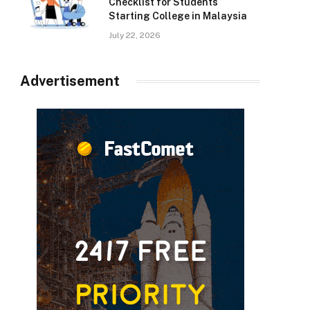
Checklist for Students
Starting College in Malaysia
July 22, 2026
Advertisement