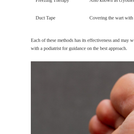
Freezing Therapy
Also known as cryothera
Duct Tape
Covering the wart with
Each of these methods has its effectiveness and may wor
with a podiatrist for guidance on the best approach.