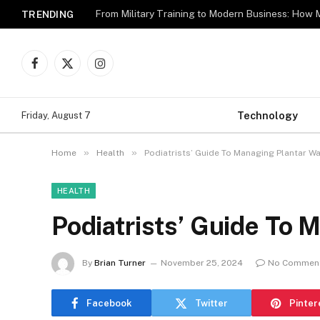
TRENDING
Facebook
X
Instagram
(Twitter)
Technology
Friday, August 7
»
»
Home
Health
Podiatrists’ Guide To Managing Plantar Wa
HEALTH
Podiatrists’ Guide To 
By
Brian Turner
November 25, 2024
No Commen
Facebook
Twitter
Pinter