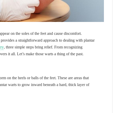
appear on the soles of the feet and cause discomfort.
rovides a straightforward approach to dealing with plantar
try
, three simple steps bring relief. From recognizing
ers it all. Let’s make those warts a thing of the past.
rm on the heels or balls of the feet. These are areas that
antar warts to grow inward beneath a hard, thick layer of