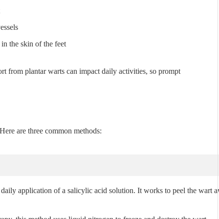
essels
in the skin of the feet
t from plantar warts can impact daily activities, so prompt
. Here are three common methods:
daily application of a salicylic acid solution. It works to peel the wart 