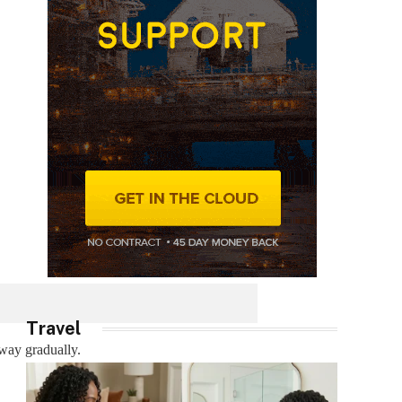
Travel
away gradually.