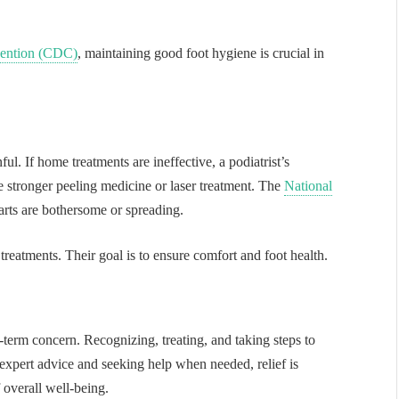
vention (CDC)
, maintaining good foot hygiene is crucial in
l. If home treatments are ineffective, a podiatrist’s
ke stronger peeling medicine or laser treatment. The
National
rts are bothersome or spreading.
 treatments. Their goal is to ensure comfort and foot health.
term concern. Recognizing, treating, and taking steps to
expert advice and seeking help when needed, relief is
f overall well-being.