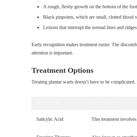
A rough, fleshy growth on the bottom of the foot
Black pinpoints, which are small, clotted blood v
Lesions that interrupt the normal lines and ridges 
Early recognition makes treatment easier. The discomfor
attention is important.
Treatment Options
Treating plantar warts doesn’t have to be complicated
TREATMENT
DESCRIPTION
Salicylic Acid
This treatment involves 