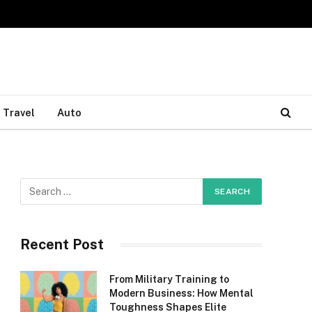
Travel
Auto
Recent Post
From Military Training to
Modern Business: How Mental
Toughness Shapes Elite