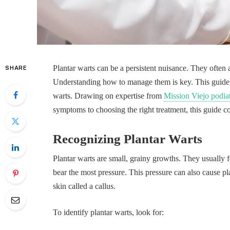
Plantar warts can be a persistent nuisance. They often 
SHARE
Understanding how to manage them is key. This guide p
warts. Drawing on expertise from
Mission Viejo podia
symptoms to choosing the right treatment, this guide cov
Recognizing Plantar Warts
Plantar warts are small, grainy growths. They usually fo
bear the most pressure. This pressure can also cause pl
skin called a callus.
To identify plantar warts, look for: