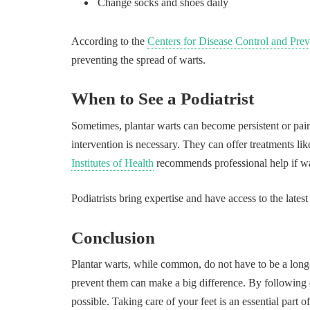
Change socks and shoes daily
According to the
Centers for Disease Control and Pre
preventing the spread of warts.
When to See a Podiatrist
Sometimes, plantar warts can become persistent or painfu
intervention is necessary. They can offer treatments li
Institutes of Health
recommends professional help if wa
Podiatrists bring expertise and have access to the latest
Conclusion
Plantar warts, while common, do not have to be a long-
prevent them can make a big difference. By following 
possible. Taking care of your feet is an essential part o