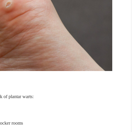
k of plantar warts:
locker rooms