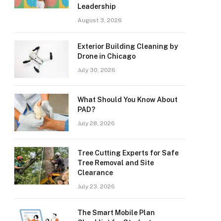
Leadership
August 3, 2026
Exterior Building Cleaning by
Drone in Chicago
July 30, 2026
What Should You Know About
PAD?
July 28, 2026
Tree Cutting Experts for Safe
Tree Removal and Site
Clearance
July 23, 2026
The Smart Mobile Plan