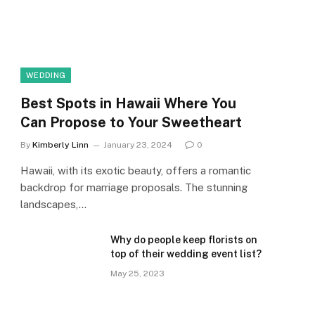
WEDDING
Best Spots in Hawaii Where You
Can Propose to Your Sweetheart
By
Kimberly Linn
January 23, 2024
0
Hawaii, with its exotic beauty, offers a romantic
backdrop for marriage proposals. The stunning
landscapes,…
Why do people keep florists on
top of their wedding event list?
May 25, 2023