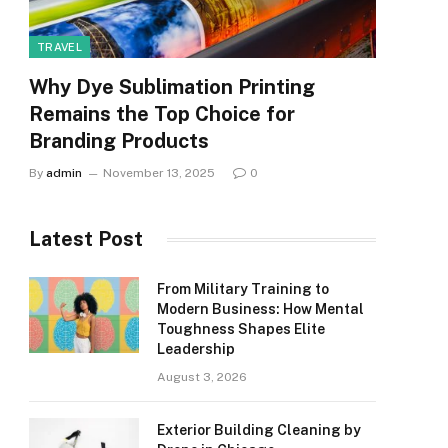
TRAVEL
Why Dye Sublimation Printing
Remains the Top Choice for
Branding Products
By
admin
November 13, 2025
0
Latest Post
From Military Training to
Modern Business: How Mental
Toughness Shapes Elite
Leadership
August 3, 2026
Exterior Building Cleaning by