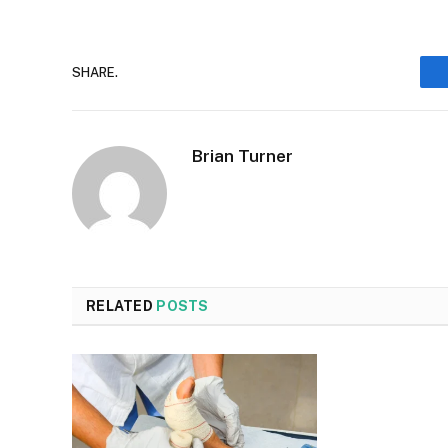
SHARE.
Brian Turner
RELATED
POSTS