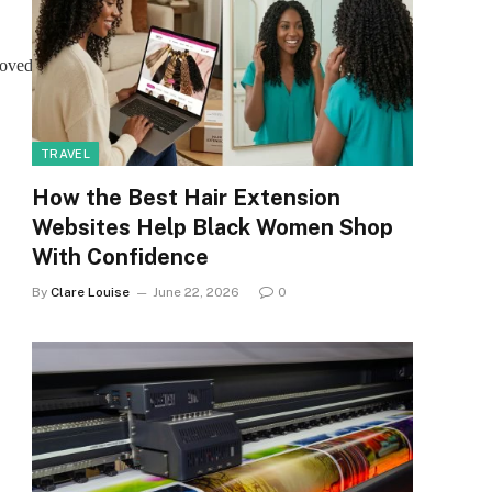
moved.
TRAVEL
How the Best Hair Extension
Websites Help Black Women Shop
With Confidence
By
Clare Louise
June 22, 2026
0