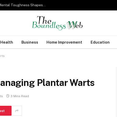
From Military Training to Modern Business: How Mental Toughness Shapes Elite Leadership
Health
Business
Home Improvement
Education
rts
Managing Plantar Warts
ts
3 Mins Read
est