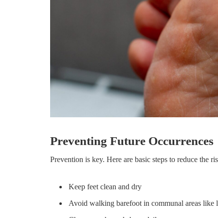
Preventing Future Occurrences
Prevention is key. Here are basic steps to reduce the ris
Keep feet clean and dry
Avoid walking barefoot in communal areas like 