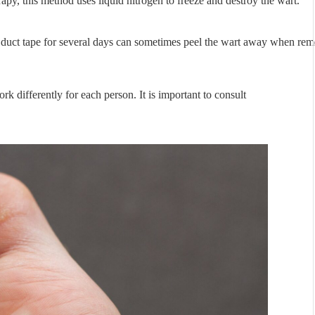
py, this method uses liquid nitrogen to freeze and destroy the wart.
 duct tape for several days can sometimes peel the wart away when re
k differently for each person. It is important to consult