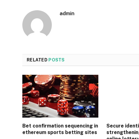
admin
RELATED
POSTS
Bet confirmation sequencing in
Secure identi
ethereum sports betting sites
strengthenin
online lotter