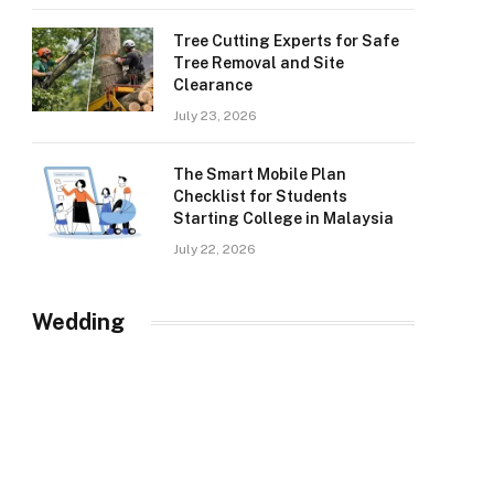
Tree Cutting Experts for Safe
Tree Removal and Site
Clearance
July 23, 2026
The Smart Mobile Plan
Checklist for Students
Starting College in Malaysia
July 22, 2026
Wedding