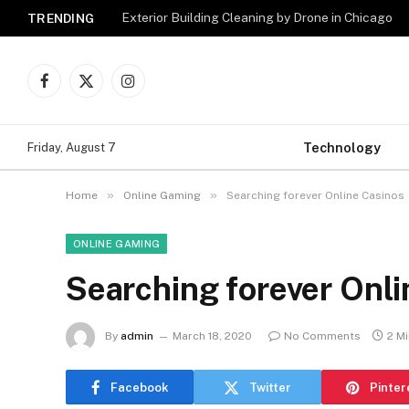
Exterior Building Cleaning by Drone in Chicago
TRENDING
Facebook
X
Instagram
(Twitter)
Technology
Friday, August 7
»
»
Home
Online Gaming
Searching forever Online Casinos
ONLINE GAMING
Searching forever Onl
By
admin
March 18, 2020
No Comments
2 M
Facebook
Twitter
Pinter