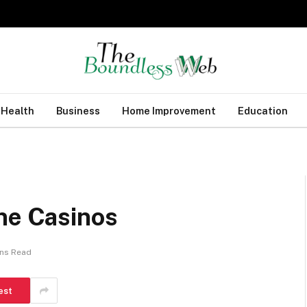
Health
Business
Home Improvement
Education
ine Casinos
ins Read
est