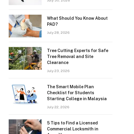
July 30, 2026
What Should You Know About
PAD?
July 28, 2026
Tree Cutting Experts for Safe
Tree Removal and Site
Clearance
July 23, 2026
The Smart Mobile Plan
Checklist for Students
Starting College in Malaysia
July 22, 2026
5 Tips to Find a Licensed
Commercial Locksmith in