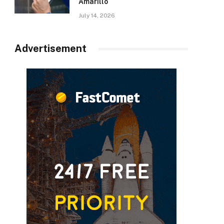
Amarillo
July 14, 2026
Advertisement