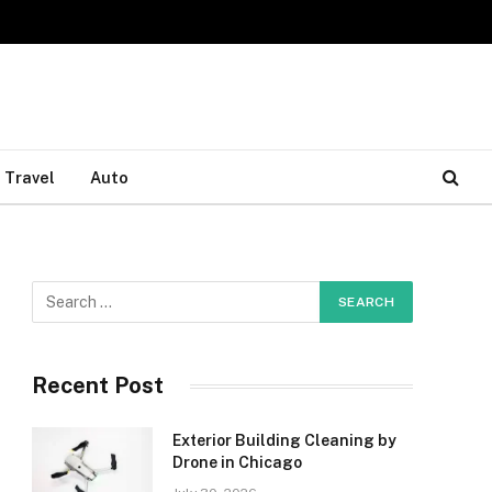
Travel
Auto
Recent Post
Exterior Building Cleaning by
Drone in Chicago