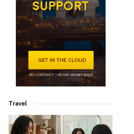
Travel