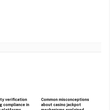
ty verification
Common misconceptions
g compliance in
about casino jackpot
y platforms
mechanisms explained