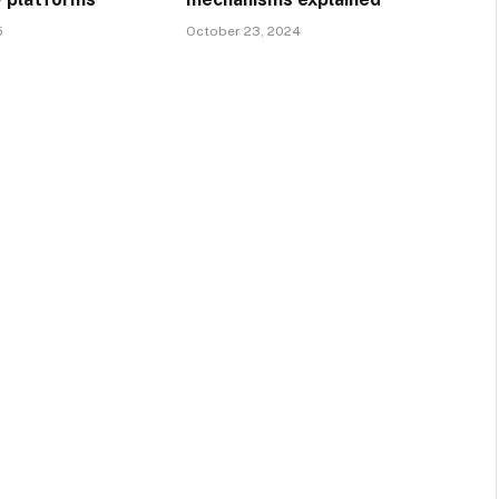
5
October 23, 2024