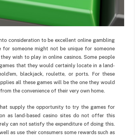
nto consideration to be excellent online gambling
ate for someone might not be unique for someone
 they wish to play in online casinos. Some people
 games that they would certainly locate in a land-
ld’em, blackjack, roulette, or ports. For these
supplies all these games will be the one they would
n from the convenience of their very own home.
 that supply the opportunity to try the games for
ion as land-based casino sites do not offer this
rely can not satisfy the expenditure of doing this.
s well as use their consumers some rewards such as