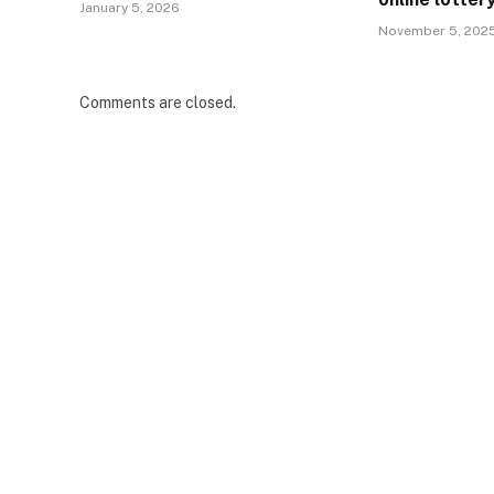
January 5, 2026
November 5, 202
Comments are closed.