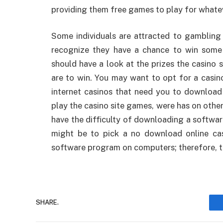
providing them free games to play for whate
Some individuals are attracted to gamblin
recognize they have a chance to win some b
should have a look at the prizes the casino s
are to win. You may want to opt for a casin
internet casinos that need you to download 
play the casino site games, were has on other
have the difficulty of downloading a software
might be to pick a no download online cas
software program on computers; therefore, th
SHARE.