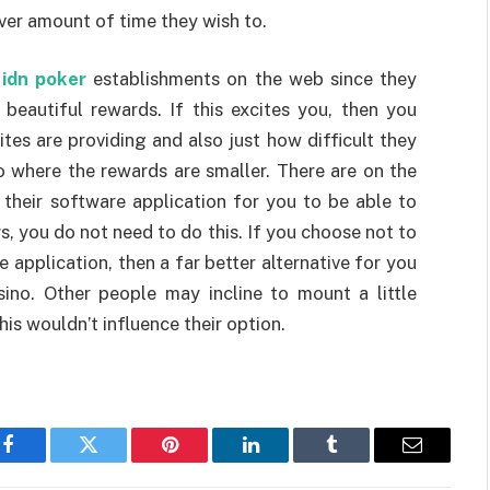
ver amount of time they wish to.
g
idn poker
establishments on the web since they
eautiful rewards. If this excites you, then you
ites are providing and also just how difficult they
o where the rewards are smaller. There are on the
their software application for you to be able to
s, you do not need to do this. If you choose not to
 application, then a far better alternative for you
ino. Other people may incline to mount a little
is wouldn’t influence their option.
Facebook
Twitter
Pinterest
LinkedIn
Tumblr
Email