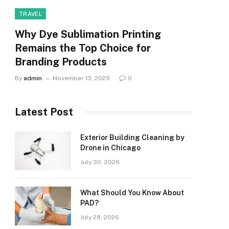
TRAVEL
Why Dye Sublimation Printing
Remains the Top Choice for
Branding Products
By
admin
November 13, 2025
0
Latest Post
Exterior Building Cleaning by
Drone in Chicago
July 30, 2026
What Should You Know About
PAD?
July 28, 2026