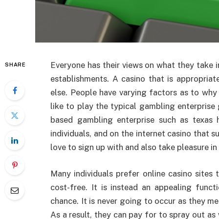
Everyone has their views on what they take i
SHARE
establishments. A casino that is appropri
else. People have varying factors as to why
like to play the typical gambling enterprise
based gambling enterprise such as texas ho
individuals, and on the internet casino that 
love to sign up with and also take pleasure i
Many individuals prefer online casino sites
cost-free. It is instead an appealing funct
chance. It is never going to occur as they me
As a result, they can pay for to spray out a