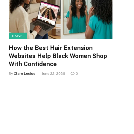
TRAVEL
How the Best Hair Extension
Websites Help Black Women Shop
With Confidence
By
Clare Louise
June 22, 2026
0