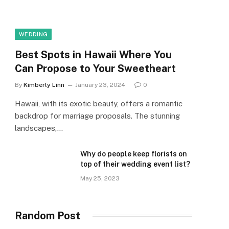
WEDDING
Best Spots in Hawaii Where You
Can Propose to Your Sweetheart
By
Kimberly Linn
January 23, 2024
0
Hawaii, with its exotic beauty, offers a romantic
backdrop for marriage proposals. The stunning
landscapes,…
Why do people keep florists on
top of their wedding event list?
May 25, 2023
Random Post