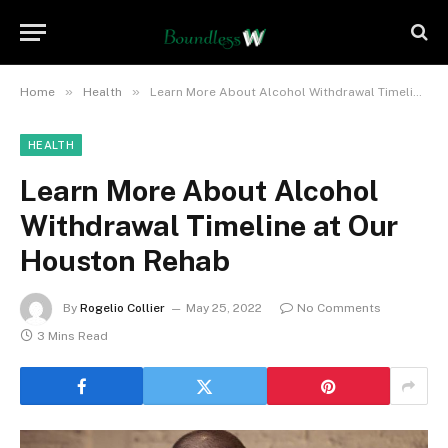
»
»
Home
Health
Learn More About Alcohol Withdrawal Timeline at Our Houston Rehab
HEALTH
Learn More About Alcohol
Withdrawal Timeline at Our
Houston Rehab
By
Rogelio Collier
May 25, 2022
No Comments
3 Mins Read