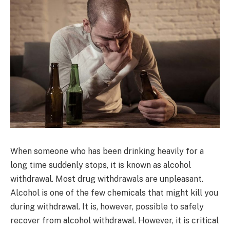
When someone who has been drinking heavily for a
long time suddenly stops, it is known as alcohol
withdrawal. Most drug withdrawals are unpleasant.
Alcohol is one of the few chemicals that might kill you
during withdrawal. It is, however, possible to safely
recover from alcohol withdrawal. However, it is critical