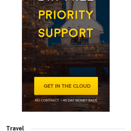
Travel