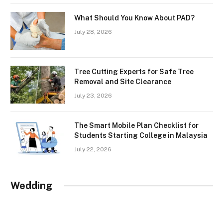
What Should You Know About PAD?
July 28, 2026
Tree Cutting Experts for Safe Tree
Removal and Site Clearance
July 23, 2026
The Smart Mobile Plan Checklist for
Students Starting College in Malaysia
July 22, 2026
Wedding