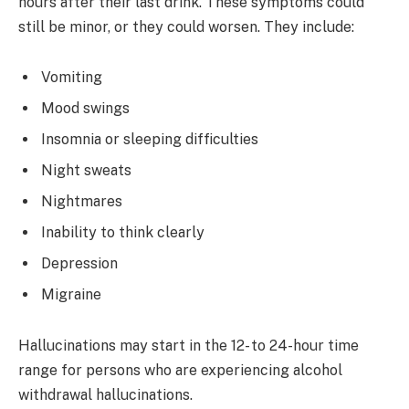
hours after their last drink. These symptoms could
still be minor, or they could worsen. They include:
Vomiting
Mood swings
Insomnia or sleeping difficulties
Night sweats
Nightmares
Inability to think clearly
Depression
Migraine
Hallucinations may start in the 12- to 24-hour time
range for persons who are experiencing alcohol
withdrawal hallucinations.