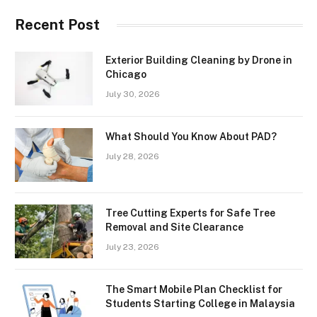
Recent Post
Exterior Building Cleaning by Drone in
Chicago
July 30, 2026
What Should You Know About PAD?
July 28, 2026
Tree Cutting Experts for Safe Tree
Removal and Site Clearance
July 23, 2026
The Smart Mobile Plan Checklist for
Students Starting College in Malaysia