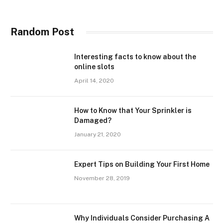
Random Post
Interesting facts to know about the
online slots
April 14, 2020
How to Know that Your Sprinkler is
Damaged?
January 21, 2020
Expert Tips on Building Your First Home
November 28, 2019
Why Individuals Consider Purchasing A