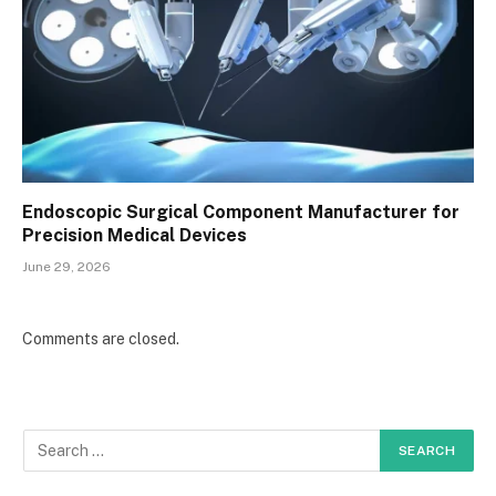
Endoscopic Surgical Component Manufacturer for
Precision Medical Devices
June 29, 2026
Comments are closed.