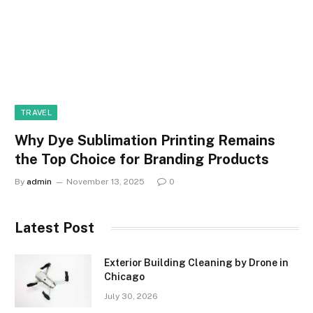
TRAVEL
Why Dye Sublimation Printing Remains
the Top Choice for Branding Products
By
admin
November 13, 2025
0
Latest Post
Exterior Building Cleaning by Drone in
Chicago
July 30, 2026