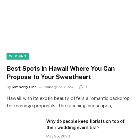
WEDDING
Best Spots in Hawaii Where You Can
Propose to Your Sweetheart
By
Kimberly Linn
January 23, 2024
0
Hawaii, with its exotic beauty, offers a romantic backdrop
for marriage proposals. The stunning landscapes,…
Why do people keep florists on top of
their wedding event list?
May 25, 2023