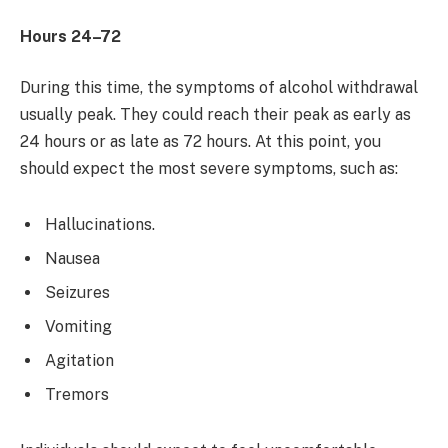
Hours 24–72
During this time, the symptoms of alcohol withdrawal
usually peak. They could reach their peak as early as
24 hours or as late as 72 hours. At this point, you
should expect the most severe symptoms, such as:
Hallucinations.
Nausea
Seizures
Vomiting
Agitation
Tremors