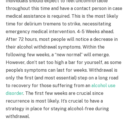
Individuals should expect to feel uncomfortable
throughout this time and have a contact person in case
medical assistance is required. This is the most likely
time for delirium tremens to strike, necessitating
emergency medical intervention. 4-5 Weeks ahead.
After 72 hours, most people will notice a decrease in
their alcohol withdrawal symptoms. Within the
following few weeks, a “new normal” will emerge.
However, don’t set too high a bar for yourself, as some
people’s symptoms can last for weeks. Withdrawal is
only the first (and most essential) step on a long road
to recovery for those suffering from an
alcohol use
disorder
. The first few weeks are crucial since
recurrence is most likely. It’s crucial to have a
strategy in place for staying alcohol-free during
withdrawal.