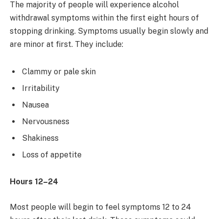
The majority of people will experience alcohol
withdrawal symptoms within the first eight hours of
stopping drinking. Symptoms usually begin slowly and
are minor at first. They include:
Clammy or pale skin
Irritability
Nausea
Nervousness
Shakiness
Loss of appetite
Hours 12–24
Most people will begin to feel symptoms 12 to 24