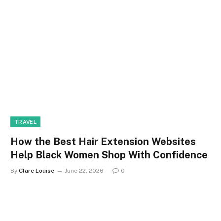
TRAVEL
How the Best Hair Extension Websites
Help Black Women Shop With Confidence
By
Clare Louise
June 22, 2026
0