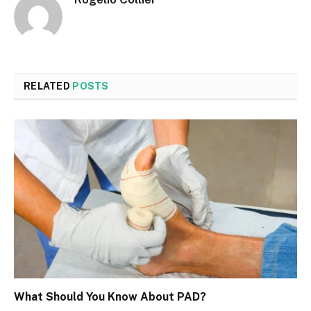
RELATED
POSTS
What Should You Know About PAD?