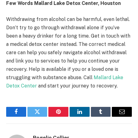
Few Words Mallard Lake Detox Center, Houston
Withdrawing from alcohol can be harmful, even lethal.
Don’t try to go through withdrawal alone if you’ve
been a heavy drinker for a long time. Get in touch with
a medical detox center instead. The correct medical
care can help you safely navigate alcohol withdrawal
and link you to services to help you continue your
recovery. Help is available if you or a loved one is
struggling with substance abuse. Call
Mallard Lake
Detox Center
and start your journey to recovery.
Facebook
Twitter
Pinterest
LinkedIn
Tumblr
Email
Rogelio Collier