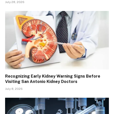
July 28, 2026
Recognizing Early Kidney Warning Signs Before
Visiting San Antonio Kidney Doctors
July 8, 2026