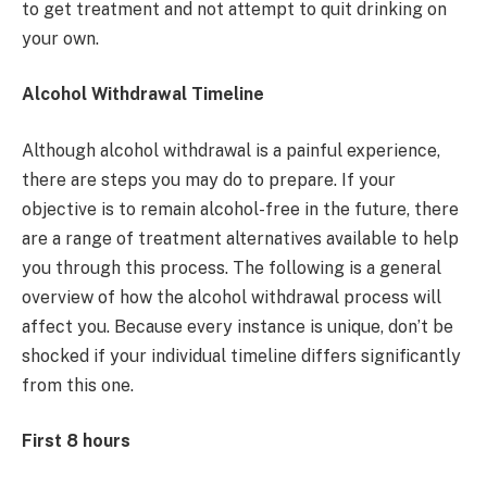
to get treatment and not attempt to quit drinking on
your own.
Alcohol Withdrawal Timeline
Although alcohol withdrawal is a painful experience,
there are steps you may do to prepare. If your
objective is to remain alcohol-free in the future, there
are a range of treatment alternatives available to help
you through this process. The following is a general
overview of how the alcohol withdrawal process will
affect you. Because every instance is unique, don’t be
shocked if your individual timeline differs significantly
from this one.
First 8 hours