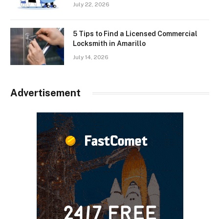
July 22, 2026
5 Tips to Find a Licensed Commercial
Locksmith in Amarillo
July 14, 2026
Advertisement