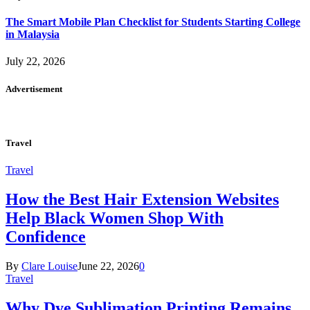
The Smart Mobile Plan Checklist for Students Starting College
in Malaysia
July 22, 2026
Advertisement
Travel
Travel
How the Best Hair Extension Websites
Help Black Women Shop With
Confidence
By
Clare Louise
June 22, 2026
0
Travel
Why Dye Sublimation Printing Remains