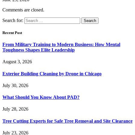
Comments are closed.
Search for:
Recent Post
From Military Training to Modern Business: How Mental
Toughness Shapes Elite Leadership
August 3, 2026
Exterior Building Cleaning by Drone in Chicago
July 30, 2026
What Should You Know About PAD?
July 28, 2026
Tree Cutting Experts for Safe Tree Removal and Site Clearance
July 23, 2026