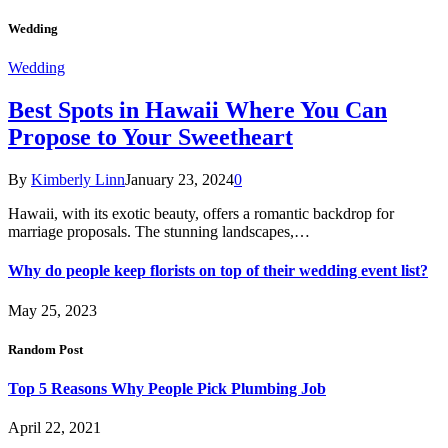
Wedding
Wedding
Best Spots in Hawaii Where You Can
Propose to Your Sweetheart
By
Kimberly Linn
January 23, 2024
0
Hawaii, with its exotic beauty, offers a romantic backdrop for
marriage proposals. The stunning landscapes,…
Why do people keep florists on top of their wedding event list?
May 25, 2023
Random Post
Top 5 Reasons Why People Pick Plumbing Job
April 22, 2021