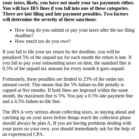
your taxes, likely, you have not made your tax payments either.
You will face IRS fines if you fall into one of these categories.
There are late filing and late payment penalties. Two factors
will determine the severity of these sanctions:
How long do you submit or pay your taxes after the tax filing
deadline?
How much tax do you owe?
If you fail to file your tax return by the deadline, you will be
penalized 5% of the unpaid tax for each month the return is late. If
you fail to pay your outstanding taxes on time, the standard fine is
0.5% of the unpaid tax amount for every month it goes unpaid.
Fortunately, these penalties are limited to 25% of the entire tax
amount owed. This means that the 5% failure-to-file penalty is
capped at five months. If both fines are imposed within the same
month, the maximum fine is 5%. You pay a 0.5% late payment fine
and a 4.5% failure-to-file fine.
The IRS is very serious about collecting taxes, so staying ahead and
catching up on your taxes before things reach the collection phase
should always be plan A. If you are having problems dealing with
your taxes on your own, you should immediately ask for the help of
an experienced CPA.