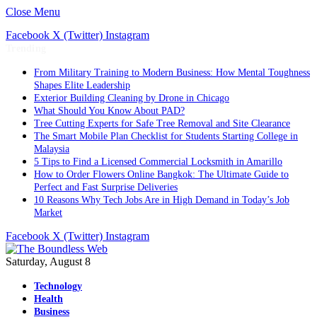
Close Menu
Facebook
X (Twitter)
Instagram
Trending
From Military Training to Modern Business: How Mental Toughness
Shapes Elite Leadership
Exterior Building Cleaning by Drone in Chicago
What Should You Know About PAD?
Tree Cutting Experts for Safe Tree Removal and Site Clearance
The Smart Mobile Plan Checklist for Students Starting College in
Malaysia
5 Tips to Find a Licensed Commercial Locksmith in Amarillo
How to Order Flowers Online Bangkok: The Ultimate Guide to
Perfect and Fast Surprise Deliveries
10 Reasons Why Tech Jobs Are in High Demand in Today’s Job
Market
Facebook
X (Twitter)
Instagram
Saturday, August 8
Technology
Health
Business