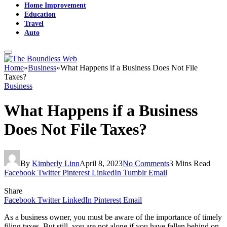
Home Improvement
Education
Travel
Auto
Home
»
Business
»
What Happens if a Business Does Not File
Taxes?
Business
What Happens if a Business
Does Not File Taxes?
By
Kimberly Linn
April 8, 2023
No Comments
3 Mins Read
Facebook
Twitter
Pinterest
LinkedIn
Tumblr
Email
Share
Facebook
Twitter
LinkedIn
Pinterest
Email
As a business owner, you must be aware of the importance of timely
filing taxes. But still, you are not alone if you have fallen behind on