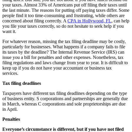
your taxes. Almost 33% of Americans put off filing their taxes until
the last minute. The reasons for putting off paying taxes differ. Some
people find it too time-consuming and frustrating, while others are
concerned about filing correctly. A
CPA in Hollywood, FL
, can help
you file your taxes correctly, so do not hesitate to seek help if you
want it.
For whatever reason, missing the tax filing deadline may be costly,
particularly for businesses. What happens if a company fails to file
its taxes by the deadline? The Internal Revenue Service (IRS) can
issue you a bill for penalties and other expenses. Nonetheless, tax
filing regulations and laws change from year to year. It is difficult to
keep up if you do not have your accountant or business tax
services.
Tax filing deadlines
Taxpayers have different tax filing deadlines depending on the type
of business entity. S corporations and partnerships are generally due
in March, whereas C corporations and sole proprietorships are due
in April.
Penalties
Everyone’s circumstance is different, but if you have not filed