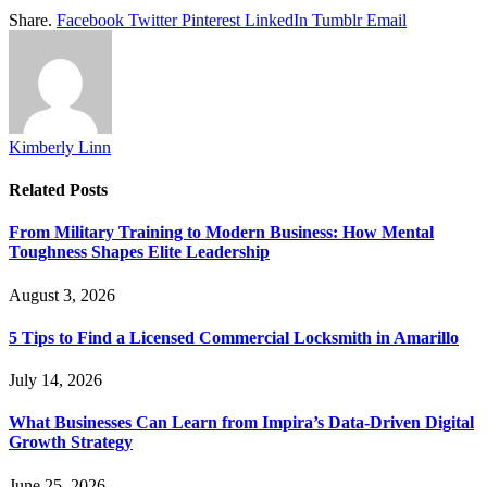
Share.
Facebook
Twitter
Pinterest
LinkedIn
Tumblr
Email
Kimberly Linn
Related
Posts
From Military Training to Modern Business: How Mental
Toughness Shapes Elite Leadership
August 3, 2026
5 Tips to Find a Licensed Commercial Locksmith in Amarillo
July 14, 2026
What Businesses Can Learn from Impira’s Data-Driven Digital
Growth Strategy
June 25, 2026