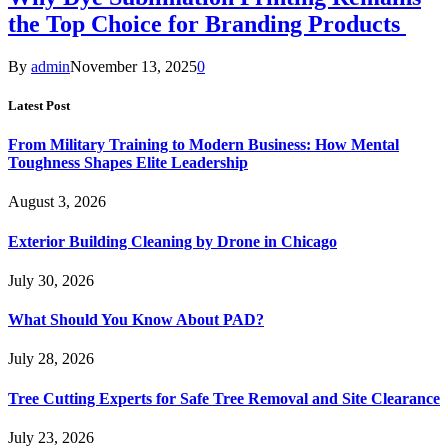
the Top Choice for Branding Products
By
admin
November 13, 2025
0
Latest Post
From Military Training to Modern Business: How Mental
Toughness Shapes Elite Leadership
August 3, 2026
Exterior Building Cleaning by Drone in Chicago
July 30, 2026
What Should You Know About PAD?
July 28, 2026
Tree Cutting Experts for Safe Tree Removal and Site Clearance
July 23, 2026