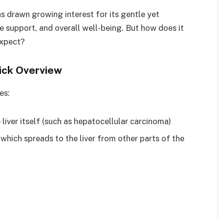
 drawn growing interest for its gentle yet
support, and overall well-being. But how does it
expect?
ick Overview
es:
e liver itself (such as hepatocellular carcinoma)
, which spreads to the liver from other parts of the