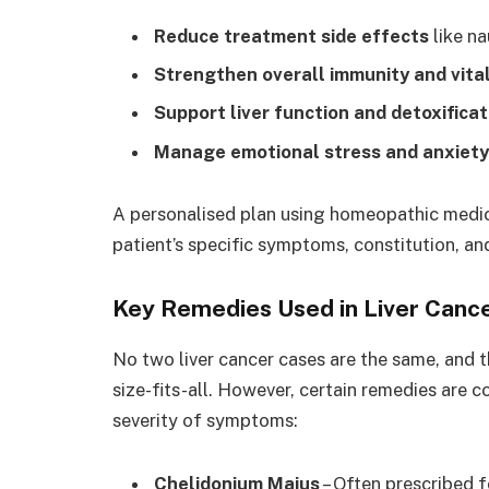
Reduce treatment side effects
like na
Strengthen overall immunity and vital
Support liver function and detoxificat
Manage emotional stress and anxiety
A personalised plan using homeopathic medici
patient’s specific symptoms, constitution, a
Key Remedies Used in Liver Can
No two liver cancer cases are the same, and 
size-fits-all. However, certain remedies are
severity of symptoms:
Chelidonium Majus
– Often prescribed f