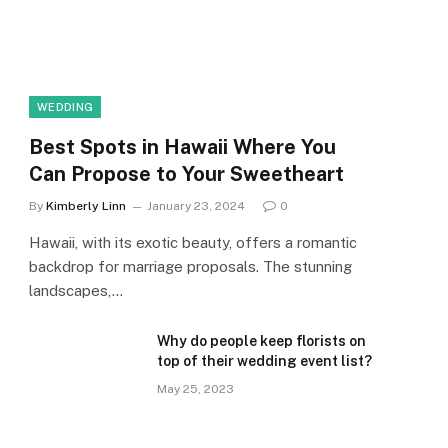
WEDDING
Best Spots in Hawaii Where You
Can Propose to Your Sweetheart
By
Kimberly Linn
January 23, 2024
0
Hawaii, with its exotic beauty, offers a romantic
backdrop for marriage proposals. The stunning
landscapes,…
Why do people keep florists on
top of their wedding event list?
May 25, 2023