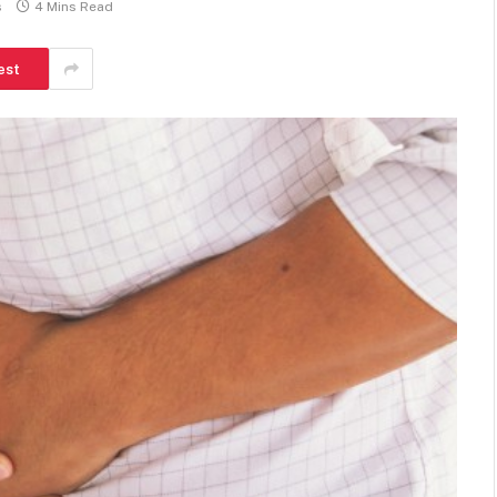
s
4 Mins Read
est