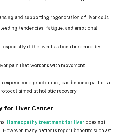
ansing and supporting regeneration of liver cells
 bleeding tendencies, fatigue, and emotional
 especially if the liver has been burdened by
liver pain that worsens with movement
n experienced practitioner, can become part of a
otocol aimed at holistic recovery.
 for Liver Cancer
ons.
Homeopathy treatment for liver
does not
. However, many patients report benefits such as: