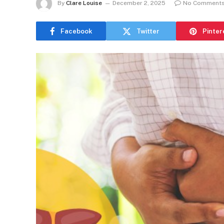
By
Clare Louise
December 2, 2025
No Comment
Facebook
Twitter
Pinter