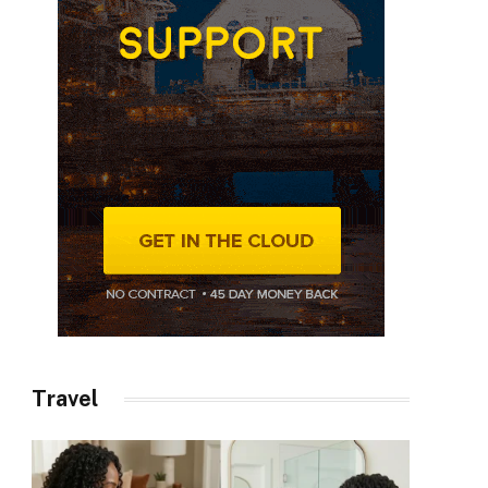
Travel