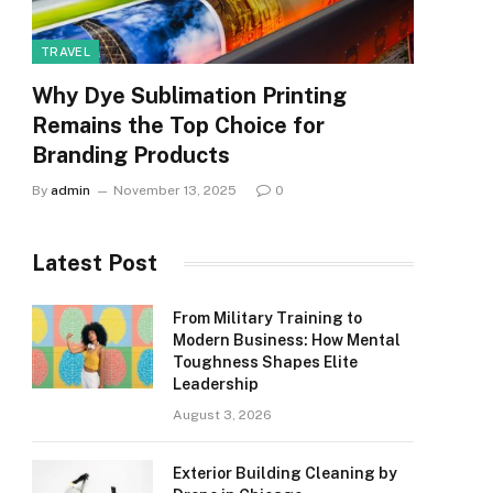
TRAVEL
Why Dye Sublimation Printing
Remains the Top Choice for
Branding Products
By
admin
November 13, 2025
0
Latest Post
From Military Training to
Modern Business: How Mental
Toughness Shapes Elite
Leadership
August 3, 2026
Exterior Building Cleaning by