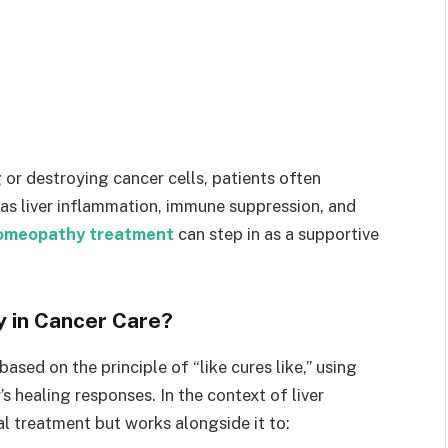
r destroying cancer cells, patients often
as liver inflammation, immune suppression, and
homeopathy treatment
can step in as a supportive
 in Cancer Care?
sed on the principle of “like cures like,” using
s healing responses. In the context of liver
al treatment but works alongside it to: