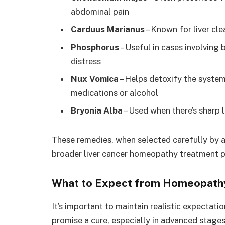
abdominal pain
Carduus Marianus
– Known for liver cle
Phosphorus
– Useful in cases involving
distress
Nux Vomica
– Helps detoxify the system,
medications or alcohol
Bryonia Alba
– Used when there’s sharp 
These remedies, when selected carefully by a
broader liver cancer homeopathy treatment pr
What to Expect from Homeopathy
It’s important to maintain realistic expectati
promise a cure, especially in advanced stages