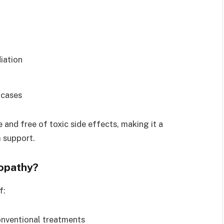
iation
 cases
and free of toxic side effects, making it a
 support.
opathy?
f:
onventional treatments