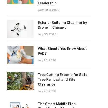
Leadership
August 3, 2026
Exterior Building Cleaning by
Drone in Chicago
July 30, 2026
What Should You Know About
PAD?
July 28, 2026
Tree Cutting Experts for Safe
Tree Removal and Site
Clearance
July 23, 2026
The Smart Mobile Plan