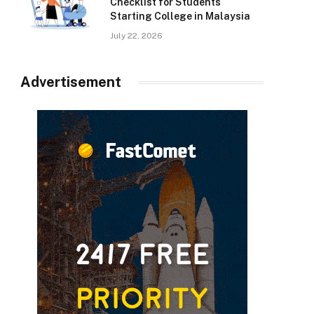
Checklist for Students
Starting College in Malaysia
July 22, 2026
Advertisement