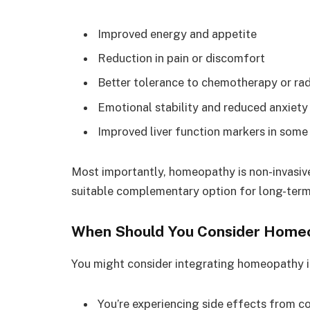
Improved energy and appetite
Reduction in pain or discomfort
Better tolerance to chemotherapy or rad
Emotional stability and reduced anxiety
Improved liver function markers in some
Most importantly, homeopathy is non-invasive 
suitable complementary option for long-term
When Should You Consider Home
You might consider integrating homeopathy i
You’re experiencing side effects from c