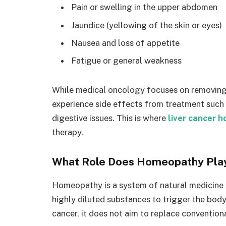
Pain or swelling in the upper abdomen
Jaundice (yellowing of the skin or eyes)
Nausea and loss of appetite
Fatigue or general weakness
While medical oncology focuses on removing o
experience side effects from treatment such 
digestive issues. This is where
liver cancer 
therapy.
What Role Does Homeopathy Play
Homeopathy is a system of natural medicine ba
highly diluted substances to trigger the body’
cancer, it does not aim to replace convention