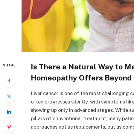
Is There a Natural Way to M
SHARE
Homeopathy Offers Beyond 
Liver cancer is one of the most challenging ca
often progresses silently, with symptoms lik
showing up only in advanced stages. While su
pillars of conventional treatment, many patien
approaches not as replacements, but as com