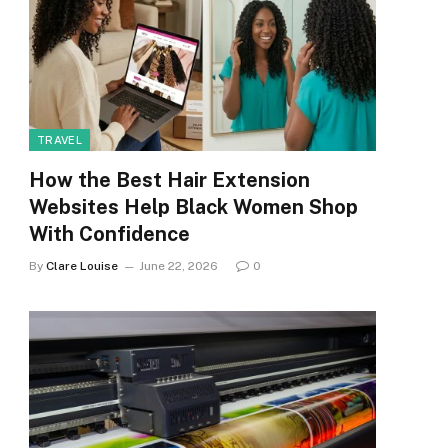
TRAVEL
How the Best Hair Extension
Websites Help Black Women Shop
With Confidence
By
Clare Louise
June 22, 2026
0