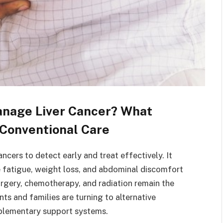
anage Liver Cancer? What
Conventional Care
ncers to detect early and treat effectively. It
e fatigue, weight loss, and abdominal discomfort
rgery, chemotherapy, and radiation remain the
ts and families are turning to alternative
plementary support systems.