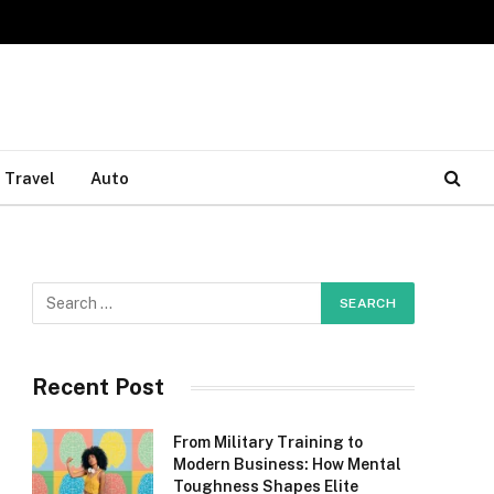
Travel
Auto
Recent Post
From Military Training to
Modern Business: How Mental
Toughness Shapes Elite