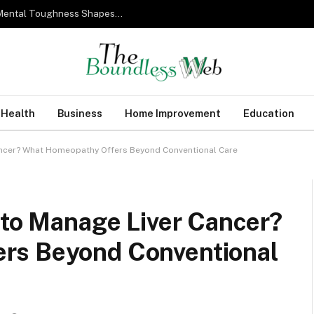
From Military Training to Modern Business: How Mental Toughness Shapes Elite Leadership
Health
Business
Home Improvement
Education
Cancer? What Homeopathy Offers Beyond Conventional Care
 to Manage Liver Cancer?
rs Beyond Conventional