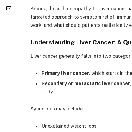
Among these, homeopathy for liver cancer has
targeted approach to symptom relief, immune 
work, and what should patients realistically 
Understanding Liver Cancer: A Qu
Liver cancer generally falls into two categori
Primary liver cancer
, which starts in th
Secondary or metastatic liver cancer
body
Symptoms may include:
Unexplained weight loss