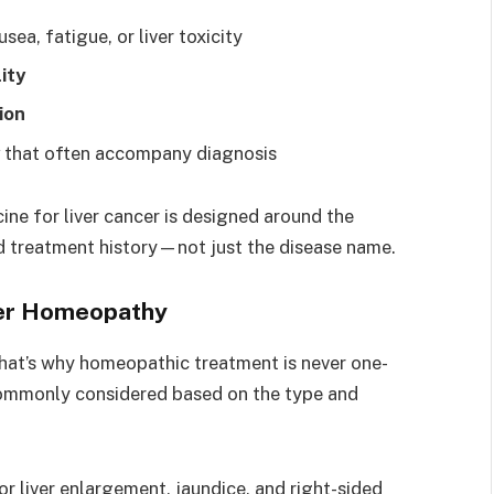
usea, fatigue, or liver toxicity
ity
ion
that often accompany diagnosis
ne for liver cancer is designed around the
nd treatment history—not just the disease name.
cer Homeopathy
that’s why homeopathic treatment is never one-
 commonly considered based on the type and
or liver enlargement, jaundice, and right-sided