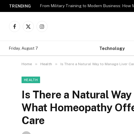
TRENDING
Facebook
X
Instagram
(Twitter)
Technology
Friday, August 7
»
»
Home
Health
Is There a Natural Way to Manage Liver 
HEALTH
Is There a Natural Way
What Homeopathy Offe
Care