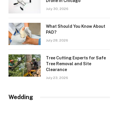
Drone in Chicago
July 30, 2026
What Should You Know About
PAD?
July 28, 2026
Tree Cutting Experts for Safe
Tree Removal and Site
Clearance
July 23, 2026
Wedding