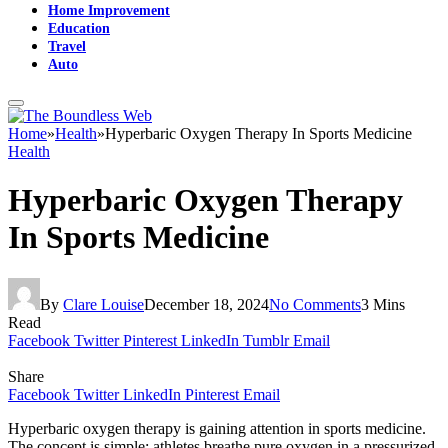
Home Improvement
Education
Travel
Auto
Home
»
Health
»
Hyperbaric Oxygen Therapy In Sports Medicine
Health
Hyperbaric Oxygen Therapy
In Sports Medicine
By
Clare Louise
December 18, 2024
No Comments
3 Mins
Read
Facebook
Twitter
Pinterest
LinkedIn
Tumblr
Email
Share
Facebook
Twitter
LinkedIn
Pinterest
Email
Hyperbaric oxygen therapy is gaining attention in sports medicine.
The concept is simple: athletes breathe pure oxygen in a pressurized