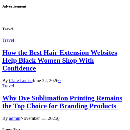
Advertisement
Travel
Travel
How the Best Hair Extension Websites
Help Black Women Shop With
Confidence
By
Clare Louise
June 22, 2026
0
Travel
Why Dye Sublimation Printing Remains
the Top Choice for Branding Products
By
admin
November 13, 2025
0
Latest Post