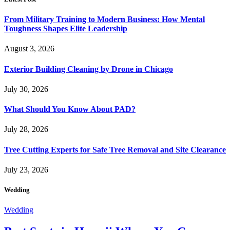
From Military Training to Modern Business: How Mental
Toughness Shapes Elite Leadership
August 3, 2026
Exterior Building Cleaning by Drone in Chicago
July 30, 2026
What Should You Know About PAD?
July 28, 2026
Tree Cutting Experts for Safe Tree Removal and Site Clearance
July 23, 2026
Wedding
Wedding