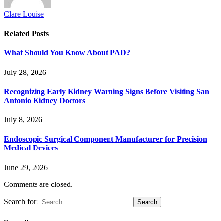
Clare Louise
Related
Posts
What Should You Know About PAD?
July 28, 2026
Recognizing Early Kidney Warning Signs Before Visiting San
Antonio Kidney Doctors
July 8, 2026
Endoscopic Surgical Component Manufacturer for Precision
Medical Devices
June 29, 2026
Comments are closed.
Search for: