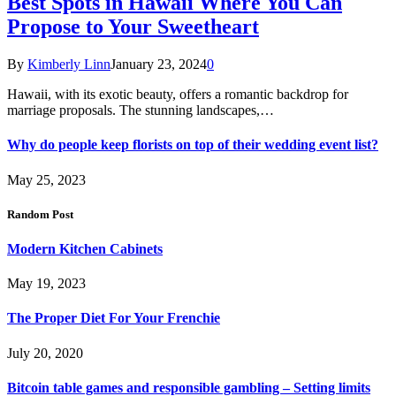
Best Spots in Hawaii Where You Can
Propose to Your Sweetheart
By
Kimberly Linn
January 23, 2024
0
Hawaii, with its exotic beauty, offers a romantic backdrop for
marriage proposals. The stunning landscapes,…
Why do people keep florists on top of their wedding event list?
May 25, 2023
Random Post
Modern Kitchen Cabinets
May 19, 2023
The Proper Diet For Your Frenchie
July 20, 2020
Bitcoin table games and responsible gambling – Setting limits