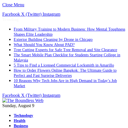
Close Menu
Facebook
X (Twitter)
Instagram
Trending
From Military Training to Modern Business: How Mental Toughness
Shapes Elite Leadership
Exterior Building Cleaning by Drone in Chicago
What Should You Know About PAD?
Tree Cutting Experts for Safe Tree Removal and Site Clearance
The Smart Mobile Plan Checklist for Students Starting College in
Malaysia
5 Tips to Find a Licensed Commercial Locksmith in Amarillo
How to Order Flowers Online Bangkok: The Ultimate Guide to
Perfect and Fast Surprise Deliveries
10 Reasons Why Tech Jobs Are in High Demand in Today’s Job
Market
Facebook
X (Twitter)
Instagram
Sunday, August 9
Technology
Health
Business