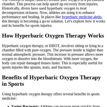
chamber. This process can help speed up recovery from injuries.
Historically, divers have used hyperbaric oxygen to treat
decompression sickness. Now, athletes are using it to enhance
performance and healing. In places like
hyperbaric medicine aledo
,
this therapy is becoming a go-to solution. Let’s explore how it works
and its benefits for sports injuries.
How Hyperbaric Oxygen Therapy Works
Hyperbaric oxygen therapy, or HBOT, involves sitting or lying in a
chamber filled with pure oxygen. The pressure inside is higher than
normal atmospheric pressure. This increase in pressure allows more
oxygen to dissolve into the bloodstream. With more oxygen, the
body can repair damaged tissues faster. This is especially useful for
sports injuries like sprains, tears, and fractures.
Benefits of Hyperbaric Oxygen Therapy
in Sports
Using hyperbaric oxygen therapy offers several benefits in sports
medicine:
Faster Recovery:
Athletes can recover more quickly from