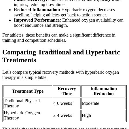
injuries, reducing downtime.
Reduced Inflammation:
Hyperbaric oxygen decreases
swelling, helping athletes get back to action sooner.
Improved Performance:
Enhanced oxygen availability can
boost endurance and strength.
For athletes, these benefits can make a significant difference in
training and competition schedules.
Comparing Traditional and Hyperbaric
Treatments
Let’s compare typical recovery methods with hyperbaric oxygen
therapy in a simple table:
Recovery
Inflammation
Treatment Type
Time
Reduction
Traditional Physical
4-6 weeks
Moderate
Therapy
Hyperbaric Oxygen
2-4 weeks
High
Therapy