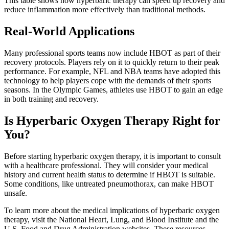
This table shows how hyperbaric therapy can speed up recovery and
reduce inflammation more effectively than traditional methods.
Real-World Applications
Many professional sports teams now include HBOT as part of their
recovery protocols. Players rely on it to quickly return to their peak
performance. For example, NFL and NBA teams have adopted this
technology to help players cope with the demands of their sports
seasons. In the Olympic Games, athletes use HBOT to gain an edge
in both training and recovery.
Is Hyperbaric Oxygen Therapy Right for
You?
Before starting hyperbaric oxygen therapy, it is important to consult
with a healthcare professional. They will consider your medical
history and current health status to determine if HBOT is suitable.
Some conditions, like untreated pneumothorax, can make HBOT
unsafe.
To learn more about the medical implications of hyperbaric oxygen
therapy, visit the National Heart, Lung, and Blood Institute and the
U.S. Food and Drug Administration websites. These resources