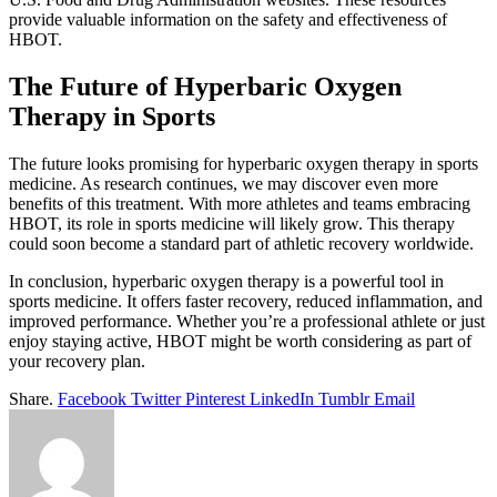
provide valuable information on the safety and effectiveness of
HBOT.
The Future of Hyperbaric Oxygen
Therapy in Sports
The future looks promising for hyperbaric oxygen therapy in sports
medicine. As research continues, we may discover even more
benefits of this treatment. With more athletes and teams embracing
HBOT, its role in sports medicine will likely grow. This therapy
could soon become a standard part of athletic recovery worldwide.
In conclusion, hyperbaric oxygen therapy is a powerful tool in
sports medicine. It offers faster recovery, reduced inflammation, and
improved performance. Whether you’re a professional athlete or just
enjoy staying active, HBOT might be worth considering as part of
your recovery plan.
Share.
Facebook
Twitter
Pinterest
LinkedIn
Tumblr
Email