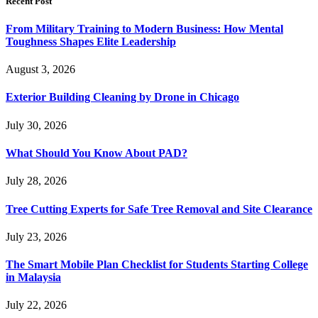
Recent Post
From Military Training to Modern Business: How Mental
Toughness Shapes Elite Leadership
August 3, 2026
Exterior Building Cleaning by Drone in Chicago
July 30, 2026
What Should You Know About PAD?
July 28, 2026
Tree Cutting Experts for Safe Tree Removal and Site Clearance
July 23, 2026
The Smart Mobile Plan Checklist for Students Starting College
in Malaysia
July 22, 2026