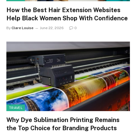
How the Best Hair Extension Websites
Help Black Women Shop With Confidence
By
Clare Louise
June 22, 2026
0
TRAVEL
Why Dye Sublimation Printing Remains
the Top Choice for Branding Products