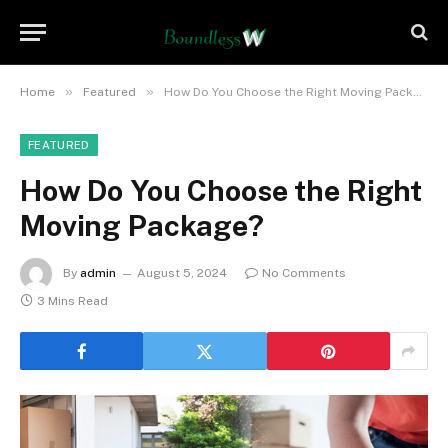
»
»
Home
Featured
How Do You Choose the Right Moving Package?
FEATURED
How Do You Choose the Right
Moving Package?
By
admin
August 5, 2024
No Comments
3 Mins Read