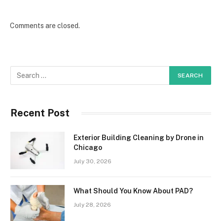
Comments are closed.
Recent Post
Exterior Building Cleaning by Drone in
Chicago
July 30, 2026
What Should You Know About PAD?
July 28, 2026