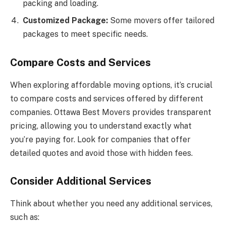
packing and loading.
Customized Package:
Some movers offer tailored
packages to meet specific needs.
Compare Costs and Services
When exploring affordable moving options, it’s crucial
to compare costs and services offered by different
companies. Ottawa Best Movers provides transparent
pricing, allowing you to understand exactly what
you’re paying for. Look for companies that offer
detailed quotes and avoid those with hidden fees.
Consider Additional Services
Think about whether you need any additional services,
such as: