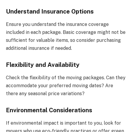
Understand Insurance Options
Ensure you understand the insurance coverage
included in each package. Basic coverage might not be
sufficient for valuable items, so consider purchasing
additional insurance if needed.
Flexibility and Availability
Check the flexibility of the moving packages. Can they
accommodate your preferred moving dates? Are
there any seasonal price variations?
Environmental Considerations
If environmental impact is important to you, look for
movers who use eco-friendly practices or offer green