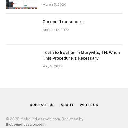
March 5, 2020
Current Transducer:
August 12, 2022
Tooth Extraction in Maryville, TN: When
This Procedure is Necessary
May 5, 2023
CONTACT US
ABOUT
WRITE US
© 2026 theboundlessweb.com. Designed by
theboundlessweb.com
.