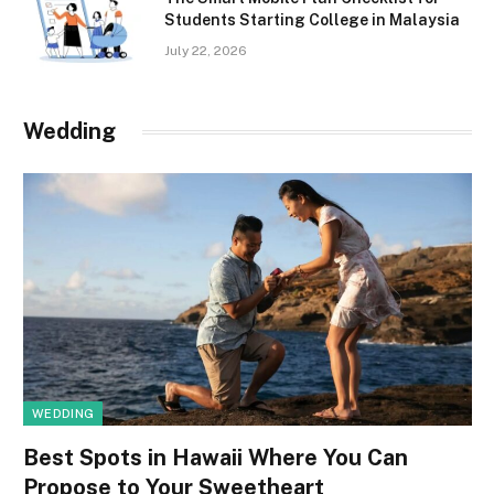
Students Starting College in Malaysia
July 22, 2026
Wedding
WEDDING
Best Spots in Hawaii Where You Can
Propose to Your Sweetheart