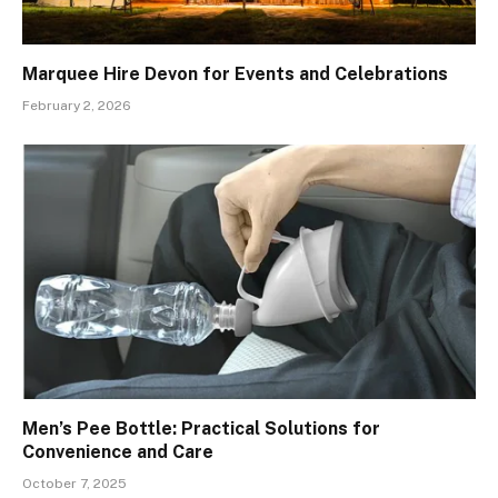
Marquee Hire Devon for Events and Celebrations
February 2, 2026
Men’s Pee Bottle: Practical Solutions for
Convenience and Care
October 7, 2025