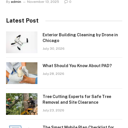
By
admin
November 13, 2025
0
Latest Post
Exterior Building Cleaning by Drone in
Chicago
July 30, 2026
What Should You Know About PAD?
July 28, 2026
Tree Cutting Experts for Safe Tree
Removal and Site Clearance
July 23, 2026
The Smart Mobile Plan Checklist for