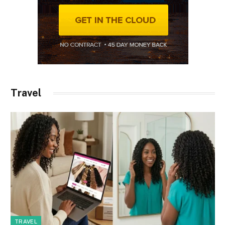
Travel
TRAVEL