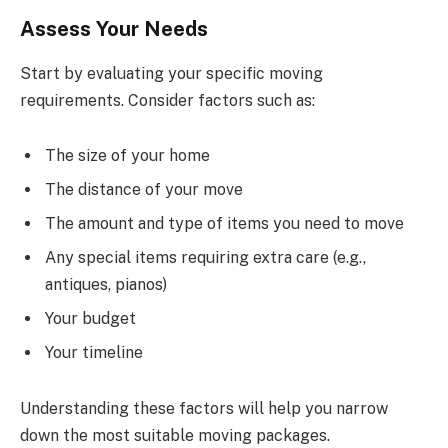
Assess Your Needs
Start by evaluating your specific moving
requirements. Consider factors such as:
The size of your home
The distance of your move
The amount and type of items you need to move
Any special items requiring extra care (e.g.,
antiques, pianos)
Your budget
Your timeline
Understanding these factors will help you narrow
down the most suitable moving packages.