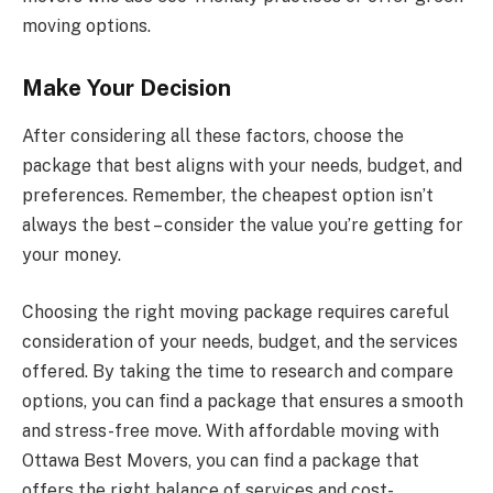
moving options.
Make Your Decision
After considering all these factors, choose the
package that best aligns with your needs, budget, and
preferences. Remember, the cheapest option isn’t
always the best – consider the value you’re getting for
your money.
Choosing the right moving package requires careful
consideration of your needs, budget, and the services
offered. By taking the time to research and compare
options, you can find a package that ensures a smooth
and stress-free move. With affordable moving with
Ottawa Best Movers, you can find a package that
offers the right balance of services and cost-