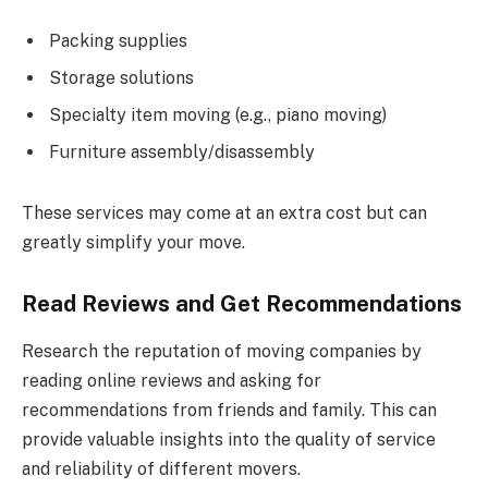
Packing supplies
Storage solutions
Specialty item moving (e.g., piano moving)
Furniture assembly/disassembly
These services may come at an extra cost but can
greatly simplify your move.
Read Reviews and Get Recommendations
Research the reputation of moving companies by
reading online reviews and asking for
recommendations from friends and family. This can
provide valuable insights into the quality of service
and reliability of different movers.