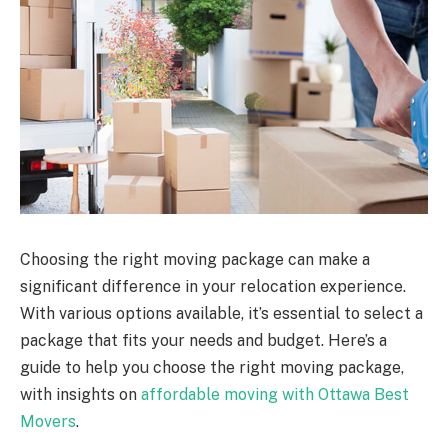
Choosing the right moving package can make a
significant difference in your relocation experience.
With various options available, it’s essential to select a
package that fits your needs and budget. Here’s a
guide to help you choose the right moving package,
with insights on
affordable moving with Ottawa Best
Movers
.