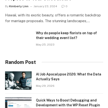
By
Kimberly Linn
January 23, 2024
0
Hawaii, with its exotic beauty, offers a romantic backdrop
for marriage proposals. The stunning landscapes,…
Why do people keep florists on top of
their wedding event list?
May 25, 2023
Random Post
AI Job Apocalypse 2026: What the Data
Actually Says
May 29, 2026
Quick Ways to Boost Debugging and
Development with the WP Reset Plugin