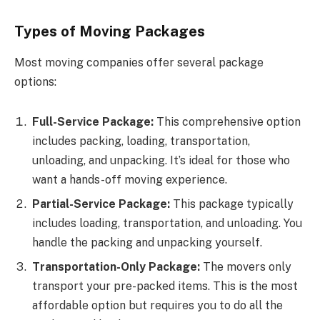
Types of Moving Packages
Most moving companies offer several package
options:
Full-Service Package:
This comprehensive option
includes packing, loading, transportation,
unloading, and unpacking. It’s ideal for those who
want a hands-off moving experience.
Partial-Service Package:
This package typically
includes loading, transportation, and unloading. You
handle the packing and unpacking yourself.
Transportation-Only Package:
The movers only
transport your pre-packed items. This is the most
affordable option but requires you to do all the