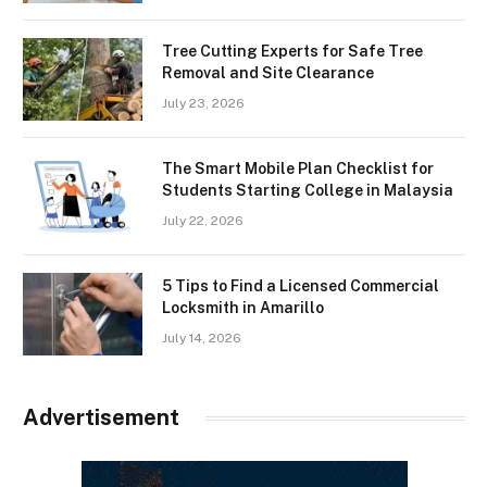
Tree Cutting Experts for Safe Tree
Removal and Site Clearance
July 23, 2026
The Smart Mobile Plan Checklist for
Students Starting College in Malaysia
July 22, 2026
5 Tips to Find a Licensed Commercial
Locksmith in Amarillo
July 14, 2026
Advertisement