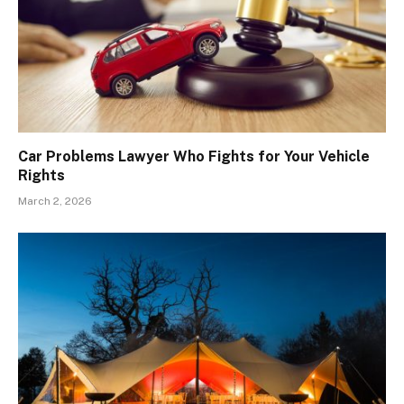
Car Problems Lawyer Who Fights for Your Vehicle
Rights
March 2, 2026