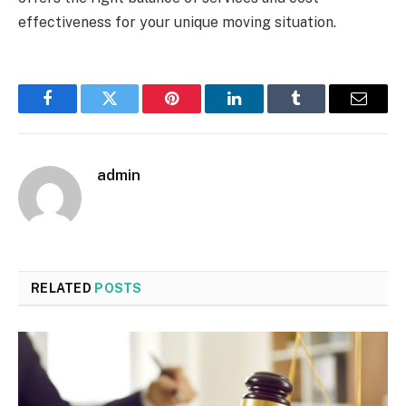
effectiveness for your unique moving situation.
Facebook
Twitter
Pinterest
LinkedIn
Tumblr
Email
admin
RELATED
POSTS