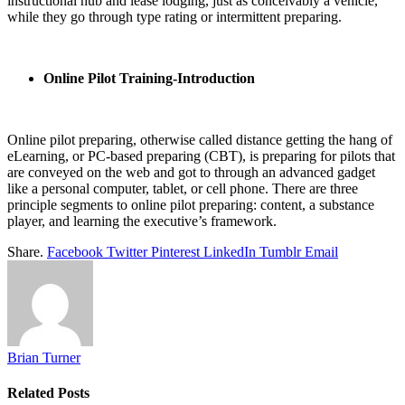
instructional hub and lease lodging, just as conceivably a vehicle,
while they go through type rating or intermittent preparing.
Online Pilot Training-Introduction
Online pilot preparing, otherwise called distance getting the hang of
eLearning, or PC-based preparing (CBT), is preparing for pilots that
are conveyed on the web and got to through an advanced gadget
like a personal computer, tablet, or cell phone. There are three
principle segments to online pilot preparing: content, a substance
player, and learning the executive’s framework.
Share.
Facebook
Twitter
Pinterest
LinkedIn
Tumblr
Email
Brian Turner
Related
Posts