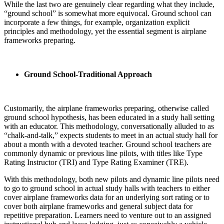
While the last two are genuinely clear regarding what they include,
“ground school” is somewhat more equivocal. Ground school can
incorporate a few things, for example, organization explicit
principles and methodology, yet the essential segment is airplane
frameworks preparing.
Ground School-Traditional Approach
Customarily, the airplane frameworks preparing, otherwise called
ground school hypothesis, has been educated in a study hall setting
with an educator. This methodology, conversationally alluded to as
“chalk-and-talk,” expects students to meet in an actual study hall for
about a month with a devoted teacher. Ground school teachers are
commonly dynamic or previous line pilots, with titles like Type
Rating Instructor (TRI) and Type Rating Examiner (TRE).
With this methodology, both new pilots and dynamic line pilots need
to go to ground school in actual study halls with teachers to either
cover airplane frameworks data for an underlying sort rating or to
cover both airplane frameworks and general subject data for
repetitive preparation. Learners need to venture out to an assigned