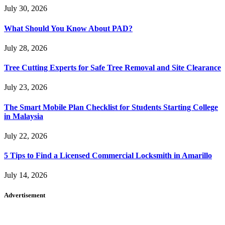
July 30, 2026
What Should You Know About PAD?
July 28, 2026
Tree Cutting Experts for Safe Tree Removal and Site Clearance
July 23, 2026
The Smart Mobile Plan Checklist for Students Starting College
in Malaysia
July 22, 2026
5 Tips to Find a Licensed Commercial Locksmith in Amarillo
July 14, 2026
Advertisement