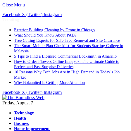
Close Menu
Facebook
X (Twitter)
Instagram
Trending
Exterior Building Cleaning by Drone in Chicago
What Should You Know About PAD?
Tree Cutting Experts for Safe Tree Removal and Site Clearance
The Smart Mobile Plan Checklist for Students Starting College in
Malaysia
5 Tips to Find a Licensed Commercial Locksmith in Amarillo
How to Order Flowers Online Bangkok: The Ultimate Guide to
Perfect and Fast Surprise Deliveries
10 Reasons Why Tech Jobs Are in High Demand in Today’s Job
Market
Why Bolaunited Is Getting More Attention
Facebook
X (Twitter)
Instagram
Friday, August 7
Technology
Health
Business
Home Improvement