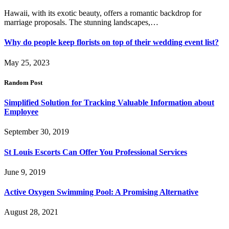
Hawaii, with its exotic beauty, offers a romantic backdrop for
marriage proposals. The stunning landscapes,…
Why do people keep florists on top of their wedding event list?
May 25, 2023
Random Post
Simplified Solution for Tracking Valuable Information about
Employee
September 30, 2019
St Louis Escorts Can Offer You Professional Services
June 9, 2019
Active Oxygen Swimming Pool: A Promising Alternative
August 28, 2021