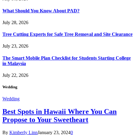
What Should You Know About PAD?
July 28, 2026
Tree Cutting Experts for Safe Tree Removal and Site Clearance
July 23, 2026
The Smart Mobile Plan Checklist for Students Starting College
in Malaysia
July 22, 2026
Wedding
Wedding
Best Spots in Hawaii Where You Can
Propose to Your Sweetheart
By
Kimberly Linn
January 23, 2024
0