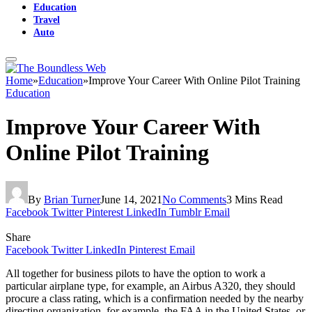
Education
Travel
Auto
Home
»
Education
»
Improve Your Career With Online Pilot Training
Education
Improve Your Career With
Online Pilot Training
By
Brian Turner
June 14, 2021
No Comments
3 Mins Read
Facebook
Twitter
Pinterest
LinkedIn
Tumblr
Email
Share
Facebook
Twitter
LinkedIn
Pinterest
Email
All together for business pilots to have the option to work a
particular airplane type, for example, an Airbus A320, they should
procure a class rating, which is a confirmation needed by the nearby
directing organization, for example, the FAA in the United States, or