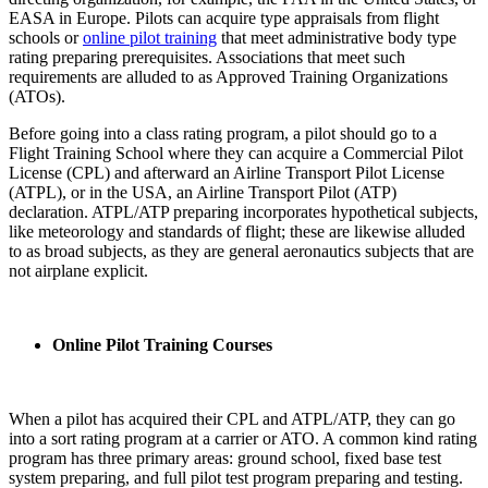
EASA in Europe. Pilots can acquire type appraisals from flight
schools or
online pilot training
that meet administrative body type
rating preparing prerequisites. Associations that meet such
requirements are alluded to as Approved Training Organizations
(ATOs).
Before going into a class rating program, a pilot should go to a
Flight Training School where they can acquire a Commercial Pilot
License (CPL) and afterward an Airline Transport Pilot License
(ATPL), or in the USA, an Airline Transport Pilot (ATP)
declaration. ATPL/ATP preparing incorporates hypothetical subjects,
like meteorology and standards of flight; these are likewise alluded
to as broad subjects, as they are general aeronautics subjects that are
not airplane explicit.
Online Pilot Training Courses
When a pilot has acquired their CPL and ATPL/ATP, they can go
into a sort rating program at a carrier or ATO. A common kind rating
program has three primary areas: ground school, fixed base test
system preparing, and full pilot test program preparing and testing.