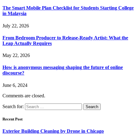
The Smart Mobile Plan Checklist for Students Starting College
in Malaysia
July 22, 2026
From Bedroom Producer to Release-Ready Artist: What the
Leap Actually Requires
May 22, 2026
How is anonymous messaging shaping the future of online
discourse?
June 6, 2024
Comments are closed.
Search for:
Recent Post
Exterior Building Cleaning by Drone in Chicago