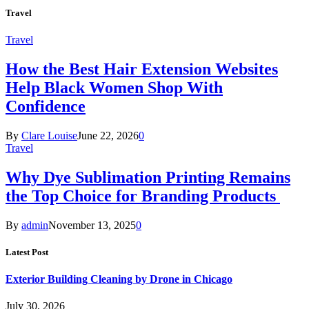
Travel
Travel
How the Best Hair Extension Websites
Help Black Women Shop With
Confidence
By
Clare Louise
June 22, 2026
0
Travel
Why Dye Sublimation Printing Remains
the Top Choice for Branding Products
By
admin
November 13, 2025
0
Latest Post
Exterior Building Cleaning by Drone in Chicago
July 30, 2026