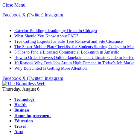
Close Menu
Facebook
X (Twitter)
Instagram
Trending
Exterior Building Cleaning by Drone in Chicago
What Should You Know About PAD?
Tree Cutting Experts for Safe Tree Removal and Site Clearance
The Smart Mobile Plan Checklist for Students Starting College in Mal
5 Tips to Find a Licensed Commercial Locksmith in Amarillo
How to Order Flowers Online Bangkok: The Ultimate Guide to Perfect 
10 Reasons Why Tech Jobs Are in High Demand in Today’s Job Marke
Why Bolaunited Is Getting More Attention
Facebook
X (Twitter)
Instagram
Thursday, August 6
Technology
Health
Business
Home Improvement
Education
Travel
Auto