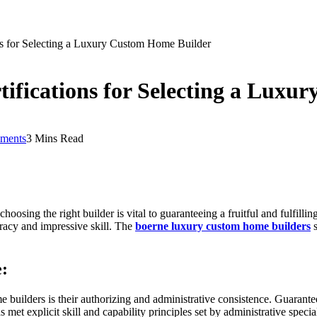
ions for Selecting a Luxury Custom Home Builder
rtifications for Selecting a Lux
ments
3 Mins Read
osing the right builder is vital to guaranteeing a fruitful and fulfilling
racy and impressive skill. The
boerne luxury custom home builders
s
e:
builders is their authorizing and administrative consistence. Guarantee t
s met explicit skill and capability principles set by administrative speci