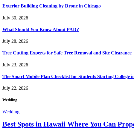
Exterior Building Cleaning by Drone in Chicago
July 30, 2026
What Should You Know About PAD?
July 28, 2026
Tree Cutting Experts for Safe Tree Removal and Site Clearance
July 23, 2026
The Smart Mobile Plan Checklist for Students Starting College i
July 22, 2026
Wedding
Wedding
Best Spots in Hawaii Where You Can Propo