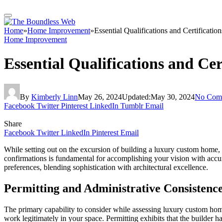
Home
»
Home Improvement
»
Essential Qualifications and Certificat
Home Improvement
Essential Qualifications and Ce
By
Kimberly Linn
May 26, 2024
Updated:
May 30, 2024
No Com
Facebook
Twitter
Pinterest
LinkedIn
Tumblr
Email
Share
Facebook
Twitter
LinkedIn
Pinterest
Email
While setting out on the excursion of building a luxury custom home, cho
confirmations is fundamental for accomplishing your vision with accu
preferences, blending sophistication with architectural excellence.
Permitting and Administrative Consistenc
The primary capability to consider while assessing luxury custom home 
work legitimately in your space. Permitting exhibits that the builder ha