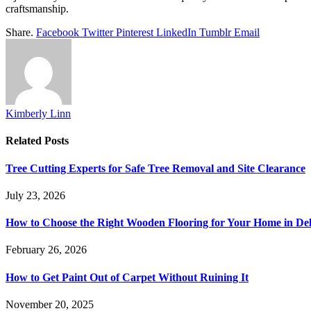
craftsmanship.
Share.
Facebook
Twitter
Pinterest
LinkedIn
Tumblr
Email
Kimberly Linn
Related
Posts
Tree Cutting Experts for Safe Tree Removal and Site Clearance
July 23, 2026
How to Choose the Right Wooden Flooring for Your Home in D
February 26, 2026
How to Get Paint Out of Carpet Without Ruining It
November 20, 2025