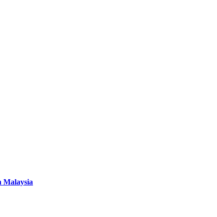
n Malaysia