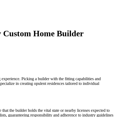
ury Custom Home Builder
 experience. Picking a builder with the fitting capabilities and
pecialize in creating opulent residences tailored to individual
hat the builder holds the vital state or nearby licenses expected to
alists, guaranteeing responsibility and adherence to industry guidelines