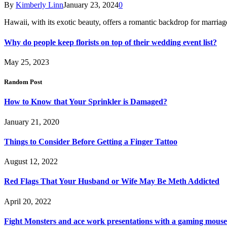
By
Kimberly Linn
January 23, 2024
0
Hawaii, with its exotic beauty, offers a romantic backdrop for marri
Why do people keep florists on top of their wedding event list?
May 25, 2023
Random Post
How to Know that Your Sprinkler is Damaged?
January 21, 2020
Things to Consider Before Getting a Finger Tattoo
August 12, 2022
Red Flags That Your Husband or Wife May Be Meth Addicted
April 20, 2022
Fight Monsters and ace work presentations with a gaming mouse