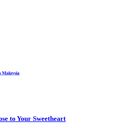
n Malaysia
se to Your Sweetheart