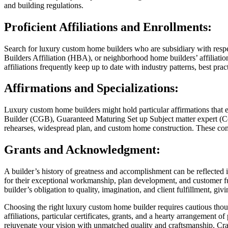
and building regulations.
Proficient Affiliations and Enrollments:
Search for luxury custom home builders who are subsidiary with respec
Builders Affiliation (HBA), or neighborhood home builders’ affiliatio
affiliations frequently keep up to date with industry patterns, best pra
Affirmations and Specializations:
Luxury custom home builders might hold particular affirmations that e
Builder (CGB), Guaranteed Maturing Set up Subject matter expert (Co
rehearses, widespread plan, and custom home construction. These confi
Grants and Acknowledgment:
A builder’s history of greatness and accomplishment can be reflecte
for their exceptional workmanship, plan development, and customer ful
builder’s obligation to quality, imagination, and client fulfillment, giv
Choosing the right luxury custom home builder requires cautious though
affiliations, particular certificates, grants, and a hearty arrangement 
rejuvenate your vision with unmatched quality and craftsmanship. Cra