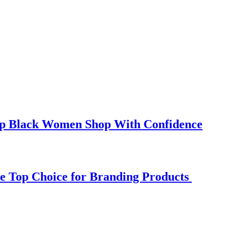
elp Black Women Shop With Confidence
e Top Choice for Branding Products