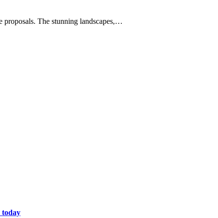
age proposals. The stunning landscapes,…
 today