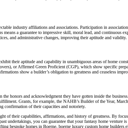
table industry affiliations and associations. Participation in associa
ns means a guarantee to impressive skill, moral lead, and continuous exp
ctices, and administrative changes, improving their aptitude and validity.
xhibit their aptitude and capability in unambiguous areas of home cons
vers), or Affirmed Green Proficient (CGP), which show specific prepar
rmations show a builder’s obligation to greatness and ceaseless improv
d in the honors and acknowledgment they have gotten inside the busine
fillment. Grants, for example, the NAHB’s Builder of the Year, March o
ing confirmation of their capacities and notoriety.
t of their capabilities, affirmations, and history of greatness. By foc
of past undertakings, you can guarantee that your fantasy home venture is 
fting bespoke homes in Boerne, boerne luxury custom home builders ele