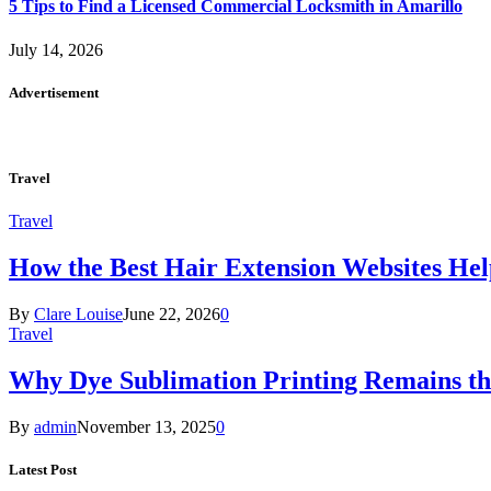
5 Tips to Find a Licensed Commercial Locksmith in Amarillo
July 14, 2026
Advertisement
Travel
Travel
How the Best Hair Extension Websites H
By
Clare Louise
June 22, 2026
0
Travel
Why Dye Sublimation Printing Remains th
By
admin
November 13, 2025
0
Latest Post