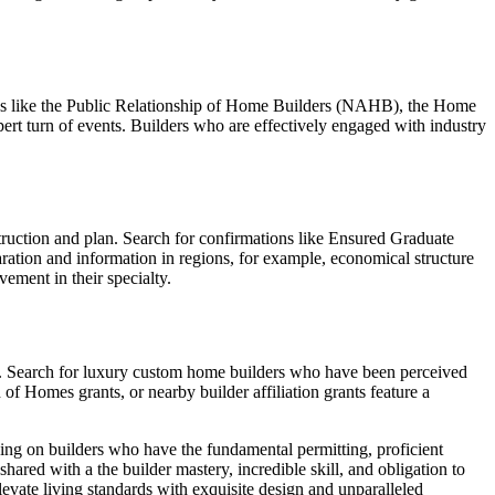
tions like the Public Relationship of Home Builders (NAHB), the Home
ert turn of events. Builders who are effectively engaged with industry
truction and plan. Search for confirmations like Ensured Graduate
ation and information in regions, for example, economical structure
ement in their specialty.
ss. Search for luxury custom home builders who have been perceived
f Homes grants, or nearby builder affiliation grants feature a
using on builders who have the fundamental permitting, proficient
shared with a the builder mastery, incredible skill, and obligation to
vate living standards with exquisite design and unparalleled