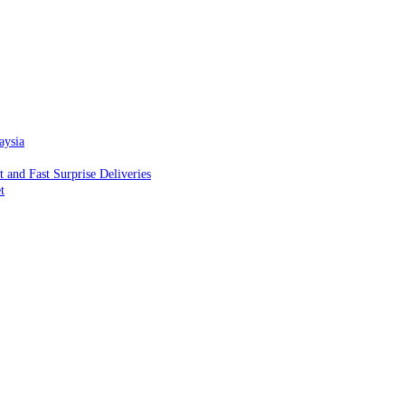
aysia
and Fast Surprise Deliveries
t