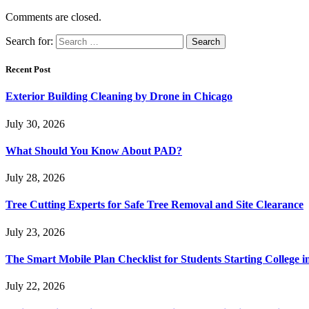
Comments are closed.
Search for:
Recent Post
Exterior Building Cleaning by Drone in Chicago
July 30, 2026
What Should You Know About PAD?
July 28, 2026
Tree Cutting Experts for Safe Tree Removal and Site Clearance
July 23, 2026
The Smart Mobile Plan Checklist for Students Starting College i
July 22, 2026