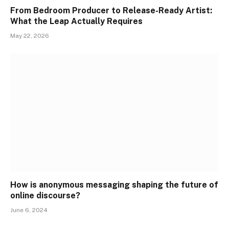
From Bedroom Producer to Release-Ready Artist:
What the Leap Actually Requires
May 22, 2026
How is anonymous messaging shaping the future of
online discourse?
June 6, 2024