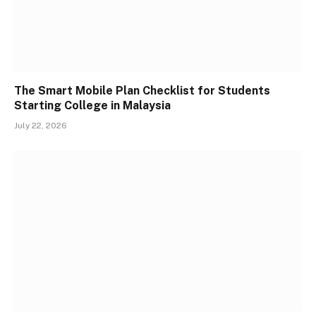
The Smart Mobile Plan Checklist for Students
Starting College in Malaysia
July 22, 2026