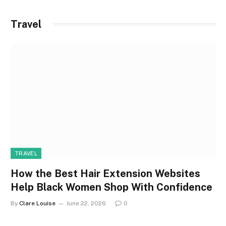
Travel
TRAVEL
How the Best Hair Extension Websites
Help Black Women Shop With Confidence
By
Clare Louise
June 22, 2026
0