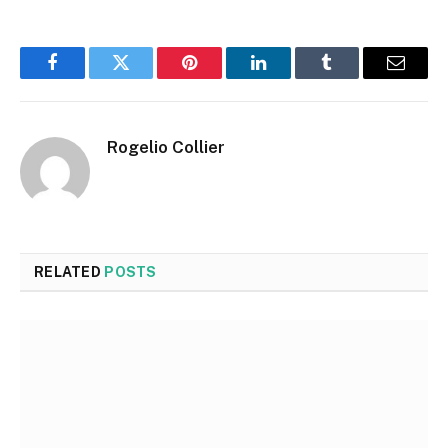
Facebook
Twitter
Pinterest
LinkedIn
Tumblr
Email
Rogelio Collier
RELATED
POSTS