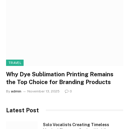
TRAVEL
Why Dye Sublimation Printing Remains
the Top Choice for Branding Products
By
admin
November 13, 2025
0
Latest Post
Solo Vocalists Creating Timeless