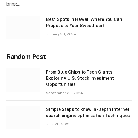
bring…
Best Spots in Hawaii Where You Can
Propose to Your Sweetheart
January 23, 2024
Random Post
From Blue Chips to Tech Giants:
Exploring U.S. Stock Investment
Opportunities
September 26, 2024
Simple Steps to know In-Depth Internet
search engine optimization Techniques
June 28, 2019