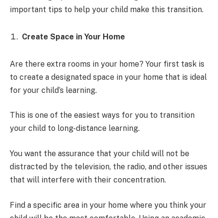
important tips to help your child make this transition.
Create Space in Your Home
Are there extra rooms in your home? Your first task is
to create a designated space in your home that is ideal
for your child’s learning.
This is one of the easiest ways for you to transition
your child to long-distance learning.
You want the assurance that your child will not be
distracted by the television, the radio, and other issues
that will interfere with their concentration.
Find a specific area in your home where you think your