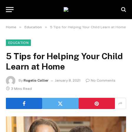
»
»
Home
Education
5 Tips for Helping Your Child Learn at Home
EDUCATION
5 Tips for Helping Your Child
Learn at Home
By
Rogelio Collier
January 8, 2021
No Comments
3 Mins Read