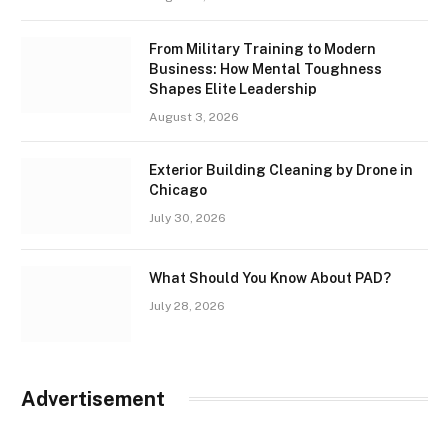
From Military Training to Modern
Business: How Mental Toughness
Shapes Elite Leadership
August 3, 2026
Exterior Building Cleaning by Drone in
Chicago
July 30, 2026
What Should You Know About PAD?
July 28, 2026
Advertisement