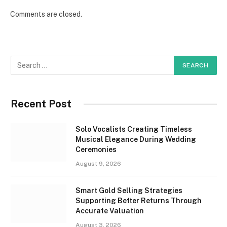
Comments are closed.
Recent Post
Solo Vocalists Creating Timeless
Musical Elegance During Wedding
Ceremonies
August 9, 2026
Smart Gold Selling Strategies
Supporting Better Returns Through
Accurate Valuation
August 3, 2026