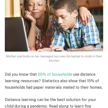
Mother overlooks as her teenaged son uses his laptop to study in their
kitchen
Did you know that
65% of households
use distance
learning resources? Statistics also show that 15% of
households had paper materials mailed to their homes.
Distance learning can be the best solution for your
child during a pandemic. Read along to learn five