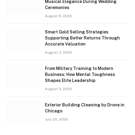
Musical Elegance During Wedding
Ceremonies
August 9, 2026
Smart Gold Selling Strategies
Supporting Better Returns Through
Accurate Valuation
August 3, 2026
From Military Training to Modern
Business: How Mental Toughness
Shapes Elite Leadership
August 3, 2026
Exterior Building Cleaning by Drone in
Chicago
July 30, 2026