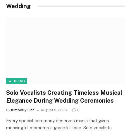
Wedding
WEDDING
Solo Vocalists Creating Timeless Musical
Elegance During Wedding Ceremonies
By
Kimberly Linn
August 9, 2026
0
Every special ceremony deserves music that gives
meaningful moments a graceful tone. Solo vocalists