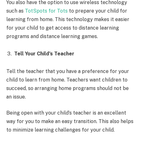
You also have the option to use wireless technology
such as
TotSpots for Tots
to prepare your child for
learning from home. This technology makes it easier
for your child to get access to distance learning
programs and distance learning games.
Tell Your Child’s Teacher
Tell the teacher that you have a preference for your
child to learn from home. Teachers want children to
succeed, so arranging home programs should not be
an issue.
Being open with your child’s teacher is an excellent
way for you to make an easy transition. This also helps
to minimize learning challenges for your child.