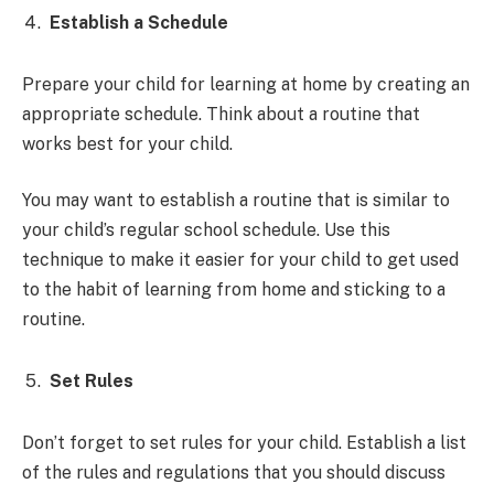
Establish a Schedule
Prepare your child for learning at home by creating an
appropriate schedule. Think about a routine that
works best for your child.
You may want to establish a routine that is similar to
your child’s regular school schedule. Use this
technique to make it easier for your child to get used
to the habit of learning from home and sticking to a
routine.
Set Rules
Don’t forget to set rules for your child. Establish a list
of the rules and regulations that you should discuss