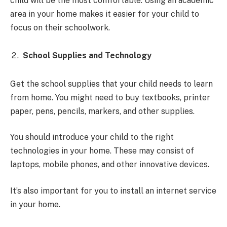
child will be the most comfortable. Using an academic
area in your home makes it easier for your child to
focus on their schoolwork.
School Supplies and Technology
Get the school supplies that your child needs to learn
from home. You might need to buy textbooks, printer
paper, pens, pencils, markers, and other supplies.
You should introduce your child to the right
technologies in your home. These may consist of
laptops, mobile phones, and other innovative devices.
It’s also important for you to install an internet service
in your home.