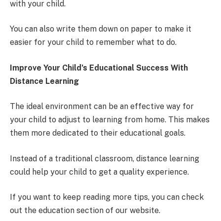
with your child.
You can also write them down on paper to make it
easier for your child to remember what to do.
Improve Your Child’s Educational Success With
Distance Learning
The ideal environment can be an effective way for
your child to adjust to learning from home. This makes
them more dedicated to their educational goals.
Instead of a traditional classroom, distance learning
could help your child to get a quality experience.
If you want to keep reading more tips, you can check
out the education section of our website.