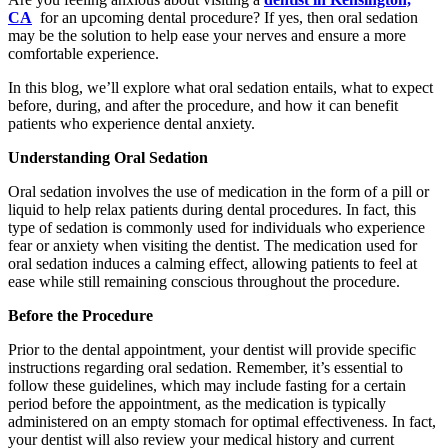
CA
for an upcoming dental procedure? If yes, then oral sedation
may be the solution to help ease your nerves and ensure a more
comfortable experience.
In this blog, we’ll explore what oral sedation entails, what to expect
before, during, and after the procedure, and how it can benefit
patients who experience dental anxiety.
Understanding Oral Sedation
Oral sedation involves the use of medication in the form of a pill or
liquid to help relax patients during dental procedures. In fact, this
type of sedation is commonly used for individuals who experience
fear or anxiety when visiting the dentist. The medication used for
oral sedation induces a calming effect, allowing patients to feel at
ease while still remaining conscious throughout the procedure.
Before the Procedure
Prior to the dental appointment, your dentist will provide specific
instructions regarding oral sedation. Remember, it’s essential to
follow these guidelines, which may include fasting for a certain
period before the appointment, as the medication is typically
administered on an empty stomach for optimal effectiveness. In fact,
your dentist will also review your medical history and current