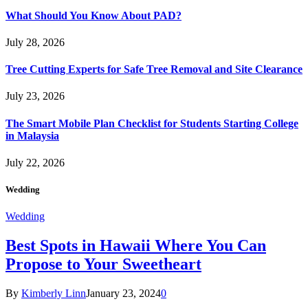
What Should You Know About PAD?
July 28, 2026
Tree Cutting Experts for Safe Tree Removal and Site Clearance
July 23, 2026
The Smart Mobile Plan Checklist for Students Starting College
in Malaysia
July 22, 2026
Wedding
Wedding
Best Spots in Hawaii Where You Can
Propose to Your Sweetheart
By
Kimberly Linn
January 23, 2024
0