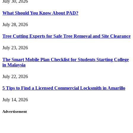
July 30, 2026
What Should You Know About PAD?
July 28, 2026
Tree Cutting Experts for Safe Tree Removal and Site Clearance
July 23, 2026
The Smart Mobile Plan Checklist for Students Starting College
in Malaysia
July 22, 2026
5 Tips to Find a Licensed Commercial Locksmith in Amarillo
July 14, 2026
Advertisement