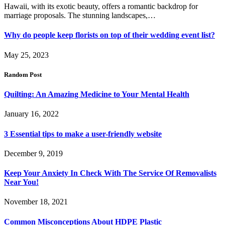
Hawaii, with its exotic beauty, offers a romantic backdrop for
marriage proposals. The stunning landscapes,…
Why do people keep florists on top of their wedding event list?
May 25, 2023
Random Post
Quilting: An Amazing Medicine to Your Mental Health
January 16, 2022
3 Essential tips to make a user-friendly website
December 9, 2019
Keep Your Anxiety In Check With The Service Of Removalists
Near You!
November 18, 2021
Common Misconceptions About HDPE Plastic