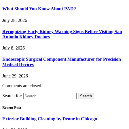
What Should You Know About PAD?
July 28, 2026
Recognizing Early Kidney Warning Signs Before Visiting San
Antonio Kidney Doctors
July 8, 2026
Endoscopic Surgical Component Manufacturer for Precision
Medical Devices
June 29, 2026
Comments are closed.
Search for:
Recent Post
Exterior Building Cleaning by Drone in Chicago