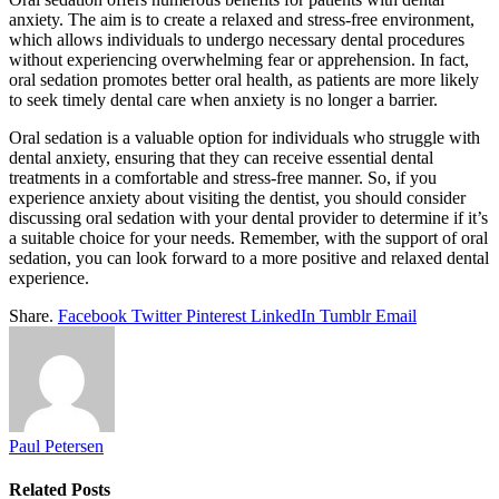
anxiety. The aim is to create a relaxed and stress-free environment,
which allows individuals to undergo necessary dental procedures
without experiencing overwhelming fear or apprehension. In fact,
oral sedation promotes better oral health, as patients are more likely
to seek timely dental care when anxiety is no longer a barrier.
Oral sedation is a valuable option for individuals who struggle with
dental anxiety, ensuring that they can receive essential dental
treatments in a comfortable and stress-free manner. So, if you
experience anxiety about visiting the dentist, you should consider
discussing oral sedation with your dental provider to determine if it’s
a suitable choice for your needs. Remember, with the support of oral
sedation, you can look forward to a more positive and relaxed dental
experience.
Share.
Facebook
Twitter
Pinterest
LinkedIn
Tumblr
Email
Paul Petersen
Related
Posts