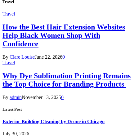
Travel
Travel
How the Best Hair Extension Websites
Help Black Women Shop With
Confidence
By
Clare Louise
June 22, 2026
0
Travel
Why Dye Sublimation Printing Remains
the Top Choice for Branding Products
By
admin
November 13, 2025
0
Latest Post
Exterior Building Cleaning by Drone in Chicago
July 30, 2026