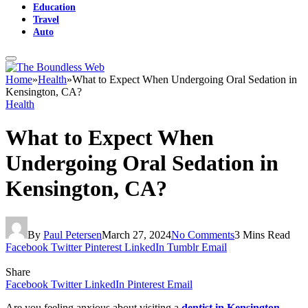
Education
Travel
Auto
Home
»
Health
»
What to Expect When Undergoing Oral Sedation in
Kensington, CA?
Health
What to Expect When
Undergoing Oral Sedation in
Kensington, CA?
By
Paul Petersen
March 27, 2024
No Comments
3 Mins Read
Facebook
Twitter
Pinterest
LinkedIn
Tumblr
Email
Share
Facebook
Twitter
LinkedIn
Pinterest
Email
Are you feeling anxious about visiting a
dentist in Kensington,