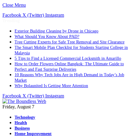
Close Menu
Facebook
X (Twitter)
Instagram
Trending
Exterior Building Cleaning by Drone in Chicago
What Should You Know About PAD?
Tree Cutting Experts for Safe Tree Removal and Site Clearance
The Smart Mobile Plan Checklist for Students Starting College in
Malaysia
5 Tips to Find a Licensed Commercial Locksmith in Amarillo
How to Order Flowers Online Bangkok: The Ultimate Guide to
Perfect and Fast Surprise Deliveries
10 Reasons Why Tech Jobs Are in High Demand in Today’s Job
Market
Why Bolaunited Is Getting More Attention
Facebook
X (Twitter)
Instagram
Friday, August 7
Technology
Health
Business
Home Improvement