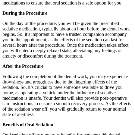
medications to ensure that oral sedation is a safe option for you.
During the Procedure
On the day of the procedure, you will be given the prescribed
sedative medication, typically about an hour before the dental work
begins. So, it’s important to have a trusted companion accompany
you to the appointment, as the effects of the sedation can last for
several hours after the procedure. Once the medication takes effect,
you will enter a deeply relaxed state, alleviating any feelings of
anxiety or discomfort during the treatment.
After the Procedure
Following the completion of the dental work, you may experience
drowsiness and grogginess due to the lingering effects of the
sedation. So, it’s crucial to have someone available to drive you
home, as operating a vehicle under the influence of sedative
medication is unsafe. Your dentist will also provide post-operative
care instructions to ensure a smooth recovery process. As the effects
of the sedation wear off, you will gradually return to your normal
state of alertness.
Benefits of Oral Sedation
Oral sedation offers numerous benefits for patients with dental