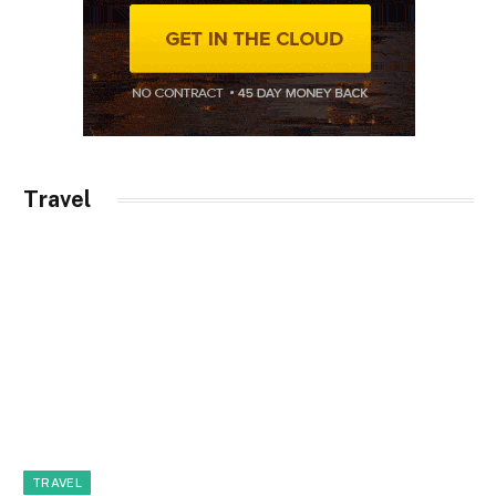
Travel
TRAVEL