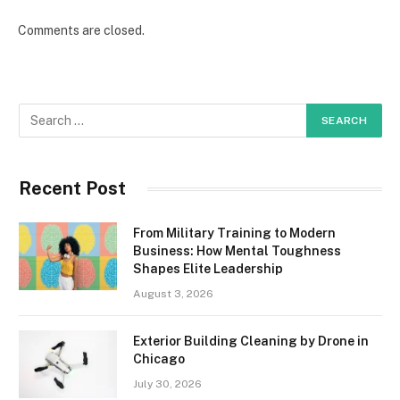
Comments are closed.
Recent Post
From Military Training to Modern
Business: How Mental Toughness
Shapes Elite Leadership
August 3, 2026
Exterior Building Cleaning by Drone in
Chicago
July 30, 2026