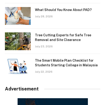
What Should You Know About PAD?
July 28, 2026
Tree Cutting Experts for Safe Tree
Removal and Site Clearance
July 23, 2026
The Smart Mobile Plan Checklist for
Students Starting College in Malaysia
July 22, 2026
Advertisement