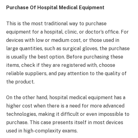
Purchase Of Hospital Medical Equipment
This is the most traditional way to purchase
equipment for a hospital, clinic, or doctor’s office. For
devices with low or medium cost, or those used in
large quantities, such as surgical gloves, the purchase
is usually the best option. Before purchasing these
items, check if they are registered with, choose
reliable suppliers, and pay attention to the quality of
the product.
On the other hand, hospital medical equipment has a
higher cost when there is a need for more advanced
technologies, making it difficult or even impossible to
purchase. This case presents itself in most devices
used in high-complexity exams.