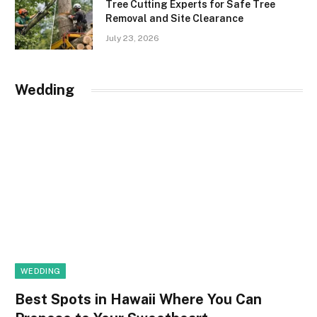
Tree Cutting Experts for Safe Tree
Removal and Site Clearance
July 23, 2026
Wedding
WEDDING
Best Spots in Hawaii Where You Can