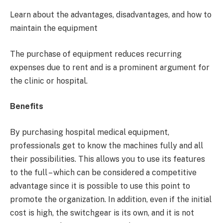
Learn about the advantages, disadvantages, and how to
maintain the equipment
The purchase of equipment reduces recurring
expenses due to rent and is a prominent argument for
the clinic or hospital.
Benefits
By purchasing hospital medical equipment,
professionals get to know the machines fully and all
their possibilities. This allows you to use its features
to the full – which can be considered a competitive
advantage since it is possible to use this point to
promote the organization. In addition, even if the initial
cost is high, the switchgear is its own, and it is not