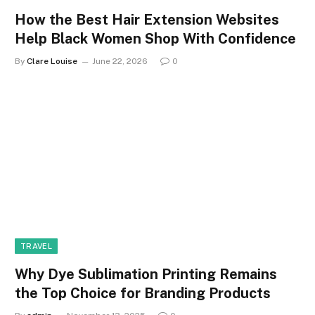
How the Best Hair Extension Websites
Help Black Women Shop With Confidence
By
Clare Louise
June 22, 2026
0
TRAVEL
Why Dye Sublimation Printing Remains
the Top Choice for Branding Products