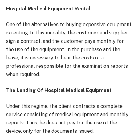
Hospital Medical Equipment Rental
One of the alternatives to buying expensive equipment
is renting. In this modality, the customer and supplier
sign a contract, and the customer pays monthly for
the use of the equipment. In the purchase and the
lease, it is necessary to bear the costs of a
professional responsible for the examination reports
when required.
The Lending Of Hospital Medical Equipment
Under this regime, the client contracts a complete
service consisting of medical equipment and monthly
reports. Thus, he does not pay for the use of the
device, only for the documents issued.