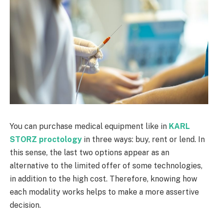
You can purchase medical equipment like in
KARL
STORZ proctology
in three ways: buy, rent or lend. In
this sense, the last two options appear as an
alternative to the limited offer of some technologies,
in addition to the high cost. Therefore, knowing how
each modality works helps to make a more assertive
decision.