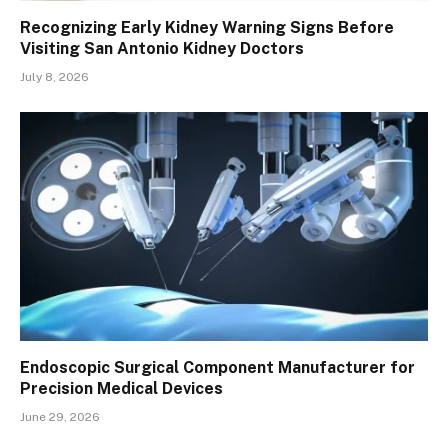
Recognizing Early Kidney Warning Signs Before
Visiting San Antonio Kidney Doctors
July 8, 2026
Endoscopic Surgical Component Manufacturer for
Precision Medical Devices
June 29, 2026