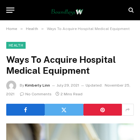
»
»
Home
Health
Ways To Acquire Hospital Medical Equipment
HEALTH
Ways To Acquire Hospital
Medical Equipment
By
Kimberly Linn
July 29, 2021
Updated:
November 25,
2021
No Comments
2 Mins Read