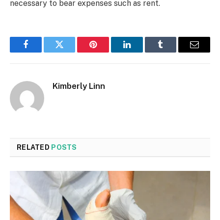
necessary to bear expenses such as rent.
Facebook
Twitter
Pinterest
LinkedIn
Tumblr
Email
Kimberly Linn
RELATED
POSTS