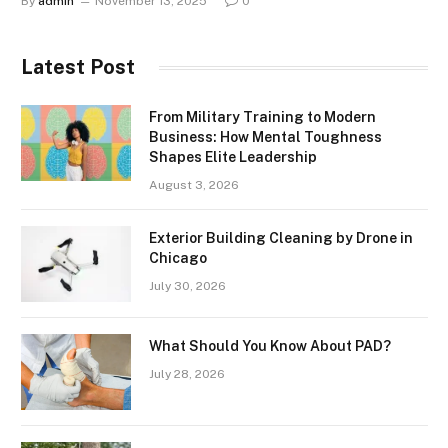
By
admin
November 13, 2025
0
Latest Post
From Military Training to Modern
Business: How Mental Toughness
Shapes Elite Leadership
August 3, 2026
Exterior Building Cleaning by Drone in
Chicago
July 30, 2026
What Should You Know About PAD?
July 28, 2026