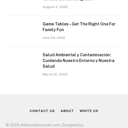
August 2, 2022
Game Tables – Get The Right One For
Family Fun
June 24, 2022
Salud Ambiental y Contaminación:
Cuidando Nuestro Entorno y Nuestra
Salud
March 10, 2023
CONTACT US
ABOUT
WRITE US
© 2026 theboundlessweb.com. Designed by