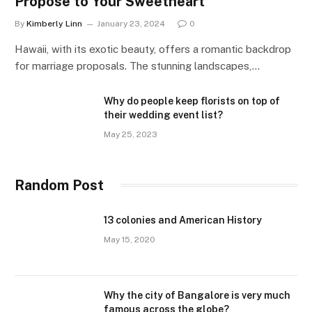
Propose to Your Sweetheart
By
Kimberly Linn
January 23, 2024
0
Hawaii, with its exotic beauty, offers a romantic backdrop
for marriage proposals. The stunning landscapes,…
Why do people keep florists on top of
their wedding event list?
May 25, 2023
Random Post
13 colonies and American History
May 15, 2020
Why the city of Bangalore is very much
famous across the globe?