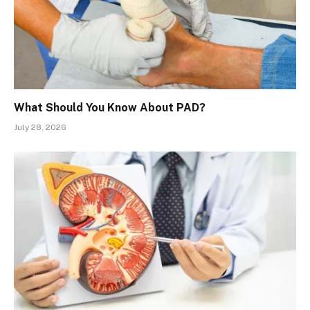
What Should You Know About PAD?
July 28, 2026