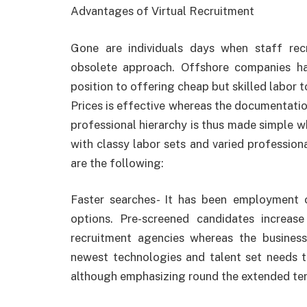
Advantages of Virtual Recruitment
Gone are individuals days when staff re
obsolete approach. Offshore companies ha
position to offering cheap but skilled labor to
Prices is effective whereas the documentatio
professional hierarchy is thus made simple w
with classy labor sets and varied professio
are the following:
Faster searches- It has been employment
options. Pre-screened candidates increase
recruitment agencies whereas the busines
newest technologies and talent set needs t
although emphasizing round the extended te