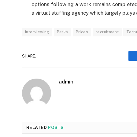
options following a work remains completed
a virtual staffing agency which largely plays 
interviewing
Perks
Prices
recruitment
Techn
SHARE.
admin
RELATED
POSTS