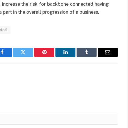
 increase the risk for backbone connected having
a part in the overall progression of a business.
ical
Facebook
Twitter
Pinterest
LinkedIn
Tumblr
Email