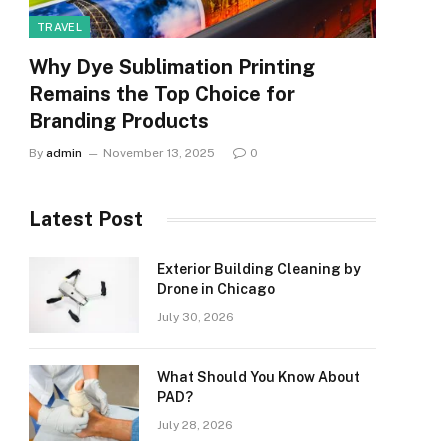
TRAVEL
Why Dye Sublimation Printing
Remains the Top Choice for
Branding Products
By
admin
November 13, 2025
0
Latest Post
Exterior Building Cleaning by
Drone in Chicago
July 30, 2026
What Should You Know About
PAD?
July 28, 2026