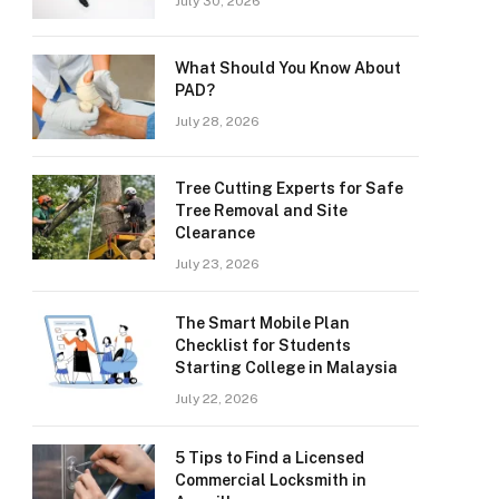
July 30, 2026
What Should You Know About
PAD?
July 28, 2026
Tree Cutting Experts for Safe
Tree Removal and Site
Clearance
July 23, 2026
The Smart Mobile Plan
Checklist for Students
Starting College in Malaysia
July 22, 2026
5 Tips to Find a Licensed
Commercial Locksmith in