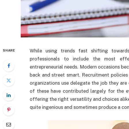
While using trends fast shifting toward
SHARE
professionals to include the most effe
entrepreneurial needs. Modern occasions bec
back and street smart. Recruitment policies
organizations use delegate the job they are
of these have contributed largely for the 
offering the right versatility and choices alik
quite ingenious and sometimes produce a com