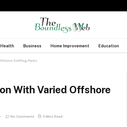
Health
Business
Home Improvement
Education
ffshore Staffing Perks
on With Varied Offshore
9
No Comments
3 Mins Read