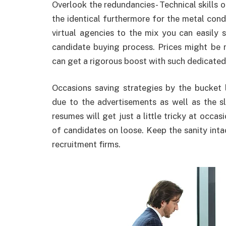
Overlook the redundancies- Technical skills 
the identical furthermore for the metal cond
virtual agencies to the mix you can easily s
candidate buying process. Prices might be 
can get a rigorous boost with such dedicated 
Occasions saving strategies by the bucket 
due to the advertisements as well as the 
resumes will get just a little tricky at occa
of candidates on loose. Keep the sanity intact
recruitment firms.