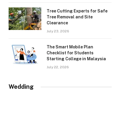
Tree Cutting Experts for Safe
Tree Removal and Site
Clearance
July 23, 2026
The Smart Mobile Plan
Checklist for Students
Starting College in Malaysia
July 22, 2026
Wedding