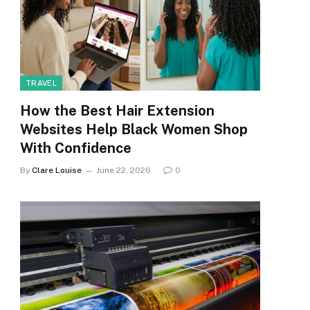
TRAVEL
How the Best Hair Extension
Websites Help Black Women Shop
With Confidence
By
Clare Louise
June 22, 2026
0