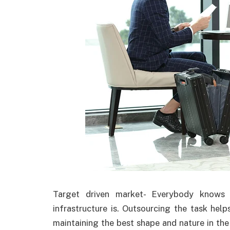
Target driven market- Everybody knows 
infrastructure is. Outsourcing the task hel
maintaining the best shape and nature in th