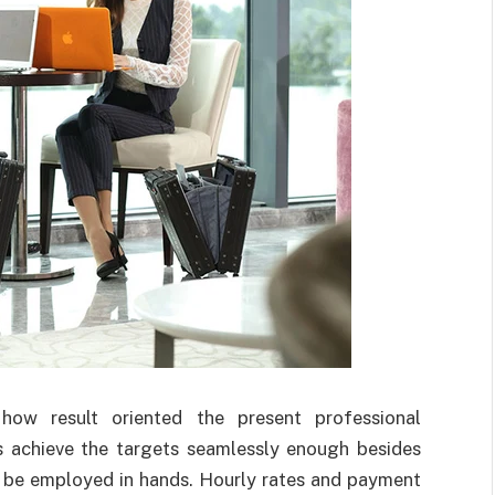
how result oriented the present professional
ps achieve the targets seamlessly enough besides
e be employed in hands. Hourly rates and payment