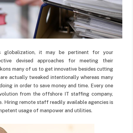
s globalization, it may be pertinent for your
ctive devised approaches for meeting their
kons many of us to get innovative besides cutting
 are actually tweaked intentionally whereas many
 doing in order to save money and time. Every one
evolution from the offshore IT staffing company,
e. Hiring remote staff readily available agencies is
petent usage of manpower and utilities.