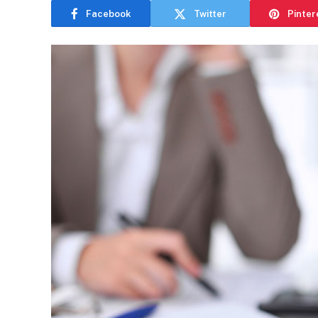
Facebook
Twitter
Pinter