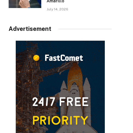
Amarillo
July 14, 2026
Advertisement