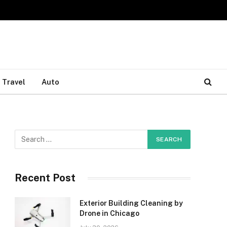
Travel
Auto
Recent Post
Exterior Building Cleaning by
Drone in Chicago