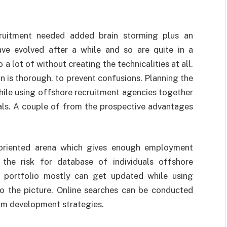
cruitment needed added brain storming plus an
ve evolved after a while and so are quite in a
 a lot of without creating the technicalities at all.
n is thorough, to prevent confusions. Planning the
hile using offshore recruitment agencies together
nals. A couple of from the prospective advantages
 oriented arena which gives enough employment
 the risk for database of individuals offshore
s portfolio mostly can get updated while using
o the picture. Online searches can be conducted
rm development strategies.