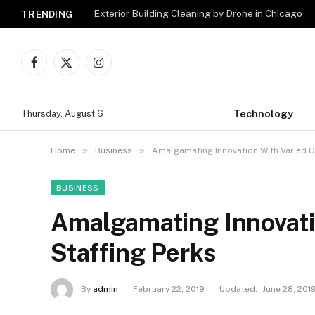
Exterior Building Cleaning by Drone in Chicago
TRENDING
Facebook
X
Instagram
(Twitter)
Technology
Thursday, August 6
»
»
Home
Business
Amalgamating Innovation With Varied O
BUSINESS
Amalgamating Innovati
Staffing Perks
By
admin
February 22, 2019
Updated:
June 28, 201