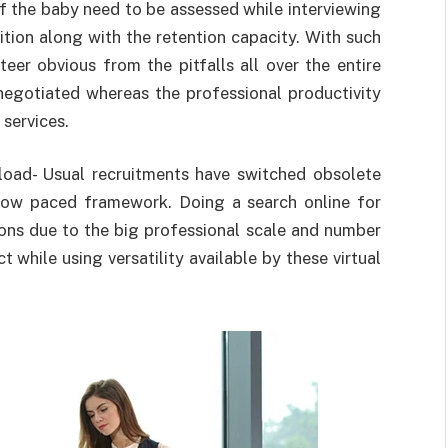
of the baby need to be assessed while interviewing
ition along with the retention capacity. With such
teer obvious from the pitfalls all over the entire
negotiated whereas the professional productivity
services.
load- Usual recruitments have switched obsolete
slow paced framework. Doing a search online for
sions due to the big professional scale and number
 while using versatility available by these virtual