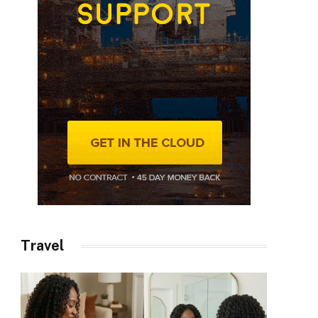
Travel