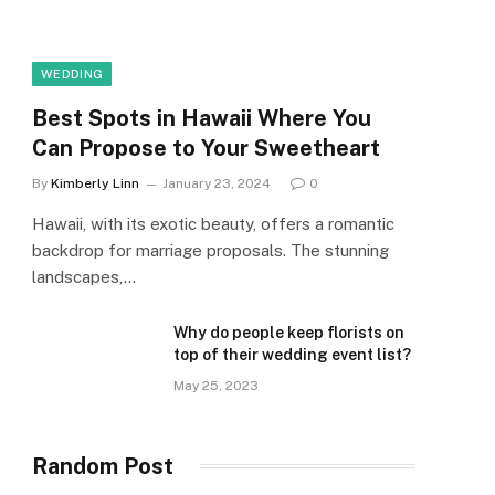
WEDDING
Best Spots in Hawaii Where You
Can Propose to Your Sweetheart
By
Kimberly Linn
January 23, 2024
0
Hawaii, with its exotic beauty, offers a romantic
backdrop for marriage proposals. The stunning
landscapes,…
Why do people keep florists on
top of their wedding event list?
May 25, 2023
Random Post