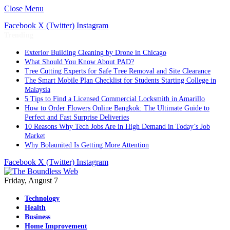
Close Menu
Facebook
X (Twitter)
Instagram
Trending
Exterior Building Cleaning by Drone in Chicago
What Should You Know About PAD?
Tree Cutting Experts for Safe Tree Removal and Site Clearance
The Smart Mobile Plan Checklist for Students Starting College in
Malaysia
5 Tips to Find a Licensed Commercial Locksmith in Amarillo
How to Order Flowers Online Bangkok: The Ultimate Guide to
Perfect and Fast Surprise Deliveries
10 Reasons Why Tech Jobs Are in High Demand in Today’s Job
Market
Why Bolaunited Is Getting More Attention
Facebook
X (Twitter)
Instagram
Friday, August 7
Technology
Health
Business
Home Improvement