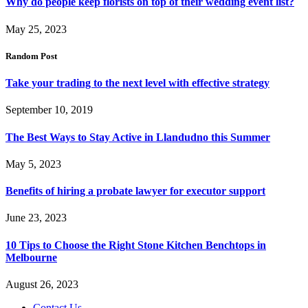
Why do people keep florists on top of their wedding event list?
May 25, 2023
Random Post
Take your trading to the next level with effective strategy
September 10, 2019
The Best Ways to Stay Active in Llandudno this Summer
May 5, 2023
Benefits of hiring a probate lawyer for executor support
June 23, 2023
10 Tips to Choose the Right Stone Kitchen Benchtops in
Melbourne
August 26, 2023
Contact Us