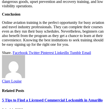
dangerous goods, upset prevention and recovery training, and low
visibility operations.
Conclusion
Online aviation training is the perfect opportunity for busy aviation
and travel industry professionals. They can complete their courses
even as they run their busy schedules. Nevertheless, beginners can
also benefit from the program as they get a chance to learn at their
convenience. Knowing the best institutions to seek training should
be easy signing up for the right one for you.
Share.
Facebook
Twitter
Pinterest
LinkedIn
Tumblr
Email
Clare Louise
Related
Posts
5 Tips to Find a Licensed Commercial Locksmith in Amarillo