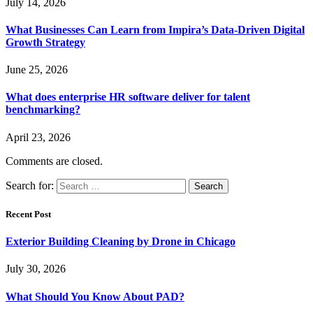
July 14, 2026
What Businesses Can Learn from Impira’s Data-Driven Digital
Growth Strategy
June 25, 2026
What does enterprise HR software deliver for talent
benchmarking?
April 23, 2026
Comments are closed.
Search for:
Recent Post
Exterior Building Cleaning by Drone in Chicago
July 30, 2026
What Should You Know About PAD?