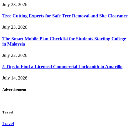
July 28, 2026
Tree Cutting Experts for Safe Tree Removal and Site Clearance
July 23, 2026
The Smart Mobile Plan Checklist for Students Starting College
in Malaysia
July 22, 2026
5 Tips to Find a Licensed Commercial Locksmith in Amarillo
July 14, 2026
Advertisement
Travel
Travel