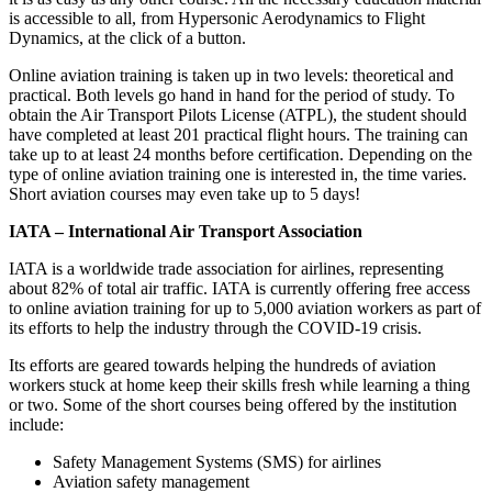
is accessible to all, from Hypersonic Aerodynamics to Flight
Dynamics, at the click of a button.
Online aviation training is taken up in two levels: theoretical and
practical. Both levels go hand in hand for the period of study. To
obtain the Air Transport Pilots License (ATPL), the student should
have completed at least 201 practical flight hours. The training can
take up to at least 24 months before certification. Depending on the
type of online aviation training one is interested in, the time varies.
Short aviation courses may even take up to 5 days!
IATA – International Air Transport Association
IATA is a worldwide trade association for airlines, representing
about 82% of total air traffic. IATA is currently offering free access
to online aviation training for up to 5,000 aviation workers as part of
its efforts to help the industry through the COVID-19 crisis.
Its efforts are geared towards helping the hundreds of aviation
workers stuck at home keep their skills fresh while learning a thing
or two. Some of the short courses being offered by the institution
include:
Safety Management Systems (SMS) for airlines
Aviation safety management