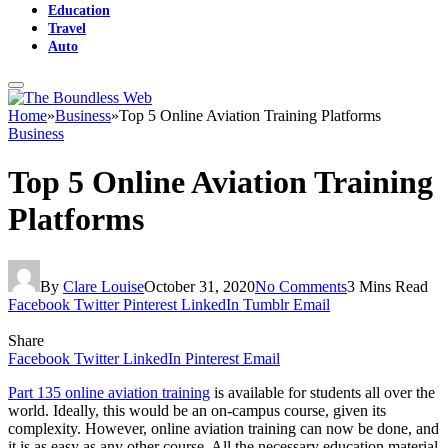
Education
Travel
Auto
Home
»
Business
»
Top 5 Online Aviation Training Platforms
Business
Top 5 Online Aviation Training
Platforms
By
Clare Louise
October 31, 2020
No Comments
3 Mins Read
Facebook
Twitter
Pinterest
LinkedIn
Tumblr
Email
Share
Facebook
Twitter
LinkedIn
Pinterest
Email
Part 135 online aviation training
is available for students all over the
world. Ideally, this would be an on-campus course, given its
complexity. However, online aviation training can now be done, and
it is as easy as any other course. All the necessary education material