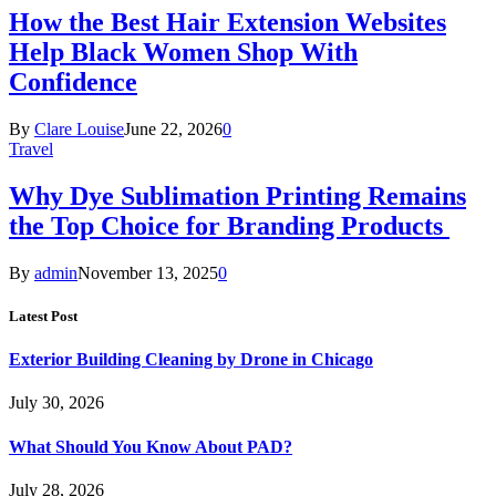
How the Best Hair Extension Websites
Help Black Women Shop With
Confidence
By
Clare Louise
June 22, 2026
0
Travel
Why Dye Sublimation Printing Remains
the Top Choice for Branding Products
By
admin
November 13, 2025
0
Latest Post
Exterior Building Cleaning by Drone in Chicago
July 30, 2026
What Should You Know About PAD?
July 28, 2026