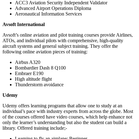
ACC3 Aviation Security Independent Validator
Advanced Airport Operations Diploma
Aeronautical Information Services
Avsoft International
Avsoft’s online aviation and pilot training courses provide Airlines,
ATOs, and individual pilots with comprehensive, high-quality
aircraft systems and general subject training. They offer the
following online aviation pieces of training:
Airbus A320
Bombardier Dash 8 Q100
Embraer E190
High altitude flight
Thunderstorm avoidance
Udemy
Udemy offers learning programs that allow one to study at an
individual’s pace with industry experts from across the globe. Most
of the courses offered have video courses, which help enhance not
only the learner’s understanding but also the student can build a
library. Offered training include;-
Learning to fly an airplane: Beginner