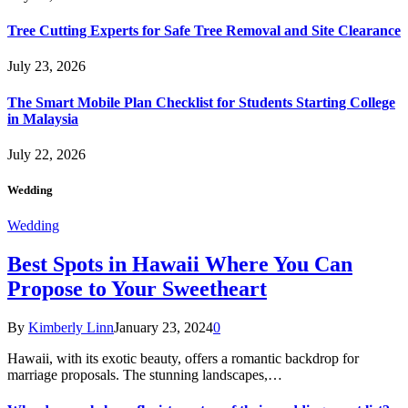
Tree Cutting Experts for Safe Tree Removal and Site Clearance
July 23, 2026
The Smart Mobile Plan Checklist for Students Starting College
in Malaysia
July 22, 2026
Wedding
Wedding
Best Spots in Hawaii Where You Can
Propose to Your Sweetheart
By
Kimberly Linn
January 23, 2024
0
Hawaii, with its exotic beauty, offers a romantic backdrop for
marriage proposals. The stunning landscapes,…