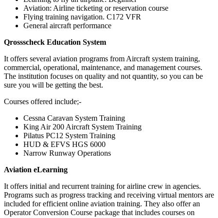
Aviation: Airline ticketing or reservation course
Flying training navigation. C172 VFR
General aircraft performance
Qrossscheck Education System
It offers several aviation programs from Aircraft system training,
commercial, operational, maintenance, and management courses.
The institution focuses on quality and not quantity, so you can be
sure you will be getting the best.
Courses offered include;-
Cessna Caravan System Training
King Air 200 Aircraft System Training
Pilatus PC12 System Training
HUD & EFVS HGS 6000
Narrow Runway Operations
Aviation eLearning
It offers initial and recurrent training for airline crew in agencies.
Programs such as progress tracking and receiving virtual mentors are
included for efficient online aviation training. They also offer an
Operator Conversion Course package that includes courses on