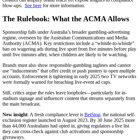
blow-ups.
See here
for more information.
The Rulebook: What the ACMA Allows
Sponsorship falls under Australia’s broader gambling-advertising
regime, overseen by the Australian Communications and Media
Authority (ACMA). Key restrictions include a “whistle-to-whistle”
ban on wagering ads during live sport from five minutes before play
until five minutes after, when children are likely to be watching.
Brands must also show responsible-gambling taglines and cannot
use “inducements” that offer credit or push punters to open multiple
accounts. Enforcement is tightening in early 2025 two TV networks
were formally warned for breaching live-event ad caps.
Still, critics argue the rules leave loopholes—particularly for in-
stadium signage and influencer content that streams separately from
the main broadcast.
New insight
. A fresh compliance lever is
BetStop
, the national self-
exclusion register launched in August 2023. By 30 June 2025 more
than 44,000 Australians had opted in, giving regulators a live list
they can cross-check against club activations and sponsorship
giveaways.