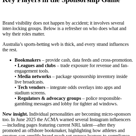
Brand visibility does not happen by accident; it involves several
inter-locking groups. Below is a refresher on who does what and
why their roles matter.
Australia’s sports-betting web is thick, and every strand influences
the rest.
Bookmakers
– provide cash, data feeds and cross-promotion.
•
Leagues and clubs
– trade exposure for revenue and fan-
engagement tools.
•
Media networks
– package sponsorship inventory inside
live broadcasts.
•
Tech vendors
– integrate odds overlays into apps and
stadium screens.
•
Regulators & advocacy groups
– police responsible-
gambling messages and lobby for tighter ad windows.
New insight.
Individual personalities are becoming micro-sponsors
too. In June 2025 the ACMA warned several Instagram influencers
—including pages featuring current NRL talent—after they
promoted an offshore bookmaker, highlighting how athletes and
creators can amplify brand reach yet expose leagues to compliance