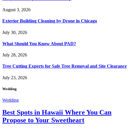
August 3, 2026
Exterior Building Cleaning by Drone in Chicago
July 30, 2026
What Should You Know About PAD?
July 28, 2026
Tree Cutting Experts for Safe Tree Removal and Site Clearance
July 23, 2026
Wedding
Wedding
Best Spots in Hawaii Where You Can
Propose to Your Sweetheart