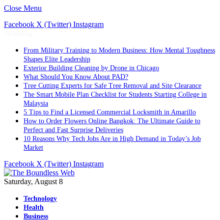
Close Menu
Facebook
X (Twitter)
Instagram
Trending
From Military Training to Modern Business: How Mental Toughness
Shapes Elite Leadership
Exterior Building Cleaning by Drone in Chicago
What Should You Know About PAD?
Tree Cutting Experts for Safe Tree Removal and Site Clearance
The Smart Mobile Plan Checklist for Students Starting College in
Malaysia
5 Tips to Find a Licensed Commercial Locksmith in Amarillo
How to Order Flowers Online Bangkok: The Ultimate Guide to
Perfect and Fast Surprise Deliveries
10 Reasons Why Tech Jobs Are in High Demand in Today’s Job
Market
Facebook
X (Twitter)
Instagram
Saturday, August 8
Technology
Health
Business