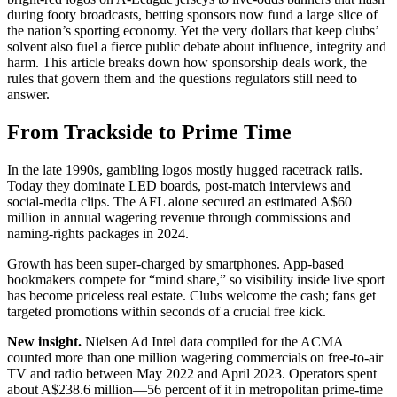
during footy broadcasts, betting sponsors now fund a large slice of
the nation’s sporting economy. Yet the very dollars that keep clubs’
solvent also fuel a fierce public debate about influence, integrity and
harm. This article breaks down how sponsorship deals work, the
rules that govern them and the questions regulators still need to
answer.
From Trackside to Prime Time
In the late 1990s, gambling logos mostly hugged racetrack rails.
Today they dominate LED boards, post-match interviews and
social-media clips. The AFL alone secured an estimated A$60
million in annual wagering revenue through commissions and
naming-rights packages in 2024.
Growth has been super-charged by smartphones. App-based
bookmakers compete for “mind share,” so visibility inside live sport
has become priceless real estate. Clubs welcome the cash; fans get
targeted promotions within seconds of a crucial free kick.
New insight.
Nielsen Ad Intel data compiled for the ACMA
counted more than one million wagering commercials on free-to-air
TV and radio between May 2022 and April 2023. Operators spent
about A$238.6 million—56 percent of it in metropolitan prime-time