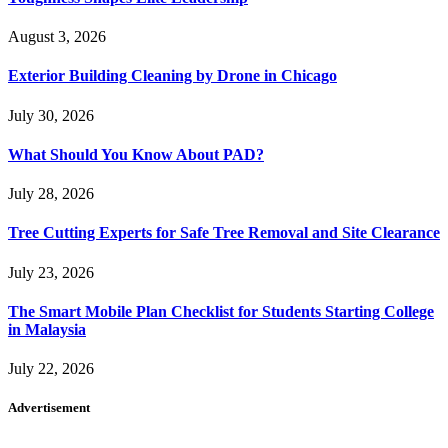
August 3, 2026
Exterior Building Cleaning by Drone in Chicago
July 30, 2026
What Should You Know About PAD?
July 28, 2026
Tree Cutting Experts for Safe Tree Removal and Site Clearance
July 23, 2026
The Smart Mobile Plan Checklist for Students Starting College
in Malaysia
July 22, 2026
Advertisement