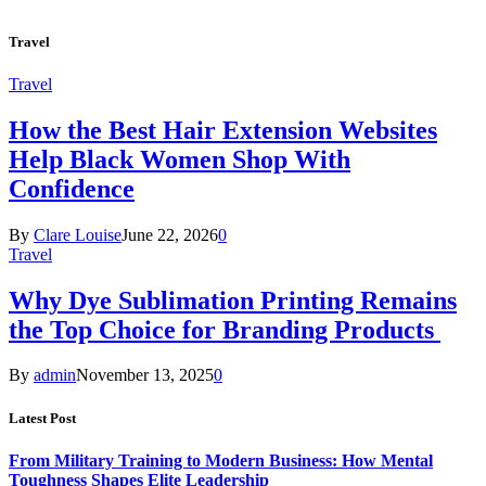
Travel
Travel
How the Best Hair Extension Websites
Help Black Women Shop With
Confidence
By
Clare Louise
June 22, 2026
0
Travel
Why Dye Sublimation Printing Remains
the Top Choice for Branding Products
By
admin
November 13, 2025
0
Latest Post
From Military Training to Modern Business: How Mental
Toughness Shapes Elite Leadership