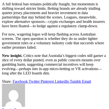
A full federal ban remains politically fraught, but momentum is
shifting toward stricter limits. Betting brands are already trialling
quieter jersey placements and heavier investment in data
partnerships that stay behind the scenes. Leagues, meanwhile,
explore alternative sponsors—crypto exchanges and health insurers
have been floated—to hedge against a regulatory clamp-down.
For now, wagering logos will keep flashing across Australian
screens. The open question is whether they do so under tighter
government rules or a voluntary industry code that succeeds where
earlier promises failed.
New insight.
Critics note that Australia’s biggest codes still garner a
slice of every dollar punted, even as public concern mounts over
gambling harm, suggesting commercial incentives will keep
evolving—perhaps into in-app micro-betting or VR activations—
long after the LED boards dim.
Share.
Facebook
Twitter
Pinterest
LinkedIn
Tumblr
Email