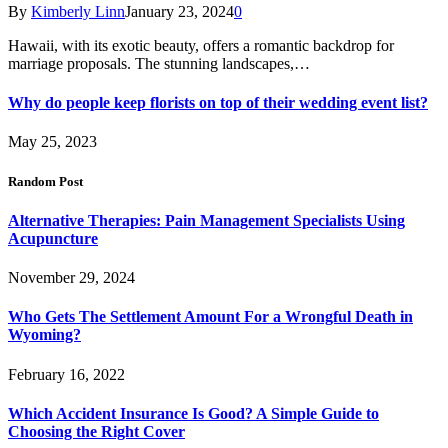
By
Kimberly Linn
January 23, 2024
0
Hawaii, with its exotic beauty, offers a romantic backdrop for
marriage proposals. The stunning landscapes,…
Why do people keep florists on top of their wedding event list?
May 25, 2023
Random Post
Alternative Therapies: Pain Management Specialists Using
Acupuncture
November 29, 2024
Who Gets The Settlement Amount For a Wrongful Death in
Wyoming?
February 16, 2022
Which Accident Insurance Is Good? A Simple Guide to
Choosing the Right Cover