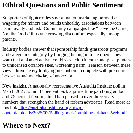
Ethical Questions and Public Sentiment
Supporters of tighter rules say saturation marketing normalises
wagering for minors and builds unhealthy associations between
team loyalty and risk. Community campaigns like “Love the Game,
Not the Odds” illustrate growing discomfort, especially among
parents.
Industry bodies answer that sponsorship funds grassroots programs
and safeguards integrity by bringing betting into the open. They
warn that a blanket ad ban could slash club income and push punters
to unlicensed offshore sites, worsening harm. Tension between these
views drove heavy lobbying in Canberra, complete with premium
box seats and match-day schmoozing.
New insight.
A nationally representative Australia Institute poll in
March 2025 found 87 percent back a prime-time gambling-ad ban
and 76 percent favour a total ban phased in over three years—
numbers that strengthen the hand of reform advocates. Read more at
this link
https://australiainstitute.org.au/wp-
content/uploads/2025/03/Polling-brief-Gambling-ad-bans-Web.pdf
.
Where to Next?