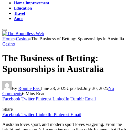
Home Improvement
Education
Travel
Auto
Home
»
Casino
»
The Business of Betting: Sponsorships in Australia
Casino
The Business of Betting:
Sponsorships in Australia
By
Ronnie East
June 28, 2025
Updated:
July 30, 2025
No
Comments
6 Mins Read
Facebook
Twitter
Pinterest
LinkedIn
Tumblr
Email
Share
Facebook
Twitter
LinkedIn
Pinterest
Email
Australia loves sport, and modern sport loves wagering. From the
bright-red logos on A-League jerseys to live-odds banners that flash