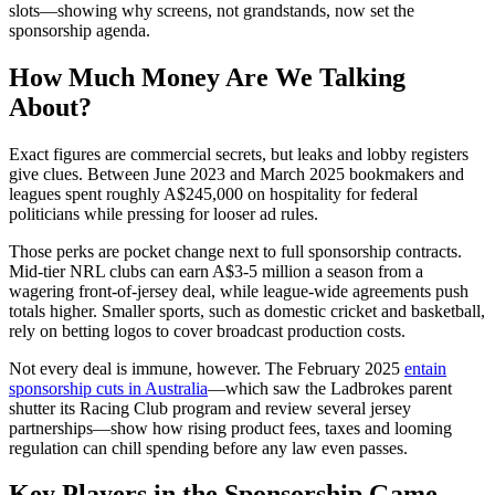
slots—showing why screens, not grandstands, now set the
sponsorship agenda.
How Much Money Are We Talking
About?
Exact figures are commercial secrets, but leaks and lobby registers
give clues. Between June 2023 and March 2025 bookmakers and
leagues spent roughly A$245,000 on hospitality for federal
politicians while pressing for looser ad rules.
Those perks are pocket change next to full sponsorship contracts.
Mid-tier NRL clubs can earn A$3-5 million a season from a
wagering front-of-jersey deal, while league-wide agreements push
totals higher. Smaller sports, such as domestic cricket and basketball,
rely on betting logos to cover broadcast production costs.
Not every deal is immune, however. The February 2025
entain
sponsorship cuts in Australia
—which saw the Ladbrokes parent
shutter its Racing Club program and review several jersey
partnerships—show how rising product fees, taxes and looming
regulation can chill spending before any law even passes.
Key Players in the Sponsorship Game