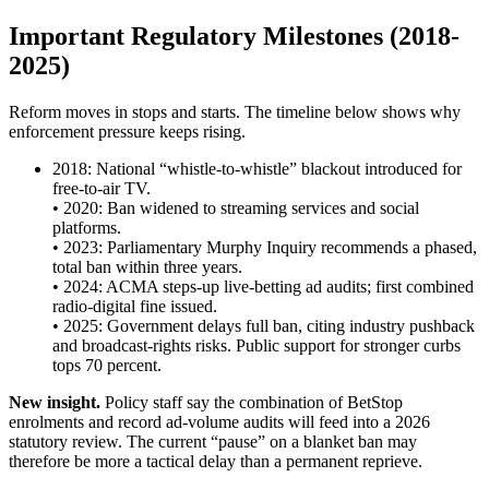
Important Regulatory Milestones (2018-
2025)
Reform moves in stops and starts. The timeline below shows why
enforcement pressure keeps rising.
2018: National “whistle-to-whistle” blackout introduced for
free-to-air TV.
• 2020: Ban widened to streaming services and social
platforms.
• 2023: Parliamentary Murphy Inquiry recommends a phased,
total ban within three years.
• 2024: ACMA steps-up live-betting ad audits; first combined
radio-digital fine issued.
• 2025: Government delays full ban, citing industry pushback
and broadcast-rights risks. Public support for stronger curbs
tops 70 percent.
New insight.
Policy staff say the combination of BetStop
enrolments and record ad-volume audits will feed into a 2026
statutory review. The current “pause” on a blanket ban may
therefore be more a tactical delay than a permanent reprieve.