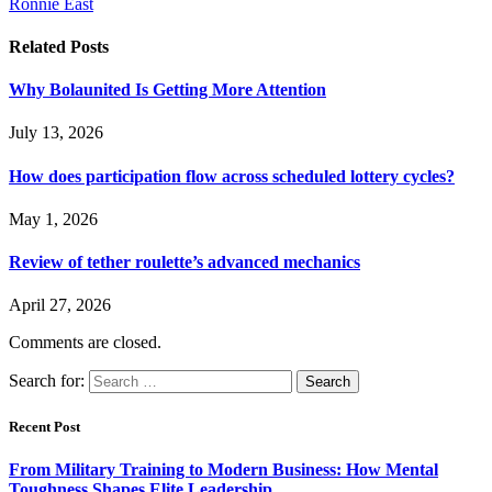
Ronnie East
Related
Posts
Why Bolaunited Is Getting More Attention
July 13, 2026
How does participation flow across scheduled lottery cycles?
May 1, 2026
Review of tether roulette’s advanced mechanics
April 27, 2026
Comments are closed.
Search for:
Recent Post
From Military Training to Modern Business: How Mental
Toughness Shapes Elite Leadership