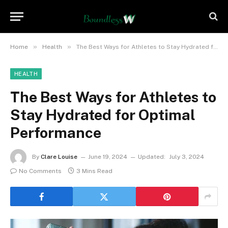
»
»
Home
Health
The Best Ways for Athletes to Stay Hydrated for Optimal Performance
HEALTH
The Best Ways for Athletes to
Stay Hydrated for Optimal
Performance
By
Clare Louise
June 19, 2024
Updated:
July 3, 2024
No Comments
3 Mins Read