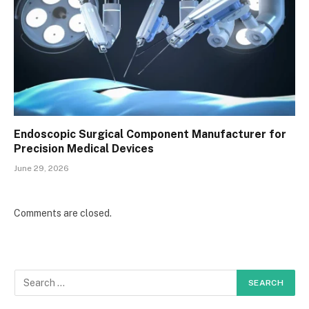
Endoscopic Surgical Component Manufacturer for
Precision Medical Devices
June 29, 2026
Comments are closed.