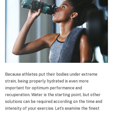
Because athletes put their bodies under extreme
strain, being properly hydrated is even more
important for optimum performance and
recuperation. Water is the starting point, but other
solutions can be required according on the time and
intensity of your exercise. Let’s examine the finest