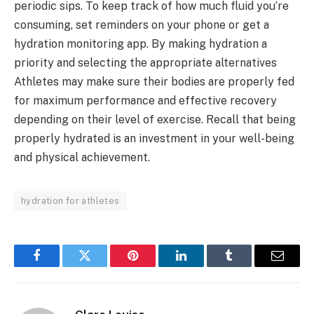
periodic sips. To keep track of how much fluid you’re
consuming, set reminders on your phone or get a
hydration monitoring app. By making hydration a
priority and selecting the appropriate alternatives
Athletes may make sure their bodies are properly fed
for maximum performance and effective recovery
depending on their level of exercise. Recall that being
properly hydrated is an investment in your well-being
and physical achievement.
hydration for athletes
Facebook
Twitter
Pinterest
LinkedIn
Tumblr
Email