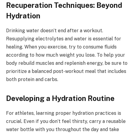
Recuperation Techniques: Beyond
Hydration
Drinking water doesn’t end after a workout.
Resupplying electrolytes and water is essential for
healing. When you exercise, try to consume fluids
according to how much weight you lose. To help your
body rebuild muscles and replenish energy, be sure to
prioritize a balanced post-workout meal that includes
both protein and carbs.
Developing a Hydration Routine
For athletes, learning proper hydration practices is
crucial. Even if you don’t feel thirsty, carry a reusable
water bottle with you throughout the day and take