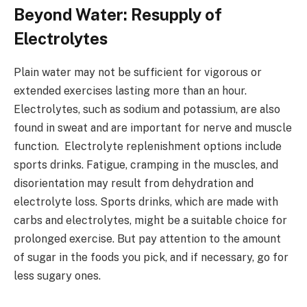
Beyond Water: Resupply of
Electrolytes
Plain water may not be sufficient for vigorous or
extended exercises lasting more than an hour.
Electrolytes, such as sodium and potassium, are also
found in sweat and are important for nerve and muscle
function. Electrolyte replenishment options include
sports drinks. Fatigue, cramping in the muscles, and
disorientation may result from dehydration and
electrolyte loss. Sports drinks, which are made with
carbs and electrolytes, might be a suitable choice for
prolonged exercise. But pay attention to the amount
of sugar in the foods you pick, and if necessary, go for
less sugary ones.