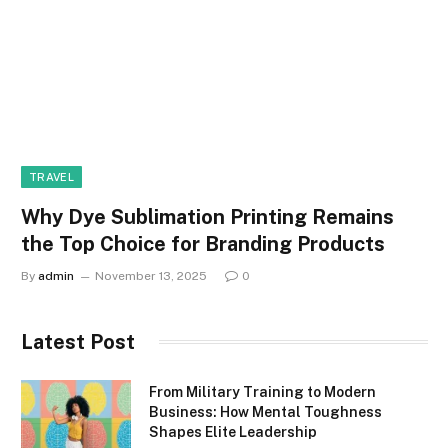
TRAVEL
Why Dye Sublimation Printing Remains
the Top Choice for Branding Products
By
admin
November 13, 2025
0
Latest Post
From Military Training to Modern
Business: How Mental Toughness
Shapes Elite Leadership