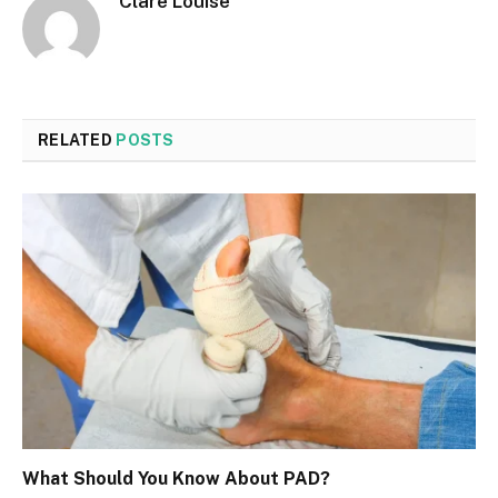
Clare Louise
RELATED
POSTS
What Should You Know About PAD?