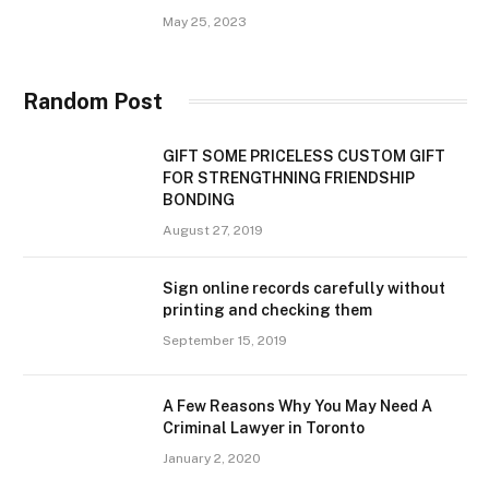
May 25, 2023
Random Post
GIFT SOME PRICELESS CUSTOM GIFT
FOR STRENGTHNING FRIENDSHIP
BONDING
August 27, 2019
Sign online records carefully without
printing and checking them
September 15, 2019
A Few Reasons Why You May Need A
Criminal Lawyer in Toronto
January 2, 2020