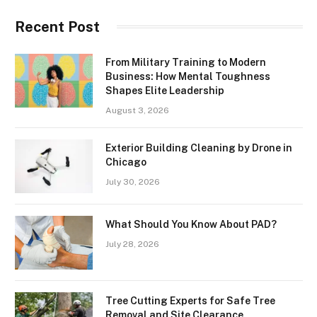
Recent Post
From Military Training to Modern
Business: How Mental Toughness
Shapes Elite Leadership
August 3, 2026
Exterior Building Cleaning by Drone in
Chicago
July 30, 2026
What Should You Know About PAD?
July 28, 2026
Tree Cutting Experts for Safe Tree
Removal and Site Clearance