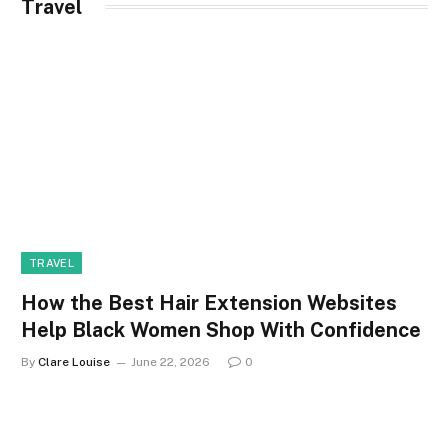
Travel
TRAVEL
How the Best Hair Extension Websites
Help Black Women Shop With Confidence
By
Clare Louise
June 22, 2026
0