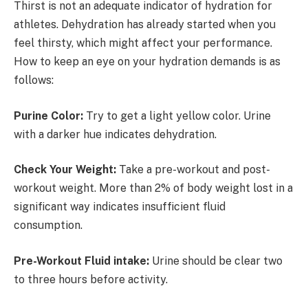
Thirst is not an adequate indicator of hydration for
athletes. Dehydration has already started when you
feel thirsty, which might affect your performance.
How to keep an eye on your hydration demands is as
follows:
Purine Color:
Try to get a light yellow color. Urine
with a darker hue indicates dehydration.
Check Your Weight:
Take a pre-workout and post-
workout weight. More than 2% of body weight lost in a
significant way indicates insufficient fluid
consumption.
Pre-Workout Fluid intake:
Urine should be clear two
to three hours before activity.