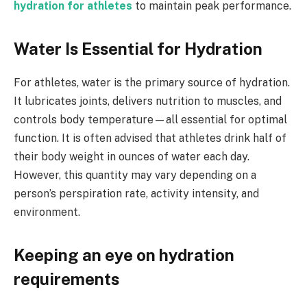
hydration for athletes
to maintain peak performance.
Water Is Essential for Hydration
For athletes, water is the primary source of hydration.
It lubricates joints, delivers nutrition to muscles, and
controls body temperature—all essential for optimal
function. It is often advised that athletes drink half of
their body weight in ounces of water each day.
However, this quantity may vary depending on a
person’s perspiration rate, activity intensity, and
environment.
Keeping an eye on hydration
requirements