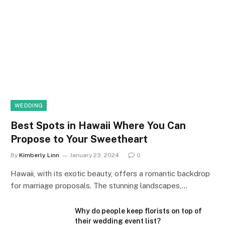
WEDDING
Best Spots in Hawaii Where You Can
Propose to Your Sweetheart
By
Kimberly Linn
January 23, 2024
0
Hawaii, with its exotic beauty, offers a romantic backdrop
for marriage proposals. The stunning landscapes,…
Why do people keep florists on top of
their wedding event list?