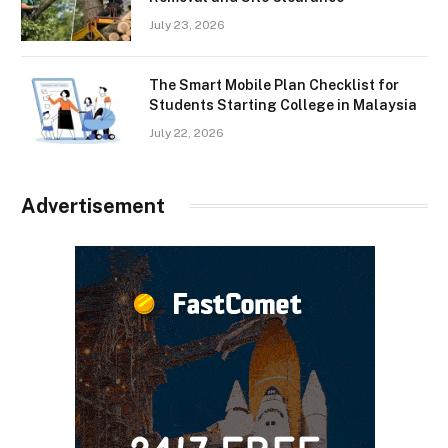
July 23, 2026
The Smart Mobile Plan Checklist for
Students Starting College in Malaysia
July 22, 2026
Advertisement