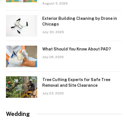
August 3, 2026
Exterior Building Cleaning by Drone in
Chicago
July 30, 2026
What Should You Know About PAD?
July 28, 2026
Tree Cutting Experts for Safe Tree
Removal and Site Clearance
July 23, 2026
Wedding