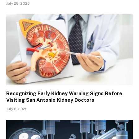
July 28, 2026
Recognizing Early Kidney Warning Signs Before
Visiting San Antonio Kidney Doctors
July 8, 2026