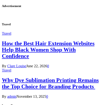
Advertisement
Travel
Travel
How the Best Hair Extension Websites
Help Black Women Shop With
Confidence
By
Clare Louise
June 22, 2026
0
Travel
Why Dye Sublimation Printing Remains
the Top Choice for Branding Products
By
admin
November 13, 2025
0