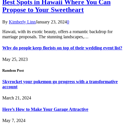
Best Spots in Hawaii Where You Can
Propose to Your Sweetheart
By
Kimberly Linn
January 23, 2024
0
Hawaii, with its exotic beauty, offers a romantic backdrop for
marriage proposals. The stunning landscapes,…
Why do people keep florists on top of their wedding event list?
May 25, 2023
Random Post
Skyrocket your pokemon go progress with a transformative
account
March 21, 2024
Here’s How to Make Your Garage Attractive
May 7, 2024