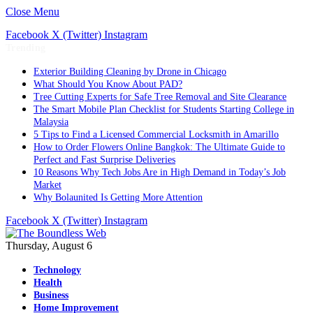
Close Menu
Facebook
X (Twitter)
Instagram
Trending
Exterior Building Cleaning by Drone in Chicago
What Should You Know About PAD?
Tree Cutting Experts for Safe Tree Removal and Site Clearance
The Smart Mobile Plan Checklist for Students Starting College in
Malaysia
5 Tips to Find a Licensed Commercial Locksmith in Amarillo
How to Order Flowers Online Bangkok: The Ultimate Guide to
Perfect and Fast Surprise Deliveries
10 Reasons Why Tech Jobs Are in High Demand in Today’s Job
Market
Why Bolaunited Is Getting More Attention
Facebook
X (Twitter)
Instagram
Thursday, August 6
Technology
Health
Business
Home Improvement