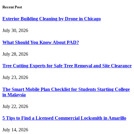
Recent Post
Exterior Building Cleaning by Drone in Chicago
July 30, 2026
What Should You Know About PAD?
July 28, 2026
Tree Cutting Experts for Safe Tree Removal and Site Clearance
July 23, 2026
The Smart Mobile Plan Checklist for Students Starting College
in Malaysia
July 22, 2026
5 Tips to Find a Licensed Commercial Locksmith in Amarillo
July 14, 2026