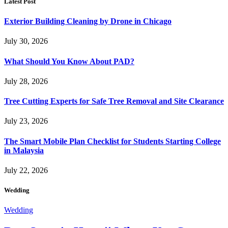
Latest Post
Exterior Building Cleaning by Drone in Chicago
July 30, 2026
What Should You Know About PAD?
July 28, 2026
Tree Cutting Experts for Safe Tree Removal and Site Clearance
July 23, 2026
The Smart Mobile Plan Checklist for Students Starting College
in Malaysia
July 22, 2026
Wedding
Wedding