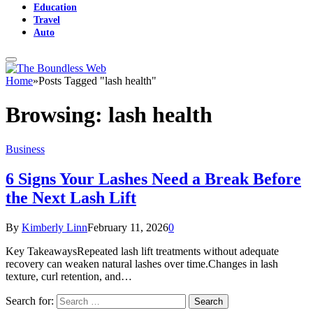
Education
Travel
Auto
Home
»
Posts Tagged "lash health"
Browsing:
lash health
Business
6 Signs Your Lashes Need a Break Before
the Next Lash Lift
By
Kimberly Linn
February 11, 2026
0
Key TakeawaysRepeated lash lift treatments without adequate
recovery can weaken natural lashes over time.Changes in lash
texture, curl retention, and…
Search for: