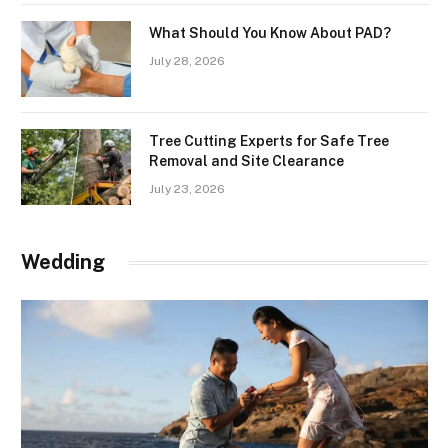
What Should You Know About PAD?
July 28, 2026
Tree Cutting Experts for Safe Tree
Removal and Site Clearance
July 23, 2026
Wedding