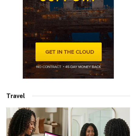
Travel