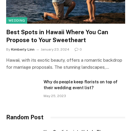
WEDDING
Best Spots in Hawaii Where You Can
Propose to Your Sweetheart
By
Kimberly Linn
January 23, 2024
0
Hawaii, with its exotic beauty, offers a romantic backdrop
for marriage proposals. The stunning landscapes,…
Why do people keep florists on top of
their wedding event list?
May 25, 2023
Random Post