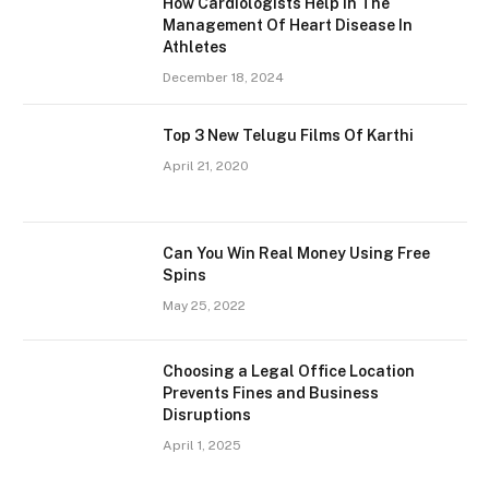
How Cardiologists Help In The
Management Of Heart Disease In
Athletes
December 18, 2024
Top 3 New Telugu Films Of Karthi
April 21, 2020
Can You Win Real Money Using Free
Spins
May 25, 2022
Choosing a Legal Office Location
Prevents Fines and Business
Disruptions
April 1, 2025