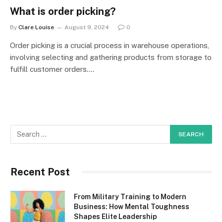
What is order picking?
By
Clare Louise
August 9, 2024
0
Order picking is a crucial process in warehouse operations,
involving selecting and gathering products from storage to
fulfill customer orders.…
Recent Post
From Military Training to Modern
Business: How Mental Toughness
Shapes Elite Leadership