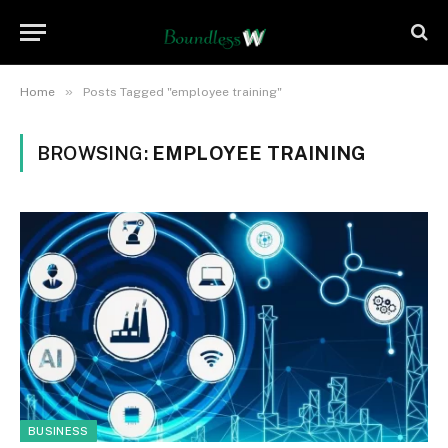
»
Home
Posts Tagged "employee training"
BROWSING:
EMPLOYEE TRAINING
BUSINESS