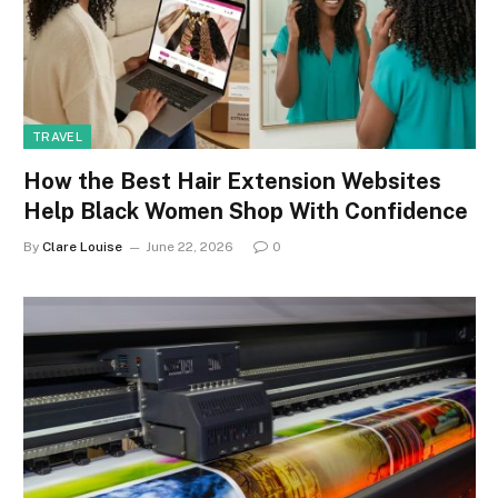
TRAVEL
How the Best Hair Extension Websites
Help Black Women Shop With Confidence
By
Clare Louise
June 22, 2026
0