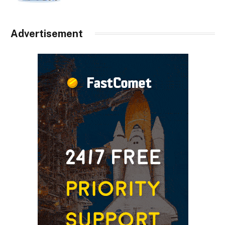
Advertisement