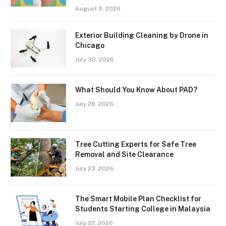
August 3, 2026
Exterior Building Cleaning by Drone in
Chicago
July 30, 2026
What Should You Know About PAD?
July 28, 2026
Tree Cutting Experts for Safe Tree
Removal and Site Clearance
July 23, 2026
The Smart Mobile Plan Checklist for
Students Starting College in Malaysia
July 22, 2026