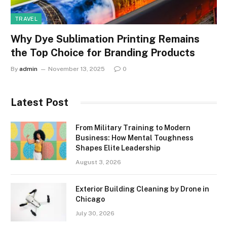
TRAVEL
Why Dye Sublimation Printing Remains
the Top Choice for Branding Products
By
admin
November 13, 2025
0
Latest Post
From Military Training to Modern
Business: How Mental Toughness
Shapes Elite Leadership
August 3, 2026
Exterior Building Cleaning by Drone in
Chicago
July 30, 2026