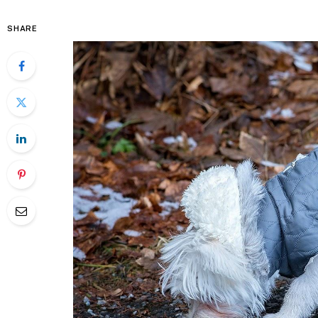
SHARE