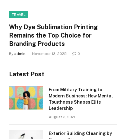
TRAVEL
Why Dye Sublimation Printing
Remains the Top Choice for
Branding Products
By
admin
November 13, 2025
0
Latest Post
From Military Training to
Modern Business: How Mental
Toughness Shapes Elite
Leadership
August 3, 2026
Exterior Building Cleaning by