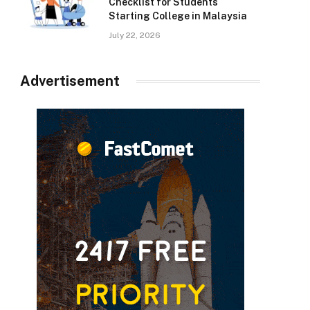
Checklist for Students
Starting College in Malaysia
July 22, 2026
Advertisement