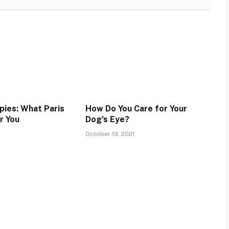
pies: What Paris
How Do You Care for Your
r You
Dog’s Eye?
October 13, 2021