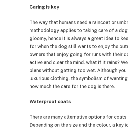
Caring is key
The way that humans need a raincoat or umbrell
methodology applies to taking care of a dog
gloomy, hence it is always a great idea to ke
for when the dog still wants to enjoy the out
owners that enjoy going for runs with their d
active and clear the mind, what if it rains? W
plans without getting too wet. Although you 
luxurious clothing, the symbolism of wanting
how much the care for the dog is there.
Waterproof coats
There are many alternative options for coats 
Depending on the size and the colour, a key i