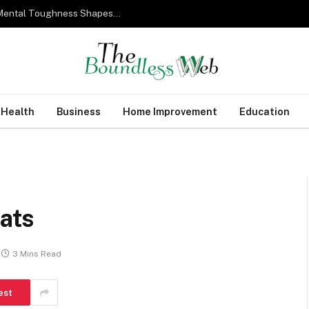
From Military Training to Modern Business: How Mental Toughness Shapes Elite Leadership
Health
Business
Home Improvement
Education
oats
3 Mins Read
est