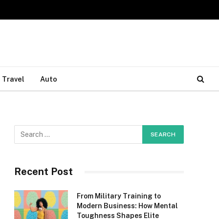
Travel
Auto
Recent Post
From Military Training to
Modern Business: How Mental
Toughness Shapes Elite