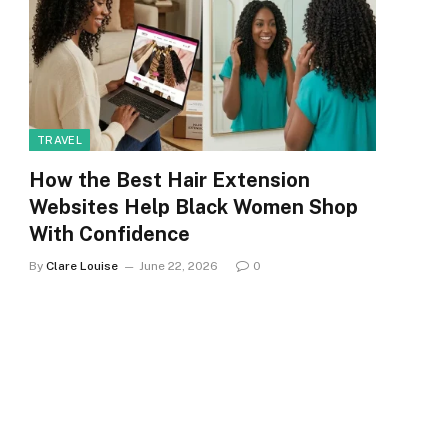
TRAVEL
How the Best Hair Extension
Websites Help Black Women Shop
With Confidence
By
Clare Louise
June 22, 2026
0