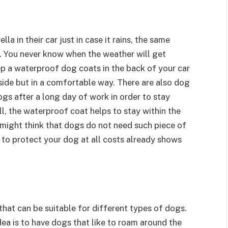
a in their car just in case it rains, the same
. You never know when the weather will get
ep a waterproof dog coats in the back of your car
side but in a comfortable way. There are also dog
ogs after a long day of work in order to stay
ell, the waterproof coat helps to stay within the
might think that dogs do not need such piece of
 to protect your dog at all costs already shows
that can be suitable for different types of dogs.
dea is to have dogs that like to roam around the