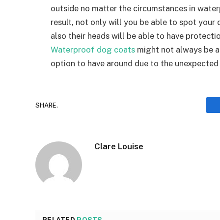
outside no matter the circumstances in water
result, not only will you be able to spot your d
also their heads will be able to have protectio
Waterproof dog coats
might not always be an 
option to have around due to the unexpected
SHARE.
Clare Louise