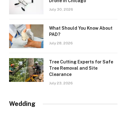
Drone in Chicago
July 30, 2026
What Should You Know About
PAD?
July 28, 2026
Tree Cutting Experts for Safe
Tree Removal and Site
Clearance
July 23, 2026
Wedding