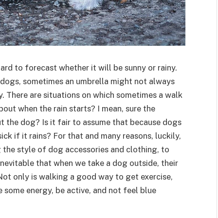
ard to forecast whether it will be sunny or rainy.
r dogs, sometimes an umbrella might not always
. There are situations on which sometimes a walk
out when the rain starts? I mean, sure the
t the dog? Is it fair to assume that because dogs
ick if it rains? For that and many reasons, luckily,
g the style of dog accessories and clothing, to
inevitable that when we take a dog outside, their
. Not only is walking a good way to get exercise,
se some energy, be active, and not feel blue