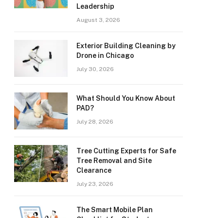
Leadership
August 3, 2026
Exterior Building Cleaning by
Drone in Chicago
July 30, 2026
What Should You Know About
PAD?
July 28, 2026
Tree Cutting Experts for Safe
Tree Removal and Site
Clearance
July 23, 2026
The Smart Mobile Plan