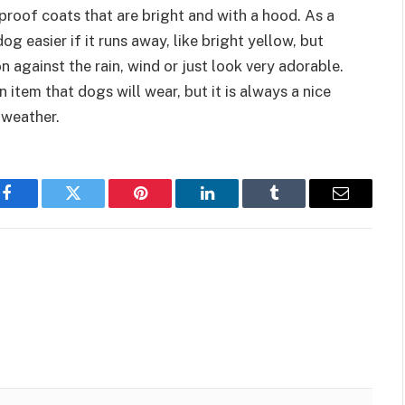
proof coats that are bright and with a hood. As a
og easier if it runs away, like bright yellow, but
n against the rain, wind or just look very adorable.
item that dogs will wear, but it is always a nice
 weather.
Facebook
Twitter
Pinterest
LinkedIn
Tumblr
Email