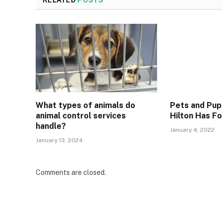
RELATED
POSTS
What types of animals do
Pets and Pup
animal control services
Hilton Has Fo
handle?
January 4, 2022
January 13, 2024
Comments are closed.