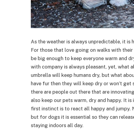
As the weather is always unpredictable, it is h
For those that love going on walks with thei
be big enough to keep everyone warm and dry
with company is always pleasant, yet, what ab
umbrella will keep humans dry, but what abou
have fur then they will keep dry or won’t get s
there are people out there that are innovatin
also keep our pets warm, dry and happy. It is 
first instinct is to react all happy and jumpy
but for dogs it is essential so they can relea
staying indoors all day.