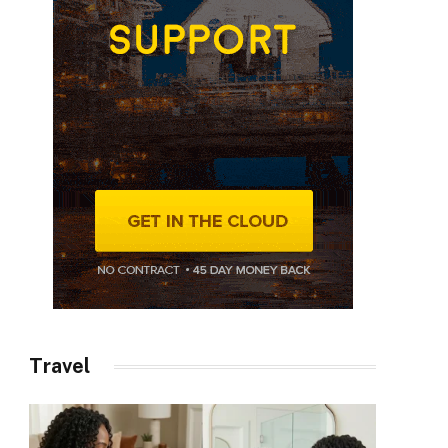
Travel