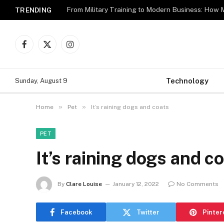
TRENDING
Facebook
X
Instagram
(Twitter)
Technology
Sunday, August 9
»
»
Home
Pet
It’s raining dogs and coats
PET
It’s raining dogs and c
By
Clare Louise
January 12, 2022
No Comments
Facebook
Twitter
Pinter