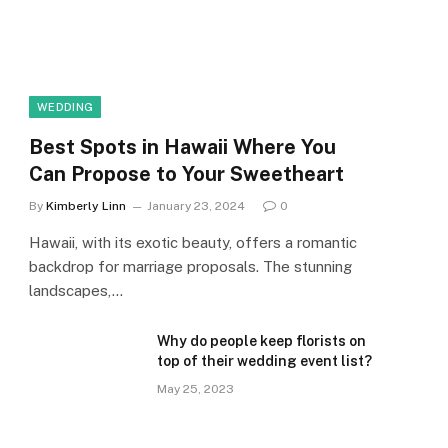
WEDDING
Best Spots in Hawaii Where You
Can Propose to Your Sweetheart
By
Kimberly Linn
January 23, 2024
0
Hawaii, with its exotic beauty, offers a romantic
backdrop for marriage proposals. The stunning
landscapes,…
Why do people keep florists on
top of their wedding event list?
May 25, 2023