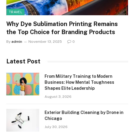
TRAVEL
Why Dye Sublimation Printing Remains
the Top Choice for Branding Products
By
admin
November 13, 2025
0
Latest Post
From Military Training to Modern
Business: How Mental Toughness
Shapes Elite Leadership
August 3, 2026
Exterior Building Cleaning by Drone in
Chicago
July 30, 2026