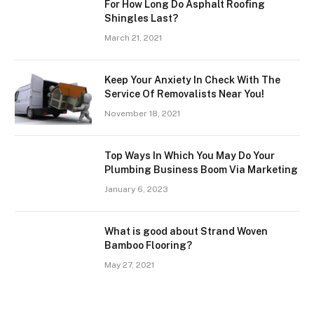
For How Long Do Asphalt Roofing
Shingles Last?
March 21, 2021
Keep Your Anxiety In Check With The
Service Of Removalists Near You!
November 18, 2021
Top Ways In Which You May Do Your
Plumbing Business Boom Via Marketing
January 6, 2023
What is good about Strand Woven
Bamboo Flooring?
May 27, 2021