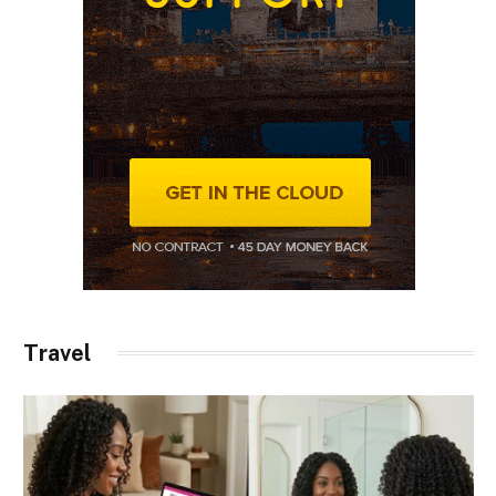
Travel