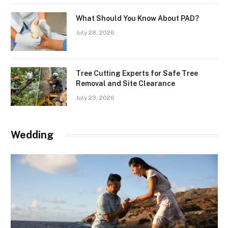
What Should You Know About PAD?
July 28, 2026
Tree Cutting Experts for Safe Tree
Removal and Site Clearance
July 23, 2026
Wedding