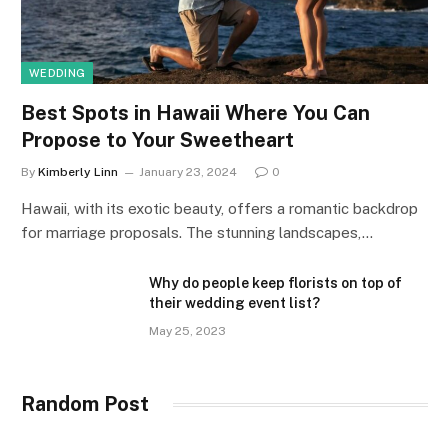
WEDDING
Best Spots in Hawaii Where You Can
Propose to Your Sweetheart
By
Kimberly Linn
January 23, 2024
0
Hawaii, with its exotic beauty, offers a romantic backdrop
for marriage proposals. The stunning landscapes,…
Why do people keep florists on top of
their wedding event list?
May 25, 2023
Random Post