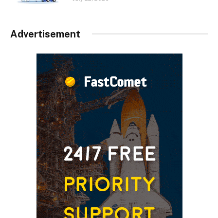
Advertisement