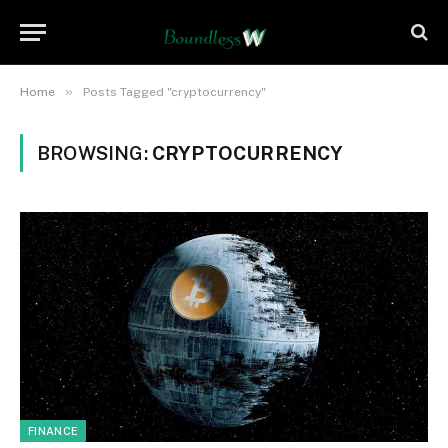
»
Home
Posts Tagged "cryptocurrency"
BROWSING:
CRYPTOCURRENCY
FINANCE