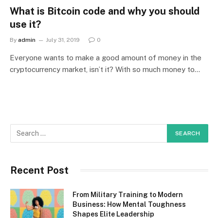
What is Bitcoin code and why you should
use it?
By
admin
July 31, 2019
0
Everyone wants to make a good amount of money in the
cryptocurrency market, isn’t it? With so much money to…
Recent Post
From Military Training to Modern
Business: How Mental Toughness
Shapes Elite Leadership