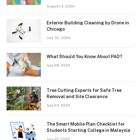
August 3, 2026
Exterior Building Cleaning by Drone in
Chicago
July 30, 2026
What Should You Know About PAD?
July 28, 2026
Tree Cutting Experts for Safe Tree
Removal and Site Clearance
July 23, 2026
The Smart Mobile Plan Checklist for
Students Starting College in Malaysia
July 22, 2026