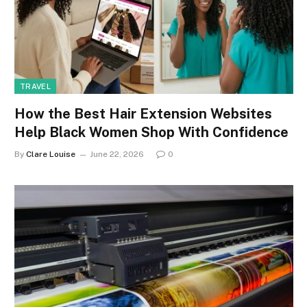
TRAVEL
How the Best Hair Extension Websites
Help Black Women Shop With Confidence
By
Clare Louise
June 22, 2026
0