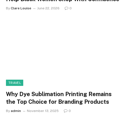
By
Clare Louise
June 22, 2026
0
TRAVEL
Why Dye Sublimation Printing Remains
the Top Choice for Branding Products
By
admin
November 13, 2025
0