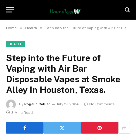
»
»
Home
Health
Step into the Future of Vaping with Air Bar Disposable Vapes at Smoke Alley in Houston, Texas.
HEALTH
Step into the Future of
Vaping with Air Bar
Disposable Vapes at Smoke
Alley in Houston, Texas.
By
Rogelio Collier
July 19, 2024
No Comments
3 Mins Read