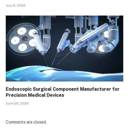
July 8, 2026
Endoscopic Surgical Component Manufacturer for
Precision Medical Devices
June 29, 2026
Comments are closed.