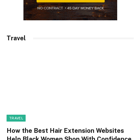
Travel
TRAVEL
How the Best Hair Extension Websites
Help Black Women Shop With Confidence