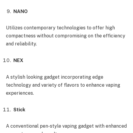
NANO
Utilizes contemporary technologies to offer high
compactness without compromising on the efficiency
and reliability.
NEX
A stylish looking gadget incorporating edge
technology and variety of flavors to enhance vaping
experiences.
Stick
A conventional pen-style vaping gadget with enhanced