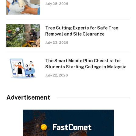
July 28, 2026
Tree Cutting Experts for Safe Tree
Removal and Site Clearance
July 23, 2026
The Smart Mobile Plan Checklist for
Students Starting College in Malaysia
July 22, 2026
Advertisement