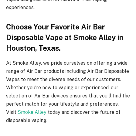
experiences.
Choose Your Favorite Air Bar
Disposable Vape at Smoke Alley in
Houston, Texas.
At Smoke Alley, we pride ourselves on offering a wide
range of Air Bar products including Air Bar Disposable
Vapes to meet the diverse needs of our customers.
Whether you’re new to vaping or experienced, our
selection of Air Bar devices ensures that you’ll find the
perfect match for your lifestyle and preferences.
Visit
Smoke Alley
today and discover the future of
disposable vaping.