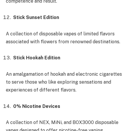
competence and result.
Stick Sunset Edition
A collection of disposable vapes of limited flavors
associated with flowers from renowned destinations.
Stick Hookah Edition
An amalgamation of hookah and electronic cigarettes
to serve those who like exploring sensations and
experiences of different flavors.
0% Nicotine Devices
A collection of NEX, MiNi, and BOX3000 disposable
vapes designed to offer nicotine-free vaping