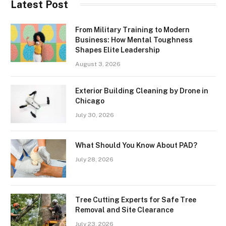
Latest Post
From Military Training to Modern
Business: How Mental Toughness
Shapes Elite Leadership
August 3, 2026
Exterior Building Cleaning by Drone in
Chicago
July 30, 2026
What Should You Know About PAD?
July 28, 2026
Tree Cutting Experts for Safe Tree
Removal and Site Clearance
July 23, 2026