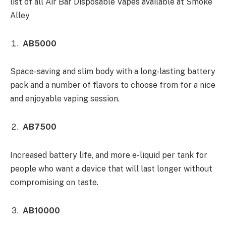
list of all Air Bar Disposable Vapes available at Smoke
Alley
AB5000
Space-saving and slim body with a long-lasting battery
pack and a number of flavors to choose from for a nice
and enjoyable vaping session.
AB7500
Increased battery life, and more e-liquid per tank for
people who want a device that will last longer without
compromising on taste.
AB10000