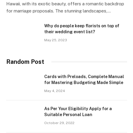
Hawaii, with its exotic beauty, offers a romantic backdrop
for marriage proposals. The stunning landscapes,…
Why do people keep florists on top of
their wedding event list?
May 25, 2023
Random Post
Cards with Preloads, Complete Manual
for Mastering Budgeting Made Simple
May 4, 2024
As Per Your Eligibility Apply for a
Suitable Personal Loan
October 29, 2022