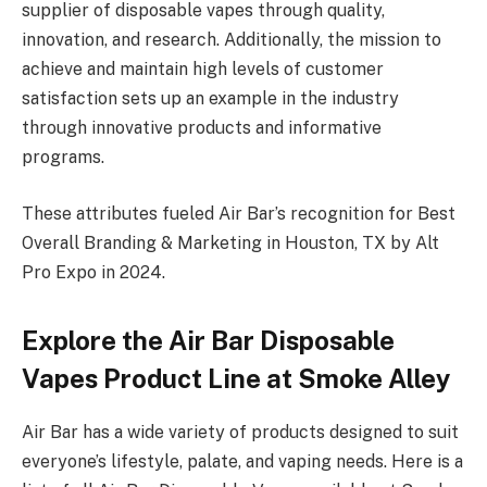
supplier of disposable vapes through quality,
innovation, and research. Additionally, the mission to
achieve and maintain high levels of customer
satisfaction sets up an example in the industry
through innovative products and informative
programs.
These attributes fueled Air Bar’s recognition for Best
Overall Branding & Marketing in Houston, TX by Alt
Pro Expo in 2024.
Explore the Air Bar Disposable
Vapes Product Line at Smoke Alley
Air Bar has a wide variety of products designed to suit
everyone’s lifestyle, palate, and vaping needs. Here is a