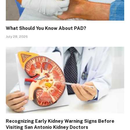
What Should You Know About PAD?
July 28, 2026
Recognizing Early Kidney Warning Signs Before
Visiting San Antonio Kidney Doctors