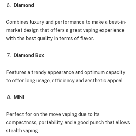
Diamond
Combines luxury and performance to make a best-in-
market design that offers a great vaping experience
with the best quality in terms of flavor.
Diamond Box
Features a trendy appearance and optimum capacity
to offer long usage, efficiency and aesthetic appeal.
MiNi
Perfect for on the move vaping due to its
compactness, portability, and a good punch that allows
stealth vaping.