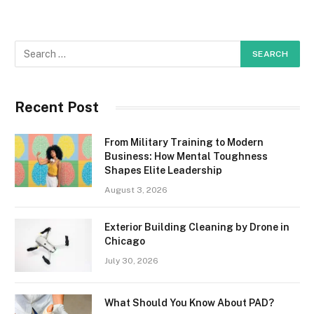
Recent Post
From Military Training to Modern
Business: How Mental Toughness
Shapes Elite Leadership
August 3, 2026
Exterior Building Cleaning by Drone in
Chicago
July 30, 2026
What Should You Know About PAD?