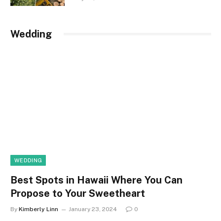
Wedding
WEDDING
Best Spots in Hawaii Where You Can
Propose to Your Sweetheart
By
Kimberly Linn
January 23, 2024
0