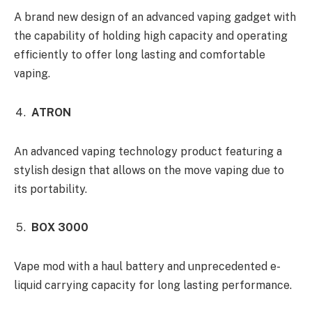
A brand new design of an advanced vaping gadget with
the capability of holding high capacity and operating
efficiently to offer long lasting and comfortable
vaping.
ATRON
An advanced vaping technology product featuring a
stylish design that allows on the move vaping due to
its portability.
BOX 3000
Vape mod with a haul battery and unprecedented e-
liquid carrying capacity for long lasting performance.