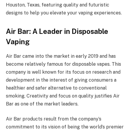
Houston, Texas, featuring quality and futuristic
designs to help you elevate your vaping experiences.
Air Bar: A Leader in Disposable
Vaping
Air Bar came into the market in early 2019 and has
become relatively famous for disposable vapes. This
company is well known for its focus on research and
development in the interest of giving consumers a
healthier and safer alternative to conventional
smoking. Creativity and focus on quality justifies Air
Bar as one of the market leaders.
Air Bar products result from the company’s
commitment to its vision of being the world’s premier