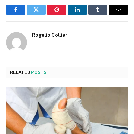
Facebook
Twitter
Pinterest
LinkedIn
Tumblr
Email
Rogelio Collier
RELATED
POSTS