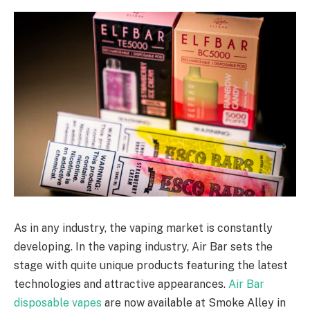
As in any industry, the vaping market is constantly
developing. In the vaping industry, Air Bar sets the
stage with quite unique products featuring the latest
technologies and attractive appearances.
Air Bar
disposable vapes
are now available at Smoke Alley in