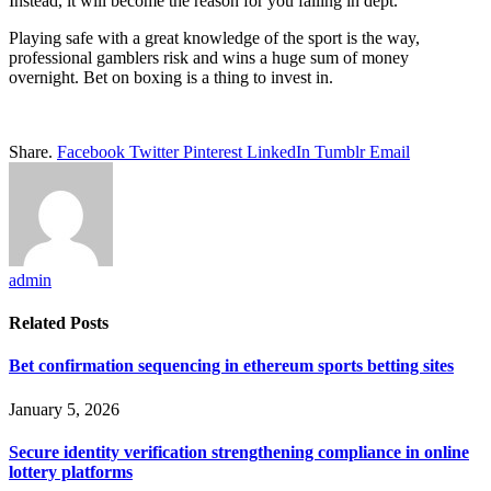
Instead, it will become the reason for you falling in dept.
Playing safe with a great knowledge of the sport is the way,
professional gamblers risk and wins a huge sum of money
overnight. Bet on boxing is a thing to invest in.
Share.
Facebook
Twitter
Pinterest
LinkedIn
Tumblr
Email
admin
Related
Posts
Bet confirmation sequencing in ethereum sports betting sites
January 5, 2026
Secure identity verification strengthening compliance in online
lottery platforms