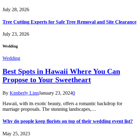
July 28, 2026
Tree Cutting Experts for Safe Tree Removal and Site Clearance
July 23, 2026
Wedding
Wedding
Best Spots in Hawaii Where You Can
Propose to Your Sweetheart
By
Kimberly Linn
January 23, 2024
0
Hawaii, with its exotic beauty, offers a romantic backdrop for
marriage proposals. The stunning landscapes,…
Why do people keep florists on top of their wedding event list?
May 25, 2023