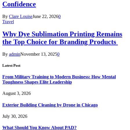
Confidence
By
Clare Louise
June 22, 2026
0
Travel
Why Dye Sublimation Printing Remains
the Top Choice for Branding Products
By
admin
November 13, 2025
0
Latest Post
From Military Training to Modern Business: How Mental
Toughness Shapes Elite Leadership
August 3, 2026
Exterior Building Cleaning by Drone in Chicago
July 30, 2026
What Should You Know About PAD?