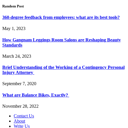
Random Post
360-degree feedback from employees: what are its best tools?
May 1, 2023
How Gangnam Leggings Room Salons are Reshaping Beauty
Standards
March 24, 2023
Brief Understanding of the Working of a Contingency Personal
Injury Attorney
September 7, 2020
What are Balance Bikes, Exactly?
November 28, 2022
Contact Us
About
Write Us