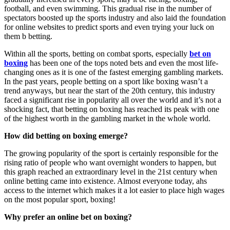
football, and even swimming. This gradual rise in the number of
spectators boosted up the sports industry and also laid the foundation
for online websites to predict sports and even trying your luck on
them b betting.
Within all the sports, betting on combat sports, especially
bet on
boxing
has been one of the tops noted bets and even the most life-
changing ones as it is one of the fastest emerging gambling markets.
In the past years, people betting on a sport like boxing wasn’t a
trend anyways, but near the start of the 20
th
century, this industry
faced a significant rise in popularity all over the world and it’s not a
shocking fact, that betting on boxing has reached its peak with one
of the highest worth in the gambling market in the whole world.
How did betting on boxing emerge?
The growing popularity of the sport is certainly responsible for the
rising ratio of people who want overnight wonders to happen, but
this graph reached an extraordinary level in the 21
st
century when
online betting came into existence. Almost everyone today, ahs
access to the internet which makes it a lot easier to place high wages
on the most popular sport, boxing!
Why prefer an online bet on boxing?