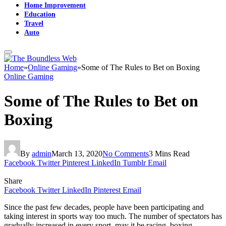
Home Improvement
Education
Travel
Auto
Home
»
Online Gaming
»
Some of The Rules to Bet on Boxing
Online Gaming
Some of The Rules to Bet on
Boxing
By
admin
March 13, 2020
No Comments
3 Mins Read
Facebook
Twitter
Pinterest
LinkedIn
Tumblr
Email
Share
Facebook
Twitter
LinkedIn
Pinterest
Email
Since the past few decades, people have been participating and
taking interest in sports way too much. The number of spectators has
gradually increased in every sport, may it be racing, boxing,