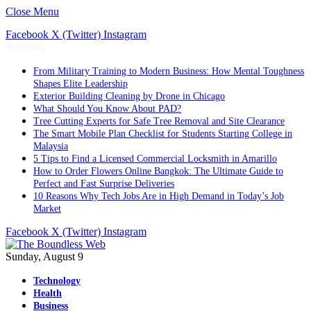
Close Menu
Facebook
X (Twitter)
Instagram
Trending
From Military Training to Modern Business: How Mental Toughness
Shapes Elite Leadership
Exterior Building Cleaning by Drone in Chicago
What Should You Know About PAD?
Tree Cutting Experts for Safe Tree Removal and Site Clearance
The Smart Mobile Plan Checklist for Students Starting College in
Malaysia
5 Tips to Find a Licensed Commercial Locksmith in Amarillo
How to Order Flowers Online Bangkok: The Ultimate Guide to
Perfect and Fast Surprise Deliveries
10 Reasons Why Tech Jobs Are in High Demand in Today’s Job
Market
Facebook
X (Twitter)
Instagram
Sunday, August 9
Technology
Health
Business