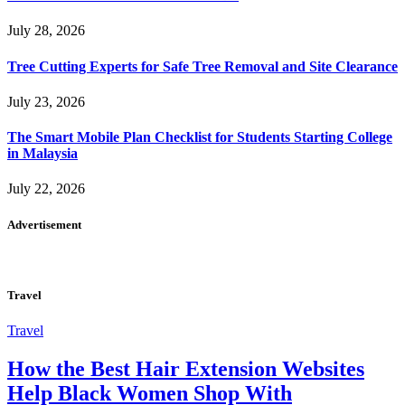
July 28, 2026
Tree Cutting Experts for Safe Tree Removal and Site Clearance
July 23, 2026
The Smart Mobile Plan Checklist for Students Starting College
in Malaysia
July 22, 2026
Advertisement
Travel
Travel
How the Best Hair Extension Websites
Help Black Women Shop With