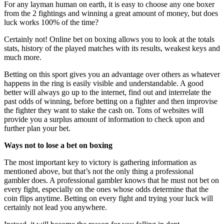
For any layman human on earth, it is easy to choose any one boxer
from the 2 fightings and winning a great amount of money, but does
luck works 100% of the time?
Certainly not! Online bet on boxing
allows you to look at the totals
stats, history of the played matches with its results, weakest keys and
much more.
Betting on this sport gives you an advantage over others as whatever
happens in the ring is easily visible and understandable. A good
better will always go up to the internet, find out and interrelate the
past odds of winning, before betting on a fighter and then improvise
the fighter they want to stake the cash on. Tons of websites will
provide you a surplus amount of information to check upon and
further plan your bet.
Ways not to lose a bet on boxing
The most important key to victory is gathering information as
mentioned above, but that’s not the only thing a professional
gambler does. A professional gambler knows that he must not bet on
every fight, especially on the ones whose odds determine that the
coin flips anytime. Betting on every fight and trying your luck will
certainly not lead you anywhere.