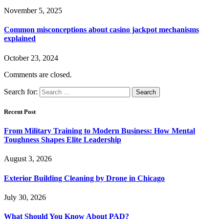
November 5, 2025
Common misconceptions about casino jackpot mechanisms
explained
October 23, 2024
Comments are closed.
Search for:
Recent Post
From Military Training to Modern Business: How Mental
Toughness Shapes Elite Leadership
August 3, 2026
Exterior Building Cleaning by Drone in Chicago
July 30, 2026
What Should You Know About PAD?