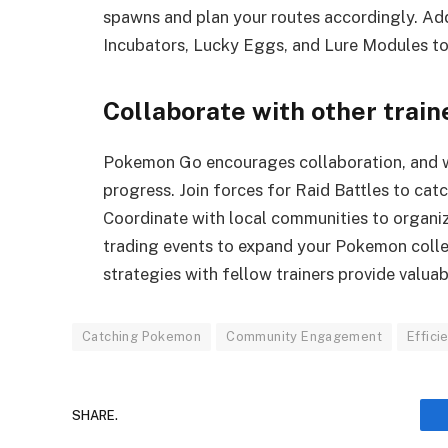
spawns and plan your routes accordingly. Addit
Incubators, Lucky Eggs, and Lure Modules to
Collaborate with other train
Pokemon Go encourages collaboration, and wo
progress. Join forces for Raid Battles to ca
Coordinate with local communities to organiz
trading events to expand your Pokemon colle
strategies with fellow trainers provide valuab
Catching Pokemon
Community Engagement
Effici
SHARE.