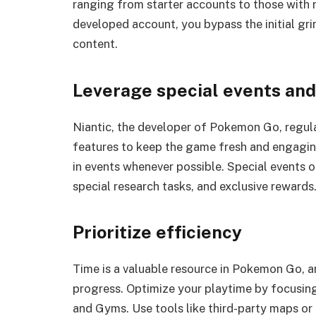
ranging from starter accounts to those with 
developed account, you bypass the initial gr
content.
Leverage special events an
Niantic, the developer of Pokemon Go, regula
features to keep the game fresh and engaging
in events whenever possible. Special events 
special research tasks, and exclusive rewards
Prioritize efficiency
Time is a valuable resource in Pokemon Go, an
progress. Optimize your playtime by focusin
and Gyms. Use tools like third-party maps o