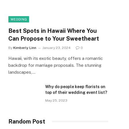
WEDDING
Best Spots in Hawaii Where You
Can Propose to Your Sweetheart
By
Kimberly Linn
January 23, 2024
0
Hawaii, with its exotic beauty, offers a romantic
backdrop for marriage proposals. The stunning
landscapes,…
Why do people keep florists on
top of their wedding event list?
May 25, 2023
Random Post