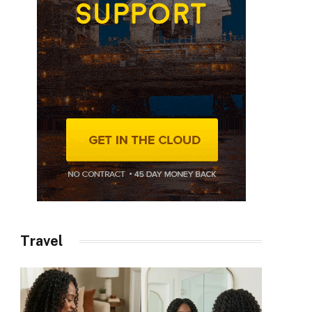
Travel