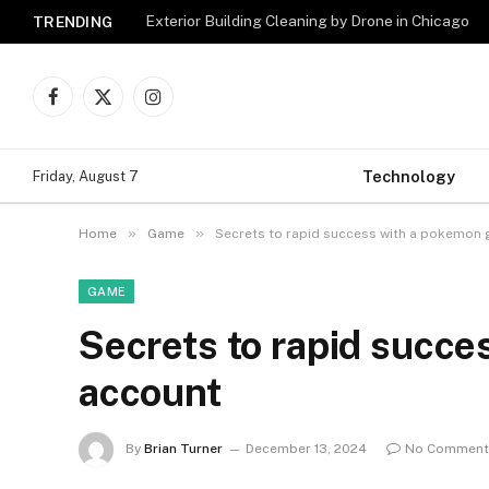
Exterior Building Cleaning by Drone in Chicago
TRENDING
Facebook
X
Instagram
(Twitter)
Technology
Friday, August 7
»
»
Home
Game
Secrets to rapid success with a pokemon
GAME
Secrets to rapid succe
account
By
Brian Turner
December 13, 2024
No Comment