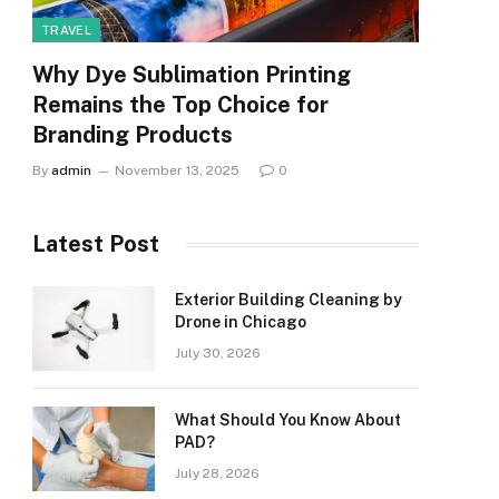
TRAVEL
Why Dye Sublimation Printing
Remains the Top Choice for
Branding Products
By
admin
November 13, 2025
0
Latest Post
Exterior Building Cleaning by
Drone in Chicago
July 30, 2026
What Should You Know About
PAD?
July 28, 2026