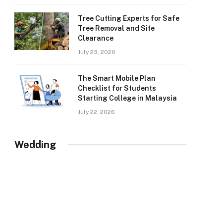
Tree Cutting Experts for Safe
Tree Removal and Site
Clearance
July 23, 2026
The Smart Mobile Plan
Checklist for Students
Starting College in Malaysia
July 22, 2026
Wedding