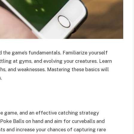
d the game’s fundamentals. Familiarize yourself
ling at gyms, and evolving your creatures. Learn
hs, and weaknesses. Mastering these basics will
.
e game, and an effective catching strategy
Poke Balls on hand and aim for curveballs and
nts and increase your chances of capturing rare