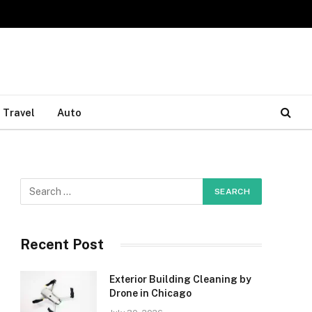
Travel
Auto
Recent Post
Exterior Building Cleaning by
Drone in Chicago