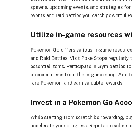
spawns, upcoming events, and strategies for 
events and raid battles you catch powerful 
Utilize in-game resources w
Pokemon Go offers various in-game resources
and Raid Battles. Visit Poke Stops regularly t
essential items. Participate in Gym battles t
premium items from the in-game shop. Additio
rare Pokemon, and earn valuable rewards.
Invest in a Pokemon Go Acc
While starting from scratch be rewarding, b
accelerate your progress. Reputable sellers o