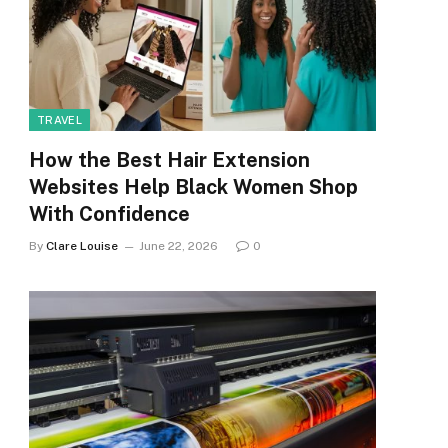
TRAVEL
How the Best Hair Extension
Websites Help Black Women Shop
With Confidence
By
Clare Louise
June 22, 2026
0