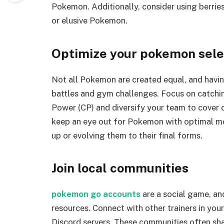
Pokemon. Additionally, consider using berries
or elusive Pokemon.
Optimize your pokemon sele
Not all Pokemon are created equal, and having
battles and gym challenges. Focus on catch
Power (CP) and diversify your team to cover 
keep an eye out for Pokemon with optimal mo
up or evolving them to their final forms.
Join local communities
pokemon go accounts
are a social game, an
resources. Connect with other trainers in you
Discord servers. These communities often sh