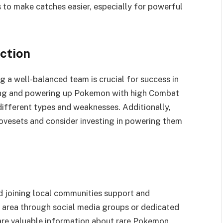
 to make catches easier, especially for powerful
ction
 a well-balanced team is crucial for success in
ing and powering up Pokemon with high Combat
different types and weaknesses. Additionally,
vesets and consider investing in powering them
d joining local communities support and
r area through social media groups or dedicated
are valuable information about rare Pokemon