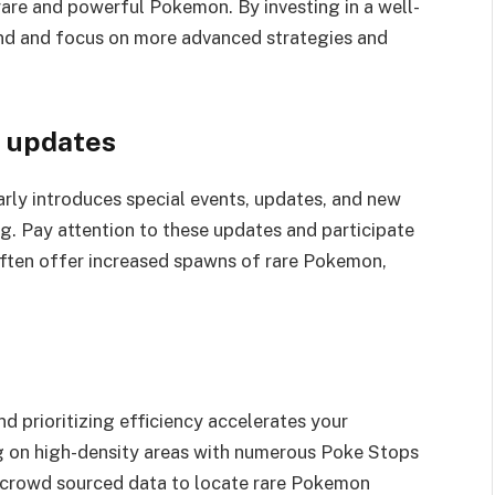
rare and powerful Pokemon. By investing in a well-
ind and focus on more advanced strategies and
d updates
rly introduces special events, updates, and new
. Pay attention to these updates and participate
often offer increased spawns of rare Pokemon,
.
d prioritizing efficiency accelerates your
g on high-density areas with numerous Poke Stops
r crowd sourced data to locate rare Pokemon