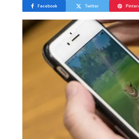
Facebook
Twitter
Pinter