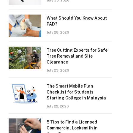
July 30, 2026
What Should You Know About
PAD?
July 28, 2026
Tree Cutting Experts for Safe
Tree Removal and Site
Clearance
July 23, 2026
The Smart Mobile Plan
Checklist for Students
Starting College in Malaysia
July 22, 2026
5 Tips to Find a Licensed
Commercial Locksmith in