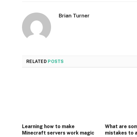
Brian Turner
RELATED
POSTS
Learning how to make
What are so
Minecraft servers work magic
mistakes to 