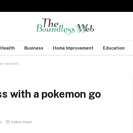
Health
Business
Home Improvement
Education
 go account
ss with a pokemon go
s
3 Mins Read