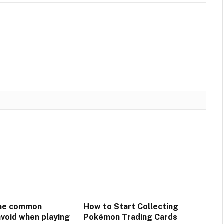
me common
How to Start Collecting
avoid when playing
Pokémon Trading Cards