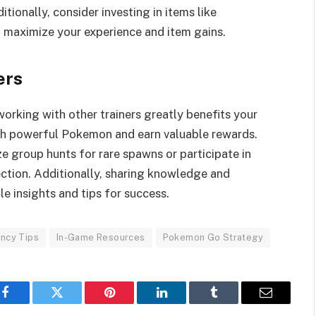
ionally, consider investing in items like
 maximize your experience and item gains.
ers
rking with other trainers greatly benefits your
tch powerful Pokemon and earn valuable rewards.
e group hunts for rare spawns or participate in
ction. Additionally, sharing knowledge and
le insights and tips for success.
ency Tips
In-Game Resources
Pokemon Go Strategy
Facebook
Twitter
Pinterest
LinkedIn
Tumblr
Email