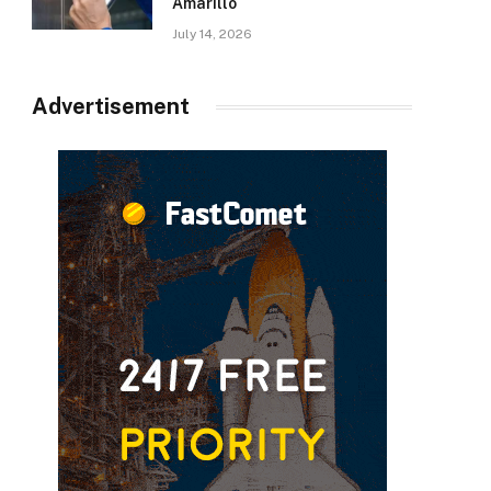
Amarillo
July 14, 2026
Advertisement