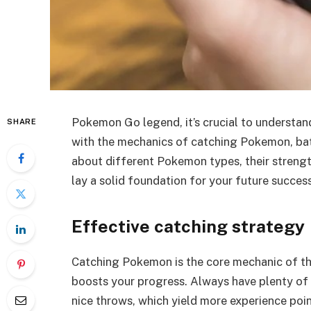
Pokemon Go legend, it’s crucial to understan
SHARE
with the mechanics of catching Pokemon, batt
about different Pokemon types, their strengt
lay a solid foundation for your future success
Effective catching strategy
Catching Pokemon is the core mechanic of th
boosts your progress. Always have plenty of 
nice throws, which yield more experience poi