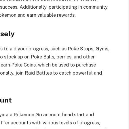
success. Additionally, participating in community
Pokemon and earn valuable rewards.
isely
 to aid your progress, such as Poke Stops, Gyms,
o stock up on Poke Balls, berries, and other
o earn Poke Coins, which be used to purchase
nally, join Raid Battles to catch powerful and
ount
uying a Pokemon Go account head start and
ffer accounts with various levels of progress,