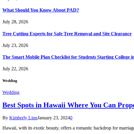
What Should You Know About PAD?
July 28, 2026
Tree Cutting Experts for Safe Tree Removal and Site Clearance
July 23, 2026
The Smart Mobile Plan Checklist for Students Starting College i
July 22, 2026
Wedding
Wedding
Best Spots in Hawaii Where You Can Propo
By
Kimberly Linn
January 23, 2024
0
Hawaii, with its exotic beauty, offers a romantic backdrop for marri