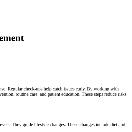
gement
efense. Regular check-ups help catch issues early. By working with
ntion, routine care, and patient education. These steps reduce risks
levels. They guide lifestyle changes. These changes include diet and