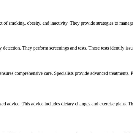
 of smoking, obesity, and inactivity. They provide strategies to manage 
ly detection. They perform screenings and tests. These tests identify is
ensures comprehensive care. Specialists provide advanced treatments. P
zed advice. This advice includes dietary changes and exercise plans. Th