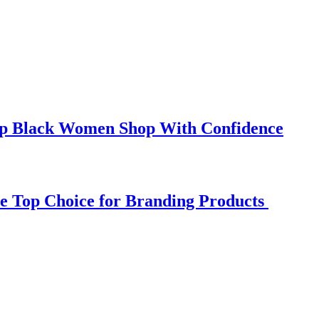
elp Black Women Shop With Confidence
e Top Choice for Branding Products