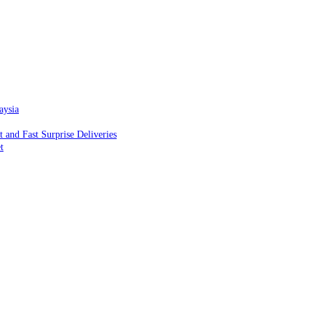
aysia
and Fast Surprise Deliveries
t