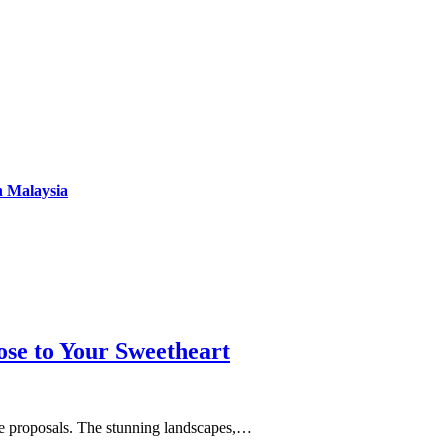
n Malaysia
se to Your Sweetheart
age proposals. The stunning landscapes,…