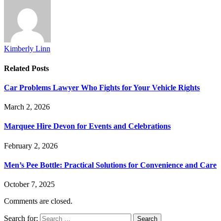
Kimberly Linn
Related
Posts
Car Problems Lawyer Who Fights for Your Vehicle Rights
March 2, 2026
Marquee Hire Devon for Events and Celebrations
February 2, 2026
Men’s Pee Bottle: Practical Solutions for Convenience and Care
October 7, 2025
Comments are closed.
Search for: