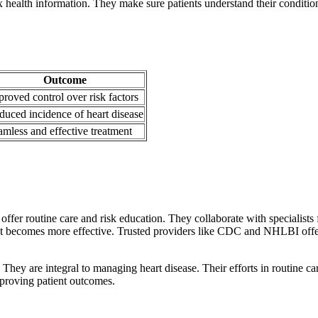
health information. They make sure patients understand their conditio
Outcome
roved control over risk factors
duced incidence of heart disease
amless and effective treatment
ffer routine care and risk education. They collaborate with specialists
t becomes more effective. Trusted providers like CDC and NHLBI offer
They are integral to managing heart disease. Their efforts in routine car
mproving patient outcomes.