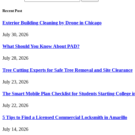
Recent Post
Exterior Building Cleaning by Drone in Chicago
July 30, 2026
What Should You Know About PAD?
July 28, 2026
Tree Cutting Experts for Safe Tree Removal and Site Clearance
July 23, 2026
The Smart Mobile Plan Checklist for Students Starting College i
July 22, 2026
5 Tips to Find a Licensed Commercial Locksmith in Amarillo
July 14, 2026