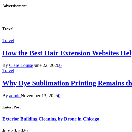
Advertisement
Travel
Travel
How the Best Hair Extension Websites H
By
Clare Louise
June 22, 2026
0
Travel
Why Dye Sublimation Printing Remains th
By
admin
November 13, 2025
0
Latest Post
Exterior Building Cleaning by Drone in Chicago
July 30, 2026