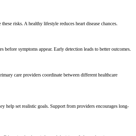
these risks. A healthy lifestyle reduces heart disease chances.
sues before symptoms appear. Early detection leads to better outcomes.
rimary care providers coordinate between different healthcare
ey help set realistic goals. Support from providers encourages long-