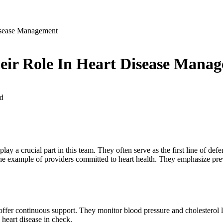
isease Management
eir Role In Heart Disease Mana
d
lay a crucial part in this team. They often serve as the first line of d
ne example of providers committed to heart health. They emphasize preve
 offer continuous support. They monitor blood pressure and cholesterol 
heart disease in check.