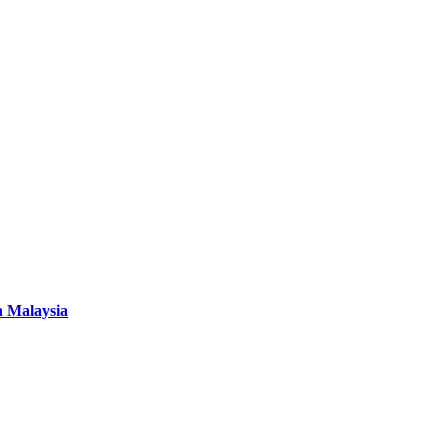
n Malaysia