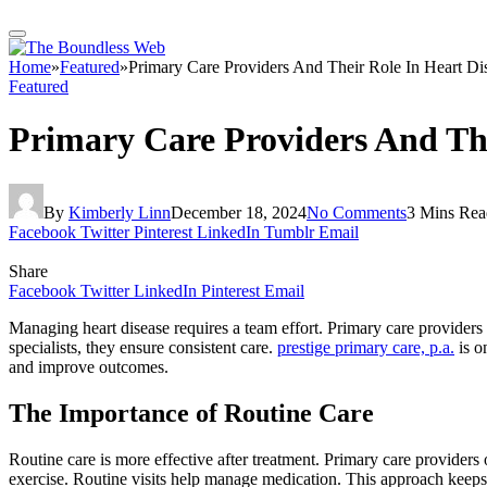
Home
»
Featured
»
Primary Care Providers And Their Role In Heart D
Featured
Primary Care Providers And Th
By
Kimberly Linn
December 18, 2024
No Comments
3 Mins Rea
Facebook
Twitter
Pinterest
LinkedIn
Tumblr
Email
Share
Facebook
Twitter
LinkedIn
Pinterest
Email
Managing heart disease requires a team effort. Primary care providers p
specialists, they ensure consistent care.
prestige primary care, p.a.
is o
and improve outcomes.
The Importance of Routine Care
Routine care is more effective after treatment. Primary care providers
exercise. Routine visits help manage medication. This approach keeps 