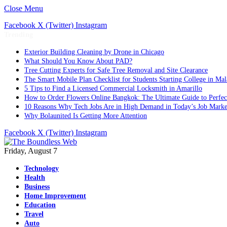
Close Menu
Facebook
X (Twitter)
Instagram
Trending
Exterior Building Cleaning by Drone in Chicago
What Should You Know About PAD?
Tree Cutting Experts for Safe Tree Removal and Site Clearance
The Smart Mobile Plan Checklist for Students Starting College in Mal
5 Tips to Find a Licensed Commercial Locksmith in Amarillo
How to Order Flowers Online Bangkok: The Ultimate Guide to Perfect 
10 Reasons Why Tech Jobs Are in High Demand in Today’s Job Marke
Why Bolaunited Is Getting More Attention
Facebook
X (Twitter)
Instagram
Friday, August 7
Technology
Health
Business
Home Improvement
Education
Travel
Auto