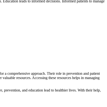
n. Education leads to informed decisions. Informed patients to manage
 for a comprehensive approach. Their role in prevention and patient
 valuable resources. Accessing these resources helps in managing
e, prevention, and education lead to healthier lives. With their help,