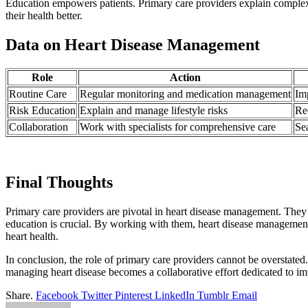
Education empowers patients. Primary care providers explain complex 
their health better.
Data on Heart Disease Management
Role
Action
Routine Care
Regular monitoring and medication management
Imp
Risk Education
Explain and manage lifestyle risks
Re
Collaboration
Work with specialists for comprehensive care
Se
Final Thoughts
Primary care providers are pivotal in heart disease management. They o
education is crucial. By working with them, heart disease managemen
heart health.
In conclusion, the role of primary care providers cannot be overstated. 
managing heart disease becomes a collaborative effort dedicated to i
Share.
Facebook
Twitter
Pinterest
LinkedIn
Tumblr
Email