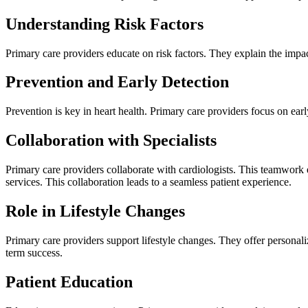
Understanding Risk Factors
Primary care providers educate on risk factors. They explain the impact
Prevention and Early Detection
Prevention is key in heart health. Primary care providers focus on ear
Collaboration with Specialists
Primary care providers collaborate with cardiologists. This teamwork 
services. This collaboration leads to a seamless patient experience.
Role in Lifestyle Changes
Primary care providers support lifestyle changes. They offer personali
term success.
Patient Education