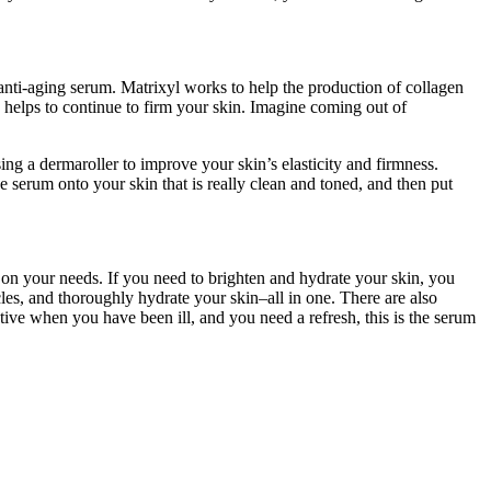
nti-aging serum. Matrixyl works to help the production of collagen
y helps to continue to firm your skin. Imagine coming out of
ing a dermaroller to improve your skin’s elasticity and firmness.
he serum onto your skin that is really clean and toned, and then put
 on your needs. If you need to brighten and hydrate your skin, you
es, and thoroughly hydrate your skin–all in one. There are also
tive when you have been ill, and you need a refresh, this is the serum