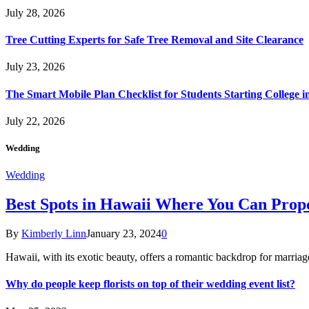
July 28, 2026
Tree Cutting Experts for Safe Tree Removal and Site Clearance
July 23, 2026
The Smart Mobile Plan Checklist for Students Starting College i
July 22, 2026
Wedding
Wedding
Best Spots in Hawaii Where You Can Propo
By
Kimberly Linn
January 23, 2024
0
Hawaii, with its exotic beauty, offers a romantic backdrop for marri
Why do people keep florists on top of their wedding event list?