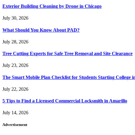
Exterior Building Cleaning by Drone in Chicago
July 30, 2026
What Should You Know About PAD?
July 28, 2026
Tree Cutting Experts for Safe Tree Removal and Site Clearance
July 23, 2026
The Smart Mobile Plan Checklist for Students Starting College i
July 22, 2026
5 Tips to Find a Licensed Commercial Locksmith in Amarillo
July 14, 2026
Advertisement