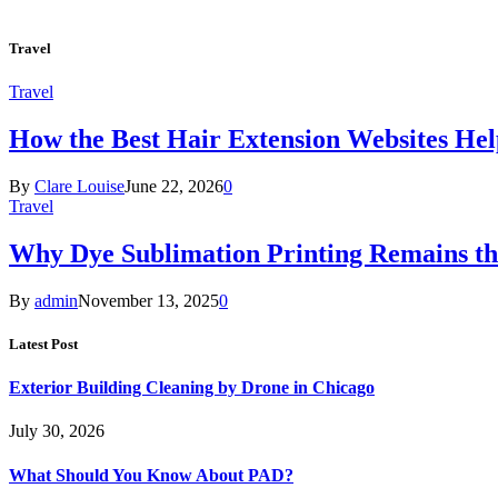
Travel
Travel
How the Best Hair Extension Websites H
By
Clare Louise
June 22, 2026
0
Travel
Why Dye Sublimation Printing Remains th
By
admin
November 13, 2025
0
Latest Post
Exterior Building Cleaning by Drone in Chicago
July 30, 2026
What Should You Know About PAD?