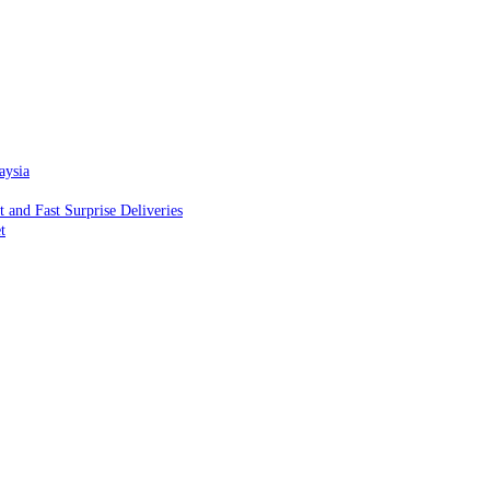
aysia
and Fast Surprise Deliveries
t