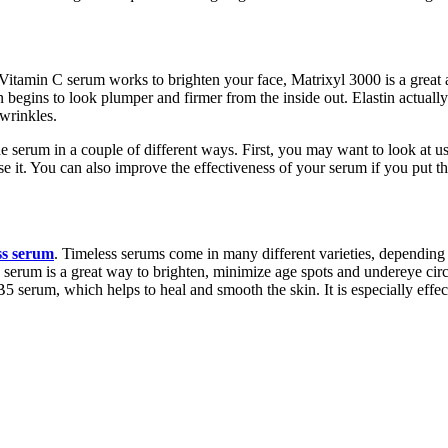
tamin C serum works to brighten your face, Matrixyl 3000 is a great a
n begins to look plumper and firmer from the inside out. Elastin actuall
 wrinkles.
e serum in a couple of different ways. First, you may want to look at us
use it. You can also improve the effectiveness of your serum if you put t
ss serum
. Timeless serums come in many different varieties, depending
serum is a great way to brighten, minimize age spots and undereye circl
 serum, which helps to heal and smooth the skin. It is especially effec