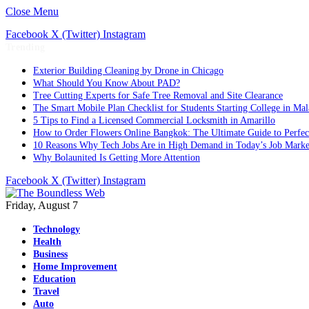
Close Menu
Facebook
X (Twitter)
Instagram
Trending
Exterior Building Cleaning by Drone in Chicago
What Should You Know About PAD?
Tree Cutting Experts for Safe Tree Removal and Site Clearance
The Smart Mobile Plan Checklist for Students Starting College in Mal
5 Tips to Find a Licensed Commercial Locksmith in Amarillo
How to Order Flowers Online Bangkok: The Ultimate Guide to Perfect 
10 Reasons Why Tech Jobs Are in High Demand in Today’s Job Marke
Why Bolaunited Is Getting More Attention
Facebook
X (Twitter)
Instagram
Friday, August 7
Technology
Health
Business
Home Improvement
Education
Travel
Auto