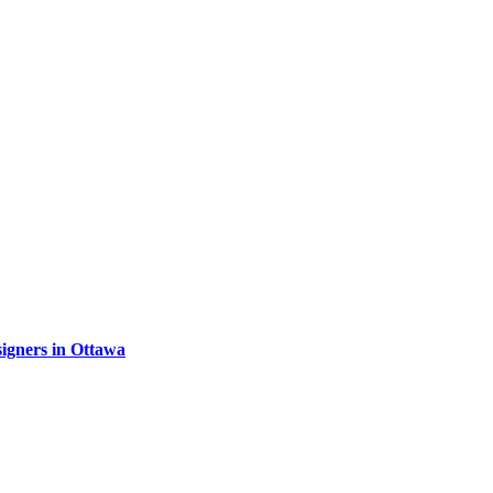
signers in Ottawa