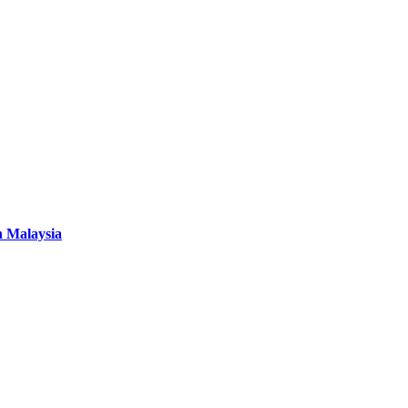
n Malaysia