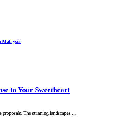
n Malaysia
se to Your Sweetheart
age proposals. The stunning landscapes,…