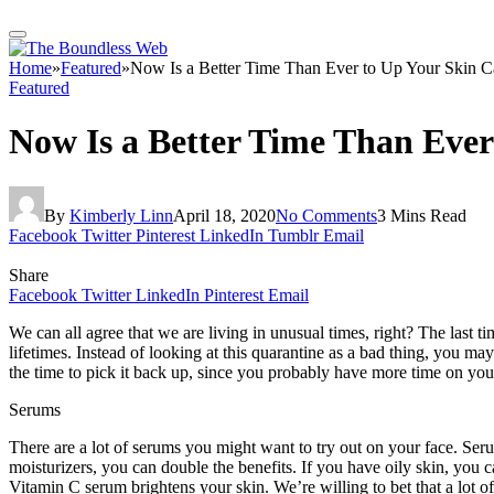
Home
»
Featured
»
Now Is a Better Time Than Ever to Up Your Skin 
Featured
Now Is a Better Time Than Eve
By
Kimberly Linn
April 18, 2020
No Comments
3 Mins Read
Facebook
Twitter
Pinterest
LinkedIn
Tumblr
Email
Share
Facebook
Twitter
LinkedIn
Pinterest
Email
We can all agree that we are living in unusual times, right? The last 
lifetimes. Instead of looking at this quarantine as a bad thing, you may 
the time to pick it back up, since you probably have more time on yo
Serums
There are a lot of serums you might want to try out on your face. Ser
moisturizers, you can double the benefits. If you have oily skin, you c
Vitamin C serum brightens your skin. We’re willing to bet that a lot o