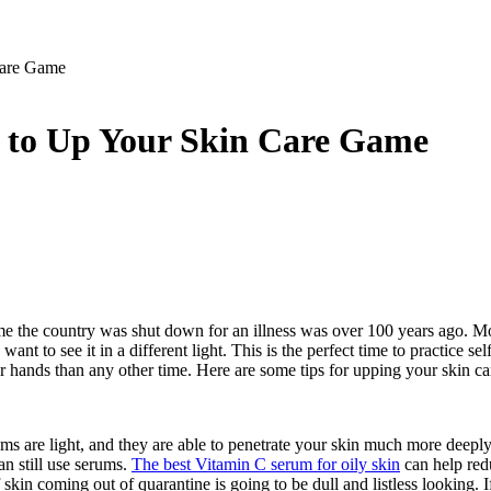
Care Game
r to Up Your Skin Care Game
time the country was shut down for an illness was over 100 years ago. Mo
want to see it in a different light. This is the perfect time to practice 
ur hands than any other time. Here are some tips for upping your skin 
ums are light, and they are able to penetrate your skin much more deepl
an still use serums.
The best Vitamin C serum for oily skin
can help redu
f skin coming out of quarantine is going to be dull and listless looking