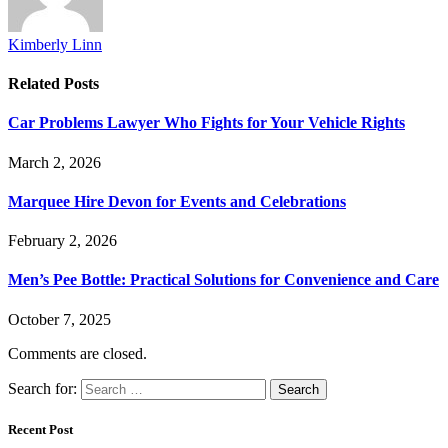
Kimberly Linn
Related
Posts
Car Problems Lawyer Who Fights for Your Vehicle Rights
March 2, 2026
Marquee Hire Devon for Events and Celebrations
February 2, 2026
Men’s Pee Bottle: Practical Solutions for Convenience and Care
October 7, 2025
Comments are closed.
Search for:
Recent Post