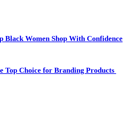
elp Black Women Shop With Confidence
e Top Choice for Branding Products