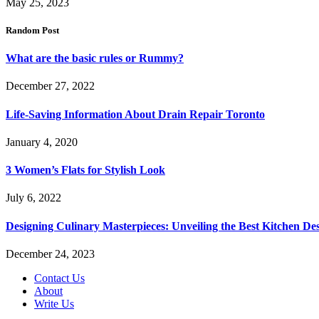
May 25, 2023
Random Post
What are the basic rules or Rummy?
December 27, 2022
Life-Saving Information About Drain Repair Toronto
January 4, 2020
3 Women’s Flats for Stylish Look
July 6, 2022
Designing Culinary Masterpieces: Unveiling the Best Kitchen De
December 24, 2023
Contact Us
About
Write Us