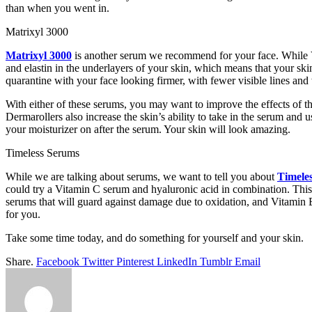
than when you went in.
Matrixyl 3000
Matrixyl 3000
is another serum we recommend for your face. While Vi
and elastin in the underlayers of your skin, which means that your ski
quarantine with your face looking firmer, with fewer visible lines and
With either of these serums, you may want to improve the effects of th
Dermarollers also increase the skin’s ability to take in the serum and 
your moisturizer on after the serum. Your skin will look amazing.
Timeless Serums
While we are talking about serums, we want to tell you about
Timele
could try a Vitamin C serum and hyaluronic acid in combination. This 
serums that will guard against damage due to oxidation, and Vitamin B5
for you.
Take some time today, and do something for yourself and your skin.
Share.
Facebook
Twitter
Pinterest
LinkedIn
Tumblr
Email