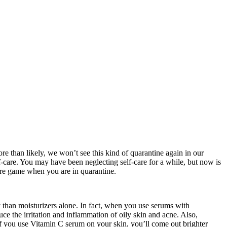
re than likely, we won’t see this kind of quarantine again in our
self-care. You may have been neglecting self-care for a while, but now is
care game when you are in quarantine.
y than moisturizers alone. In fact, when you use serums with
ce the irritation and inflammation of oily skin and acne. Also,
. If you use Vitamin C serum on your skin, you’ll come out brighter