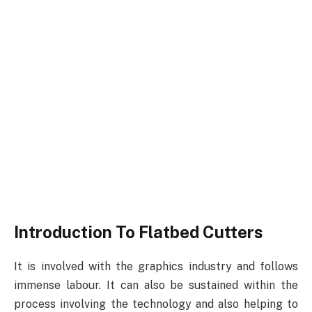
Introduction To Flatbed Cutters
It is involved with the graphics industry and follows
immense labour. It can also be sustained within the
process involving the technology and also helping to