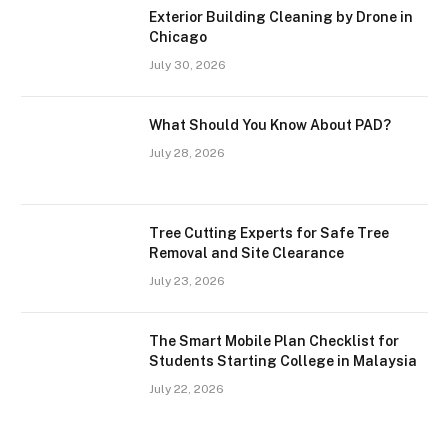
Exterior Building Cleaning by Drone in
Chicago
July 30, 2026
What Should You Know About PAD?
July 28, 2026
Tree Cutting Experts for Safe Tree
Removal and Site Clearance
July 23, 2026
The Smart Mobile Plan Checklist for
Students Starting College in Malaysia
July 22, 2026