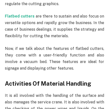
regulate the cutting graphics.
Flatbed cutters
are there to sustain and also focus on
versatile options and rapidly grow the business. In the
case of business dealings, it supplies the strategy and
flexibility for cutting the materials.
Now, if we talk about the features of flatbed cutters,
they come with a user-friendly function and also
involve a vacuum bed. These features are ideal for
signage and displaying other features.
Activities Of Material Handling
It is all involved with the handling of the surface and
also manages the service crane. It is also involved with
the checking of the power wires and liquids. On the