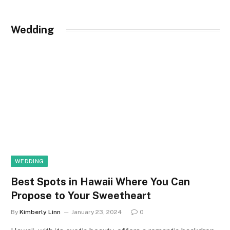
Wedding
WEDDING
Best Spots in Hawaii Where You Can
Propose to Your Sweetheart
By
Kimberly Linn
January 23, 2024
0