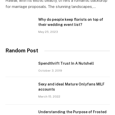
Hawaii, with its exotic beauty, offers a romantic backdrop
for marriage proposals. The stunning landscapes,…
Why do people keep florists on top of
their wedding event list?
May 25, 2023
Random Post
Spendthrift Trust In A Nutshell
October 3, 2019
Sexy and ideal Mature Onlyfans MILF
accounts
March 15, 2022
Understanding the Purpose of Frosted