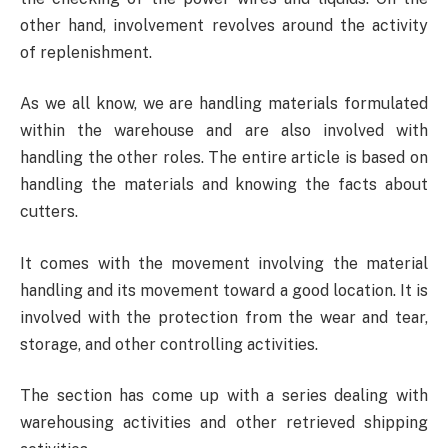
other hand, involvement revolves around the activity
of replenishment.
As we all know, we are handling materials formulated
within the warehouse and are also involved with
handling the other roles. The entire article is based on
handling the materials and knowing the facts about
cutters.
It comes with the movement involving the material
handling and its movement toward a good location. It is
involved with the protection from the wear and tear,
storage, and other controlling activities.
The section has come up with a series dealing with
warehousing activities and other retrieved shipping