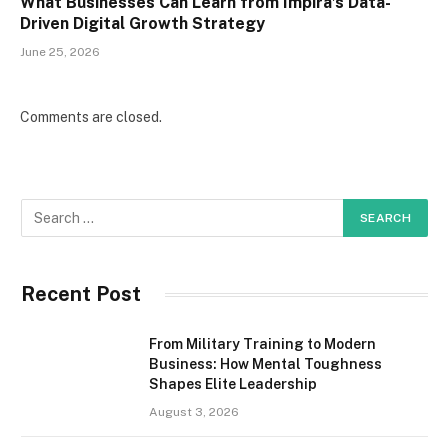
What Businesses Can Learn from Impira’s Data-
Driven Digital Growth Strategy
June 25, 2026
Comments are closed.
Recent Post
From Military Training to Modern
Business: How Mental Toughness
Shapes Elite Leadership
August 3, 2026