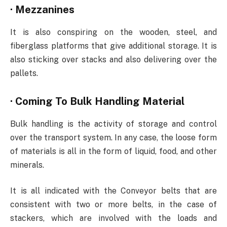
·
Mezzanines
It is also conspiring on the wooden, steel, and
fiberglass platforms that give additional storage. It is
also sticking over stacks and also delivering over the
pallets.
·
Coming To Bulk Handling Material
Bulk handling is the activity of storage and control
over the transport system. In any case, the loose form
of materials is all in the form of liquid, food, and other
minerals.
It is all indicated with the Conveyor belts that are
consistent with two or more belts, in the case of
stackers, which are involved with the loads and