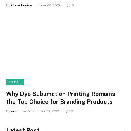
By
Clare Louise
June 22, 2026
0
TRAVEL
Why Dye Sublimation Printing Remains
the Top Choice for Branding Products
By
admin
November 13, 2025
0
Latest Post