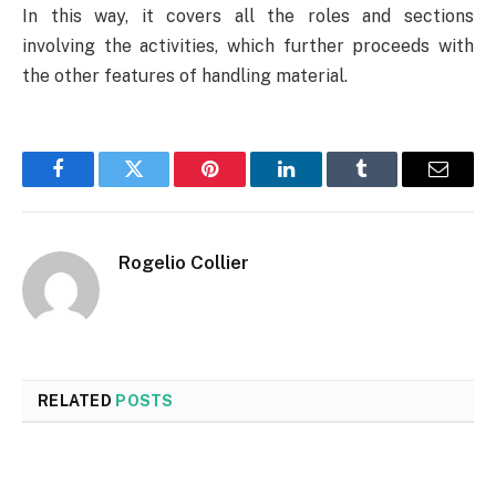
In this way, it covers all the roles and sections
involving the activities, which further proceeds with
the other features of handling material.
Facebook
Twitter
Pinterest
LinkedIn
Tumblr
Email
Rogelio Collier
RELATED
POSTS