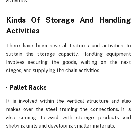
activities.
Kinds Of Storage And Handling
Activities
There have been several features and activities to
sustain the storage capacity. Handling equipment
involves securing the goods, waiting on the next
stages, and supplying the chain activities.
·
Pallet Racks
It is involved within the vertical structure and also
makes over the steel framing the connections. It is
also coming forward with storage products and
shelving units and developing smaller materials.