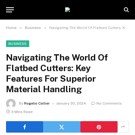
»
»
Home
Business
Navigating The World Of Flatbed Cutters: Key Features For Superior Material Handling
BUSINESS
Navigating The World Of
Flatbed Cutters: Key
Features For Superior
Material Handling
By
Rogelio Collier
January 30, 2024
No Comments
3 Mins Read