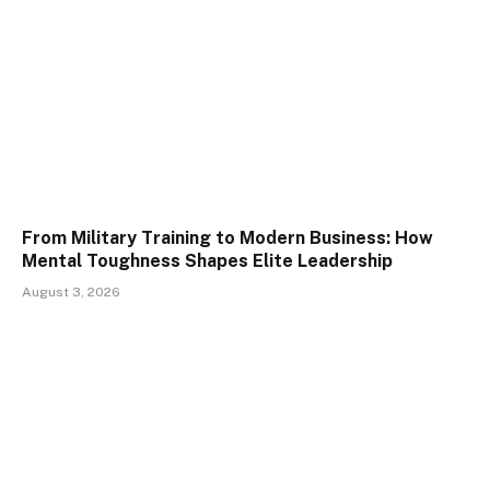
From Military Training to Modern Business: How
Mental Toughness Shapes Elite Leadership
August 3, 2026