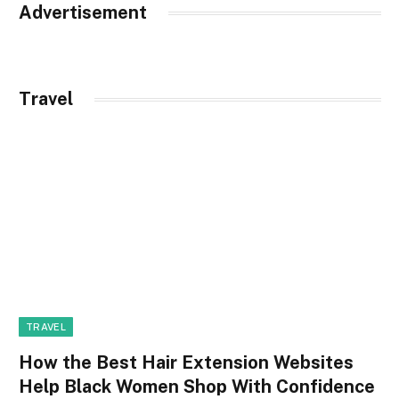
Advertisement
Travel
TRAVEL
How the Best Hair Extension Websites
Help Black Women Shop With Confidence