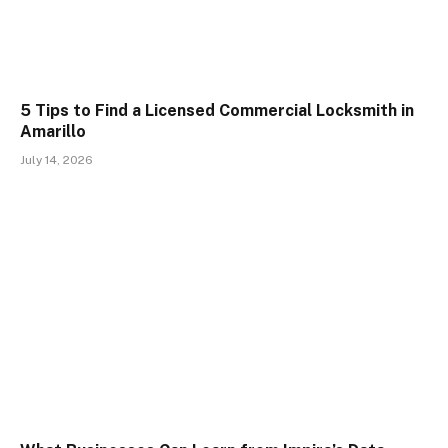
5 Tips to Find a Licensed Commercial Locksmith in
Amarillo
July 14, 2026