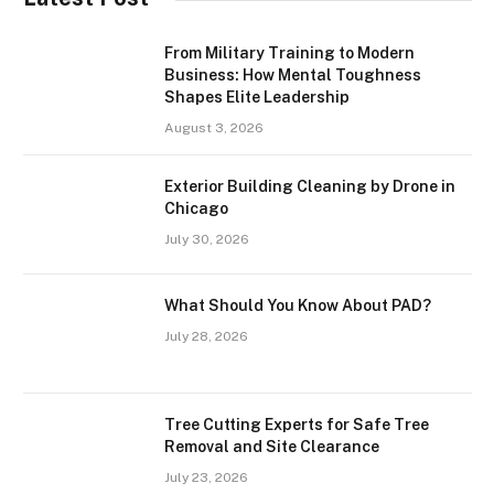
From Military Training to Modern
Business: How Mental Toughness
Shapes Elite Leadership
August 3, 2026
Exterior Building Cleaning by Drone in
Chicago
July 30, 2026
What Should You Know About PAD?
July 28, 2026
Tree Cutting Experts for Safe Tree
Removal and Site Clearance
July 23, 2026