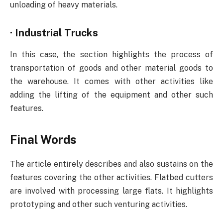
unloading of heavy materials.
·
Industrial Trucks
In this case, the section highlights the process of
transportation of goods and other material goods to
the warehouse. It comes with other activities like
adding the lifting of the equipment and other such
features.
Final Words
The article entirely describes and also sustains on the
features covering the other activities. Flatbed cutters
are involved with processing large flats. It highlights
prototyping and other such venturing activities.