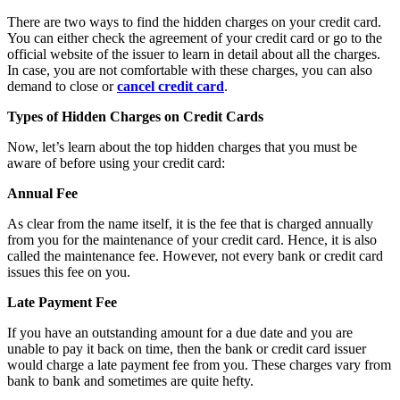
There are two ways to find the hidden charges on your credit card.
You can either check the agreement of your credit card or go to the
official website of the issuer to learn in detail about all the charges.
In case, you are not comfortable with these charges, you can also
demand to close or
cancel credit card
.
Types of Hidden Charges on Credit Cards
Now, let’s learn about the top hidden charges that you must be
aware of before using your credit card:
Annual Fee
As clear from the name itself, it is the fee that is charged annually
from you for the maintenance of your credit card. Hence, it is also
called the maintenance fee. However, not every bank or credit card
issues this fee on you.
Late Payment Fee
If you have an outstanding amount for a due date and you are
unable to pay it back on time, then the bank or credit card issuer
would charge a late payment fee from you. These charges vary from
bank to bank and sometimes are quite hefty.