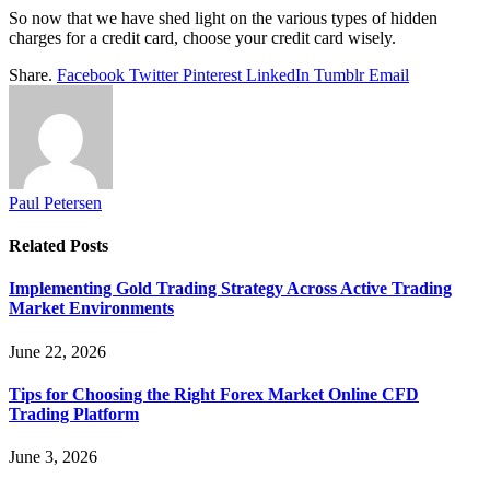
So now that we have shed light on the various types of hidden
charges for a credit card, choose your credit card wisely.
Share.
Facebook
Twitter
Pinterest
LinkedIn
Tumblr
Email
Paul Petersen
Related
Posts
Implementing Gold Trading Strategy Across Active Trading
Market Environments
June 22, 2026
Tips for Choosing the Right Forex Market Online CFD
Trading Platform
June 3, 2026