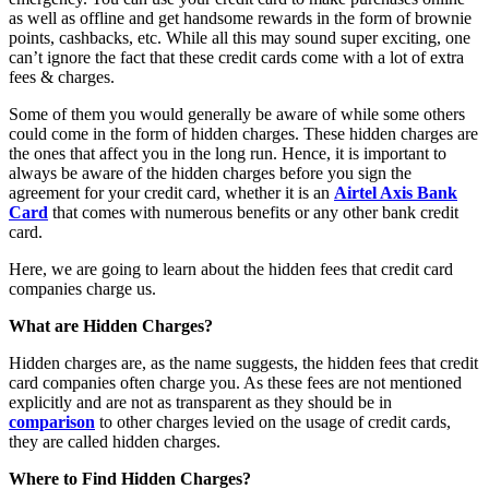
as well as offline and get handsome rewards in the form of brownie
points, cashbacks, etc. While all this may sound super exciting, one
can’t ignore the fact that these credit cards come with a lot of extra
fees & charges.
Some of them you would generally be aware of while some others
could come in the form of hidden charges. These hidden charges are
the ones that affect you in the long run. Hence, it is important to
always be aware of the hidden charges before you sign the
agreement for your credit card, whether it is an
Airtel Axis Bank
Card
that comes with numerous benefits or any other bank credit
card.
Here, we are going to learn about the hidden fees that credit card
companies charge us.
What are Hidden Charges?
Hidden charges are, as the name suggests, the hidden fees that credit
card companies often charge you. As these fees are not mentioned
explicitly and are not as transparent as they should be in
comparison
to other charges levied on the usage of credit cards,
they are called hidden charges.
Where to Find Hidden Charges?