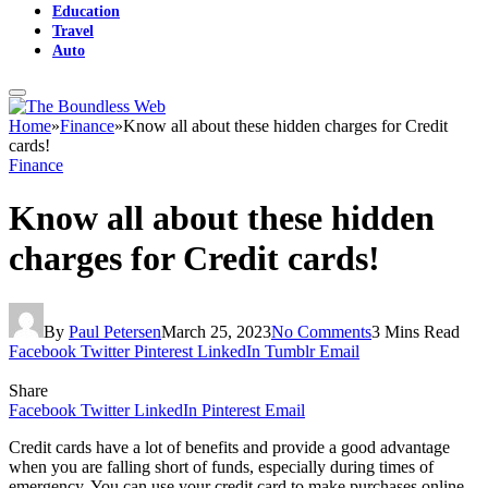
Education
Travel
Auto
Home
»
Finance
»
Know all about these hidden charges for Credit
cards!
Finance
Know all about these hidden
charges for Credit cards!
By
Paul Petersen
March 25, 2023
No Comments
3 Mins Read
Facebook
Twitter
Pinterest
LinkedIn
Tumblr
Email
Share
Facebook
Twitter
LinkedIn
Pinterest
Email
Credit cards have a lot of benefits and provide a good advantage
when you are falling short of funds, especially during times of
emergency. You can use your credit card to make purchases online