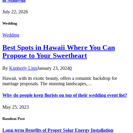
in Malaysia
July 22, 2026
Wedding
Wedding
Best Spots in Hawaii Where You Can
Propose to Your Sweetheart
By
Kimberly Linn
January 23, 2024
0
Hawaii, with its exotic beauty, offers a romantic backdrop for
marriage proposals. The stunning landscapes,…
Why do people keep florists on top of their wedding event list?
May 25, 2023
Random Post
Long-term Benefits of Proper Solar Energy Installation