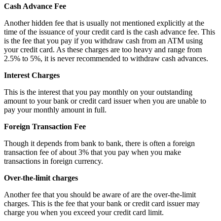
Cash Advance Fee
Another hidden fee that is usually not mentioned explicitly at the
time of the issuance of your credit card is the cash advance fee. This
is the fee that you pay if you withdraw cash from an ATM using
your credit card. As these charges are too heavy and range from
2.5% to 5%, it is never recommended to withdraw cash advances.
Interest Charges
This is the interest that you pay monthly on your outstanding
amount to your bank or credit card issuer when you are unable to
pay your monthly amount in full.
Foreign Transaction Fee
Though it depends from bank to bank, there is often a foreign
transaction fee of about 3% that you pay when you make
transactions in foreign currency.
Over-the-limit charges
Another fee that you should be aware of are the over-the-limit
charges. This is the fee that your bank or credit card issuer may
charge you when you exceed your credit card limit.