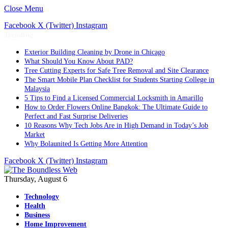
Close Menu
Facebook
X (Twitter)
Instagram
Trending
Exterior Building Cleaning by Drone in Chicago
What Should You Know About PAD?
Tree Cutting Experts for Safe Tree Removal and Site Clearance
The Smart Mobile Plan Checklist for Students Starting College in
Malaysia
5 Tips to Find a Licensed Commercial Locksmith in Amarillo
How to Order Flowers Online Bangkok: The Ultimate Guide to
Perfect and Fast Surprise Deliveries
10 Reasons Why Tech Jobs Are in High Demand in Today’s Job
Market
Why Bolaunited Is Getting More Attention
Facebook
X (Twitter)
Instagram
Thursday, August 6
Technology
Health
Business
Home Improvement