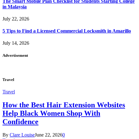
The Smart Mobile Plan Checklist for Students Starting College
in Malaysia
July 22, 2026
5 Tips to Find a Licensed Commercial Locksmith in Amarillo
July 14, 2026
Advertisement
Travel
Travel
How the Best Hair Extension Websites
Help Black Women Shop With
Confidence
By
Clare Louise
June 22, 2026
0