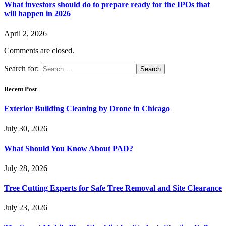
What investors should do to prepare ready for the IPOs that
will happen in 2026
April 2, 2026
Comments are closed.
Search for:
Recent Post
Exterior Building Cleaning by Drone in Chicago
July 30, 2026
What Should You Know About PAD?
July 28, 2026
Tree Cutting Experts for Safe Tree Removal and Site Clearance
July 23, 2026