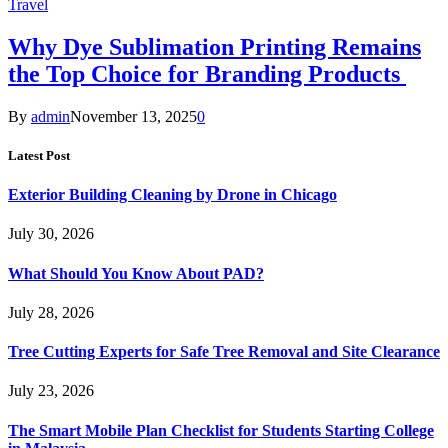
Travel
Why Dye Sublimation Printing Remains
the Top Choice for Branding Products
By
admin
November 13, 2025
0
Latest Post
Exterior Building Cleaning by Drone in Chicago
July 30, 2026
What Should You Know About PAD?
July 28, 2026
Tree Cutting Experts for Safe Tree Removal and Site Clearance
July 23, 2026
The Smart Mobile Plan Checklist for Students Starting College