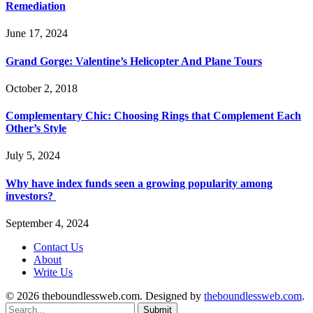
Remediation
June 17, 2024
Grand Gorge: Valentine’s Helicopter And Plane Tours
October 2, 2018
Complementary Chic: Choosing Rings that Complement Each
Other’s Style
July 5, 2024
Why have index funds seen a growing popularity among
investors?
September 4, 2024
Contact Us
About
Write Us
© 2026 theboundlessweb.com. Designed by
theboundlessweb.com
.
Submit