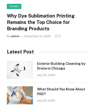
TRAVEL
Why Dye Sublimation Printing
Remains the Top Choice for
Branding Products
By
admin
November 13, 2025
0
Latest Post
Exterior Building Cleaning by
Drone in Chicago
July 30, 2026
What Should You Know About
PAD?
July 28, 2026