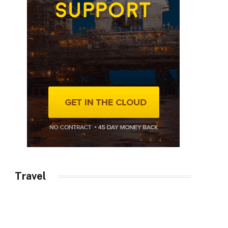
Travel