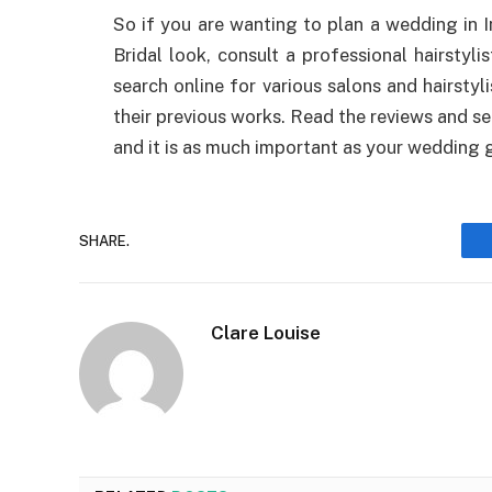
So if you are wanting to plan a wedding in 
Bridal look, consult a professional hairstyli
search online for various salons and hairstyl
their previous works. Read the reviews and sel
and it is as much important as your wedding
SHARE.
Clare Louise