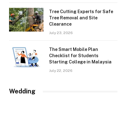
Tree Cutting Experts for Safe
Tree Removal and Site
Clearance
July 23, 2026
The Smart Mobile Plan
Checklist for Students
Starting College in Malaysia
July 22, 2026
Wedding