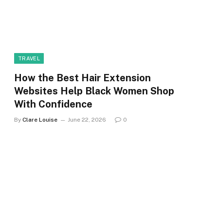
TRAVEL
How the Best Hair Extension
Websites Help Black Women Shop
With Confidence
By
Clare Louise
June 22, 2026
0