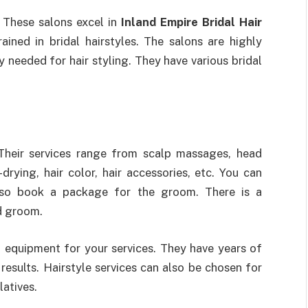
 These salons excel in
Inland Empire Bridal Hair
ained in bridal hairstyles. The salons are highly
needed for hair styling. They have various bridal
Their services range from scalp massages, head
drying, hair color, hair accessories, etc. You can
lso book a package for the groom. There is a
nd groom.
equipment for your services. They have years of
results. Hairstyle services can also be chosen for
latives.