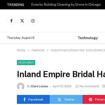
Exterior Building Cleaning by Drone in Chicago
TRENDING
Facebook
X
Instagram
(Twitter)
Technology
Thursday, August 6
»
»
Home
Featured
Inland Empire Bridal Hair: Every Bride’s
FEATURED
Inland Empire Bridal H
By
Clare Louise
April 13, 2020
No Comments
Facebook
Twitter
Pinter