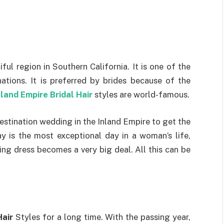
ful region in Southern California. It is one of the
tions. It is preferred by brides because of the
nland Empire Bridal Hair
styles are world-famous.
estination wedding in the Inland Empire to get the
y is the most exceptional day in a woman’s life,
ng dress becomes a very big deal. All this can be
Hair
Styles for a long time. With the passing year,