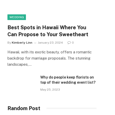
WEDDING
Best Spots in Hawaii Where You
Can Propose to Your Sweetheart
By
Kimberly Linn
January 23, 2024
0
Hawaii, with its exotic beauty, offers a romantic
backdrop for marriage proposals. The stunning
landscapes,…
Why do people keep florists on
top of their wedding event list?
May 25, 2023
Random Post