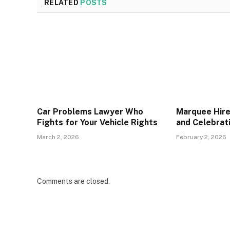
RELATED
POSTS
Car Problems Lawyer Who
Marquee Hire
Fights for Your Vehicle Rights
and Celebrat
March 2, 2026
February 2, 2026
Comments are closed.