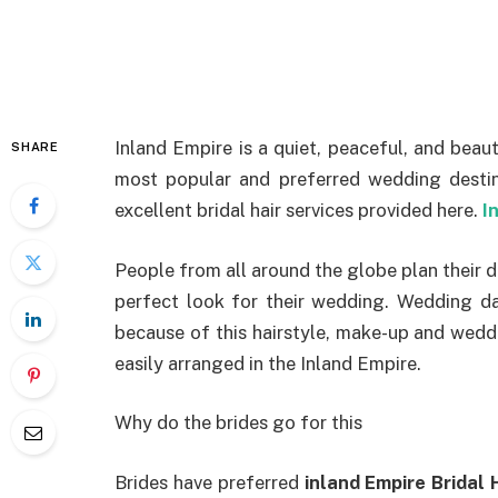
Inland Empire is a quiet, peaceful, and beauti
SHARE
most popular and preferred wedding destina
excellent bridal hair services provided here.
I
People from all around the globe plan their d
perfect look for their wedding. Wedding da
because of this hairstyle, make-up and weddi
easily arranged in the Inland Empire.
Why do the brides go for this
Brides have preferred
inland Empire Bridal 