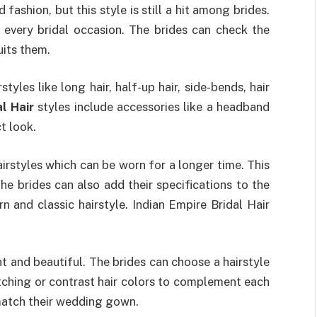
fashion, but this style is still a hit among brides.
r every bridal occasion. The brides can check the
uits them.
yles like long hair, half-up hair, side-bends, hair
l Hair
styles include accessories like a headband
t look.
rstyles which can be worn for a longer time. This
he brides can also add their specifications to the
n and classic hairstyle. Indian Empire Bridal Hair
t and beautiful. The brides can choose a hairstyle
tching or contrast hair colors to complement each
 match their wedding gown.