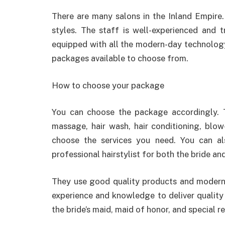
There are many salons in the Inland Empire.
styles. The staff is well-experienced and tr
equipped with all the modern-day technology 
packages available to choose from.
How to choose your package
You can choose the package accordingly. 
massage, hair wash, hair conditioning, blow-
choose the services you need. You can a
professional hairstylist for both the bride a
They use good quality products and modern 
experience and knowledge to deliver quality 
the bride’s maid, maid of honor, and special re