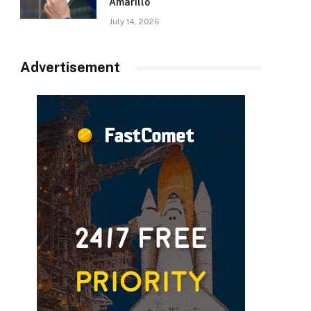
Amarillo
July 14, 2026
Advertisement