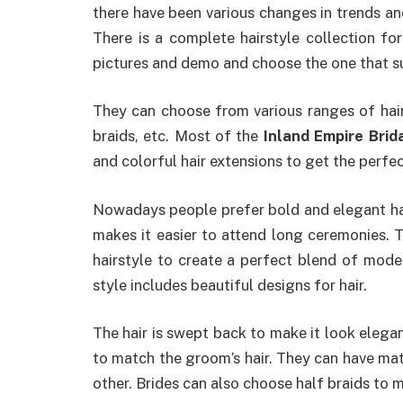
there have been various changes in trends and 
There is a complete hairstyle collection fo
pictures and demo and choose the one that s
They can choose from various ranges of hairst
braids, etc. Most of the
Inland Empire Brida
and colorful hair extensions to get the perfec
Nowadays people prefer bold and elegant hai
makes it easier to attend long ceremonies. T
hairstyle to create a perfect blend of moder
style includes beautiful designs for hair.
The hair is swept back to make it look elegan
to match the groom’s hair. They can have ma
other. Brides can also choose half braids to