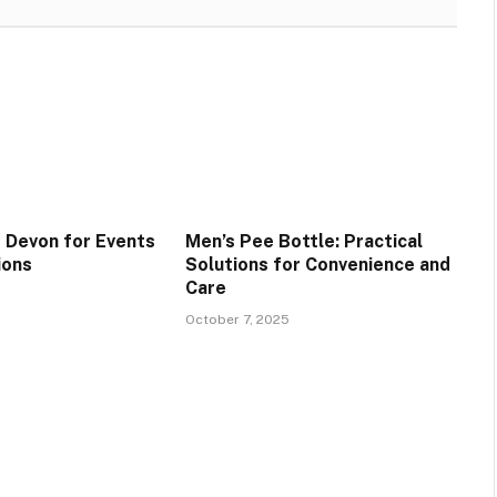
 Devon for Events
Men’s Pee Bottle: Practical
ions
Solutions for Convenience and
Care
October 7, 2025