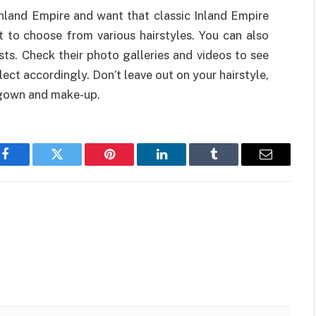
Inland Empire and want that classic Inland Empire
st to choose from various hairstyles. You can also
ists. Check their photo galleries and videos to see
ect accordingly. Don’t leave out on your hairstyle,
 gown and make-up.
Facebook
Twitter
Pinterest
LinkedIn
Tumblr
Email