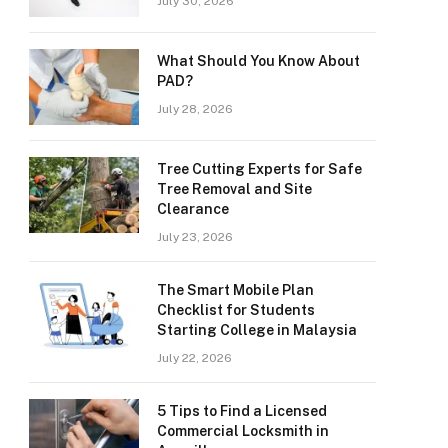
July 30, 2026
What Should You Know About
PAD?
July 28, 2026
Tree Cutting Experts for Safe
Tree Removal and Site
Clearance
July 23, 2026
The Smart Mobile Plan
Checklist for Students
Starting College in Malaysia
July 22, 2026
5 Tips to Find a Licensed
Commercial Locksmith in