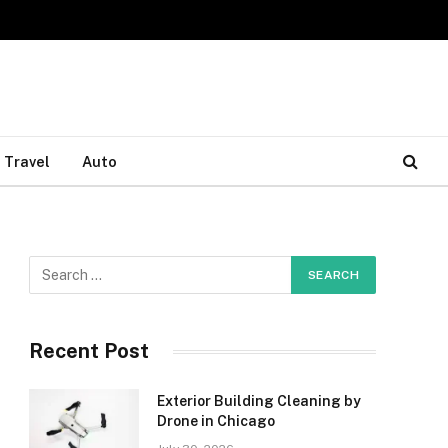
Travel
Auto
Recent Post
Exterior Building Cleaning by
Drone in Chicago