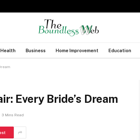
Health
Business
Home Improvement
Education
 Dream
air: Every Bride’s Dream
3 Mins Read
est