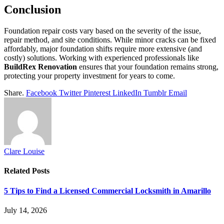
Conclusion
Foundation repair costs vary based on the severity of the issue,
repair method, and site conditions. While minor cracks can be fixed
affordably, major foundation shifts require more extensive (and
costly) solutions. Working with experienced professionals like
BuildRex Renovation
ensures that your foundation remains strong,
protecting your property investment for years to come.
Share.
Facebook
Twitter
Pinterest
LinkedIn
Tumblr
Email
Clare Louise
Related
Posts
5 Tips to Find a Licensed Commercial Locksmith in Amarillo
July 14, 2026