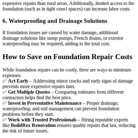
expensive repairs than rural areas. Additionally, limited access to the
foundation (such as in tight crawl spaces) can increase labor costs.
6. Waterproofing and Drainage Solutions
If foundation issues are caused by water damage, additional
drainage solutions like sump pumps, French drains, or exterior
waterproofing may be required, adding to the total cost.
How to Save on Foundation Repair Costs
While foundation repairs can be costly, there are ways to minimize
expenses:
✅
Act Early
– Addressing minor cracks and early signs of damage
prevents more expensive repairs later.
✅
Get Multiple Quotes
– Comparing estimates from different
contractors helps find the best price.
✅
Invest in Preventative Maintenance
– Proper drainage,
waterproofing, and soil management can prevent foundation
problems before they start.
✅
Work with Trusted Professionals
– Hiring reputable experts
like
BuildRex Renovation
ensures quality repairs that last, reducing
the risk of future issues.