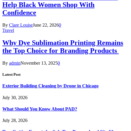
Help Black Women Shop With
Confidence
By
Clare Louise
June 22, 2026
0
Travel
Why Dye Sublimation Printing Remains
the Top Choice for Branding Products
By
admin
November 13, 2025
0
Latest Post
Exterior Building Cleaning by Drone in Chicago
July 30, 2026
What Should You Know About PAD?
July 28, 2026