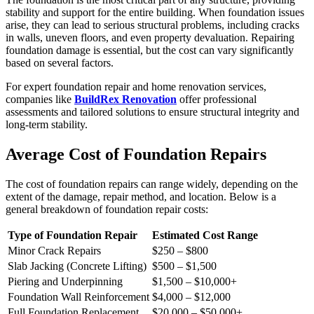
stability and support for the entire building. When foundation issues
arise, they can lead to serious structural problems, including cracks
in walls, uneven floors, and even property devaluation. Repairing
foundation damage is essential, but the cost can vary significantly
based on several factors.
For expert foundation repair and home renovation services,
companies like
BuildRex Renovation
offer professional
assessments and tailored solutions to ensure structural integrity and
long-term stability.
Average Cost of Foundation Repairs
The cost of foundation repairs can range widely, depending on the
extent of the damage, repair method, and location. Below is a
general breakdown of foundation repair costs:
Type of Foundation Repair
Estimated Cost Range
Minor Crack Repairs
$250 – $800
Slab Jacking (Concrete Lifting)
$500 – $1,500
Piering and Underpinning
$1,500 – $10,000+
Foundation Wall Reinforcement
$4,000 – $12,000
Full Foundation Replacement
$20,000 – $50,000+