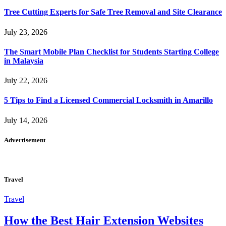
Tree Cutting Experts for Safe Tree Removal and Site Clearance
July 23, 2026
The Smart Mobile Plan Checklist for Students Starting College
in Malaysia
July 22, 2026
5 Tips to Find a Licensed Commercial Locksmith in Amarillo
July 14, 2026
Advertisement
Travel
Travel
How the Best Hair Extension Websites