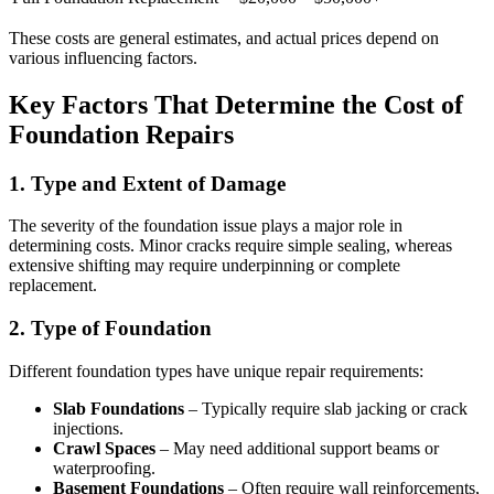
These costs are general estimates, and actual prices depend on
various influencing factors.
Key Factors That Determine the Cost of
Foundation Repairs
1. Type and Extent of Damage
The severity of the foundation issue plays a major role in
determining costs. Minor cracks require simple sealing, whereas
extensive shifting may require underpinning or complete
replacement.
2. Type of Foundation
Different foundation types have unique repair requirements:
Slab Foundations
– Typically require slab jacking or crack
injections.
Crawl Spaces
– May need additional support beams or
waterproofing.
Basement Foundations
– Often require wall reinforcements,