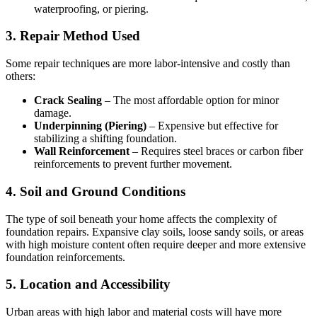
waterproofing, or piering.
3. Repair Method Used
Some repair techniques are more labor-intensive and costly than
others:
Crack Sealing
– The most affordable option for minor
damage.
Underpinning (Piering)
– Expensive but effective for
stabilizing a shifting foundation.
Wall Reinforcement
– Requires steel braces or carbon fiber
reinforcements to prevent further movement.
4. Soil and Ground Conditions
The type of soil beneath your home affects the complexity of
foundation repairs. Expansive clay soils, loose sandy soils, or areas
with high moisture content often require deeper and more extensive
foundation reinforcements.
5. Location and Accessibility
Urban areas with high labor and material costs will have more