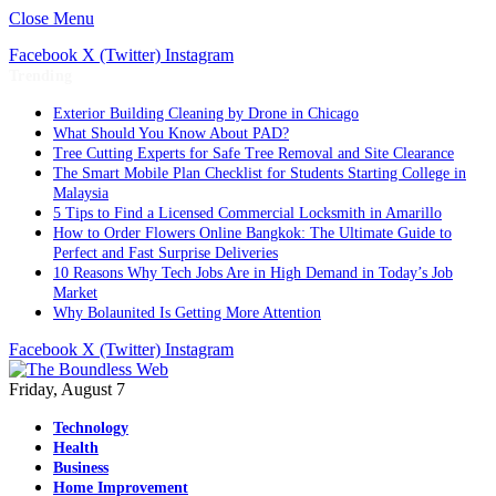
Close Menu
Facebook
X (Twitter)
Instagram
Trending
Exterior Building Cleaning by Drone in Chicago
What Should You Know About PAD?
Tree Cutting Experts for Safe Tree Removal and Site Clearance
The Smart Mobile Plan Checklist for Students Starting College in
Malaysia
5 Tips to Find a Licensed Commercial Locksmith in Amarillo
How to Order Flowers Online Bangkok: The Ultimate Guide to
Perfect and Fast Surprise Deliveries
10 Reasons Why Tech Jobs Are in High Demand in Today’s Job
Market
Why Bolaunited Is Getting More Attention
Facebook
X (Twitter)
Instagram
Friday, August 7
Technology
Health
Business
Home Improvement