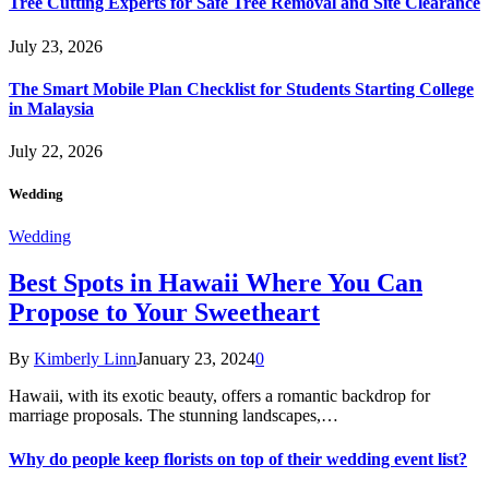
Tree Cutting Experts for Safe Tree Removal and Site Clearance
July 23, 2026
The Smart Mobile Plan Checklist for Students Starting College
in Malaysia
July 22, 2026
Wedding
Wedding
Best Spots in Hawaii Where You Can
Propose to Your Sweetheart
By
Kimberly Linn
January 23, 2024
0
Hawaii, with its exotic beauty, offers a romantic backdrop for
marriage proposals. The stunning landscapes,…
Why do people keep florists on top of their wedding event list?