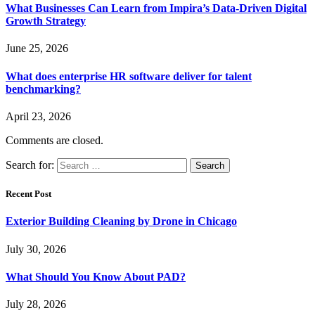
What Businesses Can Learn from Impira’s Data-Driven Digital
Growth Strategy
June 25, 2026
What does enterprise HR software deliver for talent
benchmarking?
April 23, 2026
Comments are closed.
Search for:
Recent Post
Exterior Building Cleaning by Drone in Chicago
July 30, 2026
What Should You Know About PAD?
July 28, 2026