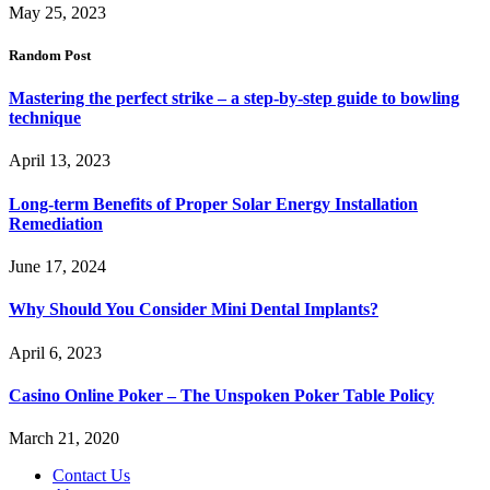
May 25, 2023
Random Post
Mastering the perfect strike – a step-by-step guide to bowling
technique
April 13, 2023
Long-term Benefits of Proper Solar Energy Installation
Remediation
June 17, 2024
Why Should You Consider Mini Dental Implants?
April 6, 2023
Casino Online Poker – The Unspoken Poker Table Policy
March 21, 2020
Contact Us