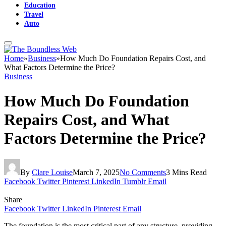
Education
Travel
Auto
Home
»
Business
»
How Much Do Foundation Repairs Cost, and
What Factors Determine the Price?
Business
How Much Do Foundation
Repairs Cost, and What
Factors Determine the Price?
By
Clare Louise
March 7, 2025
No Comments
3 Mins Read
Facebook
Twitter
Pinterest
LinkedIn
Tumblr
Email
Share
Facebook
Twitter
LinkedIn
Pinterest
Email
The foundation is the most critical part of any structure, providing