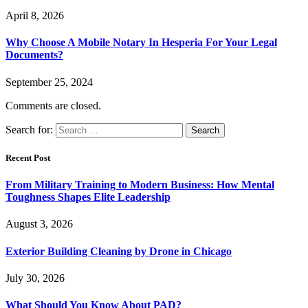
April 8, 2026
Why Choose A Mobile Notary In Hesperia For Your Legal
Documents?
September 25, 2024
Comments are closed.
Search for:
Recent Post
From Military Training to Modern Business: How Mental
Toughness Shapes Elite Leadership
August 3, 2026
Exterior Building Cleaning by Drone in Chicago
July 30, 2026
What Should You Know About PAD?