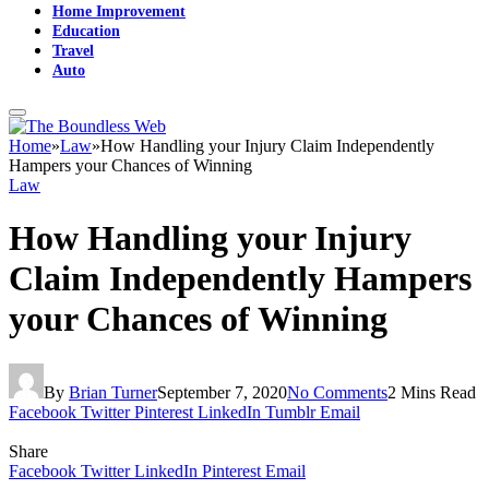
Home Improvement
Education
Travel
Auto
Home
»
Law
»
How Handling your Injury Claim Independently
Hampers your Chances of Winning
Law
How Handling your Injury
Claim Independently Hampers
your Chances of Winning
By
Brian Turner
September 7, 2020
No Comments
2 Mins Read
Facebook
Twitter
Pinterest
LinkedIn
Tumblr
Email
Share
Facebook
Twitter
LinkedIn
Pinterest
Email