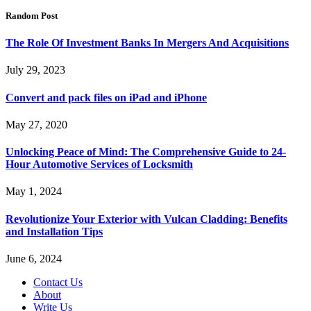
Random Post
The Role Of Investment Banks In Mergers And Acquisitions
July 29, 2023
Convert and pack files on iPad and iPhone
May 27, 2020
Unlocking Peace of Mind: The Comprehensive Guide to 24-
Hour Automotive Services of Locksmith
May 1, 2024
Revolutionize Your Exterior with Vulcan Cladding: Benefits
and Installation Tips
June 6, 2024
Contact Us
About
Write Us