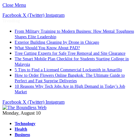
Close Menu
Facebook
X (Twitter)
Instagram
Trending
From Military Training to Modern Business: How Mental Toughness
Shapes Elite Leadership
Exterior Building Cleaning by Drone in Chicago
What Should You Know About PAD?
Tree Cutting Experts for Safe Tree Removal and Site Clearance
The Smart Mobile Plan Checklist for Students Starting College in
Malaysia
5 Tips to Find a Licensed Commercial Locksmith in Amarillo
How to Order Flowers Online Bangkok: The Ultimate Guide to
Perfect and Fast Surprise Deliveries
10 Reasons Why Tech Jobs Are in High Demand in Today’s Job
Market
Facebook
X (Twitter)
Instagram
Monday, August 10
Technology
Health
Business