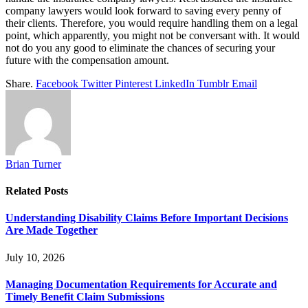
company lawyers would look forward to saving every penny of
their clients. Therefore, you would require handling them on a legal
point, which apparently, you might not be conversant with. It would
not do you any good to eliminate the chances of securing your
future with the compensation amount.
Share.
Facebook
Twitter
Pinterest
LinkedIn
Tumblr
Email
Brian Turner
Related
Posts
Understanding Disability Claims Before Important Decisions
Are Made Together
July 10, 2026
Managing Documentation Requirements for Accurate and
Timely Benefit Claim Submissions