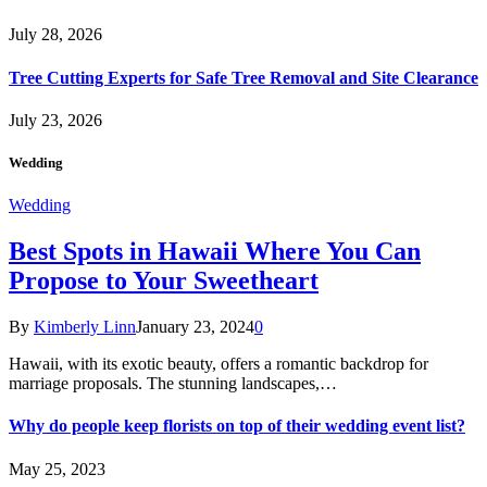
July 28, 2026
Tree Cutting Experts for Safe Tree Removal and Site Clearance
July 23, 2026
Wedding
Wedding
Best Spots in Hawaii Where You Can
Propose to Your Sweetheart
By
Kimberly Linn
January 23, 2024
0
Hawaii, with its exotic beauty, offers a romantic backdrop for
marriage proposals. The stunning landscapes,…
Why do people keep florists on top of their wedding event list?
May 25, 2023