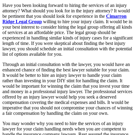
Have you been looking forward to hiring the services of an injury
attorney? What should you look for in the injury attorney? It would
be pertinent that you should look for experience in the
Cimarron
Ridge Legal Group
willing to hire your injury claim. It would be in
your best interest to consider hiring the legal group offering all kinds
of services at an affordable price. The legal group should be
experienced in handling similar kinds of injury cases for a significant
length of time. If you were skeptical about finding the best injury
lawyer, you should schedule an initial consultation with the potential
list of options available for you.
Through an initial consultation with the lawyer, you would have an
enhanced chance of finding the best lawyer suitable for your claim.
It would be better to hire an injury lawyer to handle your claim
rather than investing in your DIY stint for handling the claim. It
would be important for winning the claim that you invest your time
and money in a professional injury lawyer. The professional services
offered by an injury lawyer would help you seek a deserved
compensation covering the medical expenses and bills. It would be
imperative that you should not compromise your chances of winning
a fair compensation by handling the claim on your own.
You may wonder why you need to hire the services of an injury
lawyer for your claim handling needs when you are competent to
handle the insurance company lawyers. Rest assured the insurance