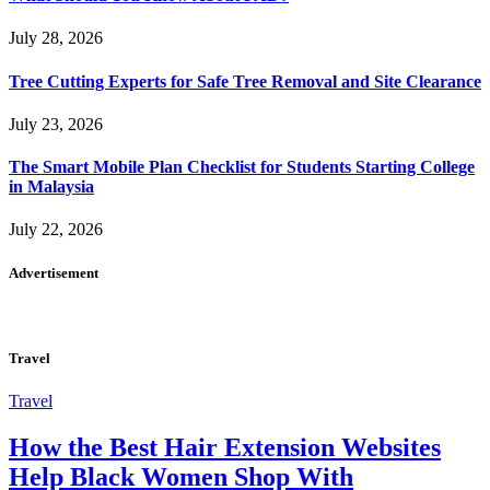
July 28, 2026
Tree Cutting Experts for Safe Tree Removal and Site Clearance
July 23, 2026
The Smart Mobile Plan Checklist for Students Starting College
in Malaysia
July 22, 2026
Advertisement
Travel
Travel
How the Best Hair Extension Websites
Help Black Women Shop With