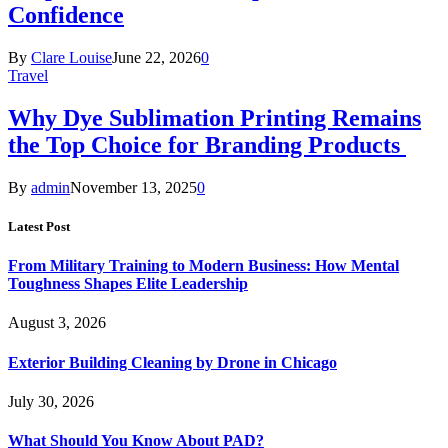
Confidence
By
Clare Louise
June 22, 2026
0
Travel
Why Dye Sublimation Printing Remains
the Top Choice for Branding Products
By
admin
November 13, 2025
0
Latest Post
From Military Training to Modern Business: How Mental
Toughness Shapes Elite Leadership
August 3, 2026
Exterior Building Cleaning by Drone in Chicago
July 30, 2026
What Should You Know About PAD?