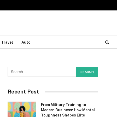
Travel
Auto
Recent Post
From Military Training to
Modern Business: How Mental
Toughness Shapes Elite