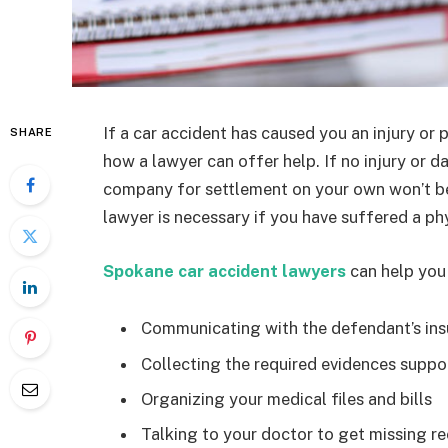
If a car accident has caused you an injury o
SHARE
how a lawyer can offer help. If no injury or d
company for settlement on your own won’t be
lawyer is necessary if you have suffered a ph
Spokane car accident lawyers
can help you
Communicating with the defendant’s in
Collecting the required evidences supporti
Organizing your medical files and bills
Talking to your doctor to get missing re