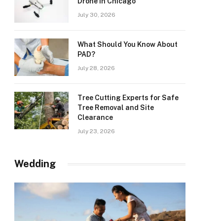
Drone in Chicago
July 30, 2026
What Should You Know About
PAD?
July 28, 2026
Tree Cutting Experts for Safe
Tree Removal and Site
Clearance
July 23, 2026
Wedding