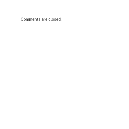
Comments are closed.