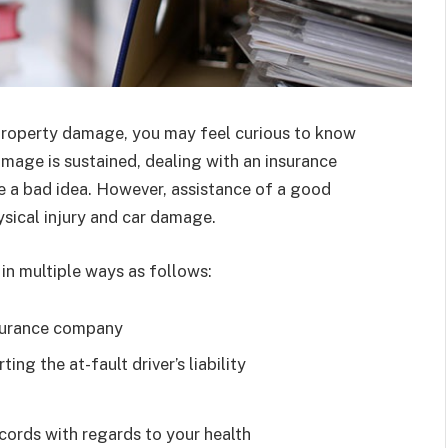
r property damage, you may feel curious to know
amage is sustained, dealing with an insurance
 a bad idea. However, assistance of a good
ysical injury and car damage.
 in multiple ways as follows:
surance company
ng the at-fault driver’s liability
cords with regards to your health