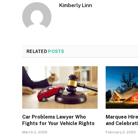
Kimberly Linn
RELATED
POSTS
Car Problems Lawyer Who
Marquee Hire
Fights for Your Vehicle Rights
and Celebrat
March 2, 2026
February 2, 2026