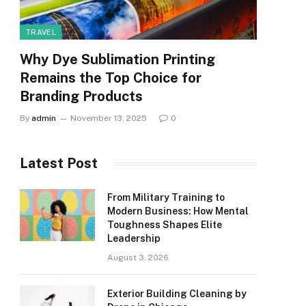
TRAVEL
Why Dye Sublimation Printing
Remains the Top Choice for
Branding Products
By
admin
November 13, 2025
0
Latest Post
From Military Training to
Modern Business: How Mental
Toughness Shapes Elite
Leadership
August 3, 2026
Exterior Building Cleaning by