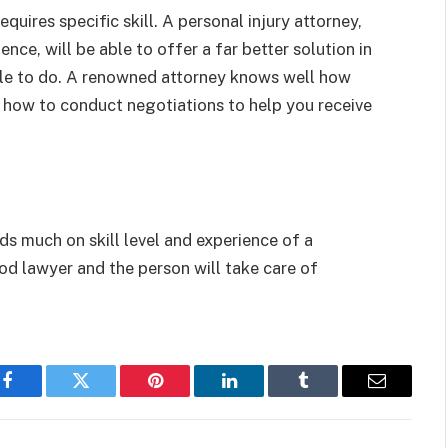
equires specific skill. A personal injury attorney,
ence, will be able to offer a far better solution in
ble to do. A renowned attorney knows well how
 how to conduct negotiations to help you receive
s much on skill level and experience of a
ood lawyer and the person will take care of
Facebook
Twitter
Pinterest
LinkedIn
Tumblr
Email