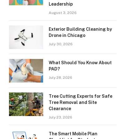
Leadership
August 3, 2026
Exterior Building Cleaning by
Drone in Chicago
July 30, 2026
What Should You Know About
PAD?
July 28, 2026
Tree Cutting Experts for Safe
Tree Removal and Site
Clearance
July 23, 2026
The Smart Mobile Plan