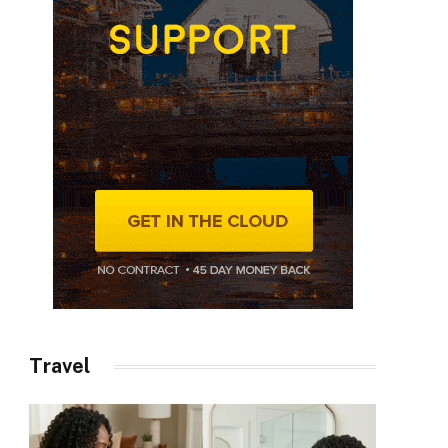
Travel