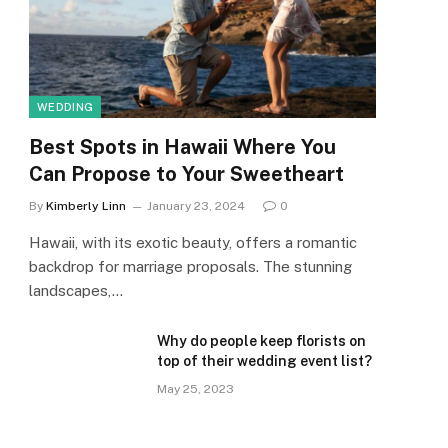
WEDDING
Best Spots in Hawaii Where You
Can Propose to Your Sweetheart
By
Kimberly Linn
January 23, 2024
0
Hawaii, with its exotic beauty, offers a romantic
backdrop for marriage proposals. The stunning
landscapes,…
Why do people keep florists on
top of their wedding event list?
May 25, 2023