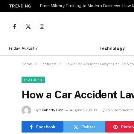
TRENDING
Facebook
X
Instagram
(Twitter)
Technology
Friday, August 7
»
»
Home
Featured
How a Car Accident Lawyer Can Help Y
FEATURED
How a Car Accident La
By
Kimberly Linn
August 27, 2019
No Comments
Facebook
Twitter
Pinter