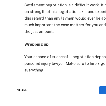
Settlement negotiation is a difficult work. It r
on strength of his negotiation skill and experi
this regard than any layman would ever be a
much important the case matters for you and
the just amount.
Wrapping up
Your chance of successful negotiation depend
personal injury lawyer. Make sure to hire a g
everything.
SHARE.