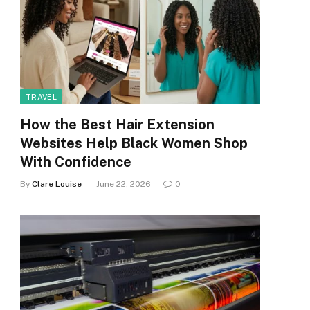
TRAVEL
How the Best Hair Extension
Websites Help Black Women Shop
With Confidence
By
Clare Louise
June 22, 2026
0