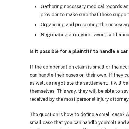
Gathering necessary medical records and
provider to make sure that these suppo
Organizing and presenting the necessary
Negotiating an in-your-favour settlemen
Is it possible for a plaintiff to handle a 
If the compensation claim is small or the acc
can handle their cases on their own. If they 
as well as negotiate the settlement, it will be
themselves. This way, they will be able to s
received by the most personal injury attorney
The question is how to define a small case?
small case that you can handle yourself and 