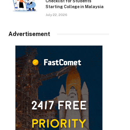
Checklist for Students
Starting College in Malaysia
July 22, 2026
Advertisement