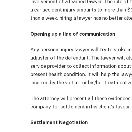
involvement of a learned lawyer. The rule of t
a car accident injury amounts to more than $
than a week, hiring a lawyer has no better alte
Opening up a line of communication
Any personal injury lawyer will try to strike
adjuster of the defendant. The lawyer will al
service provider to collect information about 
present health condition. It will help the law
incurred by the victim for his/her treatment a
The attorney will present all these evidences
company for settlement in his client’s favour.
Settlement Negotiation