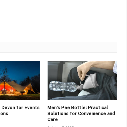
 Devon for Events
Men’s Pee Bottle: Practical
ions
Solutions for Convenience and
Care