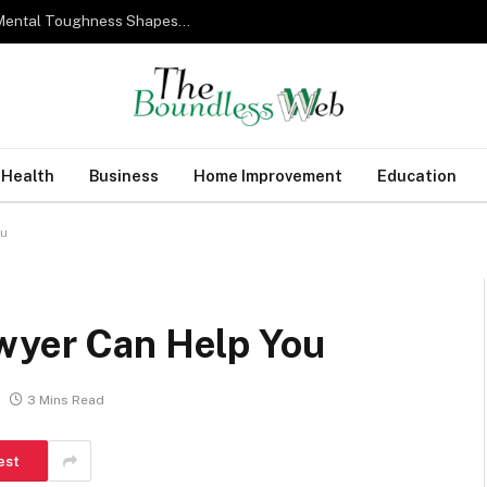
From Military Training to Modern Business: How Mental Toughness Shapes Elite Leadership
Health
Business
Home Improvement
Education
ou
wyer Can Help You
3 Mins Read
est