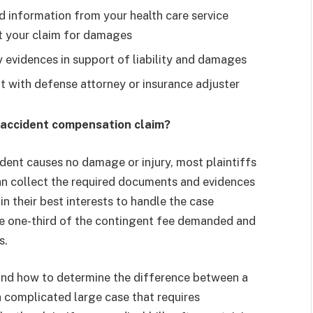
 information from your health care service
rt your claim for damages
 evidences in support of liability and damages
t with defense attorney or insurance adjuster
car accident compensation claim?
ident causes no damage or injury, most plaintiffs
can collect the required documents and evidences
 in their best interests to handle the case
ave one-third of the contingent fee demanded and
s.
 And how to determine the difference between a
a complicated large case that requires