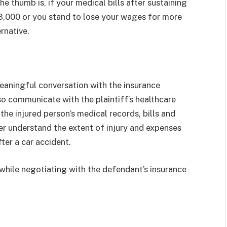
he thumb is, if your medical bills after sustaining
3,000 or you stand to lose your wages for more
rnative.
 meaningful conversation with the insurance
so communicate with the plaintiff’s healthcare
the injured person’s medical records, bills and
yer understand the extent of injury and expenses
fter a car accident.
 while negotiating with the defendant’s insurance