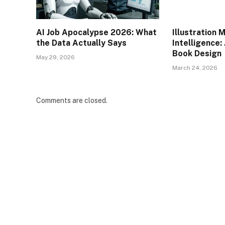
AI Job Apocalypse 2026: What
Illustration 
the Data Actually Says
Intelligence: 
Book Design
May 29, 2026
March 24, 2026
Comments are closed.