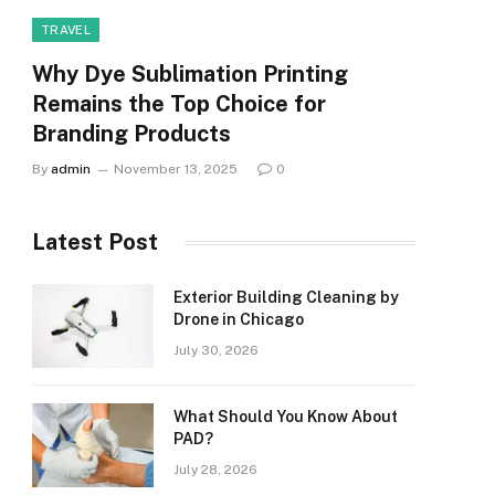
TRAVEL
Why Dye Sublimation Printing
Remains the Top Choice for
Branding Products
By
admin
November 13, 2025
0
Latest Post
Exterior Building Cleaning by
Drone in Chicago
July 30, 2026
What Should You Know About
PAD?
July 28, 2026