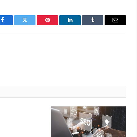
Facebook
Twitter
Pinterest
LinkedIn
Tumblr
Email