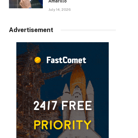
Amarillo
July 14, 2026
Advertisement