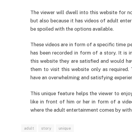
The viewer will dwell into this website for n
but also because it has videos of adult enter
be spoiled with the options available.
These videos are in form of a specific time p
has been recorded in form of a story. It is i
this website they are satisfied and would h
them to visit this website only as required.
have an overwhelming and satisfying experienc
This unique feature helps the viewer to enjo
like in front of him or her in form of a vid
where the adult entertainment comes by with t
adult
story
unique