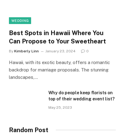
WEDDING
Best Spots in Hawaii Where You
Can Propose to Your Sweetheart
By
Kimberly Linn
January 23, 2024
0
Hawaii, with its exotic beauty, offers a romantic
backdrop for marriage proposals. The stunning
landscapes,…
Why do people keep florists on
top of their wedding event list?
May 25, 2023
Random Post