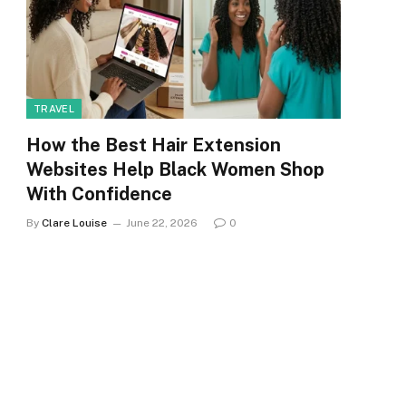
TRAVEL
How the Best Hair Extension
Websites Help Black Women Shop
With Confidence
By
Clare Louise
June 22, 2026
0