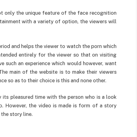
ot only the unique feature of the face recognition
tainment with a variety of option, the viewers will
eriod and helps the viewer to watch the porn which
ntended entirely for the viewer so that on visiting
ave such an experience which would however, want
 The main of the website is to make their viewers
e so as to their choice is this and none other.
y its pleasured time with the person who is a look
eo. However, the video is made is form of a story
he story line.