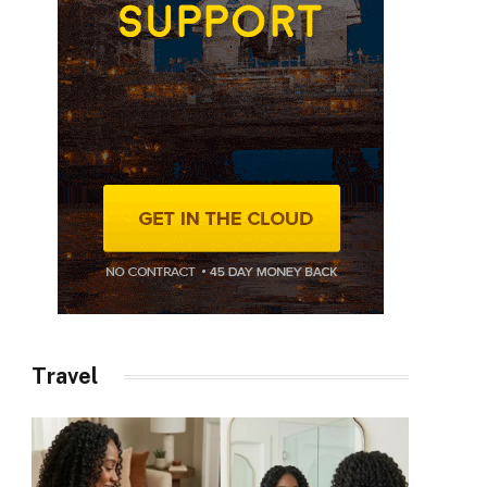
Travel