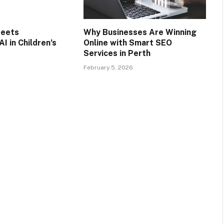
Meets
Why Businesses Are Winning
AI in Children’s
Online with Smart SEO
Services in Perth
February 5, 2026