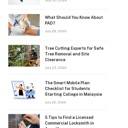
July 30, 2026
What Should You Know About
PAD?
July 28, 2026
Tree Cutting Experts for Safe
Tree Removal and Site
Clearance
July 23, 2026
The Smart Mobile Plan
Checklist for Students
Starting College in Malaysia
July 22, 2026
5 Tips to Find a Licensed
Commercial Locksmith in