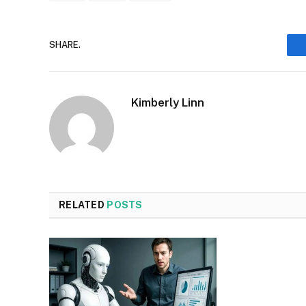
SHARE.
Kimberly Linn
RELATED
POSTS