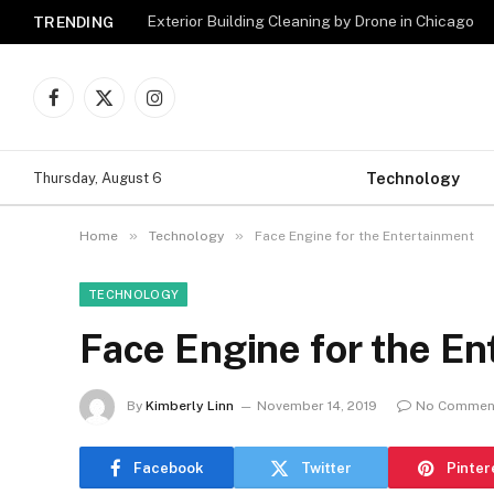
Exterior Building Cleaning by Drone in Chicago
TRENDING
Facebook
X
Instagram
(Twitter)
Technology
Thursday, August 6
»
»
Home
Technology
Face Engine for the Entertainment
TECHNOLOGY
Face Engine for the En
By
Kimberly Linn
November 14, 2019
No Commen
Facebook
Twitter
Pinter