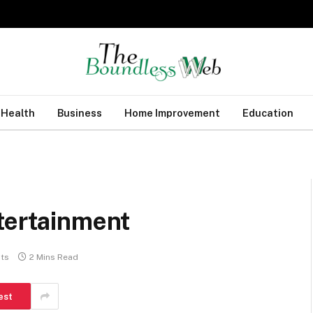
Health
Business
Home Improvement
Education
tertainment
ts
2 Mins Read
est