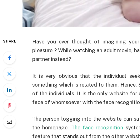
Have you ever thought of imagining your 
SHARE
pleasure ? While watching an adult movie, h
partner instead?
It is very obvious that the individual se
something which is related to them. Hence, 
of the individuals. It is the only website for
face of whomsoever with the face recognitio
The person logging into the website can sati
the homepage.
The face recognition
system
feature that stands out from the other websit