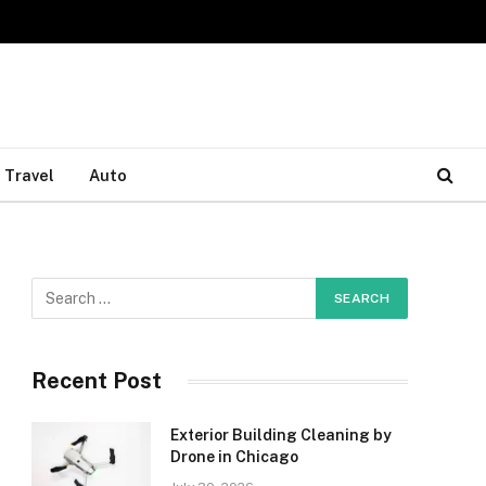
Travel
Auto
Recent Post
Exterior Building Cleaning by
Drone in Chicago