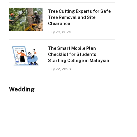
Tree Cutting Experts for Safe
Tree Removal and Site
Clearance
July 23, 2026
The Smart Mobile Plan
Checklist for Students
Starting College in Malaysia
July 22, 2026
Wedding