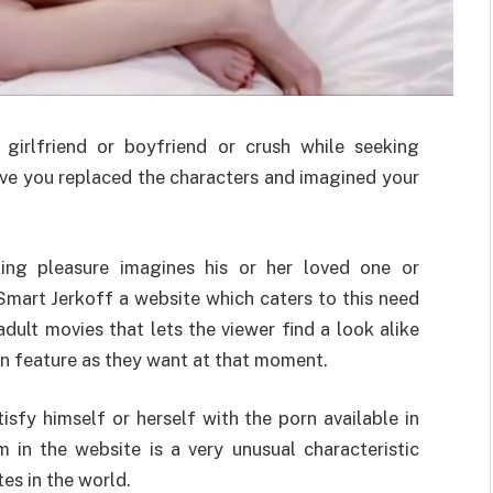
girlfriend or boyfriend or crush while seeking
ave you replaced the characters and imagined your
eking pleasure imagines his or her loved one or
Smart Jerkoff a website which caters to this need
 adult movies that lets the viewer find a look alike
n feature as they want at that moment.
sfy himself or herself with the porn available in
 in the website is a very unusual characteristic
es in the world.