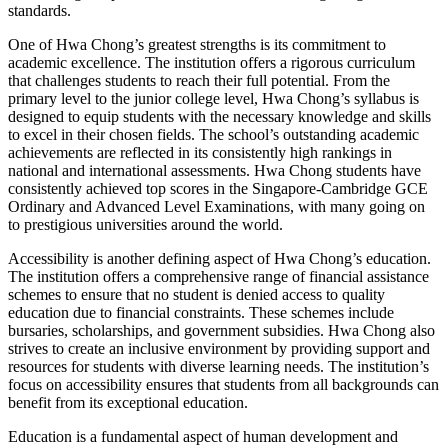
standards.
One of Hwa Chong’s greatest strengths is its commitment to
academic excellence. The institution offers a rigorous curriculum
that challenges students to reach their full potential. From the
primary level to the junior college level, Hwa Chong’s syllabus is
designed to equip students with the necessary knowledge and skills
to excel in their chosen fields. The school’s outstanding academic
achievements are reflected in its consistently high rankings in
national and international assessments. Hwa Chong students have
consistently achieved top scores in the Singapore-Cambridge GCE
Ordinary and Advanced Level Examinations, with many going on
to prestigious universities around the world.
Accessibility is another defining aspect of Hwa Chong’s education.
The institution offers a comprehensive range of financial assistance
schemes to ensure that no student is denied access to quality
education due to financial constraints. These schemes include
bursaries, scholarships, and government subsidies. Hwa Chong also
strives to create an inclusive environment by providing support and
resources for students with diverse learning needs. The institution’s
focus on accessibility ensures that students from all backgrounds can
benefit from its exceptional education.
Education is a fundamental aspect of human development and