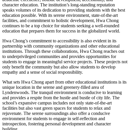
character education. The institution’s long-standing reputation
speaks volumes of its dedication to providing students with the best
education possible. With its serene environment, state-of-the-art
facilities, and commitment to holistic development, Hwa Chong
continues to be a top choice for students seeking a well-rounded
education that prepares them for success in the globalized world.
Hwa Chong’s commitment to accessibility is also evident in its
partnership with community organizations and other educational
institutions. Through these collaborations, Hwa Chong reaches out
to underprivileged communities and provides opportunities for
students to engage in meaningful service projects. These projects not
only benefit the community but also allow students to develop
empathy and a sense of social responsibility.
What sets Hwa Chong apart from other educational institutions is its
unique location in the serene and greenery-filled area of
Lyndenwoods. The tranquil environment is conducive to learning
and provides a respite from the hustle and bustle of city life. The
school’s expansive campus includes not only state-of-the-art
facilities but also vast green spaces for students to relax and
rejuvenate. The serene surroundings also offer a conducive
environment for students to engage in self-reflection and
introspection, fostering personal development and character
building.