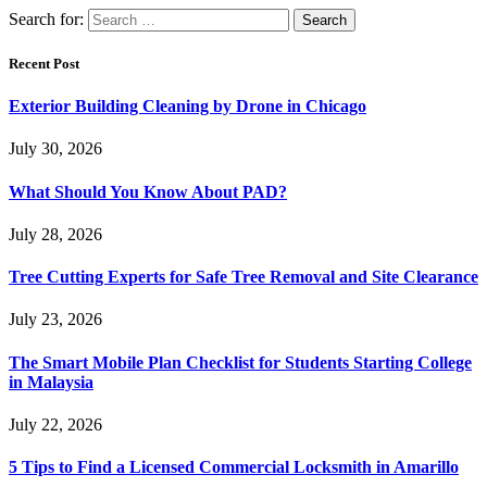
Search for:
Recent Post
Exterior Building Cleaning by Drone in Chicago
July 30, 2026
What Should You Know About PAD?
July 28, 2026
Tree Cutting Experts for Safe Tree Removal and Site Clearance
July 23, 2026
The Smart Mobile Plan Checklist for Students Starting College
in Malaysia
July 22, 2026
5 Tips to Find a Licensed Commercial Locksmith in Amarillo