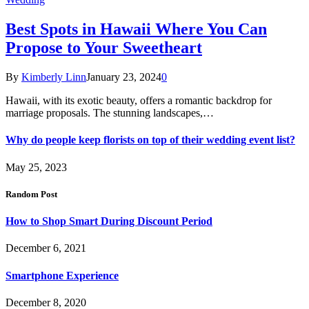
Best Spots in Hawaii Where You Can
Propose to Your Sweetheart
By
Kimberly Linn
January 23, 2024
0
Hawaii, with its exotic beauty, offers a romantic backdrop for
marriage proposals. The stunning landscapes,…
Why do people keep florists on top of their wedding event list?
May 25, 2023
Random Post
How to Shop Smart During Discount Period
December 6, 2021
Smartphone Experience
December 8, 2020