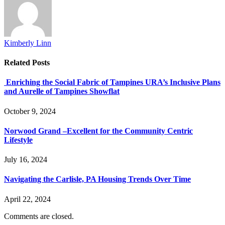
Kimberly Linn
Related
Posts
Enriching the Social Fabric of Tampines URA’s Inclusive Plans
and Aurelle of Tampines Showflat
October 9, 2024
Norwood Grand –Excellent for the Community Centric
Lifestyle
July 16, 2024
Navigating the Carlisle, PA Housing Trends Over Time
April 22, 2024
Comments are closed.