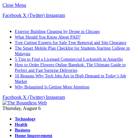
Close Menu
Facebook
X (Twitter)
Instagram
Trending
Exterior Building Cleaning by Drone in Chicago
What Should You Know About PAD?
Tree Cutting Experts for Safe Tree Removal and Site Clearance
The Smart Mobile Plan Checklist for Students Starting College in
Malaysia
5 Tips to Find a Licensed Commercial Locksmith in Amarillo
How to Order Flowers Online Bangkok: The Ultimate Guide to
Perfect and Fast Surprise Deliveries
10 Reasons Why Tech Jobs Are in High Demand in Today’s Job
Market
Why Bolaunited Is Getting More Attention
Facebook
X (Twitter)
Instagram
Thursday, August 6
Technology
Health
Business
Home Improvement