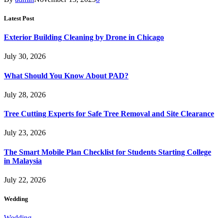
Latest Post
Exterior Building Cleaning by Drone in Chicago
July 30, 2026
What Should You Know About PAD?
July 28, 2026
Tree Cutting Experts for Safe Tree Removal and Site Clearance
July 23, 2026
The Smart Mobile Plan Checklist for Students Starting College
in Malaysia
July 22, 2026
Wedding
Wedding