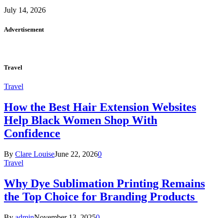
July 14, 2026
Advertisement
Travel
Travel
How the Best Hair Extension Websites
Help Black Women Shop With
Confidence
By
Clare Louise
June 22, 2026
0
Travel
Why Dye Sublimation Printing Remains
the Top Choice for Branding Products
By
admin
November 13, 2025
0