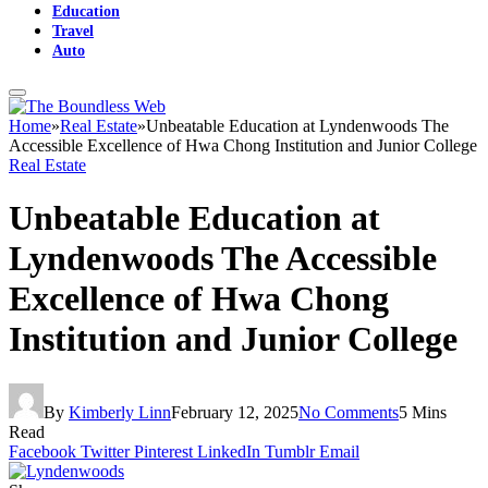
Education
Travel
Auto
Home
»
Real Estate
»
Unbeatable Education at Lyndenwoods The
Accessible Excellence of Hwa Chong Institution and Junior College
Real Estate
Unbeatable Education at
Lyndenwoods The Accessible
Excellence of Hwa Chong
Institution and Junior College
By
Kimberly Linn
February 12, 2025
No Comments
5 Mins
Read
Facebook
Twitter
Pinterest
LinkedIn
Tumblr
Email