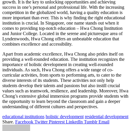
growth. It is the key to unlocking opportunities and achieving
success in one’s personal and professional life. With the increasing
competition in the globalized world, having a quality education is
more important than ever. This is why finding the right educational
institution is crucial. In Singapore, one name stands out when it
comes to providing top-notch education – Hwa Chong Institution
and Junior College. Located in the serene and picturesque area of
Lyndenwoods, Hwa Chong offers an unbeatable education that
combines excellence and accessibility.
Apart from academic excellence, Hwa Chong also prides itself on
providing a well-rounded education. The institution recognizes the
importance of holistic development in creating well-rounded
individuals. As such, Hwa Chong offers a wide range of co-
curricular activities, from sports to performing arts, to cater to the
diverse interests of its students. These activities not only help
students develop their talents and passions but also instill crucial
values such as teamwork, resilience, and leadership. Moreover, Hwa
Chong’s extensive global immersion programs provide students with
the opportunity to learn beyond the classroom and gain a deeper
understanding of different cultures and perspectives.
educational institutions
holistic development
residential development
Share.
Facebook
Twitter
Pinterest
LinkedIn
Tumblr
Email