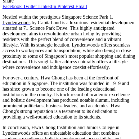
Share
Facebook
Twitter
LinkedIn
Pinterest
Email
Nestled within the prestigious Singapore Science Park 1,
Lyndenwoods
by CapitaLand is a luxurious residential development
situated at 71 Science Park Drive. This highly anticipated
development aims to revolutionize urban living by providing
residents with the perfect blend of convenience and a vibrant
lifestyle. With its strategic location, Lyndenwoods offers seamless
access to workspaces and transportation, while also being in close
proximity to some of Singapore’s most popular shopping and dining
destinations. This sought-after address naturally offers a lifestyle
where convenience and indulgence coexist effortlessly.
For over a century, Hwa Chong has been at the forefront of
education in Singapore. The institution was founded in 1919 and
has since grown to become one of the leading educational
institutions in the country. Its track record of academic excellence
and holistic development has produced notable alumni, including
prominent politicians, business leaders, and academics. Hwa
Chong’s strong reputation is a testament to its dedication to
providing a well-rounded education to its students.
In conclusion, Hwa Chong Institution and Junior College in
Lyndenwoods offers an unbeatable education that combines
academic excellence, holistic development, accessibility, and