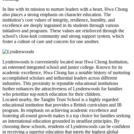
In line with its mission to nurture leaders with a heart, Hwa Chong
also places a strong emphasis on character education. The
institution’s core values of integrity, resilience, humility, and
excellence are deeply ingrained in its students through various
initiatives and programs. These values are reinforced through the
school’s close-knit community and strong support system, which
foster a culture of care and concern for one another.
Lyndenwoods is conveniently located near Hwa Chong Institution,
an esteemed integrated school and junior college. Known for its
academic excellence, Hwa Chong has a notable history of nurturing
accomplished scholars and influential leaders across different
industries. This proximity to reputable educational institutions
further enhances the attractiveness of Lyndenwoods for families
who prioritize top-notch education for their children.
Located nearby, the Tanglin Trust School is a highly regarded
educational institution that provides a British curriculum and IB
program. Its emphasis on achieving academic excellence and
fostering all-round growth makes it a top choice for families seeking
an international education grounded in steadfast principles. By
choosing these schools, residents of Lyndenwoods can be confident
in receiving a superior education that meets the highest global