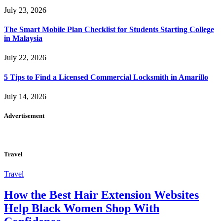
July 23, 2026
The Smart Mobile Plan Checklist for Students Starting College
in Malaysia
July 22, 2026
5 Tips to Find a Licensed Commercial Locksmith in Amarillo
July 14, 2026
Advertisement
Travel
Travel
How the Best Hair Extension Websites
Help Black Women Shop With