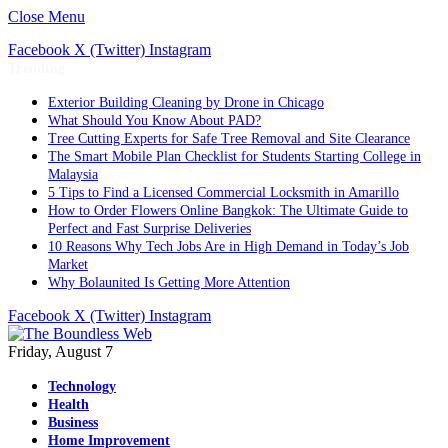
Close Menu
Facebook
X (Twitter)
Instagram
Trending
Exterior Building Cleaning by Drone in Chicago
What Should You Know About PAD?
Tree Cutting Experts for Safe Tree Removal and Site Clearance
The Smart Mobile Plan Checklist for Students Starting College in
Malaysia
5 Tips to Find a Licensed Commercial Locksmith in Amarillo
How to Order Flowers Online Bangkok: The Ultimate Guide to
Perfect and Fast Surprise Deliveries
10 Reasons Why Tech Jobs Are in High Demand in Today’s Job
Market
Why Bolaunited Is Getting More Attention
Facebook
X (Twitter)
Instagram
Friday, August 7
Technology
Health
Business
Home Improvement