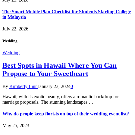
The Smart Mobile Plan Checklist for Students Starting College
in Malaysia
July 22, 2026
Wedding
Wedding
Best Spots in Hawaii Where You Can
Propose to Your Sweetheart
By
Kimberly Linn
January 23, 2024
0
Hawaii, with its exotic beauty, offers a romantic backdrop for
marriage proposals. The stunning landscapes,…
Why do people keep florists on top of their wedding event list?
May 25, 2023