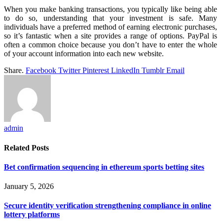
When you make banking transactions, you typically like being able
to do so, understanding that your investment is safe. Many
individuals have a preferred method of earning electronic purchases,
so it’s fantastic when a site provides a range of options. PayPal is
often a common choice because you don’t have to enter the whole
of your account information into each new website.
Share.
Facebook
Twitter
Pinterest
LinkedIn
Tumblr
Email
admin
Related
Posts
Bet confirmation sequencing in ethereum sports betting sites
January 5, 2026
Secure identity verification strengthening compliance in online
lottery platforms