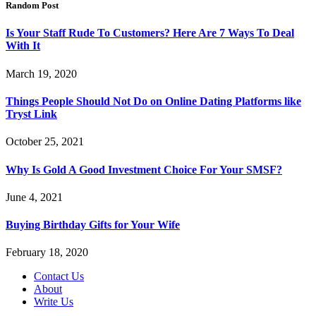
Random Post
Is Your Staff Rude To Customers? Here Are 7 Ways To Deal
With It
March 19, 2020
Things People Should Not Do on Online Dating Platforms like
Tryst Link
October 25, 2021
Why Is Gold A Good Investment Choice For Your SMSF?
June 4, 2021
Buying Birthday Gifts for Your Wife
February 18, 2020
Contact Us
About
Write Us