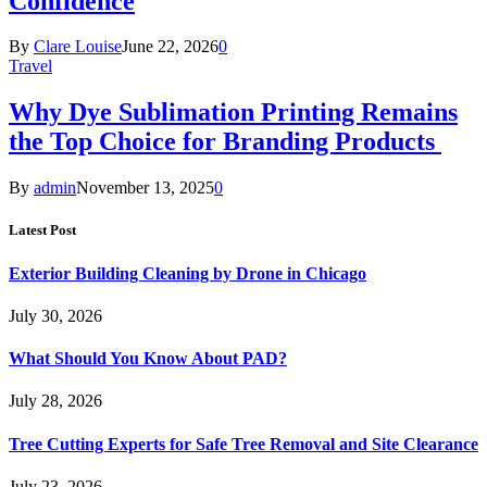
Confidence
By
Clare Louise
June 22, 2026
0
Travel
Why Dye Sublimation Printing Remains
the Top Choice for Branding Products
By
admin
November 13, 2025
0
Latest Post
Exterior Building Cleaning by Drone in Chicago
July 30, 2026
What Should You Know About PAD?
July 28, 2026
Tree Cutting Experts for Safe Tree Removal and Site Clearance
July 23, 2026