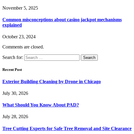
November 5, 2025
Common misconceptions about casino jackpot mechanisms
explained
October 23, 2024
Comments are closed.
Search for:
Recent Post
Exterior Building Cleaning by Drone in Chicago
July 30, 2026
What Should You Know About PAD?
July 28, 2026
Tree Cutting Experts for Safe Tree Removal and Site Clearance