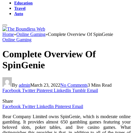
Education
Travel
Auto
Home
»
Online Gaming
»
Complete Overview Of SpinGenie
Online Gaming
Complete Overview Of
SpinGenie
By
admin
March 23, 2022
No Comments
3 Mins Read
Facebook
Twitter
Pinterest
LinkedIn
Tumblr
Email
Share
Facebook
Twitter
LinkedIn
Pinterest
Email
Bear Company Limited owns SpinGenie, which is moderate online
gambling. It provides almost 650 gambling games featuring your
beloved slots, poker tables, and live casino games. What
distinguishes this provider is that, in addition to all of the types of