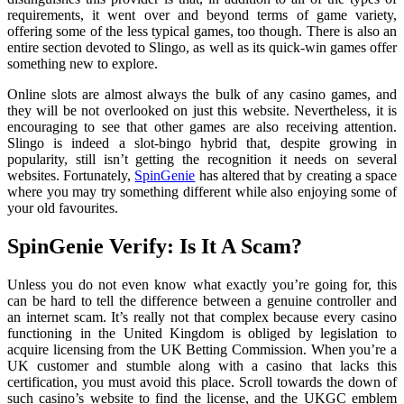
requirements, it went over and beyond terms of game variety,
offering some of the less typical games, too though. There is also an
entire section devoted to Slingo, as well as its quick-win games offer
something new to explore.
Online slots are almost always the bulk of any casino games, and
they will be not overlooked on just this website. Nevertheless, it is
encouraging to see that other games are also receiving attention.
Slingo is indeed a slot-bingo hybrid that, despite growing in
popularity, still isn’t getting the recognition it needs on several
websites. Fortunately,
SpinGenie
has altered that by creating a space
where you may try something different while also enjoying some of
your old favourites.
SpinGenie Verify: Is It A Scam?
Unless you do not even know what exactly you’re going for, this
can be hard to tell the difference between a genuine controller and
an internet scam. It’s really not that complex because every casino
functioning in the United Kingdom is obliged by legislation to
acquire licensing from the UK Betting Commission. When you’re a
UK customer and stumble along with a casino that lacks this
certification, you must avoid this place. Scroll towards the down of
such casino’s website to find the license, and the UKGC emblem