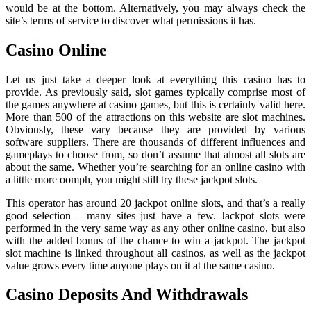
would be at the bottom. Alternatively, you may always check the
site’s terms of service to discover what permissions it has.
Casino Online
Let us just take a deeper look at everything this casino has to
provide. As previously said, slot games typically comprise most of
the games anywhere at casino games, but this is certainly valid here.
More than 500 of the attractions on this website are slot machines.
Obviously, these vary because they are provided by various
software suppliers. There are thousands of different influences and
gameplays to choose from, so don’t assume that almost all slots are
about the same. Whether you’re searching for an online casino with
a little more oomph, you might still try these jackpot slots.
This operator has around 20 jackpot online slots, and that’s a really
good selection – many sites just have a few. Jackpot slots were
performed in the very same way as any other online casino, but also
with the added bonus of the chance to win a jackpot. The jackpot
slot machine is linked throughout all casinos, as well as the jackpot
value grows every time anyone plays on it at the same casino.
Casino Deposits And Withdrawals