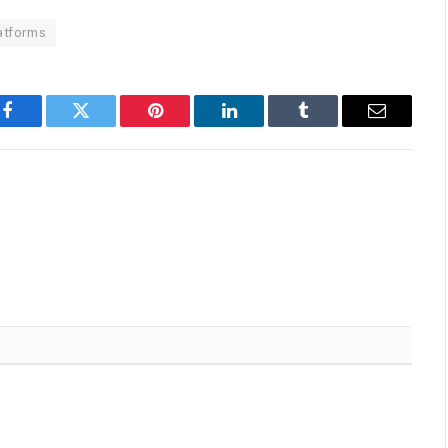
atforms
Facebook
Twitter
Pinterest
LinkedIn
Tumblr
Email