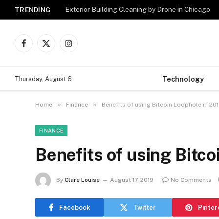
Exterior Building Cleaning by Drone in Chicago
TRENDING
Facebook
X
Instagram
(Twitter)
Technology
Thursday, August 6
»
»
Home
Finance
Benefits of using Bitcoin Loophole in 20
FINANCE
Benefits of using Bitc
By
Clare Louise
August 17, 2019
No Comments
Facebook
Twitter
Pinter