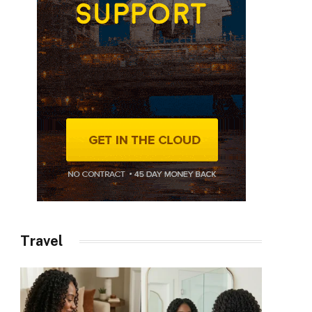
Travel