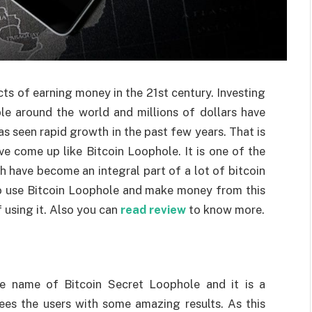
cts of earning money in the 21st century. Investing
le around the world and millions of dollars have
as seen rapid growth in the past few years. That is
e come up like Bitcoin Loophole. It is one of the
 have become an integral part of a lot of bitcoin
 to use Bitcoin Loophole and make money from this
f using it. Also you can
read review
to know more.
e name of Bitcoin Secret Loophole and it is a
es the users with some amazing results. As this