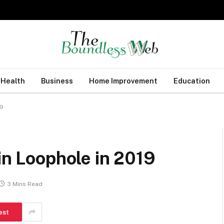
Health
Business
Home Improvement
Education
19
oin Loophole in 2019
3 Mins Read
est