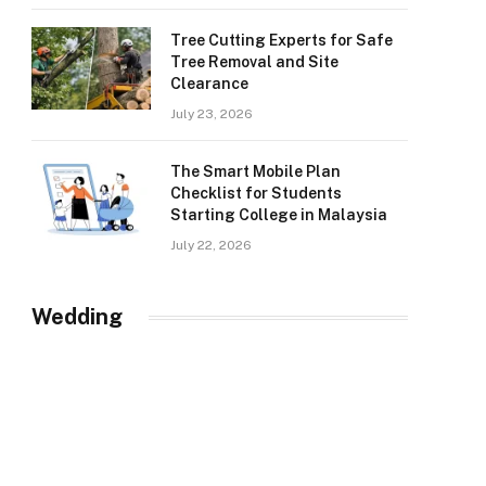
Tree Cutting Experts for Safe
Tree Removal and Site
Clearance
July 23, 2026
The Smart Mobile Plan
Checklist for Students
Starting College in Malaysia
July 22, 2026
Wedding