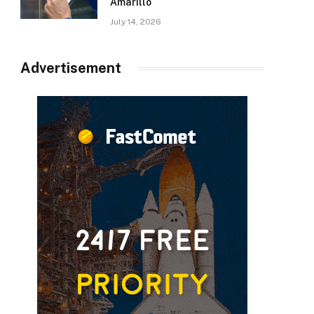
Amarillo
July 14, 2026
Advertisement