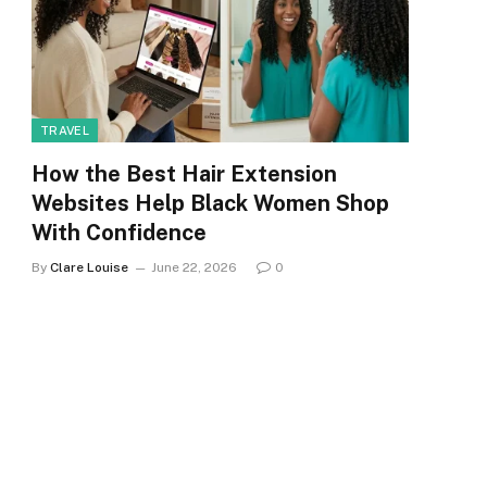
TRAVEL
How the Best Hair Extension
Websites Help Black Women Shop
With Confidence
By
Clare Louise
June 22, 2026
0