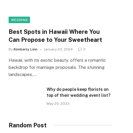
WEDDING
Best Spots in Hawaii Where You
Can Propose to Your Sweetheart
By
Kimberly Linn
January 23, 2024
0
Hawaii, with its exotic beauty, offers a romantic
backdrop for marriage proposals. The stunning
landscapes,…
Why do people keep florists on
top of their wedding event list?
May 25, 2023
Random Post