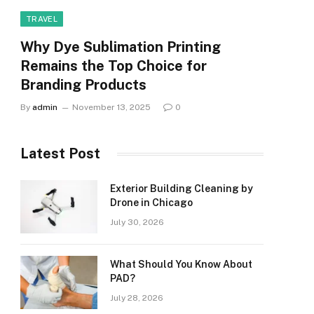
TRAVEL
Why Dye Sublimation Printing
Remains the Top Choice for
Branding Products
By
admin
November 13, 2025
0
Latest Post
Exterior Building Cleaning by
Drone in Chicago
July 30, 2026
What Should You Know About
PAD?
July 28, 2026