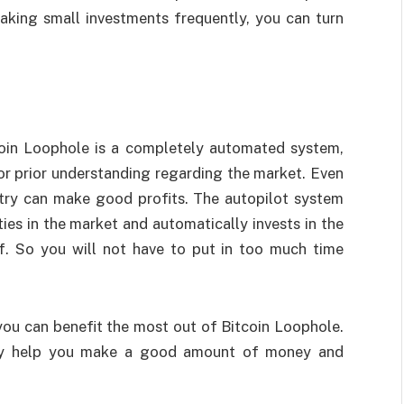
aking small investments frequently, you can turn
coin Loophole is a completely automated system,
 or prior understanding regarding the market. Even
stry can make good profits. The autopilot system
ies in the market and automatically invests in the
lf. So you will not have to put in too much time
.
you can benefit the most out of Bitcoin Loophole.
usly help you make a good amount of money and