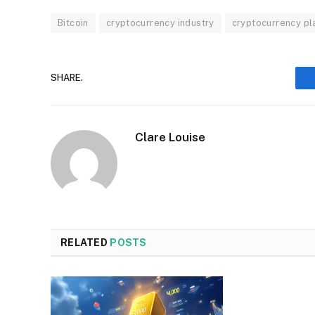
Bitcoin
cryptocurrency industry
cryptocurrency pl
SHARE.
Clare Louise
RELATED
POSTS