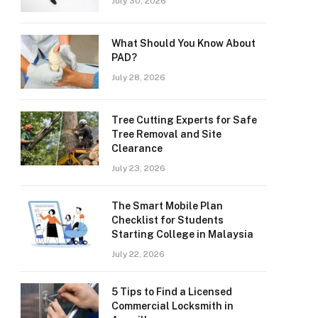
July 30, 2026
What Should You Know About
PAD?
July 28, 2026
Tree Cutting Experts for Safe
Tree Removal and Site
Clearance
July 23, 2026
The Smart Mobile Plan
Checklist for Students
Starting College in Malaysia
July 22, 2026
5 Tips to Find a Licensed
Commercial Locksmith in