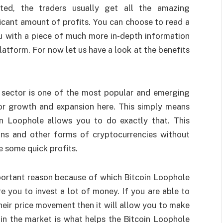
ated, the traders usually get all the amazing
ficant amount of profits. You can choose to read a
ou with a piece of much more in-depth information
latform. For now let us have a look at the benefits
 sector is one of the most popular and emerging
for growth and expansion here. This simply means
oin Loophole allows you to do exactly that. This
oins and other forms of cryptocurrencies without
e some quick profits.
portant reason because of which Bitcoin Loophole
ire you to invest a lot of money. If you are able to
their price movement then it will allow you to make
 in the market is what helps the Bitcoin Loophole