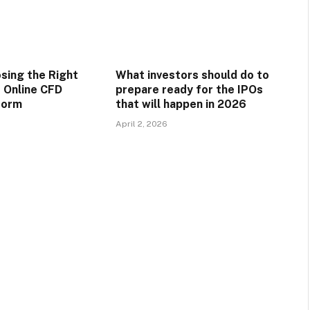
osing the Right
What investors should do to
 Online CFD
prepare ready for the IPOs
form
that will happen in 2026
April 2, 2026