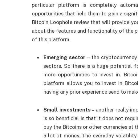
particular platform is completely autom
opportunities that help them to gain a signi
Bitcoin Loophole review that will provide y
about the features and functionality of the p
of this platform.
Emerging sector –
the cryptocurrency
sectors. So there is a huge potential 
more opportunities to invest in. Bitc
platform allows you to invest in Bitc
having any prior experience send to mak
Small investments –
another really im
is so beneficial is that it does not requ
buy the Bitcoins or other currencies at 
a lot of money. The everyday volatility