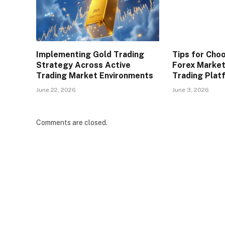
Implementing Gold Trading
Tips for Cho
Strategy Across Active
Forex Market
Trading Market Environments
Trading Plat
June 22, 2026
June 3, 2026
Comments are closed.