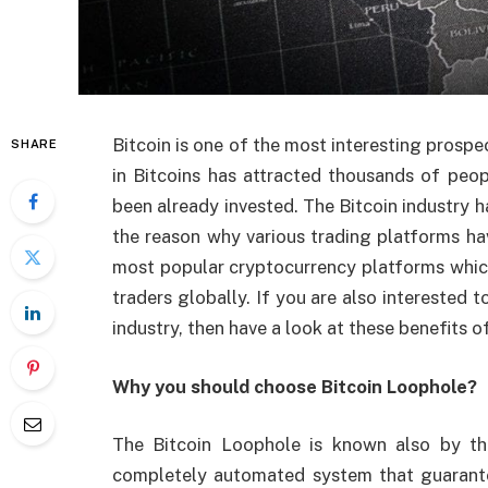
Bitcoin is one of the most interesting prospe
SHARE
in Bitcoins has attracted thousands of peop
been already invested. The Bitcoin industry h
the reason why various trading platforms hav
most popular cryptocurrency platforms which
traders globally. If you are also interested
industry, then have a look at these benefits o
Why you should choose Bitcoin Loophole?
The Bitcoin Loophole is known also by th
completely automated system that guarante