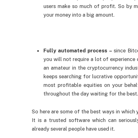
users make so much of profit. So by m
your money into a big amount.
Fully automated process –
since Bit
you will not require a lot of experience
an amateur in the cryptocurrency indu
keeps searching for lucrative opportunit
most profitable equities on your beha
throughout the day waiting for the best
So here are some of the best ways in which 
It is a trusted software which can serio
already several people have used it.