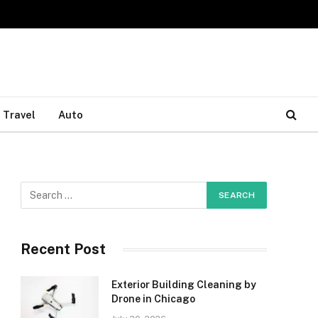
Travel
Auto
Recent Post
Exterior Building Cleaning by
Drone in Chicago