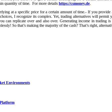
tain quantity of time. For more details
https://csmoney.de
.
rlying at a specific price for a certain amount of time.- If you provide
ut choices, I recognize its complex. Yet, trading alternatives will perm
 can replicate over and also over. Generating income in trading is 
essly! So that’s making the majority of the cash? That’s right, alternativ
rket Environments
Platform