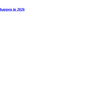
l happen in 2026