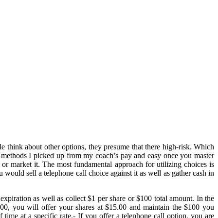
le think about other options, they presume that there high-risk. Which
The methods I picked up from my coach’s pay and easy once you master
 or market it. The most fundamental approach for utilizing choices is
would sell a telephone call choice against it as well as gather cash in
xpiration as well as collect $1 per share or $100 total amount. In the
0, you will offer your shares at $15.00 and maintain the $100 you
 time at a specific rate.- If you offer a telephone call option, you are