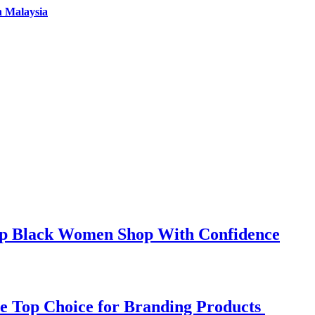
n Malaysia
elp Black Women Shop With Confidence
e Top Choice for Branding Products