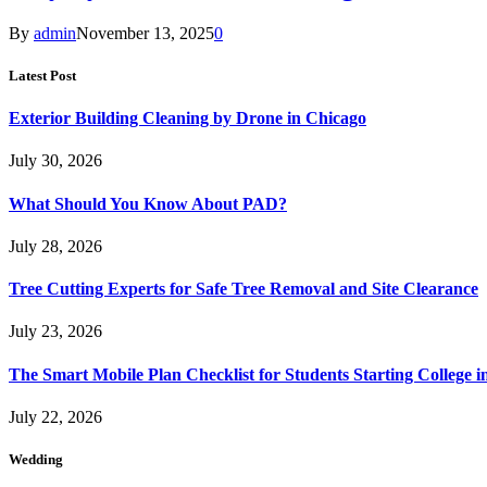
By
admin
November 13, 2025
0
Latest Post
Exterior Building Cleaning by Drone in Chicago
July 30, 2026
What Should You Know About PAD?
July 28, 2026
Tree Cutting Experts for Safe Tree Removal and Site Clearance
July 23, 2026
The Smart Mobile Plan Checklist for Students Starting College i
July 22, 2026
Wedding