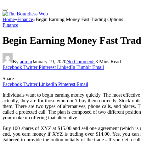
Home
»
Finance
»
Begin Earning Money Fast Trading Options
Finance
Begin Earning Money Fast Trad
By
admin
January 19, 2020
No Comments
3 Mins Read
Facebook
Twitter
Pinterest
LinkedIn
Tumblr
Email
Share
Facebook
Twitter
LinkedIn
Pinterest
Email
Individuals want to begin earning money quickly. The most effective a
actually, they are for those who don’t buy them correctly. Stock op
them. There are two types of alternatives, phone calls, and places. 
called a protected call. The plan is composed of two different positio
your make up offering that alternative.
Buy 100 shares of XYZ at $15.00 and sell one agreement (which is equa
end, you earn money if XYZ is trading over $14.00. Yes, you can 
gathered to provide the option initially of the trade.- If you get a ca