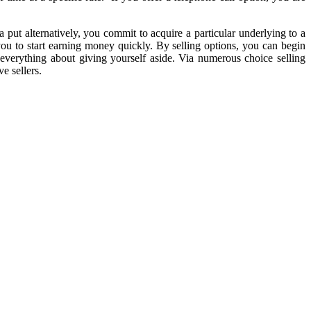
 a put alternatively, you commit to acquire a particular underlying to a
it you to start earning money quickly. By selling options, you can begin
everything about giving yourself aside. Via numerous choice selling
e sellers.