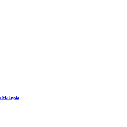
n Malaysia