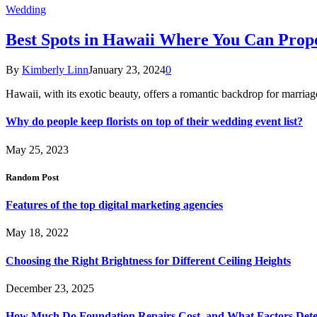
Wedding
Best Spots in Hawaii Where You Can Propo
By
Kimberly Linn
January 23, 2024
0
Hawaii, with its exotic beauty, offers a romantic backdrop for marri
Why do people keep florists on top of their wedding event list?
May 25, 2023
Random Post
Features of the top digital marketing agencies
May 18, 2022
Choosing the Right Brightness for Different Ceiling Heights
December 23, 2025
How Much Do Foundation Repairs Cost, and What Factors Dete