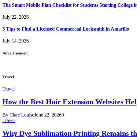
The Smart Mobile Plan Checklist for Students Starting College i
July 22, 2026
5 Tips to Find a Licensed Commercial Locksmith in Amarillo
July 14, 2026
Advertisement
Travel
Travel
How the Best Hair Extension Websites H
By
Clare Louise
June 22, 2026
0
Travel
Why Dye Sublimation Printing Remains th