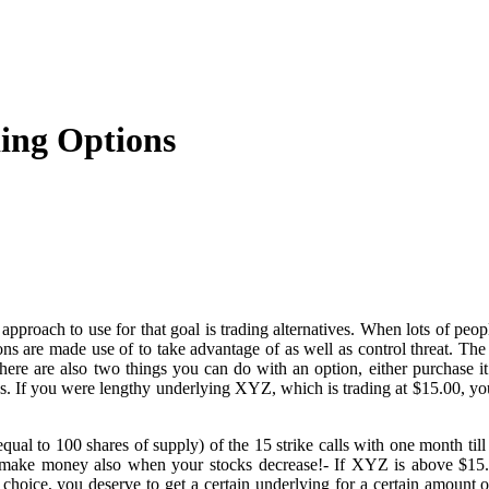
ing Options
pproach to use for that goal is trading alternatives. When lots of peop
tions are made use of to take advantage of as well as control threat. 
There are also two things you can do with an option, either purchase it
ns. If you were lengthy underlying XYZ, which is trading at $15.00, you 
l to 100 shares of supply) of the 15 strike calls with one month till e
make money also when your stocks decrease!- If XYZ is above $15.0
ll choice, you deserve to get a certain underlying for a certain amount of