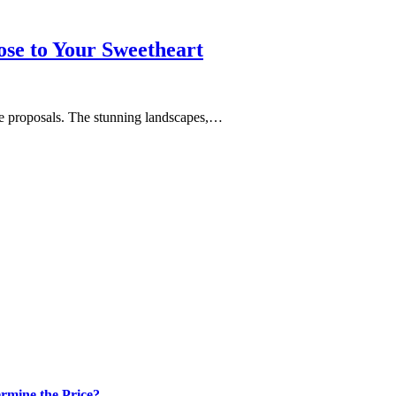
se to Your Sweetheart
age proposals. The stunning landscapes,…
rmine the Price?