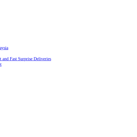
aysia
and Fast Surprise Deliveries
t