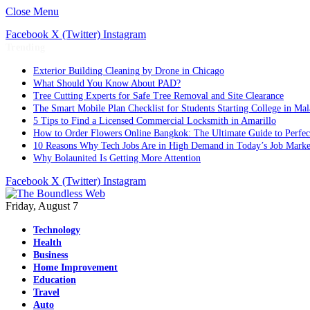
Close Menu
Facebook
X (Twitter)
Instagram
Trending
Exterior Building Cleaning by Drone in Chicago
What Should You Know About PAD?
Tree Cutting Experts for Safe Tree Removal and Site Clearance
The Smart Mobile Plan Checklist for Students Starting College in Mal
5 Tips to Find a Licensed Commercial Locksmith in Amarillo
How to Order Flowers Online Bangkok: The Ultimate Guide to Perfect 
10 Reasons Why Tech Jobs Are in High Demand in Today’s Job Marke
Why Bolaunited Is Getting More Attention
Facebook
X (Twitter)
Instagram
Friday, August 7
Technology
Health
Business
Home Improvement
Education
Travel
Auto