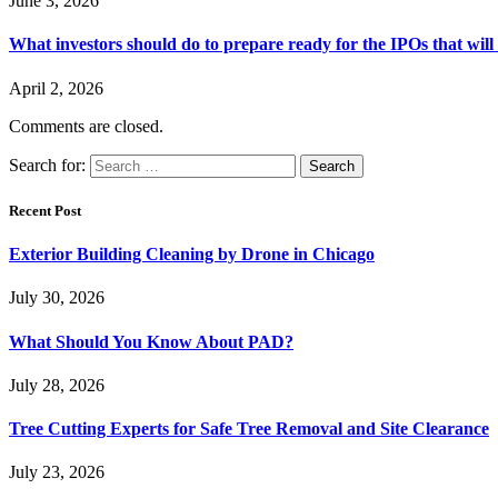
June 3, 2026
What investors should do to prepare ready for the IPOs that wil
April 2, 2026
Comments are closed.
Search for:
Recent Post
Exterior Building Cleaning by Drone in Chicago
July 30, 2026
What Should You Know About PAD?
July 28, 2026
Tree Cutting Experts for Safe Tree Removal and Site Clearance
July 23, 2026