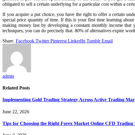
obligated to sell a certain underlying for a particular cost within a cer
If you acquire a put choice, you have the right to offer a certain unde
special price quantity of time. If this is your first time learning abo
making money fast by developing a constant monthly income that you
techniques, you can do precisely that. 80% of alternatives expire worthl
Share.
Facebook
Twitter
Pinterest
LinkedIn
Tumblr
Email
admin
Related
Posts
Implementing Gold Trading Strategy Across Active Trading Ma
June 22, 2026
Tips for Choosing the Right Forex Market Online CFD Trading 