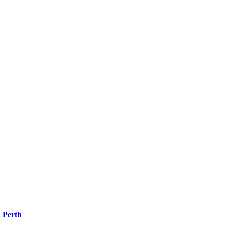
 Perth