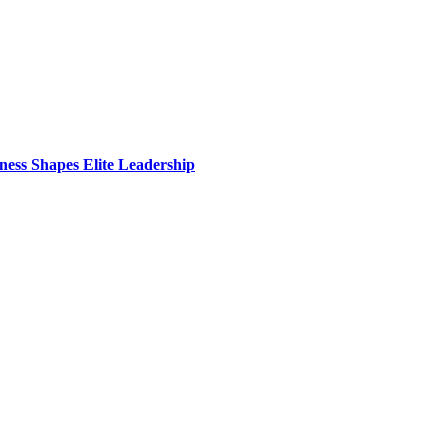
ess Shapes Elite Leadership