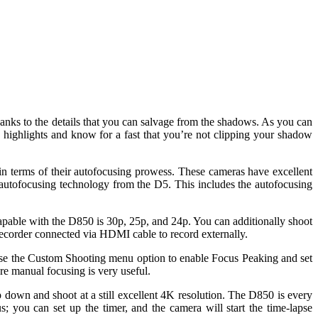
anks to the details that you can salvage from the shadows. As you can
 highlights and know for a fast that you’re not clipping your shadow
in terms of their autofocusing prowess. These cameras have excellent
 autofocusing technology from the D5. This includes the autofocusing
capable with the D850 is 30p, 25p, and 24p. You can additionally shoot
recorder connected via HDMI cable to record externally.
 Use the Custom Shooting menu option to enable Focus Peaking and set
re manual focusing is very useful.
p down and shoot at a still excellent 4K resolution. The D850 is every
; you can set up the timer, and the camera will start the time-lapse