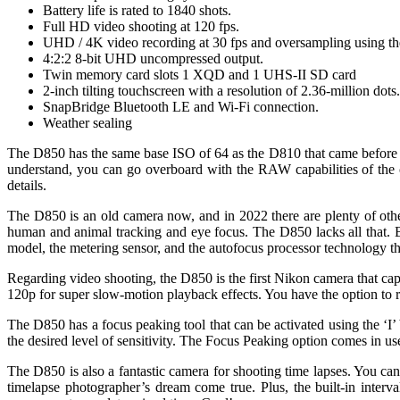
Battery life is rated to 1840 shots.
Full HD video shooting at 120 fps.
UHD / 4K video recording at 30 fps and oversampling using th
4:2:2 8-bit UHD uncompressed output.
Twin memory card slots 1 XQD and 1 UHS-II SD card
2-inch tilting touchscreen with a resolution of 2.36-million dots.
SnapBridge Bluetooth LE and Wi-Fi connection.
Weather sealing
The D850 has the same base ISO of 64 as the D810 that came before it
understand, you can go overboard with the RAW capabilities of the c
details.
The D850 is an old camera now, and in 2022 there are plenty of othe
human and animal tracking and eye focus. The D850 lacks all that. B
model, the metering sensor, and the autofocus processor technology th
Regarding video shooting, the D850 is the first Nikon camera that cap
120p for super slow-motion playback effects. You have the option to r
The D850 has a focus peaking tool that can be activated using the ‘
the desired level of sensitivity. The Focus Peaking option comes in 
The D850 is also a fantastic camera for shooting time lapses. You can
timelapse photographer’s dream come true. Plus, the built-in interv