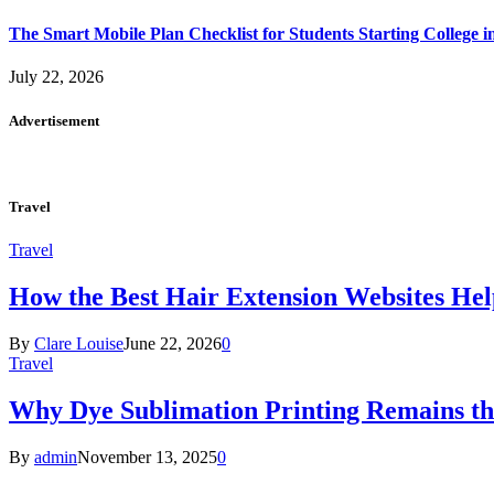
The Smart Mobile Plan Checklist for Students Starting College i
July 22, 2026
Advertisement
Travel
Travel
How the Best Hair Extension Websites H
By
Clare Louise
June 22, 2026
0
Travel
Why Dye Sublimation Printing Remains th
By
admin
November 13, 2025
0