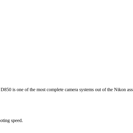
 D850 is one of the most complete camera systems out of the Nikon ass
oting speed.