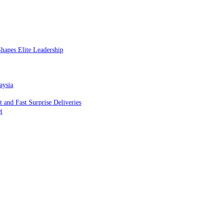
hapes Elite Leadership
aysia
and Fast Surprise Deliveries
t