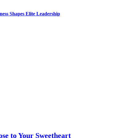
ess Shapes Elite Leadership
se to Your Sweetheart