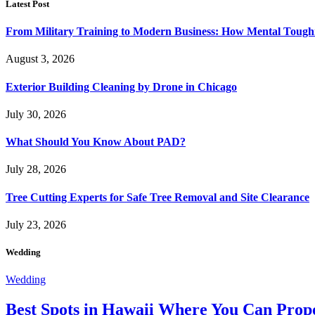
Latest Post
From Military Training to Modern Business: How Mental Toughn
August 3, 2026
Exterior Building Cleaning by Drone in Chicago
July 30, 2026
What Should You Know About PAD?
July 28, 2026
Tree Cutting Experts for Safe Tree Removal and Site Clearance
July 23, 2026
Wedding
Wedding
Best Spots in Hawaii Where You Can Propo