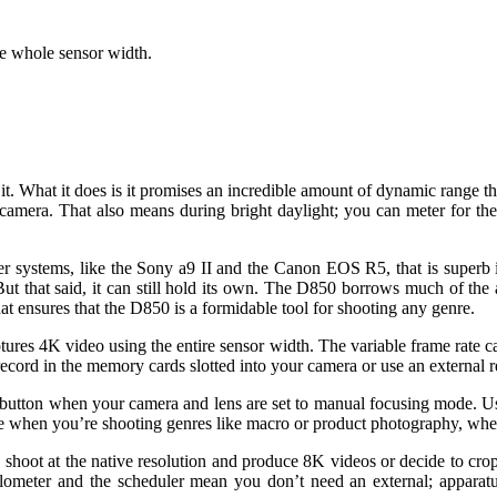
e whole sensor width.
. What it does is it promises an incredible amount of dynamic range th
amera. That also means during bright daylight; you can meter for the
r systems, like the Sony a9 II and the Canon EOS R5, that is superb 
ut that said, it can still hold its own. The D850 borrows much of the
at ensures that the D850 is a formidable tool for shooting any genre.
tures 4K video using the entire sensor width. The variable frame rate 
ecord in the memory cards slotted into your camera or use an external 
I’ button when your camera and lens are set to manual focusing mode.
use when you’re shooting genres like macro or product photography, whe
 shoot at the native resolution and produce 8K videos or decide to cro
alometer and the scheduler mean you don’t need an external; apparatus