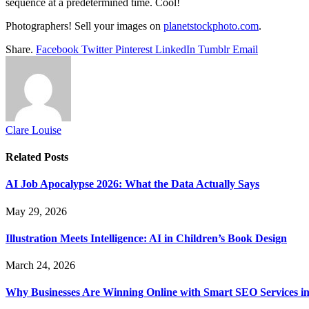
sequence at a predetermined time. Cool!
Photographers! Sell your images on
planetstockphoto.com
.
Share.
Facebook
Twitter
Pinterest
LinkedIn
Tumblr
Email
Clare Louise
Related
Posts
AI Job Apocalypse 2026: What the Data Actually Says
May 29, 2026
Illustration Meets Intelligence: AI in Children’s Book Design
March 24, 2026
Why Businesses Are Winning Online with Smart SEO Services in