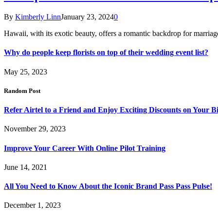
By
Kimberly Linn
January 23, 2024
0
Hawaii, with its exotic beauty, offers a romantic backdrop for marri
Why do people keep florists on top of their wedding event list?
May 25, 2023
Random Post
Refer Airtel to a Friend and Enjoy Exciting Discounts on Your Bil
November 29, 2023
Improve Your Career With Online Pilot Training
June 14, 2021
All You Need to Know About the Iconic Brand Pass Pass Pulse!
December 1, 2023