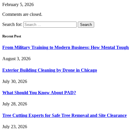
February 5, 2026
Comments are closed.
Search for:
Recent Post
From Military Training to Modern Business: How Mental Toughn
August 3, 2026
Exterior Building Cleaning by Drone in Chicago
July 30, 2026
What Should You Know About PAD?
July 28, 2026
Tree Cutting Experts for Safe Tree Removal and Site Clearance
July 23, 2026