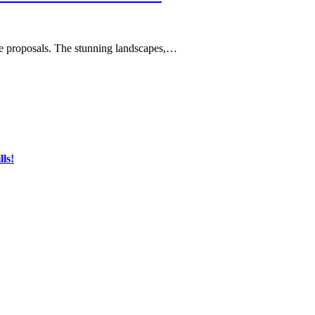
age proposals. The stunning landscapes,…
ls!