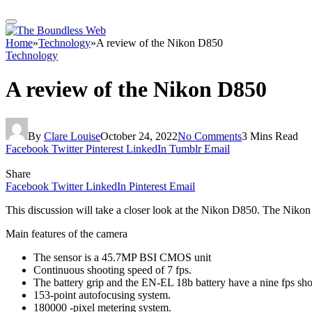
Home
»
Technology
»
A review of the Nikon D850
Technology
A review of the Nikon D850
By
Clare Louise
October 24, 2022
No Comments
3 Mins Read
Facebook
Twitter
Pinterest
LinkedIn
Tumblr
Email
Share
Facebook
Twitter
LinkedIn
Pinterest
Email
This discussion will take a closer look at the Nikon D850. The Nikon
Main features of the camera
The sensor is a 45.7MP BSI CMOS unit
Continuous shooting speed of 7 fps.
The battery grip and the EN-EL 18b battery have a nine fps sho
153-point autofocusing system.
180000 -pixel metering system.