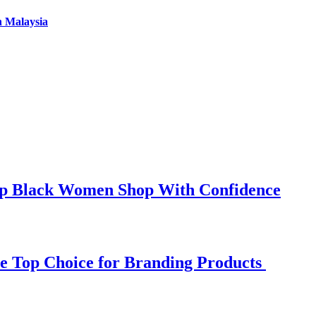
n Malaysia
elp Black Women Shop With Confidence
e Top Choice for Branding Products