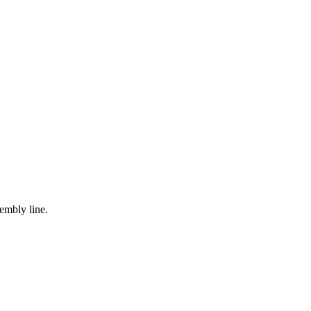
embly line.