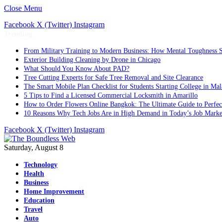
Close Menu
Facebook
X (Twitter)
Instagram
Trending
From Military Training to Modern Business: How Mental Toughness S
Exterior Building Cleaning by Drone in Chicago
What Should You Know About PAD?
Tree Cutting Experts for Safe Tree Removal and Site Clearance
The Smart Mobile Plan Checklist for Students Starting College in Mal
5 Tips to Find a Licensed Commercial Locksmith in Amarillo
How to Order Flowers Online Bangkok: The Ultimate Guide to Perfect 
10 Reasons Why Tech Jobs Are in High Demand in Today’s Job Marke
Facebook
X (Twitter)
Instagram
Saturday, August 8
Technology
Health
Business
Home Improvement
Education
Travel
Auto