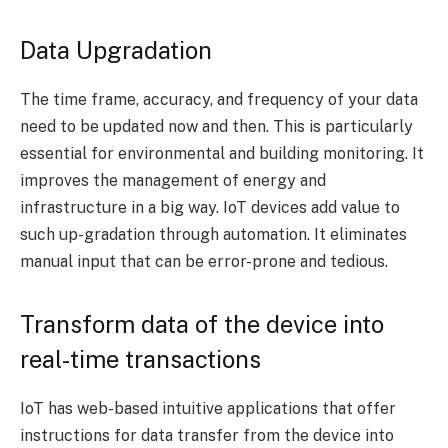
Data Upgradation
The time frame, accuracy, and frequency of your data
need to be updated now and then. This is particularly
essential for environmental and building monitoring. It
improves the management of energy and
infrastructure in a big way. IoT devices add value to
such up-gradation through automation. It eliminates
manual input that can be error-prone and tedious.
Transform data of the device into
real-time transactions
IoT has web-based intuitive applications that offer
instructions for data transfer from the device into