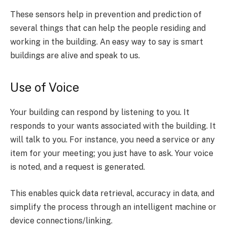
These sensors help in prevention and prediction of
several things that can help the people residing and
working in the building. An easy way to say is smart
buildings are alive and speak to us.
Use of Voice
Your building can respond by listening to you. It
responds to your wants associated with the building. It
will talk to you. For instance, you need a service or any
item for your meeting; you just have to ask. Your voice
is noted, and a request is generated.
This enables quick data retrieval, accuracy in data, and
simplify the process through an intelligent machine or
device connections/linking.