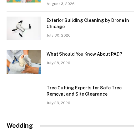
August 3, 2026
Exterior Building Cleaning by Drone in
Chicago
July 30, 2026
What Should You Know About PAD?
July 28, 2026
Tree Cutting Experts for Safe Tree
Removal and Site Clearance
July 23, 2026
Wedding