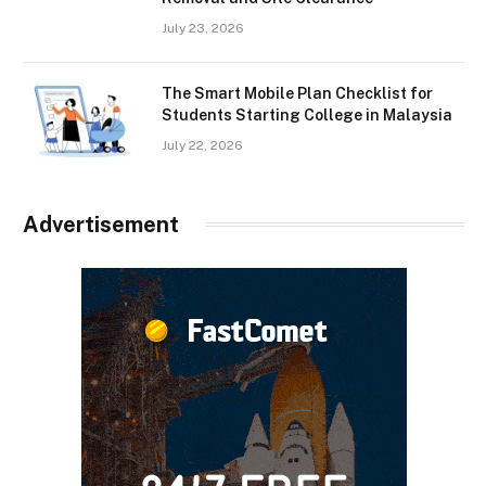
July 23, 2026
The Smart Mobile Plan Checklist for
Students Starting College in Malaysia
July 22, 2026
Advertisement