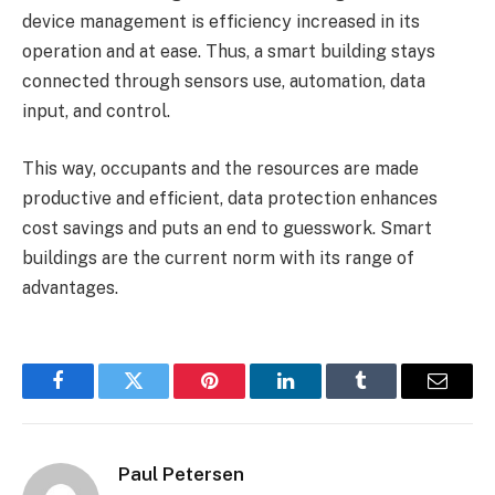
device management is efficiency increased in its
operation and at ease. Thus, a smart building stays
connected through sensors use, automation, data
input, and control.
This way, occupants and the resources are made
productive and efficient, data protection enhances
cost savings and puts an end to guesswork. Smart
buildings are the current norm with its range of
advantages.
Facebook
Twitter
Pinterest
LinkedIn
Tumblr
Email
Paul Petersen