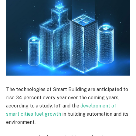
The technologies of Smart Building are anticipated to
rise 34 percent every year over the coming years,
according to a study. IoT and the
development of
smart cities fuel growth
in building automation and its
environment.