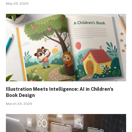
May 29, 2026
Illustration Meets Intelligence: AI in Children’s
Book Design
March 24, 2026