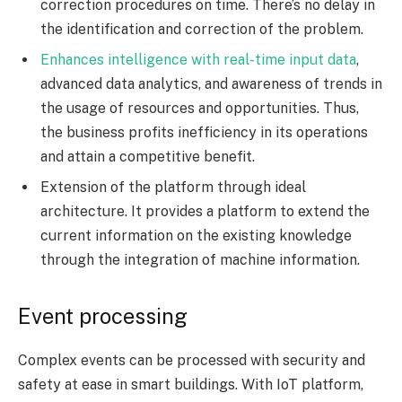
correction procedures on time. There’s no delay in
the identification and correction of the problem.
Enhances intelligence with real-time input data
,
advanced data analytics, and awareness of trends in
the usage of resources and opportunities. Thus,
the business profits inefficiency in its operations
and attain a competitive benefit.
Extension of the platform through ideal
architecture. It provides a platform to extend the
current information on the existing knowledge
through the integration of machine information.
Event processing
Complex events can be processed with security and
safety at ease in smart buildings. With IoT platform,