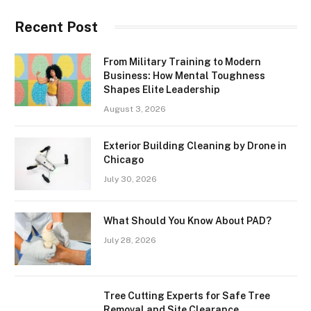
Recent Post
From Military Training to Modern
Business: How Mental Toughness
Shapes Elite Leadership
August 3, 2026
Exterior Building Cleaning by Drone in
Chicago
July 30, 2026
What Should You Know About PAD?
July 28, 2026
Tree Cutting Experts for Safe Tree
Removal and Site Clearance