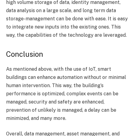
high volume storage of data, identity management,
data analysis on a large scale, and long term data
storage-management can be done with ease. It is easy
to integrate new inputs into the existing ones. This
way, the capabilities of the technology are leveraged.
Conclusion
As mentioned above, with the use of IoT, smart
buildings can enhance automation without or minimal
human intervention. This way, the building’s
performance is optimized, complex events can be
managed, security and safety are enhanced,
prevention of unlikely is managed, a delay can be
minimized, and many more.
Overall, data management, asset management, and