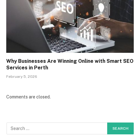
Why Businesses Are Winning Online with Smart SEO
Services in Perth
February 5, 2026
Comments are closed.