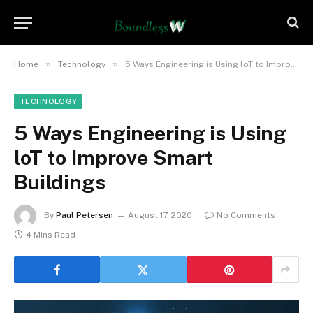
»
»
Home
Technology
5 Ways Engineering is Using loT to Improve Smart Buildings
TECHNOLOGY
5 Ways Engineering is Using
loT to Improve Smart
Buildings
By
Paul Petersen
August 17, 2020
No Comments
4 Mins Read