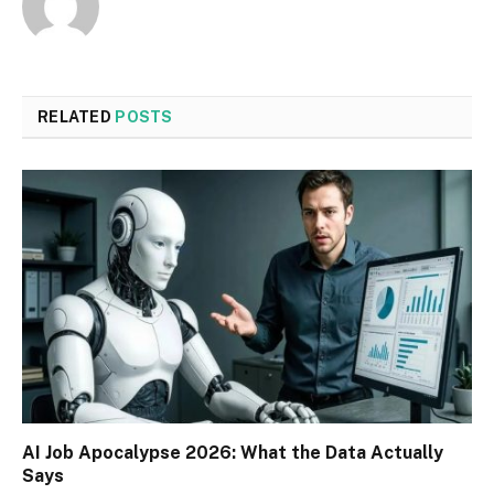
RELATED
POSTS
AI Job Apocalypse 2026: What the Data Actually
Says