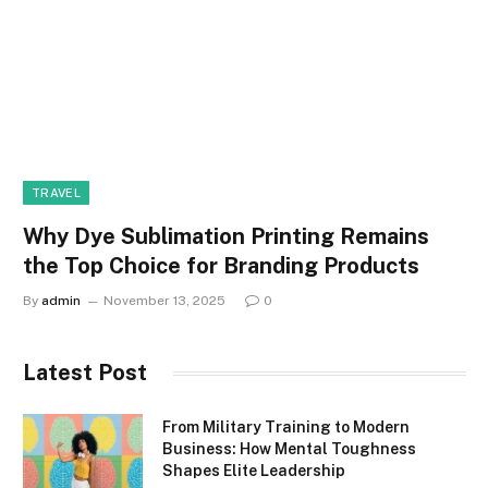
TRAVEL
Why Dye Sublimation Printing Remains
the Top Choice for Branding Products
By
admin
November 13, 2025
0
Latest Post
From Military Training to Modern
Business: How Mental Toughness
Shapes Elite Leadership