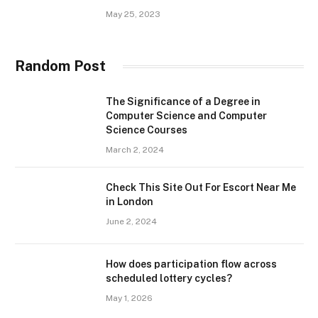
May 25, 2023
Random Post
The Significance of a Degree in
Computer Science and Computer
Science Courses
March 2, 2024
Check This Site Out For Escort Near Me
in London
June 2, 2024
How does participation flow across
scheduled lottery cycles?
May 1, 2026