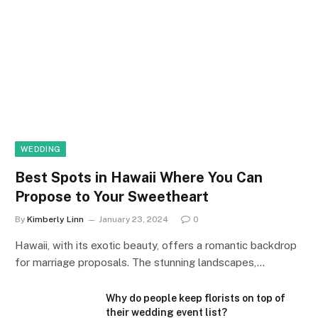
WEDDING
Best Spots in Hawaii Where You Can
Propose to Your Sweetheart
By
Kimberly Linn
January 23, 2024
0
Hawaii, with its exotic beauty, offers a romantic backdrop
for marriage proposals. The stunning landscapes,…
Why do people keep florists on top of
their wedding event list?