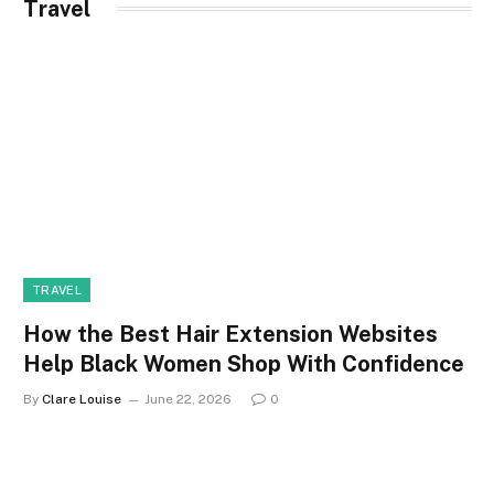
Travel
TRAVEL
How the Best Hair Extension Websites
Help Black Women Shop With Confidence
By
Clare Louise
June 22, 2026
0