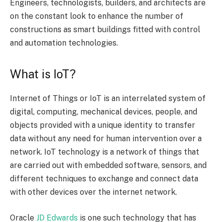
Engineers, technologists, builders, and architects are
on the constant look to enhance the number of
constructions as smart buildings fitted with control
and automation technologies.
What is IoT?
Internet of Things or IoT is an interrelated system of
digital, computing, mechanical devices, people, and
objects provided with a unique identity to transfer
data without any need for human intervention over a
network. IoT technology is a network of things that
are carried out with embedded software, sensors, and
different techniques to exchange and connect data
with other devices over the internet network.
Oracle
JD Edwards
is one such technology that has