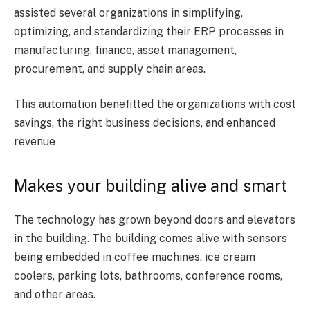
assisted several organizations in simplifying,
optimizing, and standardizing their ERP processes in
manufacturing, finance, asset management,
procurement, and supply chain areas.
This automation benefitted the organizations with cost
savings, the right business decisions, and enhanced
revenue
Makes your building alive and smart
The technology has grown beyond doors and elevators
in the building. The building comes alive with sensors
being embedded in coffee machines, ice cream
coolers, parking lots, bathrooms, conference rooms,
and other areas.