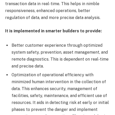
transaction data in real-time. This helps in nimble
responsiveness, enhanced operations, better
regulation of data, and more precise data analysis.
It is implemented in smarter builders to provide:
Better customer experience through optimized
system safety, prevention, asset management, and
remote diagnostics. This is dependent on real-time
and precise data.
Optimization of operational efficiency with
minimized human intervention in the collection of
data. This enhances security, management of
facilities, safety, maintenance, and efficient use of
resources. It aids in detecting risk at early or initial
phases to prevent the danger and implement