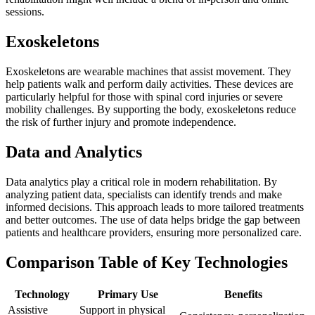
sessions.
Exoskeletons
Exoskeletons are wearable machines that assist movement. They
help patients walk and perform daily activities. These devices are
particularly helpful for those with spinal cord injuries or severe
mobility challenges. By supporting the body, exoskeletons reduce
the risk of further injury and promote independence.
Data and Analytics
Data analytics play a critical role in modern rehabilitation. By
analyzing patient data, specialists can identify trends and make
informed decisions. This approach leads to more tailored treatments
and better outcomes. The use of data helps bridge the gap between
patients and healthcare providers, ensuring more personalized care.
Comparison Table of Key Technologies
Technology
Primary Use
Benefits
Assistive
Support in physical