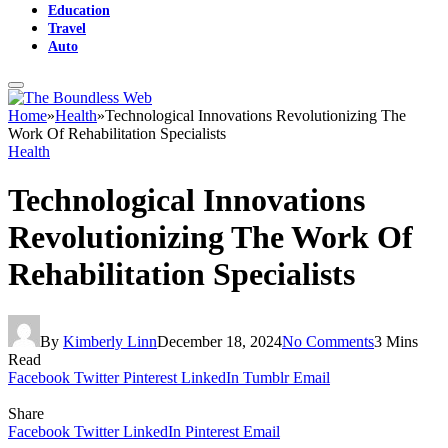
Education
Travel
Auto
Home
»
Health
»
Technological Innovations Revolutionizing The
Work Of Rehabilitation Specialists
Health
Technological Innovations
Revolutionizing The Work Of
Rehabilitation Specialists
By
Kimberly Linn
December 18, 2024
No Comments
3 Mins
Read
Facebook
Twitter
Pinterest
LinkedIn
Tumblr
Email
Share
Facebook
Twitter
LinkedIn
Pinterest
Email