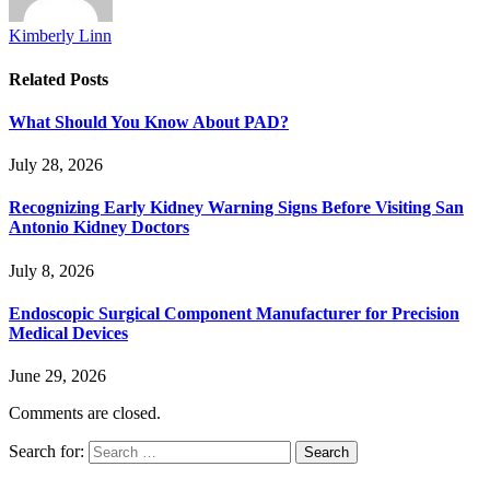
Kimberly Linn
Related
Posts
What Should You Know About PAD?
July 28, 2026
Recognizing Early Kidney Warning Signs Before Visiting San
Antonio Kidney Doctors
July 8, 2026
Endoscopic Surgical Component Manufacturer for Precision
Medical Devices
June 29, 2026
Comments are closed.
Search for: