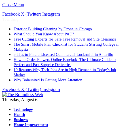
Close Menu
Facebook
X (Twitter)
Instagram
Trending
Exterior Building Cleaning by Drone in Chicago
What Should You Know About PAD?
Tree Cutting Experts for Safe Tree Removal and Site Clearance
The Smart Mobile Plan Checklist for Students Starting College in
Malaysia
5 Tips to Find a Licensed Commercial Locksmith in Amarillo
How to Order Flowers Online Bangkok: The Ultimate Guide to
Perfect and Fast Surprise Deliveries
10 Reasons Why Tech Jobs Are in High Demand in Today’s Job
Market
Why Bolaunited Is Getting More Attention
Facebook
X (Twitter)
Instagram
Thursday, August 6
Technology
Health
Business
Home Improvement