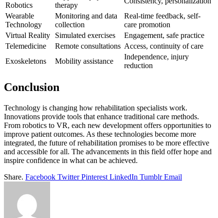
Consistency, personalization
Robotics
therapy
Wearable
Monitoring and data
Real-time feedback, self-
Technology
collection
care promotion
Virtual Reality
Simulated exercises
Engagement, safe practice
Telemedicine
Remote consultations
Access, continuity of care
Independence, injury
Exoskeletons
Mobility assistance
reduction
Conclusion
Technology is changing how rehabilitation specialists work.
Innovations provide tools that enhance traditional care methods.
From robotics to VR, each new development offers opportunities to
improve patient outcomes. As these technologies become more
integrated, the future of rehabilitation promises to be more effective
and accessible for all. The advancements in this field offer hope and
inspire confidence in what can be achieved.
Share.
Facebook
Twitter
Pinterest
LinkedIn
Tumblr
Email