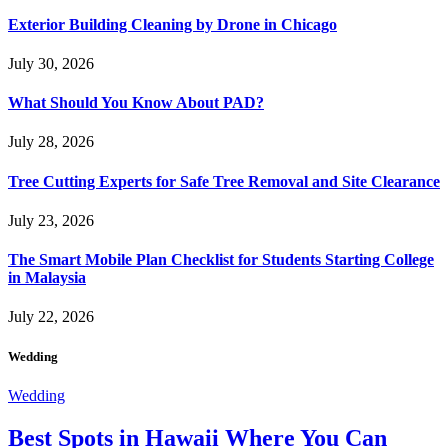
Exterior Building Cleaning by Drone in Chicago
July 30, 2026
What Should You Know About PAD?
July 28, 2026
Tree Cutting Experts for Safe Tree Removal and Site Clearance
July 23, 2026
The Smart Mobile Plan Checklist for Students Starting College
in Malaysia
July 22, 2026
Wedding
Wedding
Best Spots in Hawaii Where You Can