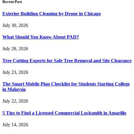
Recent Post
Exterior Building Cleaning by Drone in Chicago
July 30, 2026
What Should You Know About PAD?
July 28, 2026
Tree Cutting Experts for Safe Tree Removal and Site Clearance
July 23, 2026
The Smart Mobile Plan Checklist for Students Starting College
in Malaysia
July 22, 2026
5 Tips to Find a Licensed Commercial Locksmith in Amarillo
July 14, 2026