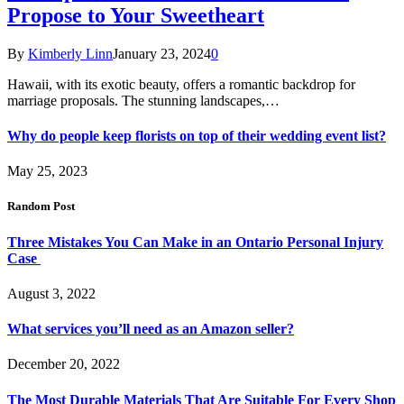
Propose to Your Sweetheart
By
Kimberly Linn
January 23, 2024
0
Hawaii, with its exotic beauty, offers a romantic backdrop for
marriage proposals. The stunning landscapes,…
Why do people keep florists on top of their wedding event list?
May 25, 2023
Random Post
Three Mistakes You Can Make in an Ontario Personal Injury
Case
August 3, 2022
What services you’ll need as an Amazon seller?
December 20, 2022
The Most Durable Materials That Are Suitable For Every Shop