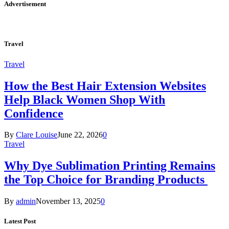
Advertisement
Travel
Travel
How the Best Hair Extension Websites
Help Black Women Shop With
Confidence
By
Clare Louise
June 22, 2026
0
Travel
Why Dye Sublimation Printing Remains
the Top Choice for Branding Products
By
admin
November 13, 2025
0
Latest Post