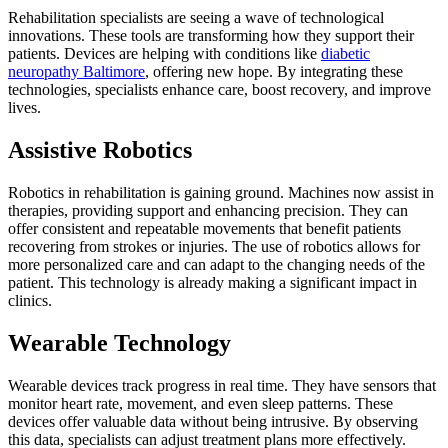
Rehabilitation specialists are seeing a wave of technological
innovations. These tools are transforming how they support their
patients. Devices are helping with conditions like
diabetic
neuropathy Baltimore
, offering new hope. By integrating these
technologies, specialists enhance care, boost recovery, and improve
lives.
Assistive Robotics
Robotics in rehabilitation is gaining ground. Machines now assist in
therapies, providing support and enhancing precision. They can
offer consistent and repeatable movements that benefit patients
recovering from strokes or injuries. The use of robotics allows for
more personalized care and can adapt to the changing needs of the
patient. This technology is already making a significant impact in
clinics.
Wearable Technology
Wearable devices track progress in real time. They have sensors that
monitor heart rate, movement, and even sleep patterns. These
devices offer valuable data without being intrusive. By observing
this data, specialists can adjust treatment plans more effectively.