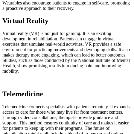
Wearables also encourage patients to engage in self-care, promoting
a proactive approach to their recovery.
Virtual Reality
Virtual reality (VR) is not just for gaming. It is an exciting
development in rehabilitation. Patients can engage in virtual
exercises that simulate real-world activities. VR provides a safe
environment for practicing movements and developing skills. It also
makes therapy more engaging, which can lead to better outcomes.
Studies, such as those conducted by the National Institute of Mental
Health, show promising results in reducing pain and improving
mobility.
Telemedicine
Telemedicine connects specialists with patients remotely. It expands
access to care for those who may live far from treatment centers.
Through video consultations, therapists provide guidance and
support. This method ensures continuity of care and makes it easier
for patients to keep up with their programs. The future of
rehabilitation might well include a blend of in-person and online